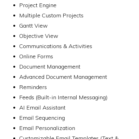
Project Engine
Multiple Custom Projects
Gantt View
Objective View
Communications & Activities
Online Forms
Document Management
Advanced Document Management
Reminders
Feeds (Built-in Internal Messaging)
AI Email Assistant
Email Sequencing
Email Personalization
Customizable Email Templates (Text &