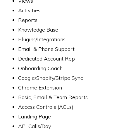
Views
Activities
Reports
Knowledge Base
Plugins/Integrations
Email & Phone Support
Dedicated Account Rep
Onboarding Coach
Google/Shopify/Stripe Sync
Chrome Extension
Basic, Email & Team Reports
Access Controls (ACLs)
Landing Page
API Calls/Day