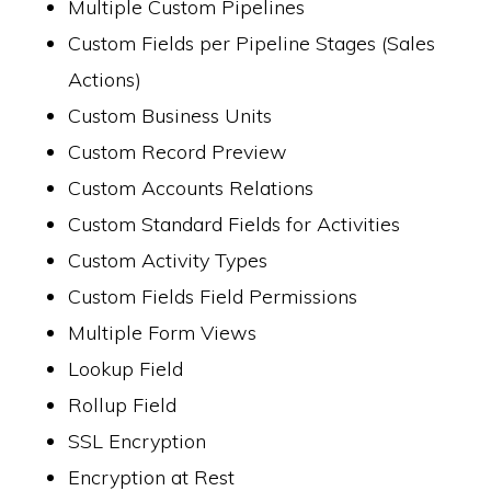
Multiple Custom Pipelines
Custom Fields per Pipeline Stages (Sales
Actions)
Custom Business Units
Custom Record Preview
Custom Accounts Relations
Custom Standard Fields for Activities
Custom Activity Types
Custom Fields Field Permissions
Multiple Form Views
Lookup Field
Rollup Field
SSL Encryption
Encryption at Rest