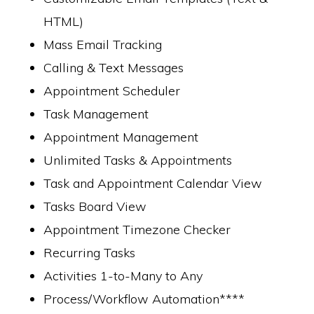
HTML)
Mass Email Tracking
Calling & Text Messages
Appointment Scheduler
Task Management
Appointment Management
Unlimited Tasks & Appointments
Task and Appointment Calendar View
Tasks Board View
Appointment Timezone Checker
Recurring Tasks
Activities 1-to-Many to Any
Process/Workflow Automation****