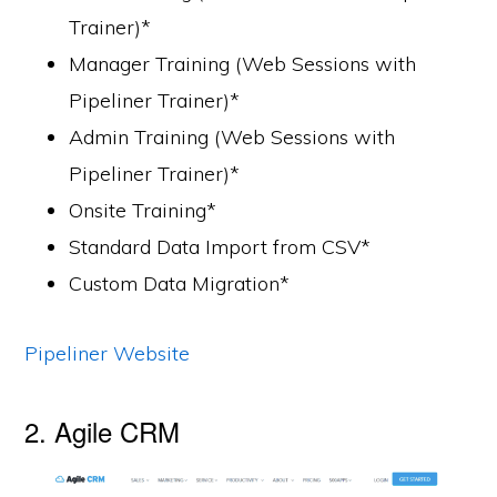
Trainer)*
Manager Training (Web Sessions with
Pipeliner Trainer)*
Admin Training (Web Sessions with
Pipeliner Trainer)*
Onsite Training*
Standard Data Import from CSV*
Custom Data Migration*
Pipeliner Website
2. Agile CRM