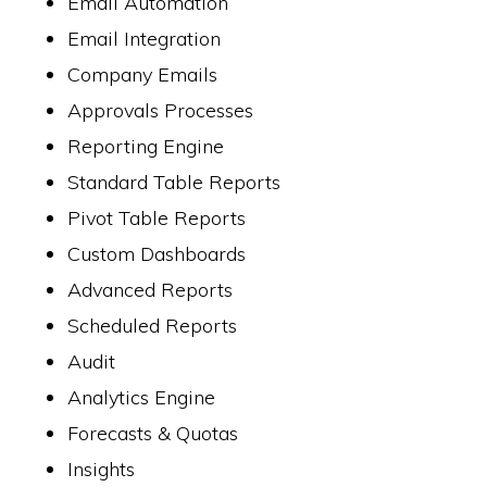
Email Automation
Email Integration
Company Emails
Approvals Processes
Reporting Engine
Standard Table Reports
Pivot Table Reports
Custom Dashboards
Advanced Reports
Scheduled Reports
Audit
Analytics Engine
Forecasts & Quotas
Insights