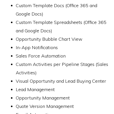
Custom Template Docs (Office 365 and
Google Docs)
Custom Template Spreadsheets (Office 365
and Google Docs)
Opportunity Bubble Chart View
In-App Notifications
Sales Force Automation
Custom Activities per Pipeline Stages (Sales
Activities)
Visual Opportunity and Lead Buying Center
Lead Management
Opportunity Management
Quote Version Management