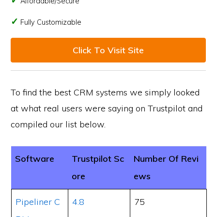
Affordable/Secure
Fully Customizable
Click To Visit Site
To find the best CRM systems we simply looked
at what real users were saying on Trustpilot and
compiled our list below.
Software
Trustpilot Sc
Number Of Revi
ore
ews
Pipeliner C
4.8
75