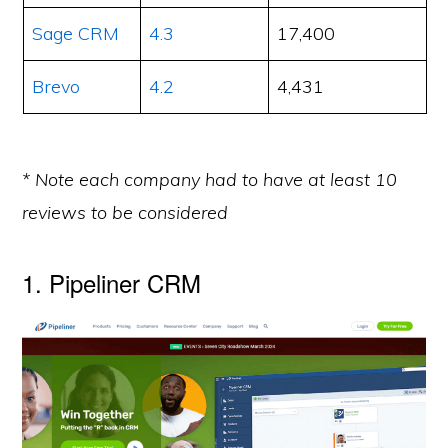
Sage CRM
4.3
17,400
Brevo
4.2
4,431
* Note each company had to have at least 10
reviews to be considered
1. Pipeliner CRM