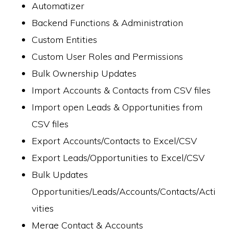
Automatizer
Backend Functions & Administration
Custom Entities
Custom User Roles and Permissions
Bulk Ownership Updates
Import Accounts & Contacts from CSV files
Import open Leads & Opportunities from
CSV files
Export Accounts/Contacts to Excel/CSV
Export Leads/Opportunities to Excel/CSV
Bulk Updates
Opportunities/Leads/Accounts/Contacts/Acti
vities
Merge Contact & Accounts