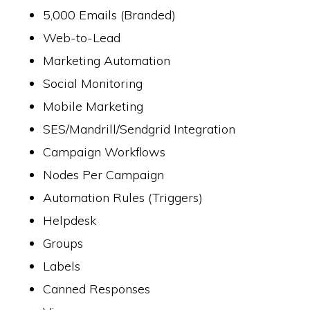
5,000 Emails (Branded)
Web-to-Lead
Marketing Automation
Social Monitoring
Mobile Marketing
SES/Mandrill/Sendgrid Integration
Campaign Workflows
Nodes Per Campaign
Automation Rules (Triggers)
Helpdesk
Groups
Labels
Canned Responses