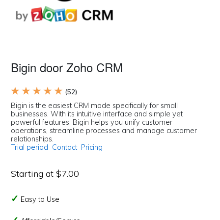
Bigin door Zoho CRM
★ ★ ★ ★ ★
(52)
Bigin is the easiest CRM made specifically for small
businesses. With its intuitive interface and simple yet
powerful features, Bigin helps you unify customer
operations, streamline processes and manage customer
relationships.
Trial period
Contact
Pricing
Starting at $7.00
Easy to Use