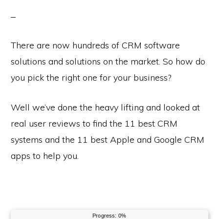
There are now hundreds of CRM software
solutions and solutions on the market. So how do
you pick the right one for your business?
Well we’ve done the heavy lifting and looked at
real user reviews to find the 11 best CRM
systems and the 11 best Apple and Google CRM
apps to help you.