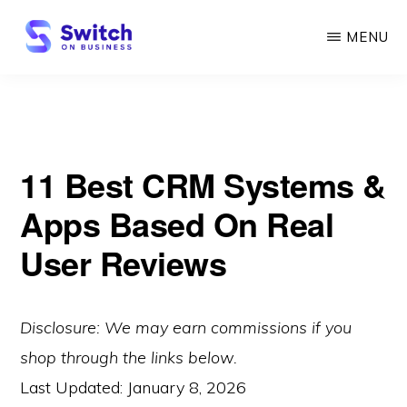
Skip
MENU
to
main
SWITCH
ON
content
BUSINESS
11 Best CRM Systems &
Apps Based On Real
User Reviews
Disclosure: We may earn commissions if you
shop through the links below.
Last Updated:
January 8, 2026