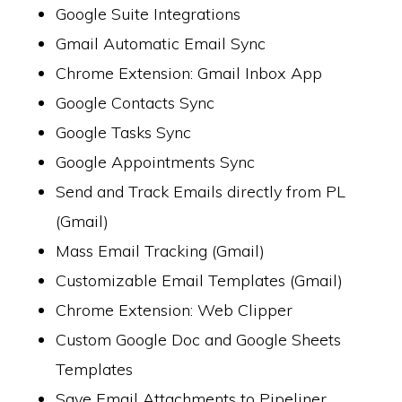
Google Suite Integrations
Gmail Automatic Email Sync
Chrome Extension: Gmail Inbox App
Google Contacts Sync
Google Tasks Sync
Google Appointments Sync
Send and Track Emails directly from PL
(Gmail)
Mass Email Tracking (Gmail)
Customizable Email Templates (Gmail)
Chrome Extension: Web Clipper
Custom Google Doc and Google Sheets
Templates
Save Email Attachments to Pipeliner