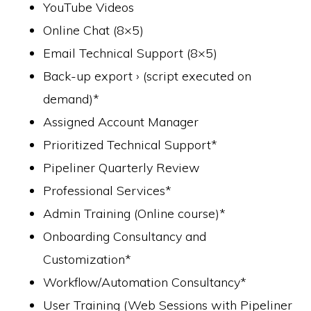
YouTube Videos
Online Chat (8×5)
Email Technical Support (8×5)
Back-up export › (script executed on
demand)*
Assigned Account Manager
Prioritized Technical Support*
Pipeliner Quarterly Review
Professional Services*
Admin Training (Online course)*
Onboarding Consultancy and
Customization*
Workflow/Automation Consultancy*
User Training (Web Sessions with Pipeliner