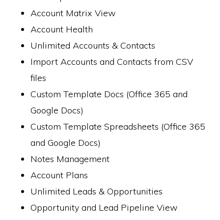
Account Matrix View
Account Health
Unlimited Accounts & Contacts
Import Accounts and Contacts from CSV
files
Custom Template Docs (Office 365 and
Google Docs)
Custom Template Spreadsheets (Office 365
and Google Docs)
Notes Management
Account Plans
Unlimited Leads & Opportunities
Opportunity and Lead Pipeline View