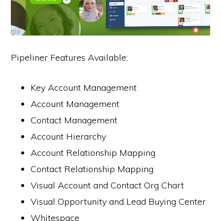
Pipeliner Features Available:
Key Account Management
Account Management
Contact Management
Account Hierarchy
Account Relationship Mapping
Contact Relationship Mapping
Visual Account and Contact Org Chart
Visual Opportunity and Lead Buying Center
Whitespace