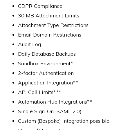
GDPR Compliance
30 MB Attachment Limits
Attachment Type Restrictions
Email Domain Restrictions
Audit Log
Daily Database Backups
Sandbox Environment*
2-factor Authentication
Application Integration**
API Call Limits***
Automation Hub Integrations**
Single Sign-On (SAML 2.0)
Custom (Bespoke) Integration possible