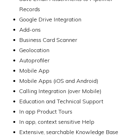
Records
Google Drive Integration
Add-ons
Business Card Scanner
Geolocation
Autoprofiler
Mobile App
Mobile Apps (iOS and Android)
Calling Integration (over Mobile)
Education and Technical Support
In app Product Tours
In app, context sensitive Help
Extensive, searchable Knowledge Base