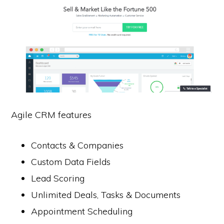
Agile CRM features
Contacts & Companies
Custom Data Fields
Lead Scoring
Unlimited Deals, Tasks & Documents
Appointment Scheduling