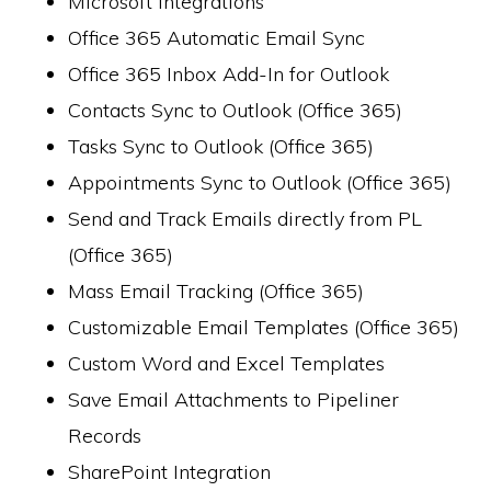
Microsoft Integrations
Office 365 Automatic Email Sync
Office 365 Inbox Add-In for Outlook
Contacts Sync to Outlook (Office 365)
Tasks Sync to Outlook (Office 365)
Appointments Sync to Outlook (Office 365)
Send and Track Emails directly from PL
(Office 365)
Mass Email Tracking (Office 365)
Customizable Email Templates (Office 365)
Custom Word and Excel Templates
Save Email Attachments to Pipeliner
Records
SharePoint Integration