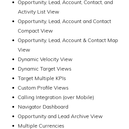
Opportunity, Lead, Account, Contact, and
Activity List View
Opportunity, Lead, Account and Contact
Compact View
Opportunity, Lead, Account & Contact Map
View
Dynamic Velocity View
Dynamic Target Views
Target Multiple KPIs
Custom Profile Views
Calling Integration (over Mobile)
Navigator Dashboard
Opportunity and Lead Archive View
Multiple Currencies