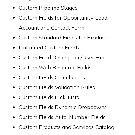
Custom Pipeline Stages
Custom Fields for Opportunity, Lead,
Account and Contact Form
Custom Standard Fields for Products
Unlimited Custom Fields
Custom Field Description/User Hint
Custom Web Resource Fields
Custom Fields Calculations
Custom Fields Validation Rules
Custom Fields Pick-Lists
Custom Fields Dynamic Dropdowns
Custom Fields Auto-Number Fields
Custom Products and Services Catalog