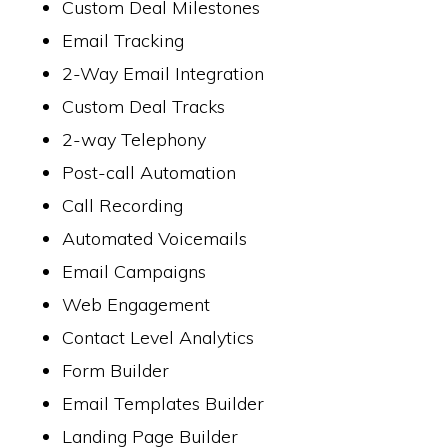
Custom Deal Milestones
Email Tracking
2-Way Email Integration
Custom Deal Tracks
2-way Telephony
Post-call Automation
Call Recording
Automated Voicemails
Email Campaigns
Web Engagement
Contact Level Analytics
Form Builder
Email Templates Builder
Landing Page Builder