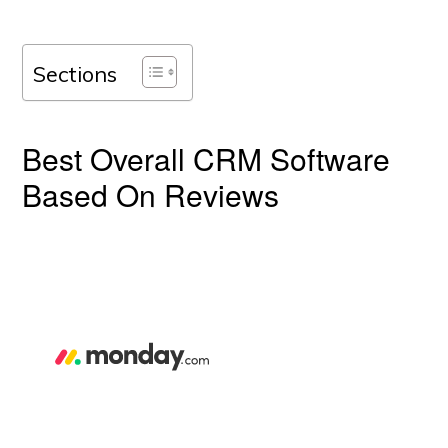
Sections
Best Overall CRM Software
Based On Reviews