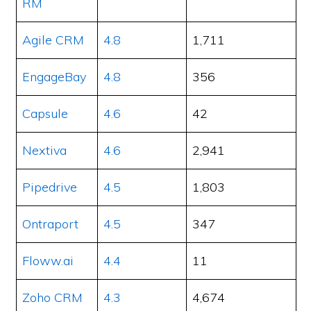
RM
Agile CRM
4.8
1,711
EngageBay
4.8
356
Capsule
4.6
42
Nextiva
4.6
2,941
Pipedrive
4.5
1,803
Ontraport
4.5
347
Floww.ai
4.4
11
Zoho CRM
4.3
4,674