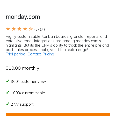
monday.com
★ ★ ★ ★ ☆
(3714)
Highly customizable Kanban boards, granular reports, and
extensive email integrations are among monday.com's
highlights. But its the CRM's ability to track the entire pre and
post-sales process that gives it that extra edge!
Trial period
Contact
Pricing
$10.00 monthly
360° customer view
100% customizable
24/7 support