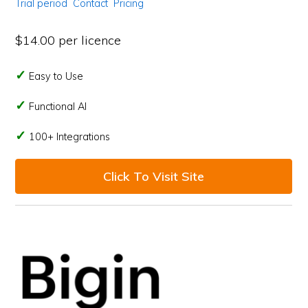
Trial period
Contact
Pricing
$14.00 per licence
Easy to Use
Functional AI
100+ Integrations
Click To Visit Site