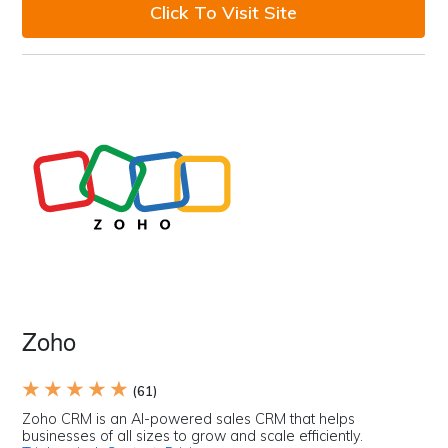
Click To Visit Site
Zoho
★ ★ ★ ★ ★
(61)
Zoho CRM is an AI-powered sales CRM that helps
businesses of all sizes to grow and scale efficiently.