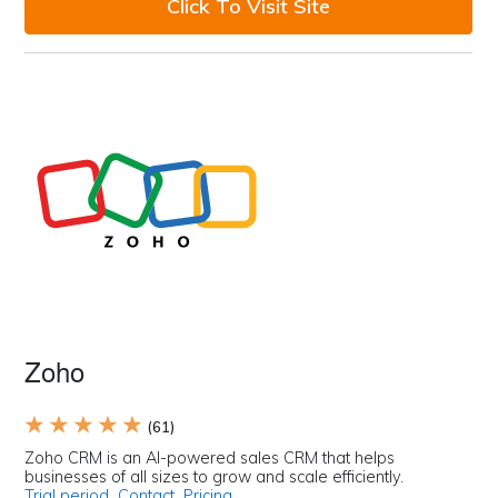
Click To Visit Site
Zoho
★ ★ ★ ★ ★
(61)
Zoho CRM is an AI-powered sales CRM that helps
businesses of all sizes to grow and scale efficiently.
Trial period
Contact
Pricing