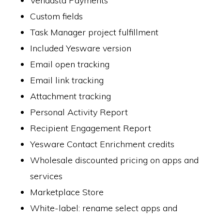
Vendasta Payments
Custom fields
Task Manager project fulfillment
Included Yesware version
Email open tracking
Email link tracking
Attachment tracking
Personal Activity Report
Recipient Engagement Report
Yesware Contact Enrichment credits
Wholesale discounted pricing on apps and
services
Marketplace Store
White-label: rename select apps and