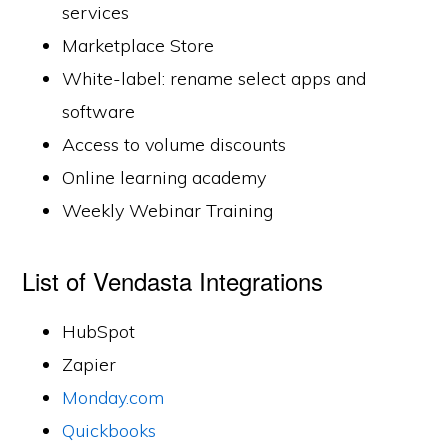
services
Marketplace Store
White-label: rename select apps and
software
Access to volume discounts
Online learning academy
Weekly Webinar Training
List of Vendasta Integrations
HubSpot
Zapier
Monday.com
Quickbooks