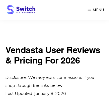
Skip
MENU
to
main
SWITCH
ON
content
BUSINESS
Vendasta User Reviews
& Pricing For 2026
Disclosure: We may earn commissions if you
shop through the links below.
Last Updated:
January 8, 2026