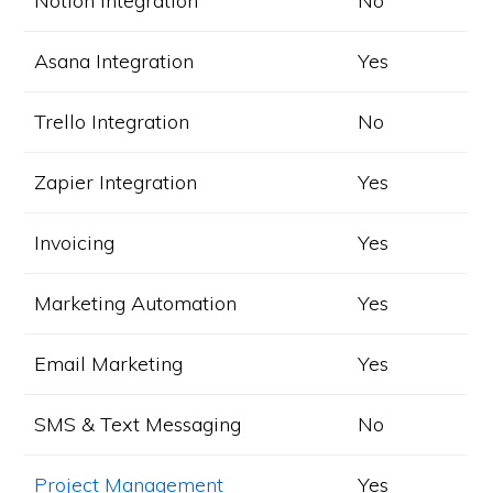
Notion Integration
No
Asana Integration
Yes
Trello Integration
No
Zapier Integration
Yes
Invoicing
Yes
Marketing Automation
Yes
Email Marketing
Yes
SMS & Text Messaging
No
Project Management
Yes