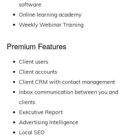
software
Online learning academy
Weekly Webinar Training
Premium Features
Client users
Client accounts
Client CRM with contact management
Inbox communication between you and
clients
Executive Report
Advertising Intelligence
Local SEO