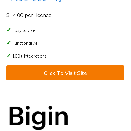
$14.00 per licence
Easy to Use
Functional AI
100+ Integrations
Click To Visit Site