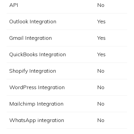
API
No
Outlook Integration
Yes
Gmail Integration
Yes
QuickBooks Integration
Yes
Shopify Integration
No
WordPress Integration
No
Mailchimp Integration
No
WhatsApp integration
No