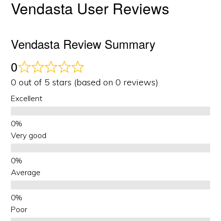
Vendasta User Reviews
Vendasta Review Summary
0
0 out of 5 stars (based on 0 reviews)
Excellent
Very good
Average
Poor