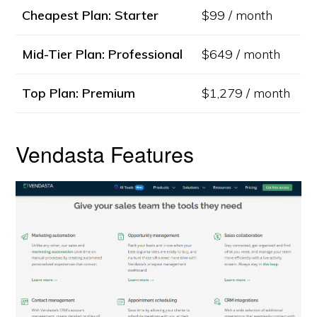
Cheapest Plan: Starter
$99 / month
Mid-Tier Plan: Professional
$649 / month
Top Plan: Premium
$1,279 / month
Vendasta Features