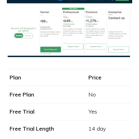
Plan
Price
Free Plan
No
Free Trial
Yes
Free Trial Length
14 day