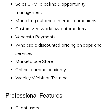
Sales CRM, pipeline & opportunity
management
Marketing automation email campaigns
Customized workflow automations
Vendasta Payments
Wholesale discounted pricing on apps and
services
Marketplace Store
Online learning academy
Weekly Webinar Training
Professional Features
Client users