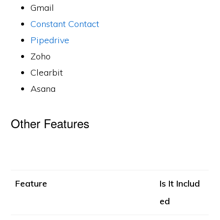
Gmail
Constant Contact
Pipedrive
Zoho
Clearbit
Asana
Other Features
Feature
Is It Includ
ed