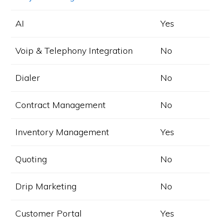
AI
Yes
Voip & Telephony Integration
No
Dialer
No
Contract Management
No
Inventory Management
Yes
Quoting
No
Drip Marketing
No
Customer Portal
Yes