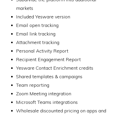
markets
Included Yesware version
Email open tracking
Email link tracking
Attachment tracking
Personal Activity Report
Recipient Engagement Report
Yesware Contact Enrichment credits
Shared templates & campaigns
Team reporting
Zoom Meeting integration
Microsoft Teams integrations
Wholesale discounted pricing on apps and