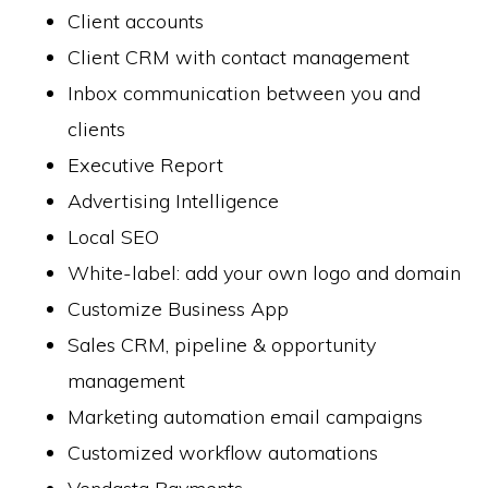
Client accounts
Client CRM with contact management
Inbox communication between you and
clients
Executive Report
Advertising Intelligence
Local SEO
White-label: add your own logo and domain
Customize Business App
Sales CRM, pipeline & opportunity
management
Marketing automation email campaigns
Customized workflow automations