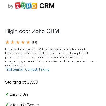
Bigin door Zoho CRM
★ ★ ★ ★ ★
(52)
Bigin is the easiest CRM made specifically for small
businesses. With its intuitive interface and simple yet
powerful features, Bigin helps you unify customer
operations, streamline processes and manage customer
relationships.
Trial period
Contact
Pricing
Starting at $7.00
Easy to Use
Affordable/Secure