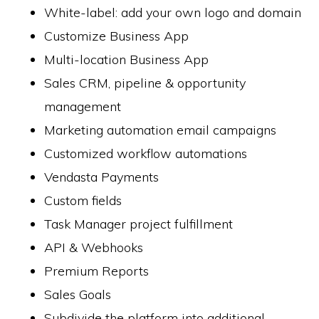
White-label: add your own logo and domain
Customize Business App
Multi-location Business App
Sales CRM, pipeline & opportunity
management
Marketing automation email campaigns
Customized workflow automations
Vendasta Payments
Custom fields
Task Manager project fulfillment
API & Webhooks
Premium Reports
Sales Goals
Subdivide the platform into additional