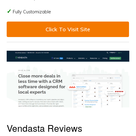
Fully Customizable
Click To Visit Site
Vendasta Reviews