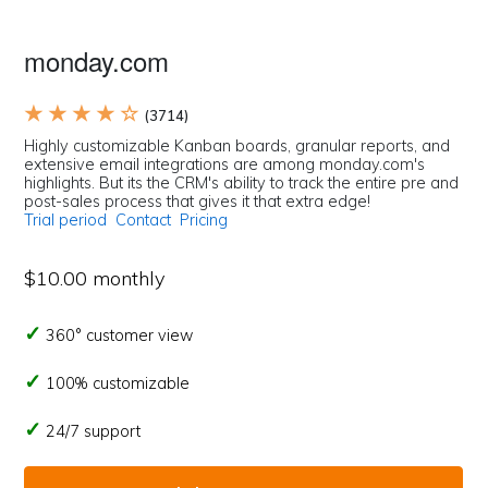
monday.com
★ ★ ★ ★ ☆
(3714)
Highly customizable Kanban boards, granular reports, and
extensive email integrations are among monday.com's
highlights. But its the CRM's ability to track the entire pre and
post-sales process that gives it that extra edge!
Trial period
Contact
Pricing
$10.00 monthly
360° customer view
100% customizable
24/7 support