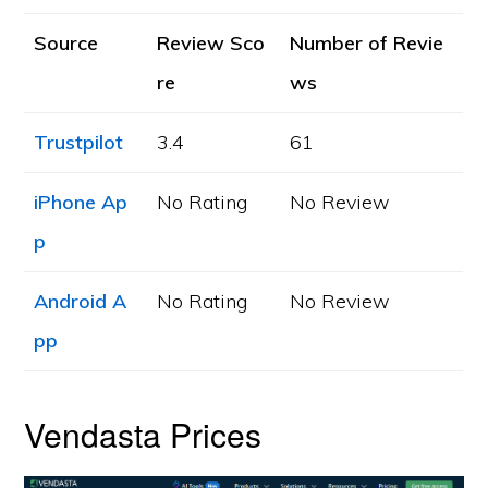
Source
Review Sco
Number of Revie
re
ws
Trustpilot
3.4
61
iPhone Ap
No Rating
No Review
p
Android A
No Rating
No Review
pp
Vendasta Prices