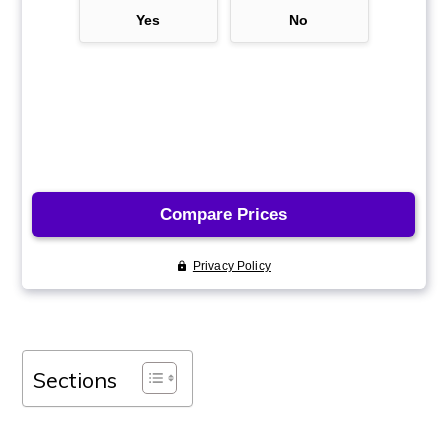
Sections