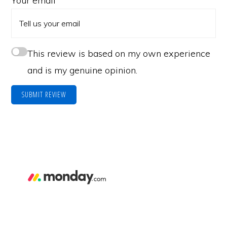
Your email
This review is based on my own experience
and is my genuine opinion.
SUBMIT REVIEW