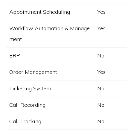
Appointment Scheduling
Yes
Workflow Automation & Manage
Yes
ment
ERP
No
Order Management
Yes
Ticketing System
No
Call Recording
No
Call Tracking
No