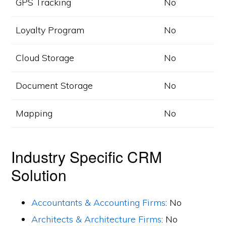
GPS Tracking
No
Loyalty Program
No
Cloud Storage
No
Document Storage
No
Mapping
No
Industry Specific CRM
Solution
Accountants & Accounting Firms
: No
Architects & Architecture Firms
: No