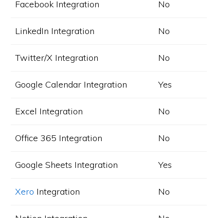
Facebook Integration
No
LinkedIn Integration
No
Twitter/X Integration
No
Google Calendar Integration
Yes
Excel Integration
No
Office 365 Integration
No
Google Sheets Integration
Yes
Xero
Integration
No