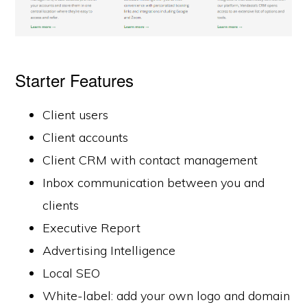
Starter Features
Client users
Client accounts
Client CRM with contact management
Inbox communication between you and
clients
Executive Report
Advertising Intelligence
Local SEO
White-label: add your own logo and domain