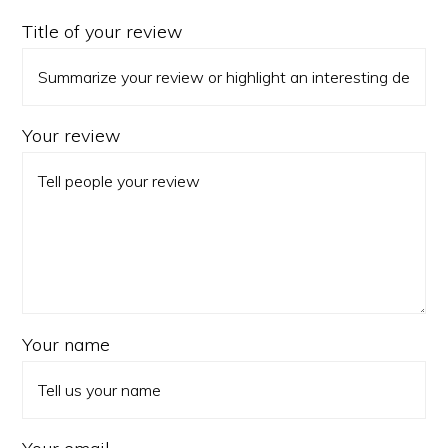
Title of your review
Your review
Your name