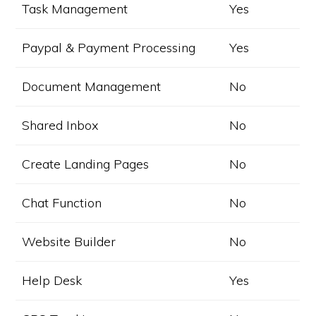
Task Management
Yes
Paypal & Payment Processing
Yes
Document Management
No
Shared Inbox
No
Create Landing Pages
No
Chat Function
No
Website Builder
No
Help Desk
Yes