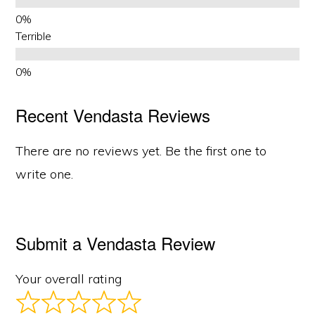
Terrible
Recent Vendasta Reviews
There are no reviews yet. Be the first one to
write one.
Submit a Vendasta Review
Your overall rating