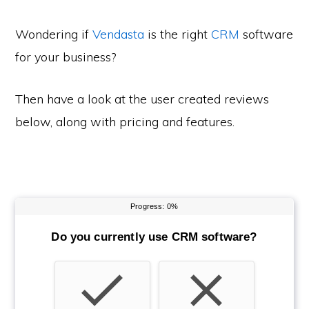
Wondering if
Vendasta
is the right
CRM
software
for your business?
Then have a look at the user created reviews
below, along with pricing and features.