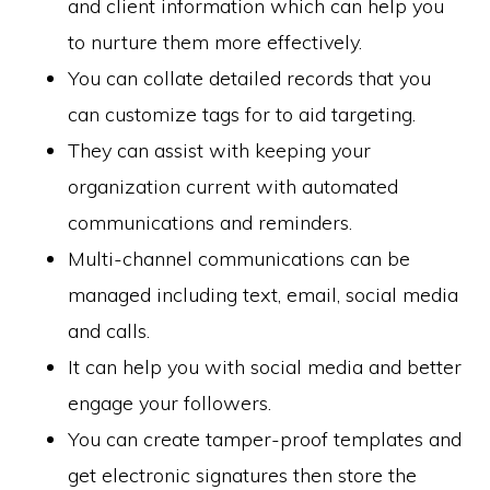
and client information which can help you
to nurture them more effectively.
You can collate detailed records that you
can customize tags for to aid targeting.
They can assist with keeping your
organization current with automated
communications and reminders.
Multi-channel communications can be
managed including text, email, social media
and calls.
It can help you with social media and better
engage your followers.
You can create tamper-proof templates and
get electronic signatures then store the