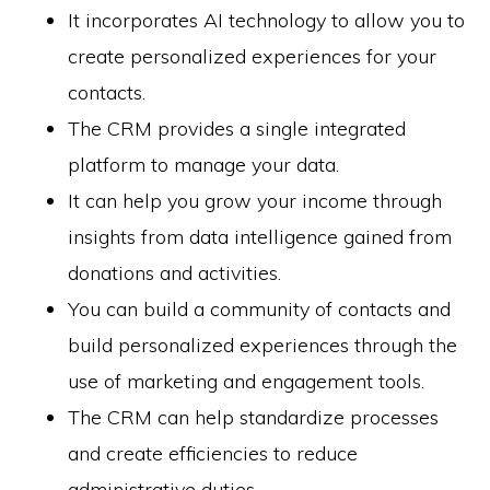
It incorporates AI technology to allow you to
create personalized experiences for your
contacts.
The CRM provides a single integrated
platform to manage your data.
It can help you grow your income through
insights from data intelligence gained from
donations and activities.
You can build a community of contacts and
build personalized experiences through the
use of marketing and engagement tools.
The CRM can help standardize processes
and create efficiencies to reduce
administrative duties.