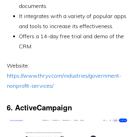
documents.
It integrates with a variety of popular apps
and tools to increase its effectiveness.
Offers a 14-day free trial and demo of the
CRM.
Website:
https://www.thryv.com/industries/government-
nonprofit-services/
6. ActiveCampaign