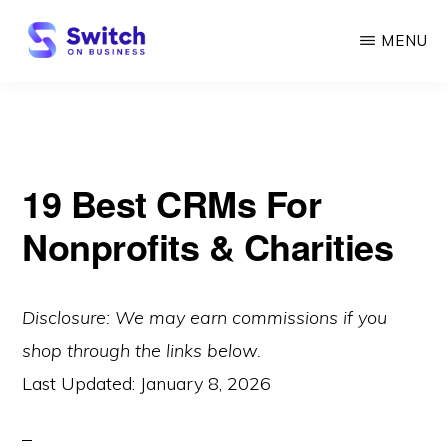
Skip
MENU
to
main
SWITCH
ON
content
BUSINESS
19 Best CRMs For
Nonprofits & Charities
Disclosure: We may earn commissions if you
shop through the links below.
Last Updated:
January 8, 2026