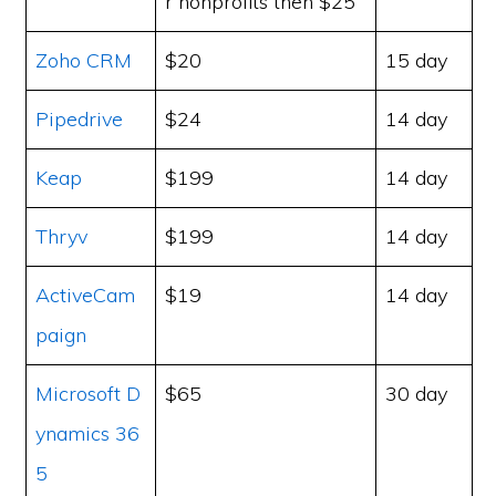
r nonprofits then $25
Zoho CRM
$20
15 day
Pipedrive
$24
14 day
Keap
$199
14 day
Thryv
$199
14 day
ActiveCam
$19
14 day
paign
Microsoft D
$65
30 day
ynamics 36
5