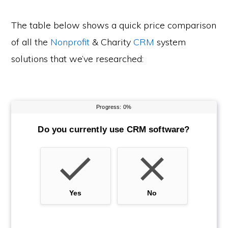
The table below shows a quick price comparison
of all the
Nonprofit
& Charity
CRM
system
solutions that we’ve researched: