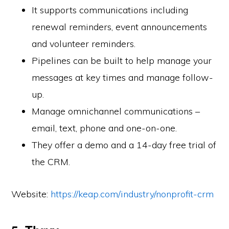
It supports communications including
renewal reminders, event announcements
and volunteer reminders.
Pipelines can be built to help manage your
messages at key times and manage follow-
up.
Manage omnichannel communications –
email, text, phone and one-on-one.
They offer a demo and a 14-day free trial of
the CRM.
Website:
https://keap.com/industry/nonprofit-crm