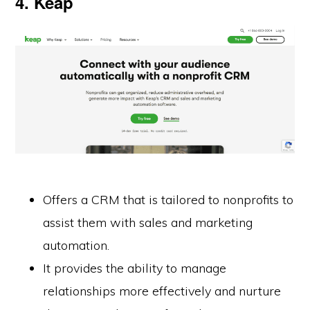
4. Keap
Offers a CRM that is tailored to nonprofits to
assist them with sales and marketing
automation.
It provides the ability to manage
relationships more effectively and nurture