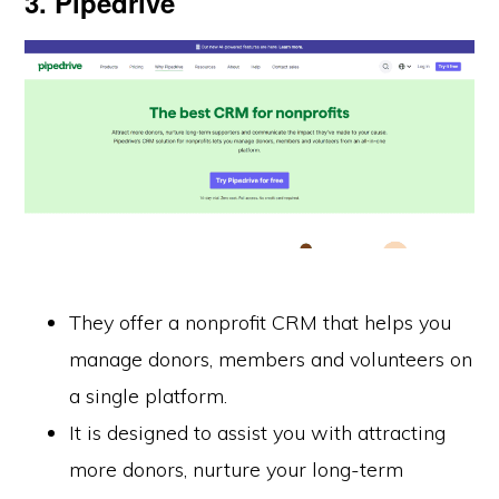
3. Pipedrive
They offer a nonprofit CRM that helps you
manage donors, members and volunteers on
a single platform.
It is designed to assist you with attracting
more donors, nurture your long-term