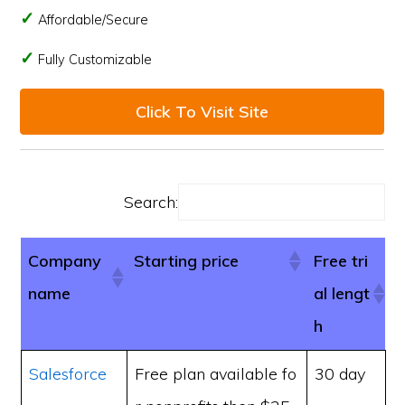
Affordable/Secure
Fully Customizable
Click To Visit Site
Search:
Company
Starting price
Free tri
name
al lengt
h
Salesforce
Free plan available fo
30 day