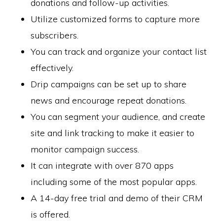
donations and follow-up activities.
Utilize customized forms to capture more
subscribers.
You can track and organize your contact list
effectively.
Drip campaigns can be set up to share
news and encourage repeat donations.
You can segment your audience, and create
site and link tracking to make it easier to
monitor campaign success.
It can integrate with over 870 apps
including some of the most popular apps.
A 14-day free trial and demo of their CRM
is offered.