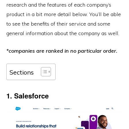
research and the features of each company’s
product in a bit more detail below. You’ll be able
to see the benefits of their service and some
general information about the company as well.
*companies are ranked in no particular order.
Sections
1. Salesforce