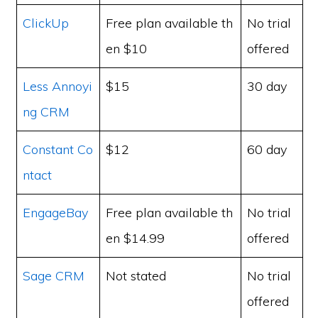
ClickUp
Free plan available th
No trial
en $10
offered
Less Annoyi
$15
30 day
ng CRM
Constant Co
$12
60 day
ntact
EngageBay
Free plan available th
No trial
en $14.99
offered
Sage CRM
Not stated
No trial
offered