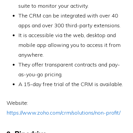
suite to monitor your activity.
The CRM can be integrated with over 40
apps and over 300 third-party extensions.
It is accessible via the web, desktop and
mobile app allowing you to access it from
anywhere.
They offer transparent contracts and pay-
as-you-go pricing.
A 15-day free trial of the CRM is available.
Website:
https://www.zoho.com/crm/solutions/non-profit/