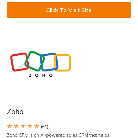
Click To Visit Site
Zoho
★ ★ ★ ★ ★
(61)
Zoho CRM is an AI-powered sales CRM that helps