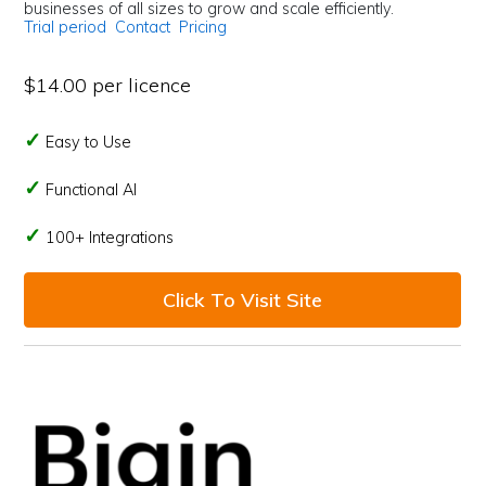
businesses of all sizes to grow and scale efficiently.
Trial period
Contact
Pricing
$14.00 per licence
Easy to Use
Functional AI
100+ Integrations
Click To Visit Site