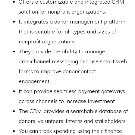
Offers a customizable and integrated CRM
solution for nonprofit organizations.
It integrates a donor management platform
that is suitable for all types and sizes of
nonprofit organizations.
They provide the ability to manage
omnichannel messaging and use smart web
forms to improve donor/contact
engagement.
It can provide seamless payment gateways
across channels to increase investment.
The CRM provides a searchable database of
donors, volunteers, interns and stakeholders.
You can track spending using their finance