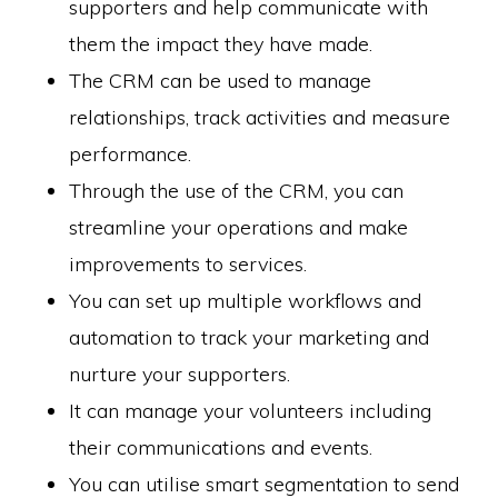
supporters and help communicate with
them the impact they have made.
The CRM can be used to manage
relationships, track activities and measure
performance.
Through the use of the CRM, you can
streamline your operations and make
improvements to services.
You can set up multiple workflows and
automation to track your marketing and
nurture your supporters.
It can manage your volunteers including
their communications and events.
You can utilise smart segmentation to send