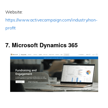
Website:
https://www.activecampaign.com/industry/non-
profit
7. Microsoft Dynamics 365