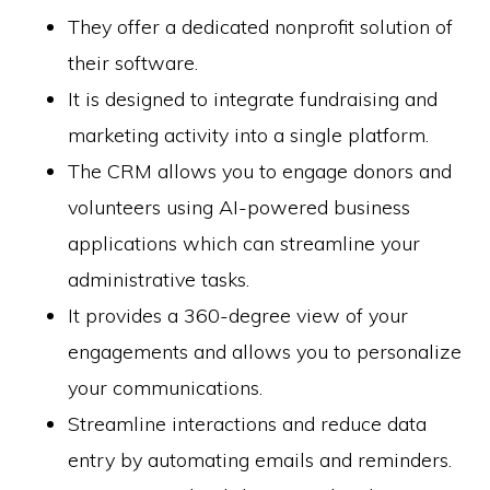
They offer a dedicated nonprofit solution of
their software.
It is designed to integrate fundraising and
marketing activity into a single platform.
The CRM allows you to engage donors and
volunteers using AI-powered business
applications which can streamline your
administrative tasks.
It provides a 360-degree view of your
engagements and allows you to personalize
your communications.
Streamline interactions and reduce data
entry by automating emails and reminders.