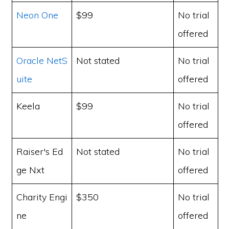
Neon One
$99
No trial
offered
Oracle NetS
Not stated
No trial
uite
offered
Keela
$99
No trial
offered
Raiser's Ed
Not stated
No trial
ge Nxt
offered
Charity Engi
$350
No trial
ne
offered