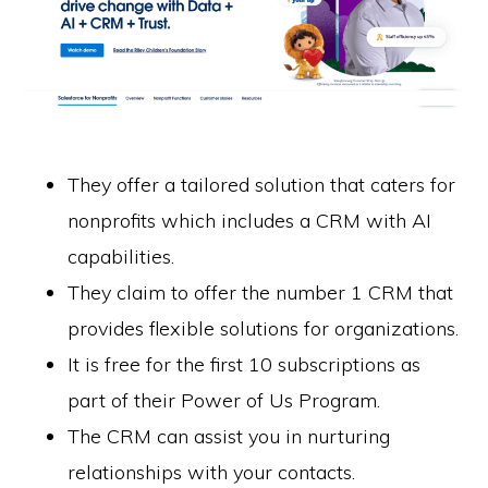
They offer a tailored solution that caters for
nonprofits which includes a CRM with AI
capabilities.
They claim to offer the number 1 CRM that
provides flexible solutions for organizations.
It is free for the first 10 subscriptions as
part of their Power of Us Program.
The CRM can assist you in nurturing
relationships with your contacts.