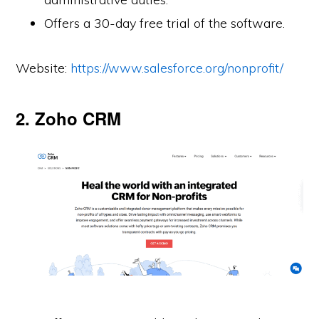
Offers a 30-day free trial of the software.
Website:
https://www.salesforce.org/nonprofit/
2. Zoho CRM