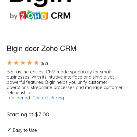
Bigin door Zoho CRM
★ ★ ★ ★ ★
(52)
Bigin is the easiest CRM made specifically for small
businesses. With its intuitive interface and simple yet
powerful features, Bigin helps you unify customer
operations, streamline processes and manage customer
relationships.
Trial period
Contact
Pricing
Starting at $7.00
Easy to Use