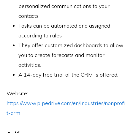
personalized communications to your
contacts.
Tasks can be automated and assigned
according to rules.
They offer customized dashboards to allow
you to create forecasts and monitor
activities.
A 14-day free trial of the CRM is offered.
Website:
https://www.pipedrive.com/en/industries/nonprofi
t-crm