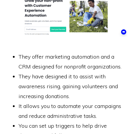
They offer marketing automation and a
CRM designed for nonprofit organizations.
They have designed it to assist with
awareness rising, gaining volunteers and
increasing donations.
It allows you to automate your campaigns
and reduce administrative tasks.
You can set up triggers to help drive