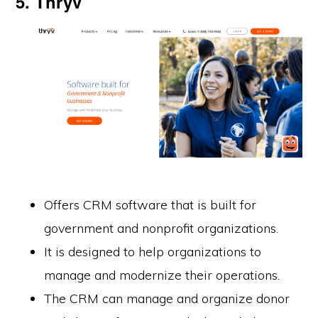
5. Thryv
Offers CRM software that is built for
government and nonprofit organizations.
It is designed to help organizations to
manage and modernize their operations.
The CRM can manage and organize donor