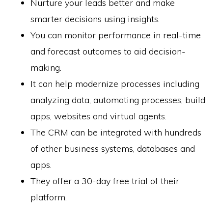
Nurture your leads better and make
smarter decisions using insights.
You can monitor performance in real-time
Copyright © 2026 SwitchOnBusiness.com
and forecast outcomes to aid decision-
Mailing Address:
Switch On Business
making.
1178 Broadway, 3rd Floor #3166
New York, NY
It can help modernize processes including
10001
United States
analyzing data, automating processes, build
Content is for informational purposes and is not legal or financial advice. All
information was accurate at the time of publication but may have since
apps, websites and virtual agents.
changed.
Disclosure:
Our content is reader-supported. This means if you click on some
The CRM can be integrated with hundreds
of our links, then we may earn a commission. Our team is committed to
delivering honest, objective, and independent reviews all business products
of other business systems, databases and
and services.
Please check our
Privacy Policy
page for more
apps.
Project Management Software
They offer a 30-day free trial of their
HOME
ABOUT
PRIVACY POLICY
CONTACT US
BUSINESS STATS
platform.