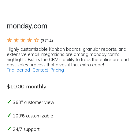
monday.com
★ ★ ★ ★ ☆
(3714)
Highly customizable Kanban boards, granular reports, and
extensive email integrations are among monday.com's
highlights. But its the CRM's ability to track the entire pre and
post-sales process that gives it that extra edge!
Trial period
Contact
Pricing
$10.00 monthly
360° customer view
100% customizable
24/7 support