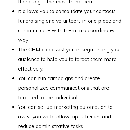
them to get the most from them.
It allows you to consolidate your contacts,
fundraising and volunteers in one place and
communicate with them in a coordinated
way.
The CRM can assist you in segmenting your
audience to help you to target them more
effectively.
You can run campaigns and create
personalized communications that are
targeted to the individual.
You can set up marketing automation to
assist you with follow-up activities and
reduce administrative tasks.