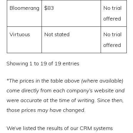
Bloomerang
$83
No trial
offered
Virtuous
Not stated
No trial
offered
Showing 1 to 19 of 19 entries
*The prices in the table above (where available)
come directly from each company’s website and
were accurate at the time of writing. Since then,
those prices may have changed.
We’ve listed the results of our CRM systems