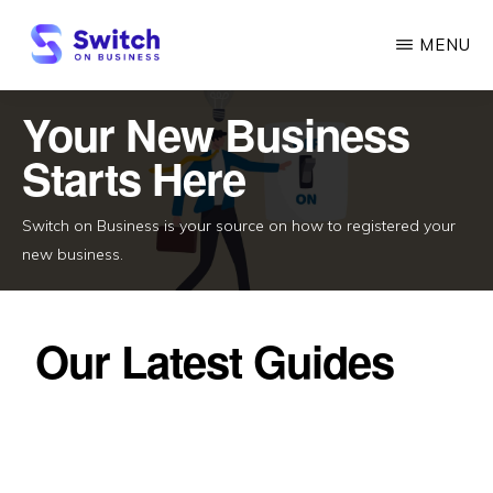
Skip
MENU
to
main
SWITCH
ON
Your New Business
content
BUSINESS
Starts Here
Switch on Business is your source on how to registered your
new business.
Our Latest Guides