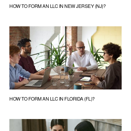
HOW TO FORM AN LLC IN NEW JERSEY (NJ)?
HOW TO FORM AN LLC IN FLORIDA (FL)?