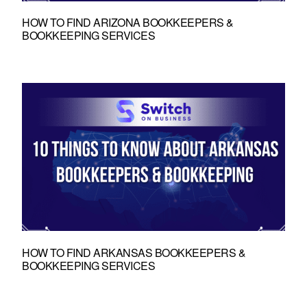
HOW TO FIND ARIZONA BOOKKEEPERS &
BOOKKEEPING SERVICES
HOW TO FIND ARKANSAS BOOKKEEPERS &
BOOKKEEPING SERVICES