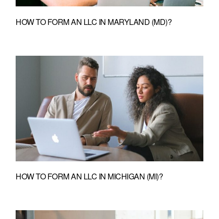
HOW TO FORM AN LLC IN MARYLAND (MD)?
HOW TO FORM AN LLC IN MICHIGAN (MI)?