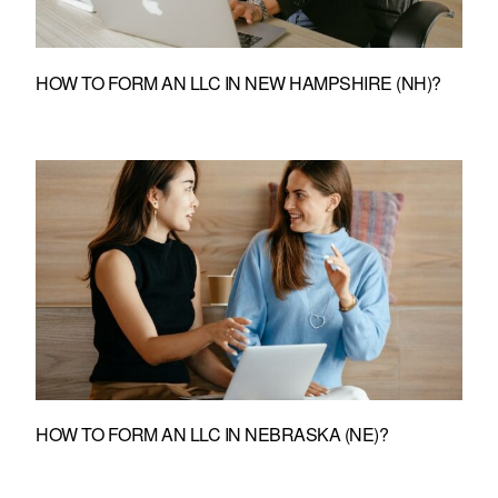
HOW TO FORM AN LLC IN NEW HAMPSHIRE (NH)?
HOW TO FORM AN LLC IN NEBRASKA (NE)?