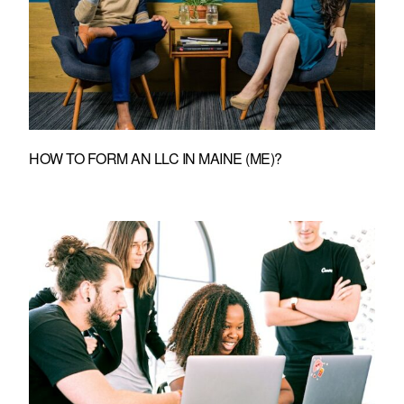
HOW TO FORM AN LLC IN MAINE (ME)?