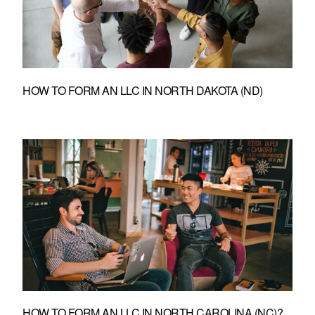
HOW TO FORM AN LLC IN NORTH DAKOTA (ND)
HOW TO FORM AN LLC IN NORTH CAROLINA (NC)?