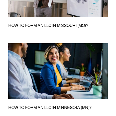
HOW TO FORM AN LLC IN MISSOURI (MO)?
HOW TO FORM AN LLC IN MINNESOTA (MN)?