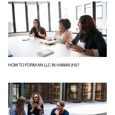
HOW TO FORM AN LLC IN HAWAII (HI)?