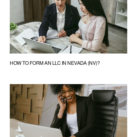
HOW TO FORM AN LLC IN NEVADA (NV)?