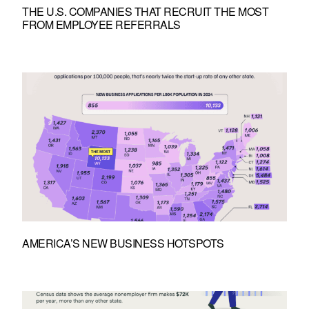
THE U.S. COMPANIES THAT RECRUIT THE MOST
FROM EMPLOYEE REFERRALS
AMERICA’S NEW BUSINESS HOTSPOTS