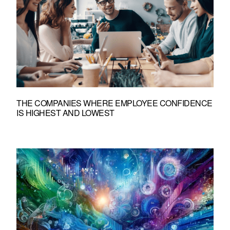
THE COMPANIES WHERE EMPLOYEE CONFIDENCE
IS HIGHEST AND LOWEST