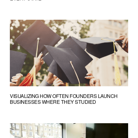
VISUALIZING HOW OFTEN FOUNDERS LAUNCH
BUSINESSES WHERE THEY STUDIED