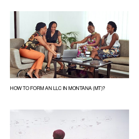
HOW TO FORM AN LLC IN MONTANA (MT)?