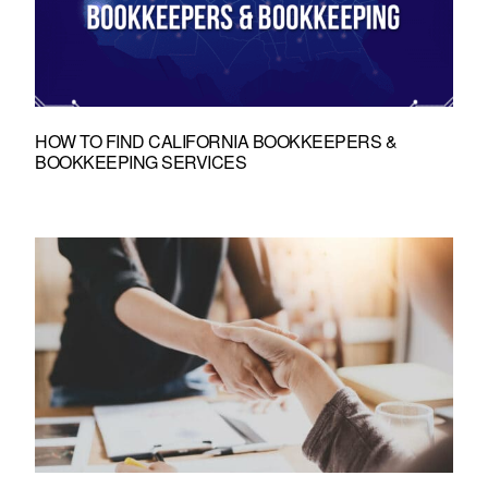
HOW TO FIND CALIFORNIA BOOKKEEPERS &
BOOKKEEPING SERVICES