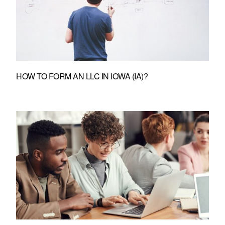
HOW TO FORM AN LLC IN IOWA (IA)?