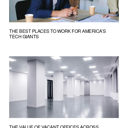
THE BEST PLACES TO WORK FOR AMERICA’S
TECH GIANTS
THE VALUE OF VACANT OFFICES ACROSS