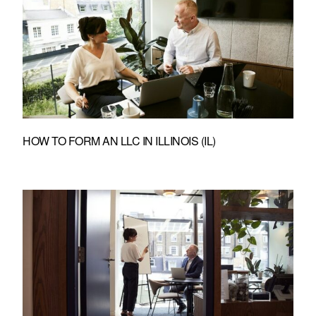
HOW TO FORM AN LLC IN ILLINOIS (IL)