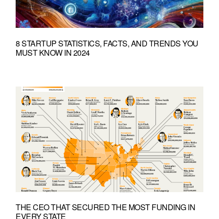
8 STARTUP STATISTICS, FACTS, AND TRENDS YOU
MUST KNOW IN 2024
THE CEO THAT SECURED THE MOST FUNDING IN
EVERY STATE