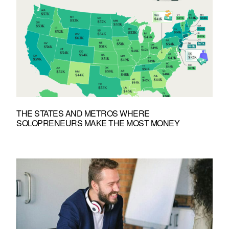
THE STATES AND METROS WHERE
SOLOPRENEURS MAKE THE MOST MONEY