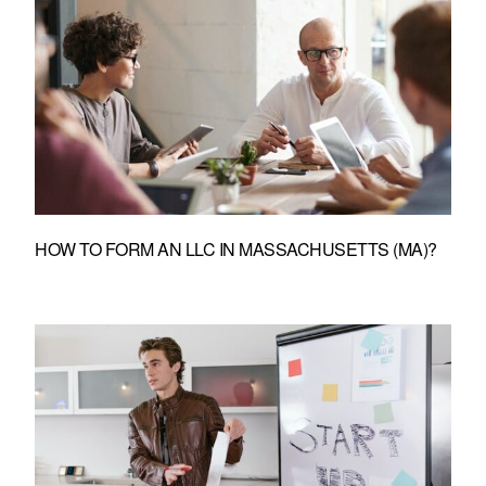
HOW TO FORM AN LLC IN MASSACHUSETTS (MA)?