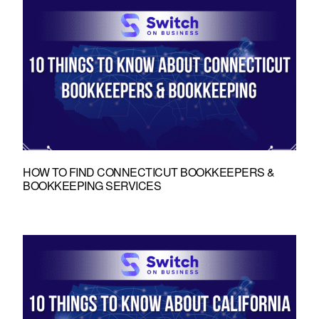
HOW TO FIND CONNECTICUT BOOKKEEPERS &
BOOKKEEPING SERVICES