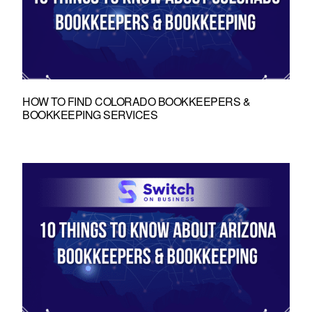
HOW TO FIND COLORADO BOOKKEEPERS &
BOOKKEEPING SERVICES