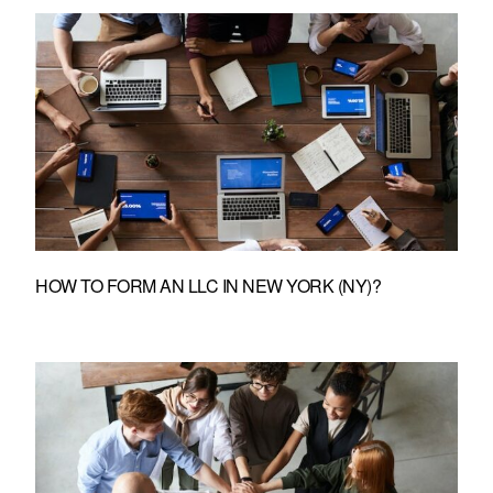
HOW TO FORM AN LLC IN NEW YORK (NY)?