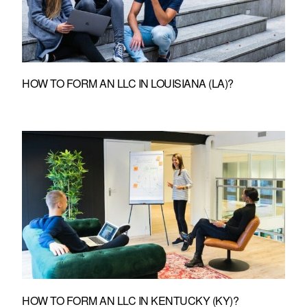
HOW TO FORM AN LLC IN LOUISIANA (LA)?
HOW TO FORM AN LLC IN KENTUCKY (KY)?