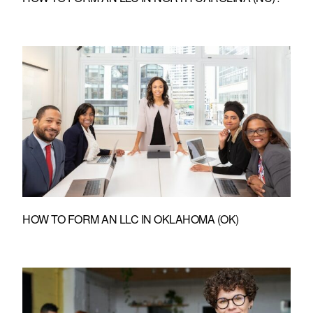
HOW TO FORM AN LLC IN OKLAHOMA (OK)