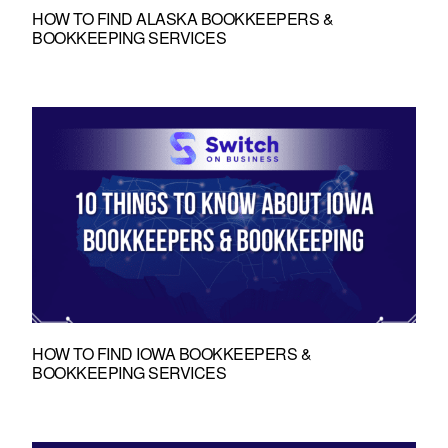
HOW TO FIND ALASKA BOOKKEEPERS &
BOOKKEEPING SERVICES
HOW TO FIND IOWA BOOKKEEPERS &
BOOKKEEPING SERVICES