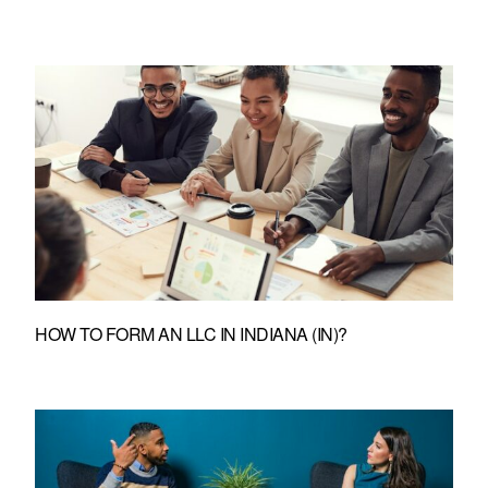
HOW TO FORM AN LLC IN INDIANA (IN)?