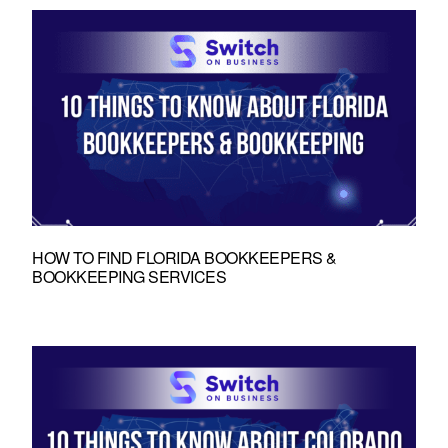
HOW TO FIND FLORIDA BOOKKEEPERS &
BOOKKEEPING SERVICES