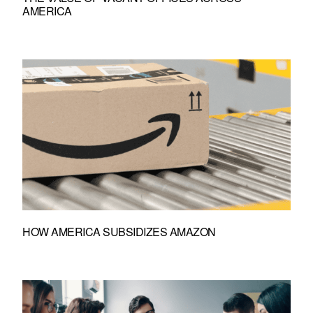
AMERICA
HOW AMERICA SUBSIDIZES AMAZON