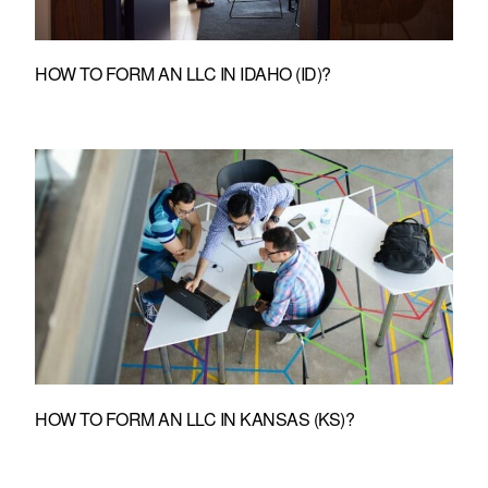
HOW TO FORM AN LLC IN IDAHO (ID)?
HOW TO FORM AN LLC IN KANSAS (KS)?