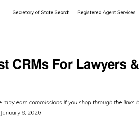
Secretary of State Search
Registered Agent Services
st CRMs For Lawyers 
e may earn commissions if you shop through the links 
:
January 8, 2026