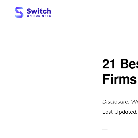
Skip
Skip
to
to
primary
main
SWITCH
ON
navigation
content
BUSINESS
21 Be
Firms
Disclosure: W
Last Updated