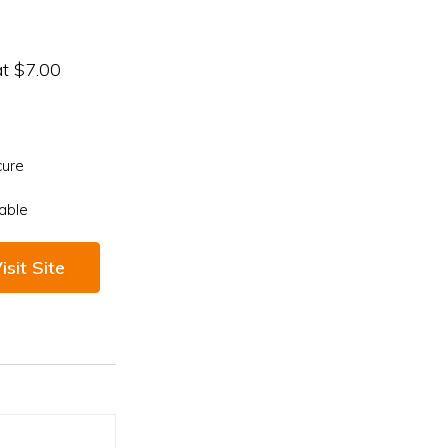
at $7.00
cure
able
isit Site