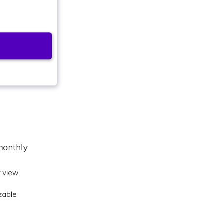
monthly
 view
zable