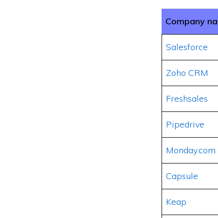
Company n
Salesforce
Zoho CRM
Freshsales
Pipedrive
Monday.com
Capsule
Keap