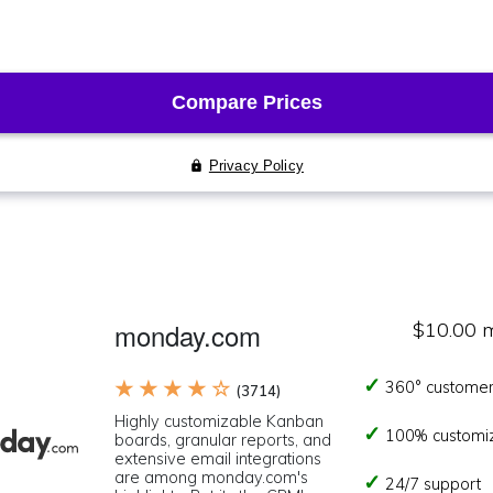
monday.com
$10.00 
★ ★ ★ ★ ☆
360° customer
(3714)
Highly customizable Kanban
100% customi
boards, granular reports, and
extensive email integrations
are among monday.com's
24/7 support