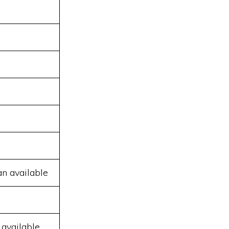
an available
 available