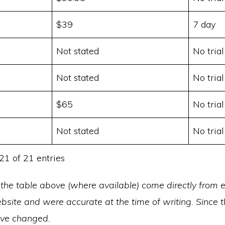
$39
7 day
Not stated
No trial
Not stated
No trial
$65
No trial
Not stated
No trial
21 of 21 entries
 the table above (where available) come directly from 
site and were accurate at the time of writing. Since t
ave changed.