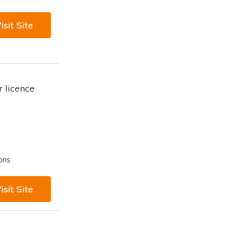
isit Site
 licence
ons
isit Site