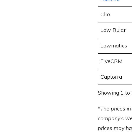
Clio
Law Ruler
Lawmatics
FiveCRM
Captorra
Showing 1 to 
*The prices in
company’s web
prices may h