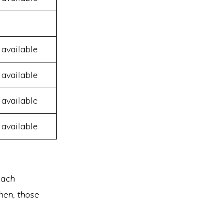
 available
 available
 available
 available
each
hen, those