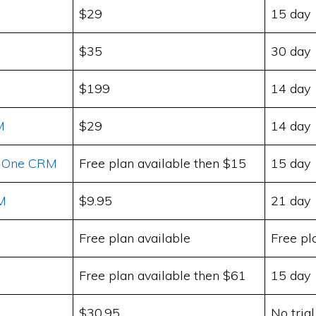
$29
15 day
$35
30 day
$199
14 day
M
$29
14 day
In-One CRM
Free plan available then $15
15 day
M
$9.95
21 day
Free plan available
Free pl
Free plan available then $61
15 day
$30.95
No trial