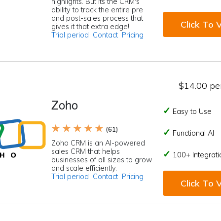
highlights. But its the CRM's
ability to track the entire pre
and post-sales process that
Click To V
gives it that extra edge!
Trial period
Contact
Pricing
$14.00 per
Zoho
Easy to Use
★ ★ ★ ★ ★
(61)
Functional AI
Zoho CRM is an AI-powered
sales CRM that helps
100+ Integrati
businesses of all sizes to grow
and scale efficiently.
Trial period
Contact
Pricing
Click To V