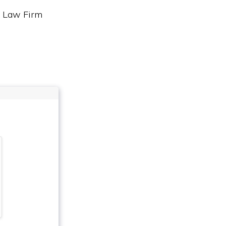
& Law Firm