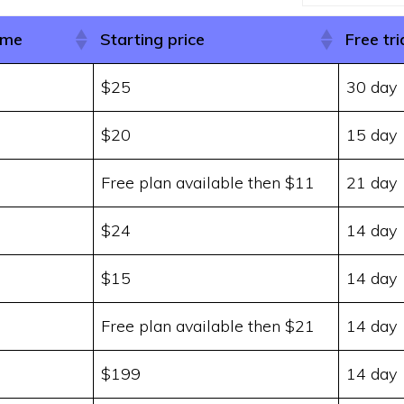
ame
Starting price
Free tri
$25
30 day
$20
15 day
Free plan available then $11
21 day
$24
14 day
$15
14 day
Free plan available then $21
14 day
$199
14 day