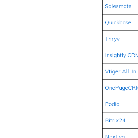
Salesmate
Quickbase
Thryv
Insightly CR
Vtiger All-
OnePageCR
Podio
Bitrix24
Nextiva