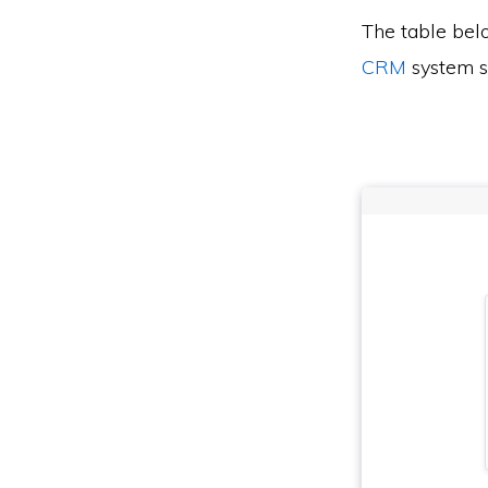
The table bel
CRM
system s