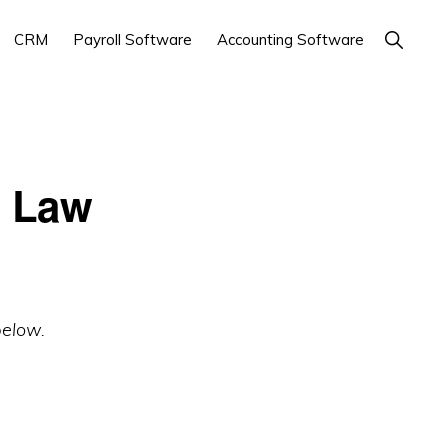
Show
CRM
Payroll Software
Accounting Software
Search
& Law
below.