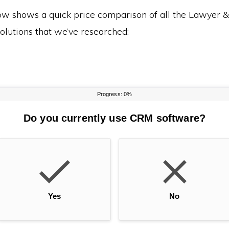
ow shows a quick price comparison of all the Lawyer 
olutions that we’ve researched: