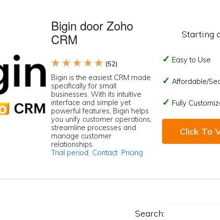
Bigin door Zoho
Starting 
CRM
Easy to Use
★ ★ ★ ★ ★
(52)
Bigin is the easiest CRM made
Affordable/Se
specifically for small
businesses. With its intuitive
interface and simple yet
Fully Customiz
powerful features, Bigin helps
you unify customer operations,
streamline processes and
Click To V
manage customer
relationships.
Trial period
Contact
Pricing
Search: