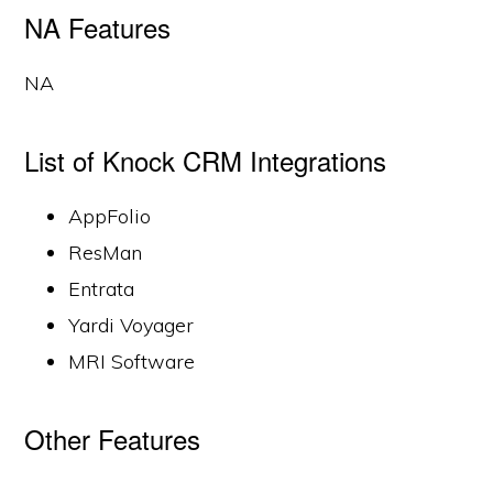
NA Features
NA
List of Knock CRM Integrations
AppFolio
ResMan
Entrata
Yardi Voyager
MRI Software
Other Features