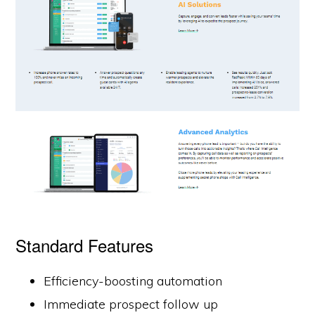
Standard Features
Efficiency-boosting automation
Immediate prospect follow up