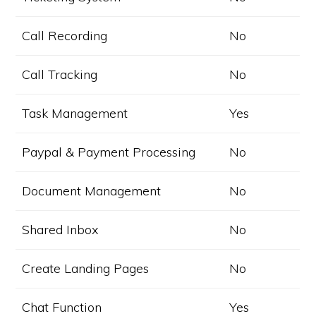
Call Recording
No
Call Tracking
No
Task Management
Yes
Paypal & Payment Processing
No
Document Management
No
Shared Inbox
No
Create Landing Pages
No
Chat Function
Yes