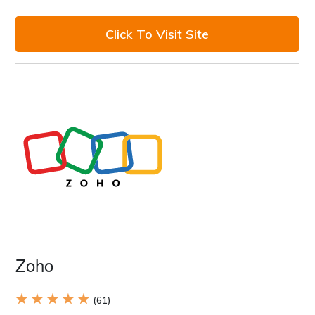
Click To Visit Site
Zoho
★ ★ ★ ★ ★
(61)