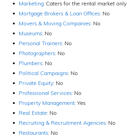
Marketing
: Caters for the rental market only
Mortgage Brokers & Loan Offices
: No
Movers & Moving Companies
: No
Museums
: No
Personal Trainers
: No
Photographers
: No
Plumbers
: No
Political Campaigns
: No
Private Equity
: No
Professional Services
: No
Property Management
: Yes
Real Estate
: No
Recruiting & Recruitment Agencies
: No
Restaurants
: No