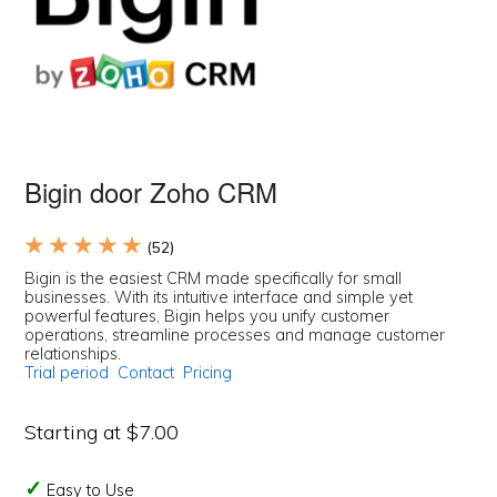
Bigin door Zoho CRM
★ ★ ★ ★ ★
(52)
Bigin is the easiest CRM made specifically for small
businesses. With its intuitive interface and simple yet
powerful features, Bigin helps you unify customer
operations, streamline processes and manage customer
relationships.
Trial period
Contact
Pricing
Starting at $7.00
Easy to Use