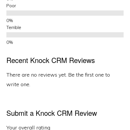
Poor
Terrible
Recent Knock CRM Reviews
There are no reviews yet. Be the first one to
write one.
Submit a Knock CRM Review
Your overall rating