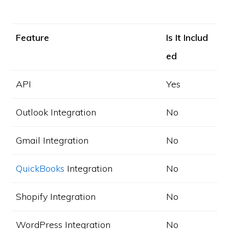
Feature
Is It Includ
ed
API
Yes
Outlook Integration
No
Gmail Integration
No
QuickBooks
Integration
No
Shopify Integration
No
WordPress Integration
No