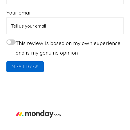
Your email
This review is based on my own experience
and is my genuine opinion.
SUBMIT REVIEW