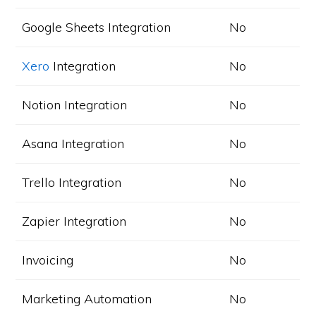
Google Sheets Integration
No
Xero
Integration
No
Notion Integration
No
Asana Integration
No
Trello Integration
No
Zapier Integration
No
Invoicing
No
Marketing Automation
No