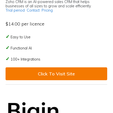
Zoho CRM is an AI-powered sales CRM that helps
businesses of all sizes to grow and scale efficiently.
Trial period
Contact
Pricing
$14.00 per licence
Easy to Use
Functional AI
100+ Integrations
Click To Visit Site