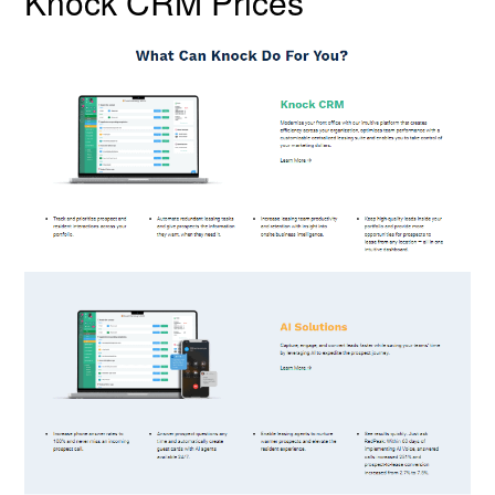
Knock CRM Prices