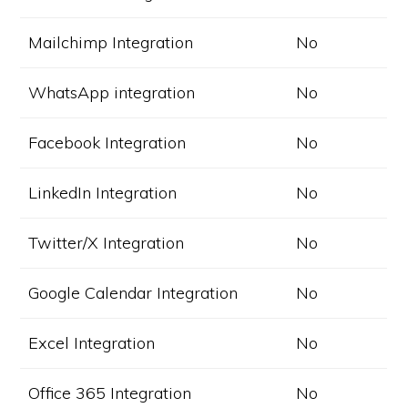
Mailchimp Integration
No
WhatsApp integration
No
Facebook Integration
No
LinkedIn Integration
No
Twitter/X Integration
No
Google Calendar Integration
No
Excel Integration
No
Office 365 Integration
No