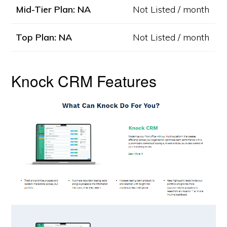
Mid-Tier Plan: NA
Not Listed / month
Top Plan: NA
Not Listed / month
Knock CRM Features