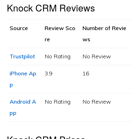
Knock CRM Reviews
Source
Review Sco
Number of Revie
re
ws
Trustpilot
No Rating
No Review
iPhone Ap
3.9
16
p
Android A
No Rating
No Review
pp