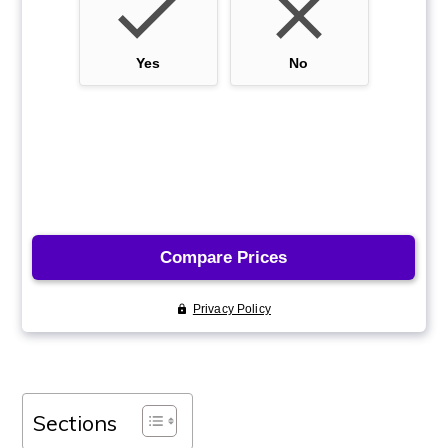
Sections