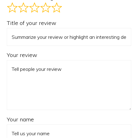
Title of your review
Your review
Your name