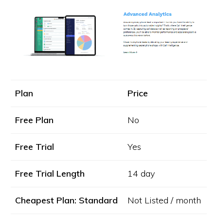
Plan
Price
Free Plan
No
Free Trial
Yes
Free Trial Length
14 day
Cheapest Plan: Standard
Not Listed / month