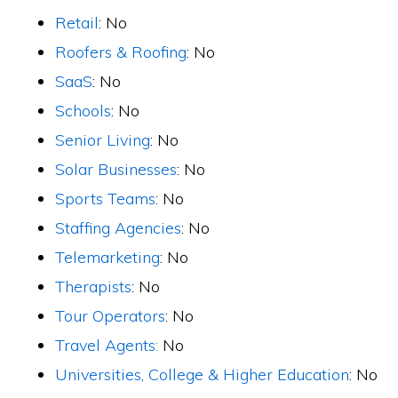
Retail
: No
Roofers & Roofing
: No
SaaS
: No
Schools
: No
Senior Living
: No
Solar Businesses
: No
Sports Teams
: No
Staffing Agencies
: No
Telemarketing
: No
Therapists
: No
Tour Operators
: No
Travel Agents:
No
Universities, College & Higher Education
: No