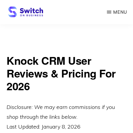
Skip
MENU
to
main
SWITCH
ON
content
BUSINESS
Knock CRM User
Reviews & Pricing For
2026
Disclosure: We may earn commissions if you
shop through the links below.
Last Updated:
January 8, 2026