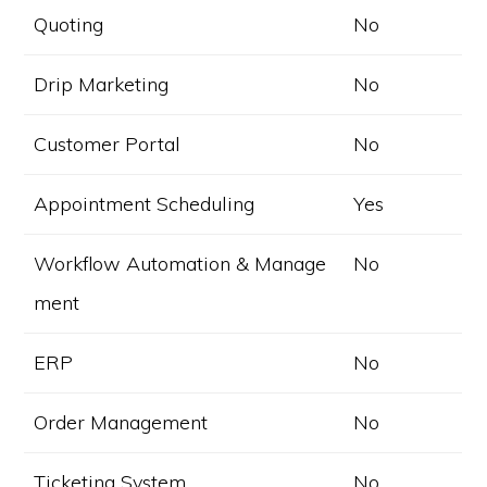
Quoting
No
Drip Marketing
No
Customer Portal
No
Appointment Scheduling
Yes
Workflow Automation & Manage
No
ment
ERP
No
Order Management
No
Ticketing System
No