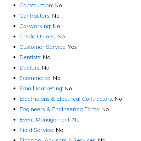
Construction
: No
Contractors
: No
Co-working
: No
Credit Unions
: No
Customer Service
: Yes
Dentists
: No
Doctors
: No
Ecommerce
: No
Email Marketing
: No
Electricians & Electrical Contractors
: No
Engineers & Engineering Firms
: No
Event Management
: No
Field Service
: No
Financial Advisors & Services
: No