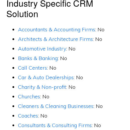
Industry Specific CRM
Solution
Accountants & Accounting Firms
: No
Architects & Architecture Firms
: No
Automotive Industry
: No
Banks & Banking
: No
Call Centers
: No
Car & Auto Dealerships
: No
Charity & Non-profit
: No
Churches
: No
Cleaners & Cleaning Businesses
: No
Coaches
: No
Consultants & Consulting Firms
: No