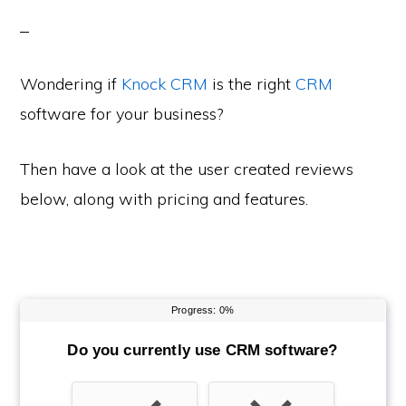
Wondering if
Knock CRM
is the right
CRM
software for your business?
Then have a look at the user created reviews
below, along with pricing and features.