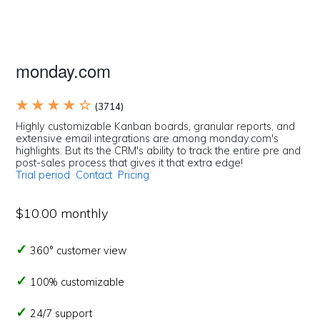
monday.com
★ ★ ★ ★ ☆
(3714)
Highly customizable Kanban boards, granular reports, and
extensive email integrations are among monday.com's
highlights. But its the CRM's ability to track the entire pre and
post-sales process that gives it that extra edge!
Trial period
Contact
Pricing
$10.00 monthly
360° customer view
100% customizable
24/7 support