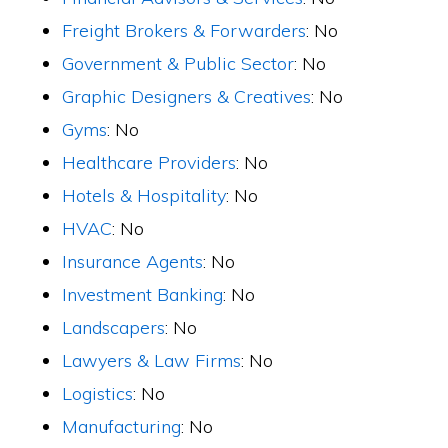
Freight Brokers & Forwarders
: No
Government & Public Sector
: No
Graphic Designers & Creatives
: No
Gyms
: No
Healthcare Providers
: No
Hotels & Hospitality
: No
HVAC
: No
Insurance Agents
: No
Investment Banking
: No
Landscapers
: No
Lawyers & Law Firms
: No
Logistics
: No
Manufacturing
: No