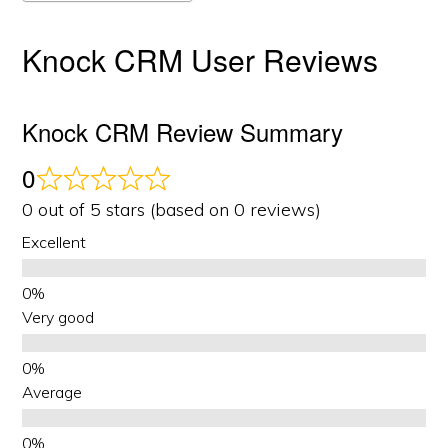
Knock CRM User Reviews
Knock CRM Review Summary
0
0 out of 5 stars (based on 0 reviews)
Excellent
Very good
Average