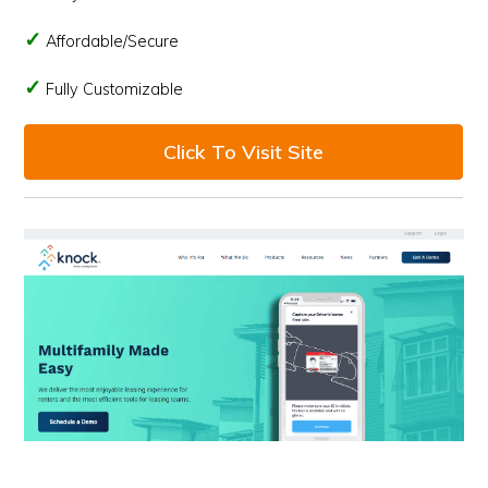
Affordable/Secure
Fully Customizable
Click To Visit Site