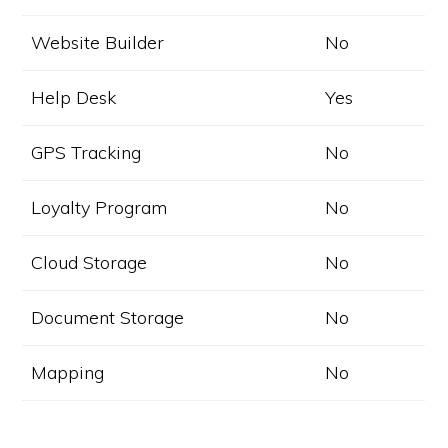
Website Builder
No
Help Desk
Yes
GPS Tracking
No
Loyalty Program
No
Cloud Storage
No
Document Storage
No
Mapping
No