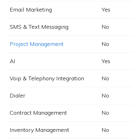
Email Marketing
Yes
SMS & Text Messaging
No
Project Management
No
AI
Yes
Voip & Telephony Integration
No
Dialer
No
Contract Management
No
Inventory Management
No