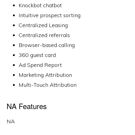
Knockbot chatbot
Intuitive prospect sorting
Centralized Leasing
Centralized referrals
Browser-based calling
360 guest card
Ad Spend Report
Marketing Attribution
Multi-Touch Attribution
NA Features
NA