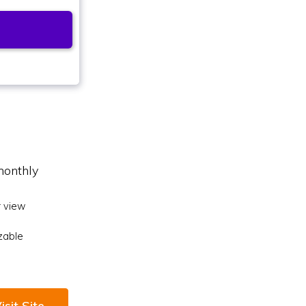
monthly
 view
zable
isit Site