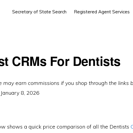
Secretary of State Search
Registered Agent Services
st CRMs For Dentists
e may earn commissions if you shop through the links 
:
January 8, 2026
ow shows a quick price comparison of all the Dentists