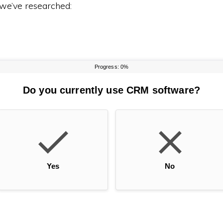
 we’ve researched: