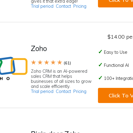
gives it that extra edge!
Trial period
Contact
Pricing
$14.00 per
Zoho
Easy to Use
★ ★ ★ ★ ★
(61)
Functional AI
Zoho CRM is an AI-powered
sales CRM that helps
100+ Integrati
businesses of all sizes to grow
and scale efficiently.
Trial period
Contact
Pricing
Click To V