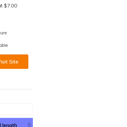
at $7.00
cure
able
isit Site
l length