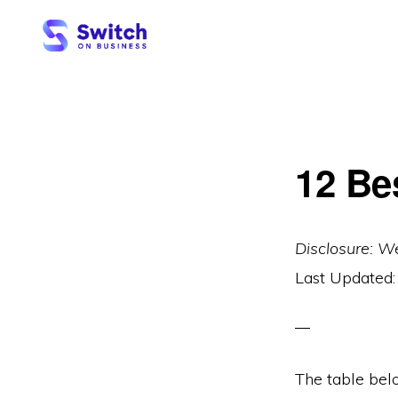
Skip
Skip
to
to
primary
main
SWITCH
ON
navigation
content
BUSINESS
12 Be
Disclosure: W
Last Updated
The table bel