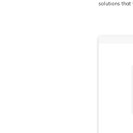
solutions that