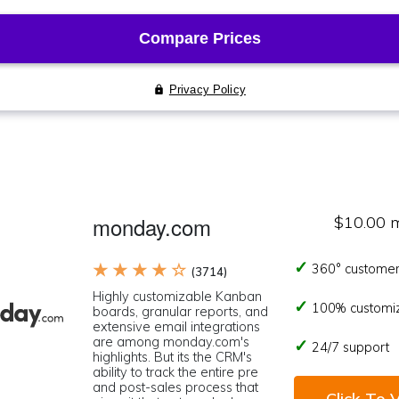
monday.com
$10.00 
★ ★ ★ ★ ☆
360° customer
(3714)
Highly customizable Kanban
100% customi
boards, granular reports, and
extensive email integrations
are among monday.com's
24/7 support
highlights. But its the CRM's
ability to track the entire pre
and post-sales process that
Click To V