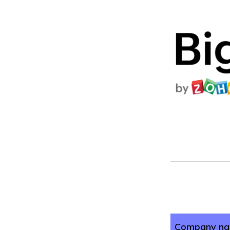
Company n