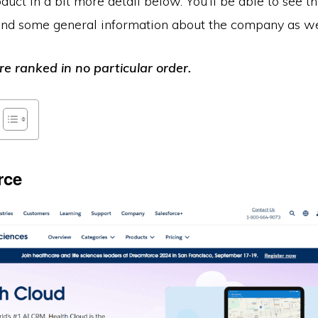
uct in a bit more detail below. You’ll be able to see th
 and some general information about the company as we
e ranked in no particular order.
rce