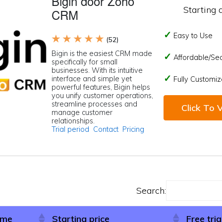
Bigin door Zoho
Starting 
CRM
Easy to Use
★ ★ ★ ★ ★
(52)
Bigin is the easiest CRM made
Affordable/Se
specifically for small
businesses. With its intuitive
interface and simple yet
Fully Customiz
powerful features, Bigin helps
you unify customer operations,
streamline processes and
Click To V
manage customer
relationships.
Trial period
Contact
Pricing
Search:
ame
Starting price
Free tria