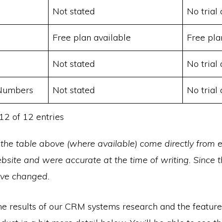
Not stated
No trial 
Free plan available
Free pla
Not stated
No trial 
 Numbers
Not stated
No trial 
12 of 12 entries
 the table above (where available) come directly from 
site and were accurate at the time of writing. Since t
ave changed.
he results of our CRM systems research and the feature