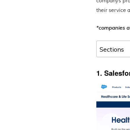
company’s prod
their service
*companies ar
Sections
1. Salesfo