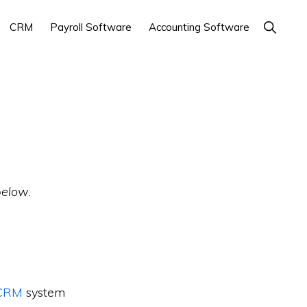
Show
CRM
Payroll Software
Accounting Software
Search
below.
CRM
system