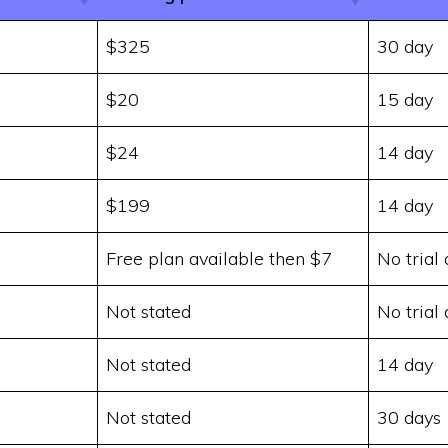
$325
30 day
$20
15 day
$24
14 day
$199
14 day
Free plan available then $7
No trial 
d
Not stated
No trial 
Not stated
14 day
Not stated
30 days