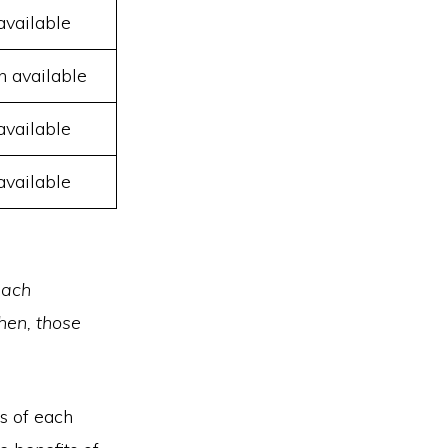
available
n available
available
available
each
hen, those
s of each