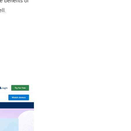
e benefits of
ll.