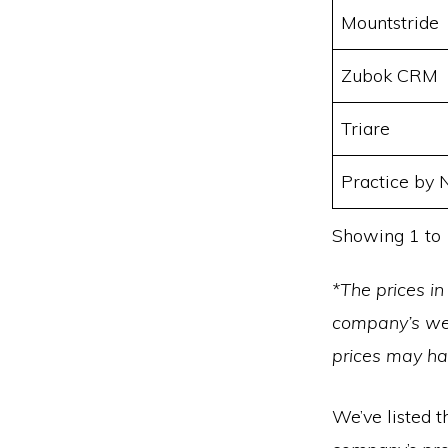
Mountstride
Zubok CRM
Triare
Practice by
Showing 1 to 
*The prices in
company’s web
prices may h
We’ve listed t