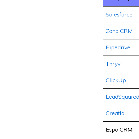
Salesforce
Zoho CRM
Pipedrive
Thryv
ClickUp
LeadSquare
Creatio
Espo CRM