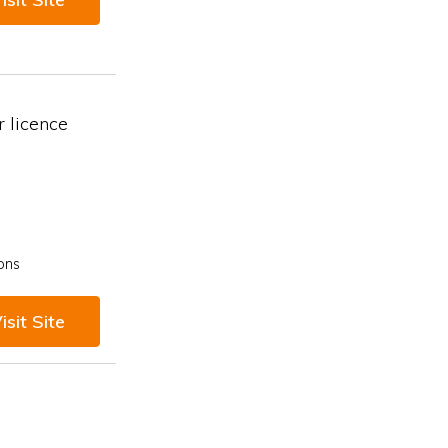
 licence
ons
isit Site