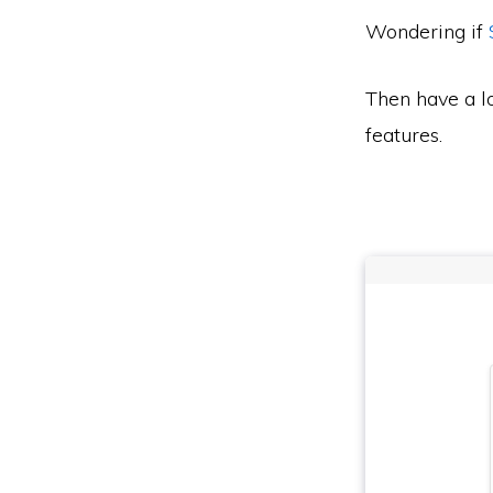
Wondering if
Then have a l
features.