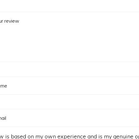
ew is based on my own experience and is my genuine op