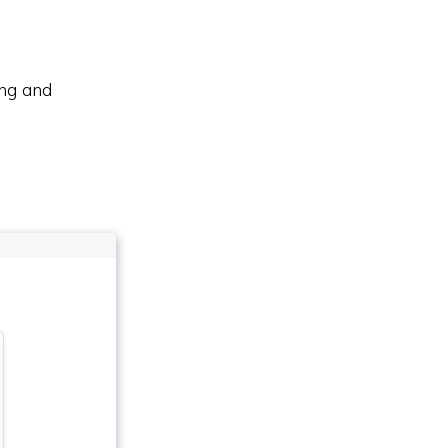
ing and