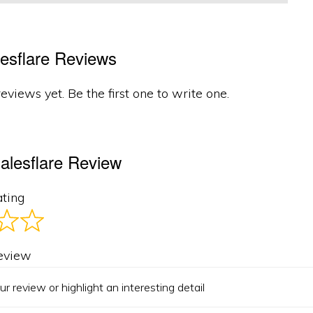
esflare Reviews
eviews yet. Be the first one to write one.
alesflare Review
ating
review