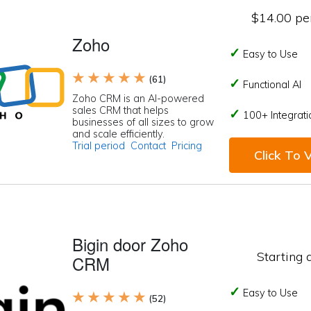
$14.00 per
Zoho
Easy to Use
★ ★ ★ ★ ★
(61)
Functional AI
Zoho CRM is an AI-powered
sales CRM that helps
100+ Integrati
businesses of all sizes to grow
and scale efficiently.
Trial period
Contact
Pricing
Click To V
Bigin door Zoho
Starting 
CRM
Easy to Use
★ ★ ★ ★ ★
(52)