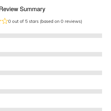
e Review Summary
0 out of 5 stars (based on 0 reviews)