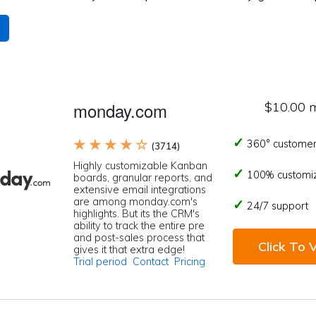
monday.com
$10.00 
★ ★ ★ ★ ☆
360° customer
(3714)
Highly customizable Kanban
100% customi
boards, granular reports, and
extensive email integrations
are among monday.com's
24/7 support
highlights. But its the CRM's
ability to track the entire pre
and post-sales process that
Click To V
gives it that extra edge!
Trial period
Contact
Pricing