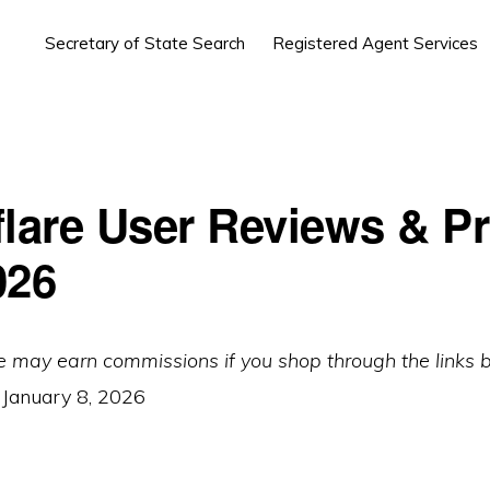
Secretary of State Search
Registered Agent Services
flare User Reviews & Pr
026
e may earn commissions if you shop through the links 
:
January 8, 2026