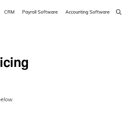
Show
CRM
Payroll Software
Accounting Software
Search
icing
below.