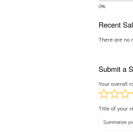
Recent Sal
There are no r
Submit a S
Your overall r
Title of your 