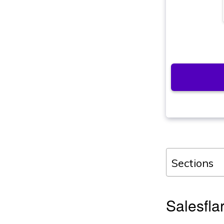
Sections
Salesfla