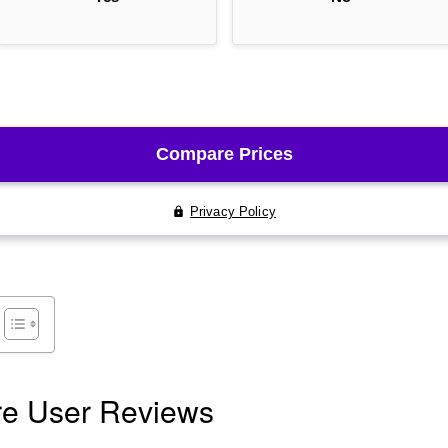
re User Reviews