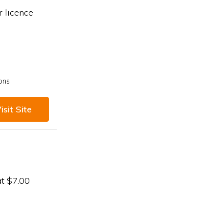
 licence
ons
isit Site
at $7.00