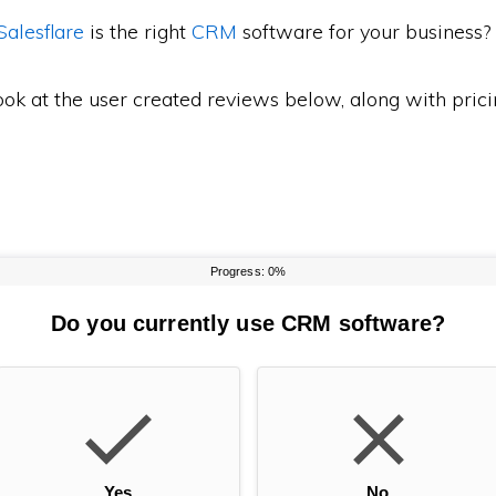
Salesflare
is the right
CRM
software for your business?
ook at the user created reviews below, along with pric