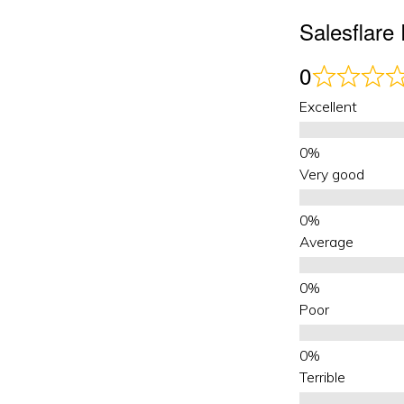
Salesflar
0
Excellent
Very good
Average
Poor
Terrible