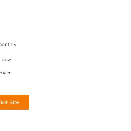
monthly
 view
zable
isit Site