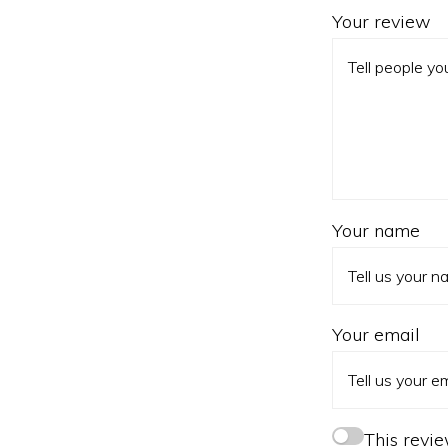
Your review
Your name
Your email
This revi