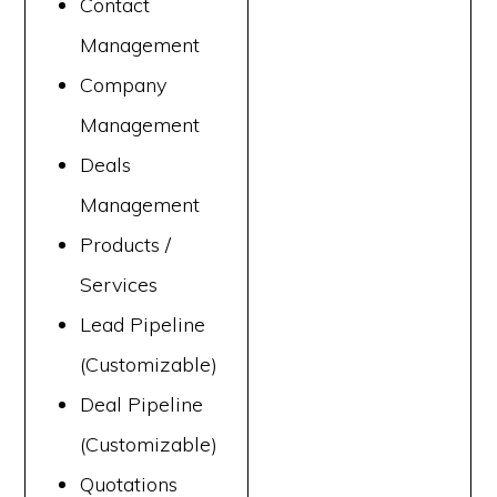
Contact
Management
Company
Management
Deals
Management
Products /
Services
Lead Pipeline
(Customizable)
Deal Pipeline
(Customizable)
Quotations