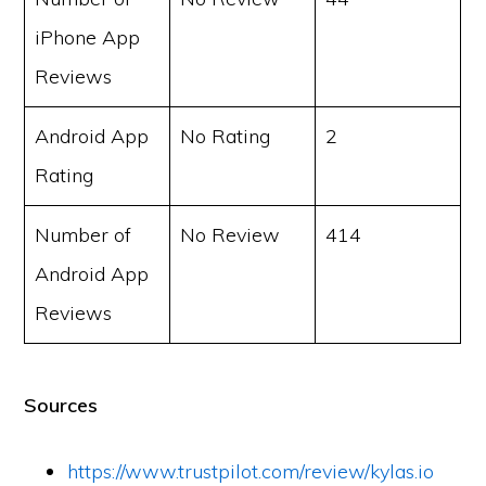
iPhone App
Reviews
Android App
No Rating
2
Rating
Number of
No Review
414
Android App
Reviews
Sources
https://www.trustpilot.com/review/kylas.io