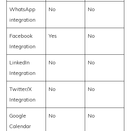
WhatsApp
No
No
integration
Facebook
Yes
No
Integration
LinkedIn
No
No
Integration
Twitter/X
No
No
Integration
Google
No
No
Calendar