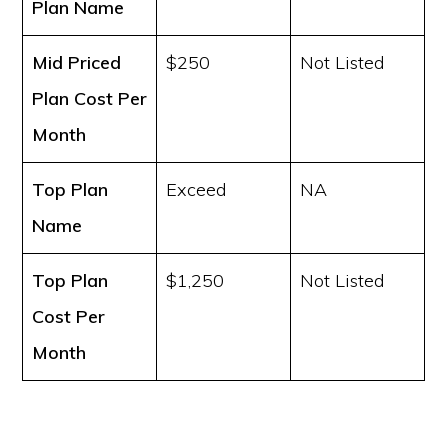
Plan Name
Mid Priced
$250
Not Listed
Plan Cost
Per
Month
Top Plan
Exceed
NA
Name
Top Plan
$1,250
Not Listed
Cost
Per
Month