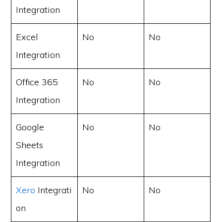
Integration
Excel
No
No
Integration
Office 365
No
No
Integration
Google
No
No
Sheets
Integration
Xero
Integrati
No
No
on