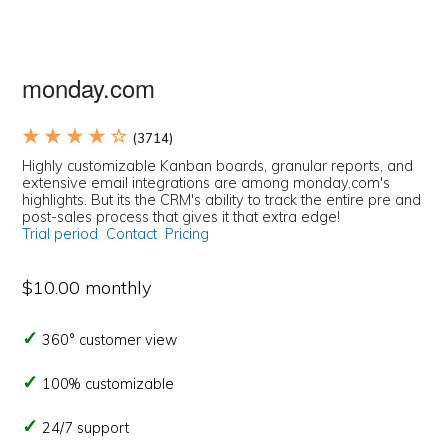
monday.com
★ ★ ★ ★ ☆
(3714)
Highly customizable Kanban boards, granular reports, and
extensive email integrations are among monday.com's
highlights. But its the CRM's ability to track the entire pre and
post-sales process that gives it that extra edge!
Trial period
Contact
Pricing
$10.00 monthly
360° customer view
100% customizable
24/7 support