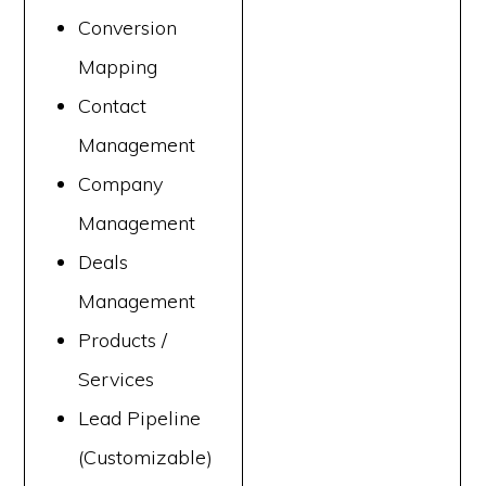
Conversion
Mapping
Contact
Management
Company
Management
Deals
Management
Products /
Services
Lead Pipeline
(Customizable)