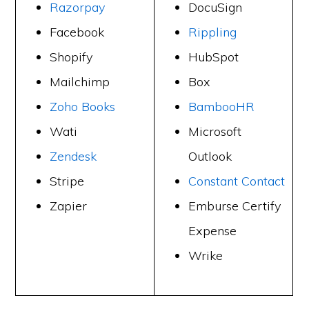
Razorpay
DocuSign
Facebook
Rippling
Shopify
HubSpot
Mailchimp
Box
Zoho Books
BambooHR
Wati
Microsoft
Zendesk
Outlook
Stripe
Constant Contact
Zapier
Emburse Certify
Expense
Wrike