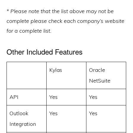
* Please note that the list above may not be
complete please check each company’s website
for a complete list.
Other Included Features
Kylas
Oracle
NetSuite
API
Yes
Yes
Outlook
Yes
Yes
Integration