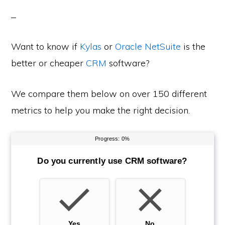
Want to know if
Kylas
or
Oracle NetSuite
is the
better or cheaper
CRM
software?
We compare them below on over 150 different
metrics to help you make the right decision.