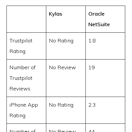
Kylas
Oracle
NetSuite
Trustpilot
No Rating
1.8
Rating
Number of
No Review
19
Trustpilot
Reviews
iPhone App
No Rating
2.3
Rating
Number of
No Review
44