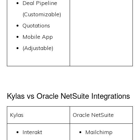
Deal Pipeline
(Customizable)
Quotations
Mobile App
(Adjustable)
Kylas vs Oracle NetSuite Integrations
Kylas
Oracle NetSuite
Interakt
Mailchimp