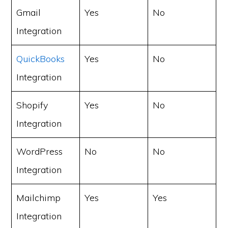
Gmail
Yes
No
Integration
QuickBooks
Yes
No
Integration
Shopify
Yes
No
Integration
WordPress
No
No
Integration
Mailchimp
Yes
Yes
Integration