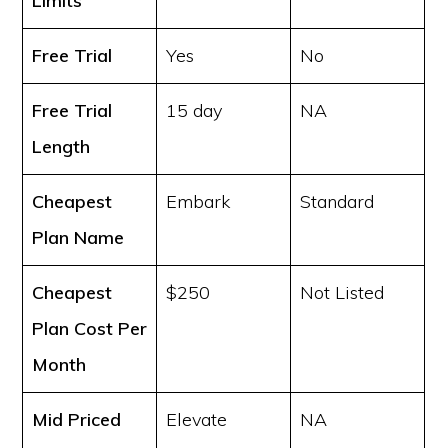
Limits
Free Trial
Yes
No
Free Trial
15 day
NA
Length
Cheapest
Embark
Standard
Plan Name
Cheapest
$250
Not Listed
Plan Cost
Per
Month
Mid Priced
Elevate
NA