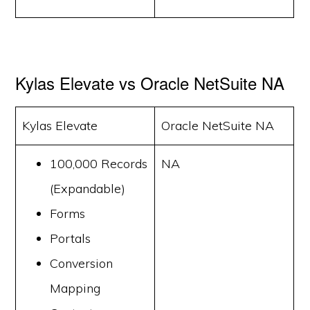
Kylas Elevate vs Oracle NetSuite NA
Kylas Elevate
Oracle NetSuite NA
100,000 Records
NA
(Expandable)
Forms
Portals
Conversion
Mapping