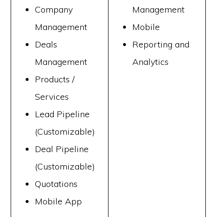
Company
Management
Management
Mobile
Deals
Reporting and
Management
Analytics
Products /
Services
Lead Pipeline
(Customizable)
Deal Pipeline
(Customizable)
Quotations
Mobile App