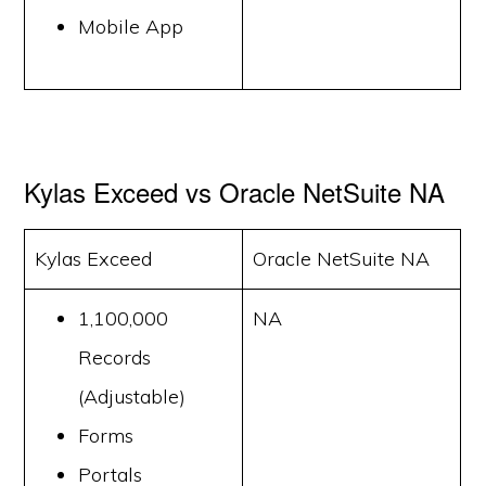
Mobile App
Kylas Exceed vs Oracle NetSuite NA
Kylas Exceed
Oracle NetSuite NA
1,100,000
NA
Records
(Adjustable)
Forms
Portals