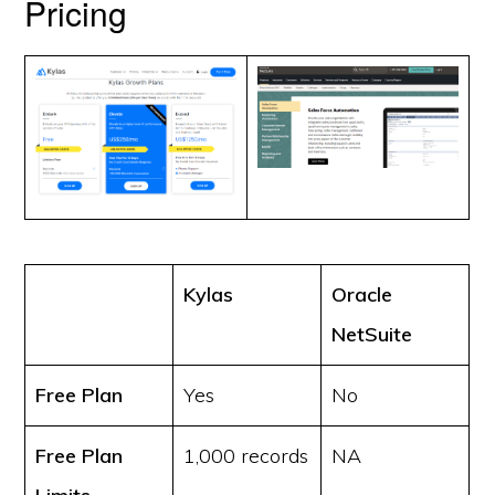
Pricing
Kylas
Oracle
NetSuite
Free Plan
Yes
No
Free Plan
1,000 records
NA