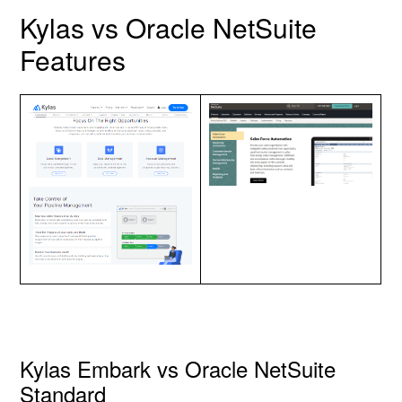
Kylas vs Oracle NetSuite
Features
Kylas Embark vs Oracle NetSuite
Standard