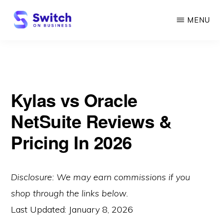
Skip
MENU
to
main
SWITCH
ON
content
BUSINESS
Kylas vs Oracle
NetSuite Reviews &
Pricing In 2026
Disclosure: We may earn commissions if you
shop through the links below.
Last Updated:
January 8, 2026