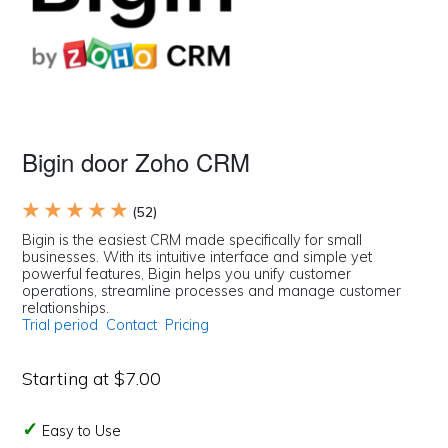
Bigin door Zoho CRM
★ ★ ★ ★ ★
(52)
Bigin is the easiest CRM made specifically for small
businesses. With its intuitive interface and simple yet
powerful features, Bigin helps you unify customer
operations, streamline processes and manage customer
relationships.
Trial period
Contact
Pricing
Starting at $7.00
Easy to Use