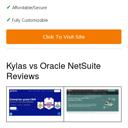
Affordable/Secure
Fully Customizable
Click To Visit Site
Kylas vs Oracle NetSuite
Reviews