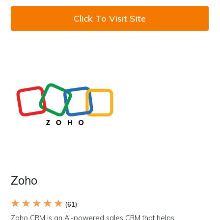
Click To Visit Site
Zoho
★ ★ ★ ★ ★
(61)
Zoho CRM is an AI-powered sales CRM that helps