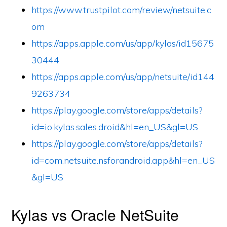
https://www.trustpilot.com/review/netsuite.c
om
https://apps.apple.com/us/app/kylas/id15675
30444
https://apps.apple.com/us/app/netsuite/id144
9263734
https://play.google.com/store/apps/details?
id=io.kylas.sales.droid&hl=en_US&gl=US
https://play.google.com/store/apps/details?
id=com.netsuite.nsforandroid.app&hl=en_US
&gl=US
Kylas vs Oracle NetSuite