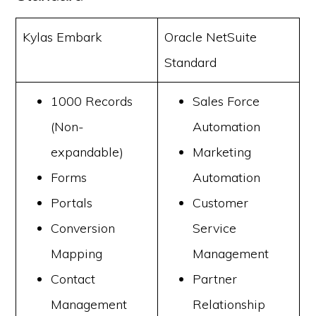
Kylas Embark
Oracle NetSuite
Standard
1000 Records
Sales Force
(Non-
Automation
expandable)
Marketing
Forms
Automation
Portals
Customer
Conversion
Service
Mapping
Management
Contact
Partner
Management
Relationship