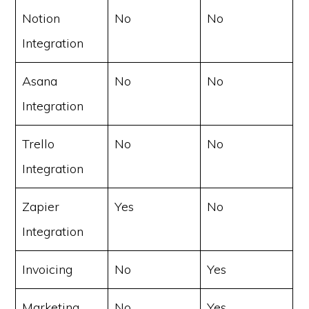
Notion
No
No
Integration
Asana
No
No
Integration
Trello
No
No
Integration
Zapier
Yes
No
Integration
Invoicing
No
Yes
Marketing
No
Yes