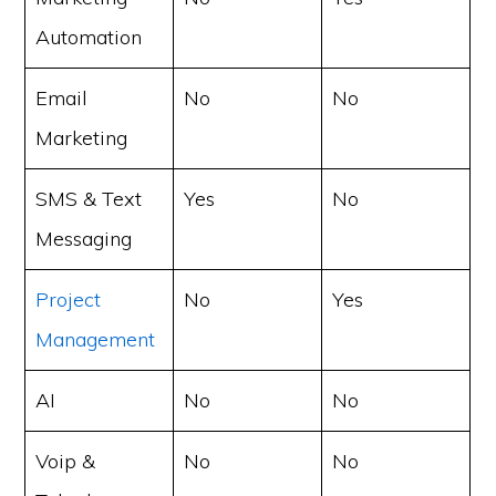
Automation
Email
No
No
Marketing
SMS & Text
Yes
No
Messaging
Project
No
Yes
Management
AI
No
No
Voip &
No
No