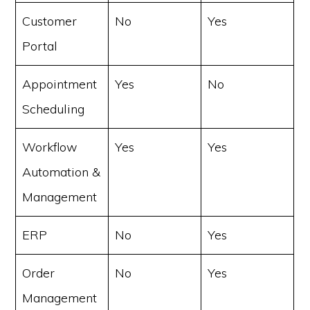
Customer
No
Yes
Portal
Appointment
Yes
No
Scheduling
Workflow
Yes
Yes
Automation &
Management
ERP
No
Yes
Order
No
Yes
Management