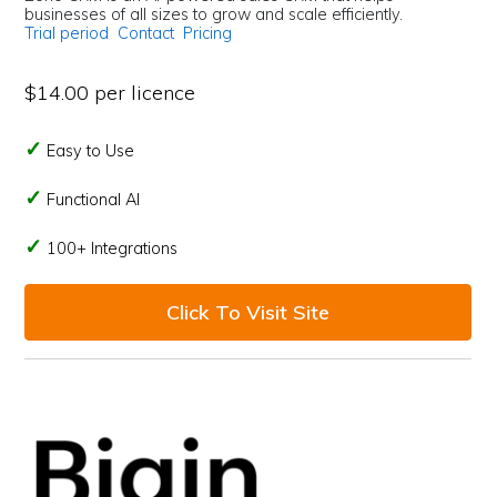
businesses of all sizes to grow and scale efficiently.
Trial period
Contact
Pricing
$14.00 per licence
Easy to Use
Functional AI
100+ Integrations
Click To Visit Site