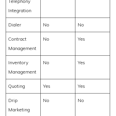
Telephony
Integration
Dialer
No
No
Contract
No
Yes
Management
Inventory
No
Yes
Management
Quoting
Yes
Yes
Drip
No
No
Marketing