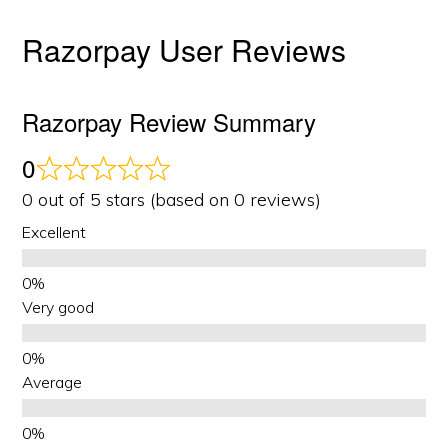
Razorpay User Reviews
Razorpay Review Summary
0
0 out of 5 stars (based on 0 reviews)
Excellent
Very good
Average