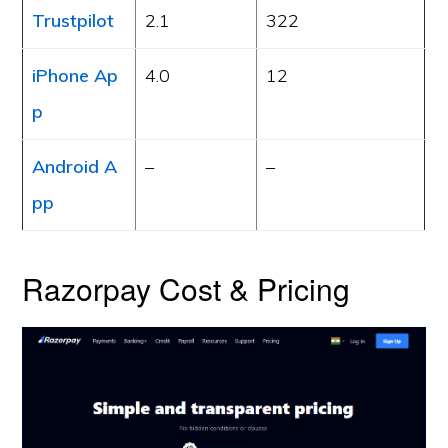
Trustpilot
2.1
322
iPhone Ap
4.0
12
p
Android A
–
–
pp
Razorpay Cost & Pricing