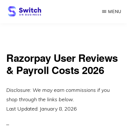
Skip
MENU
to
main
SWITCH
ON
content
BUSINESS
Razorpay User Reviews
& Payroll Costs 2026
Disclosure: We may earn commissions if you
shop through the links below.
Last Updated:
January 8, 2026