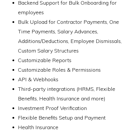
Backend Support for Bulk Onboarding for
employees
Bulk Upload for Contractor Payments, One
Time Payments, Salary Advances,
Additions/Deductions, Employee Dismissals,
Custom Salary Structures
Customizable Reports
Customizable Roles & Permissions
API & Webhooks
Third-party integrations (HRMS, Flexible
Benefits, Health Insurance and more)
Investment Proof Verification
Flexible Benefits Setup and Payment
Health Insurance