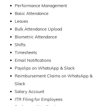
Performance Management
Basic Attendance
Leaves
Bulk Attendance Upload
Biometric Attendance
Shifts
Timesheets
Email Notifications
Payslips on WhatsApp & Slack
Reimbursement Claims on WhatsApp &
Slack
Salary Account
ITR Filing for Employees