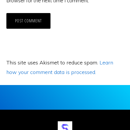
browser for the next time I comment.
This site uses Akismet to reduce spam.
Learn
how your comment data is processed.