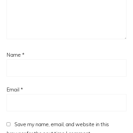
Name
*
Email
*
Save my name, email, and website in this