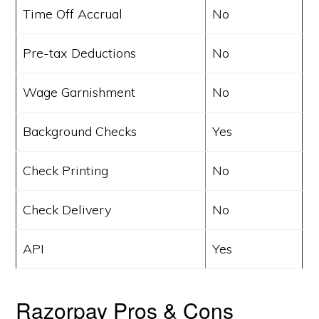
Time Off Accrual
No
Pre-tax Deductions
No
Wage Garnishment
No
Background Checks
Yes
Check Printing
No
Check Delivery
No
API
Yes
Razorpay Pros & Cons