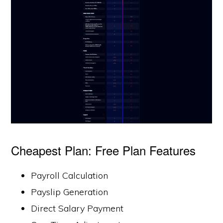
Cheapest Plan: Free Plan Features
Payroll Calculation
Payslip Generation
Direct Salary Payment