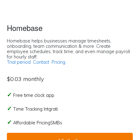
Homebase
Homebase helps businesses manage timesheets,
onboarding, team communication & more. Create
employee schedules, track time, and even manage payroll
for hourly staff.
Trial period
Contact
Pricing
$0.03 monthly
Free time clock app
Time Tracking Intgrati
Affordable PricingSMBs