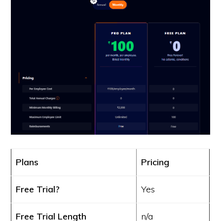
Plans
Pricing
Free Trial?
Yes
Free Trial Length
n/a