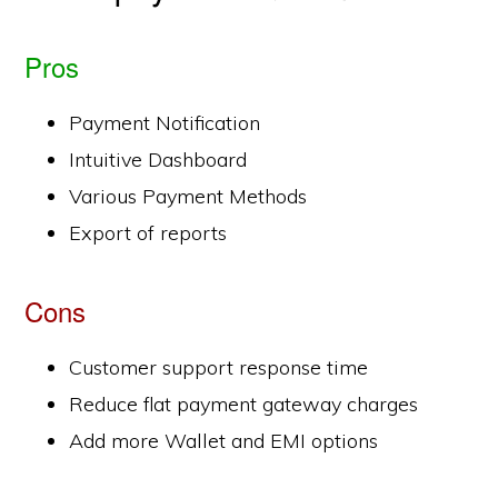
Pros
Payment Notification
Intuitive Dashboard
Various Payment Methods
Export of reports
Cons
Customer support response time
Reduce flat payment gateway charges
Add more Wallet and EMI options