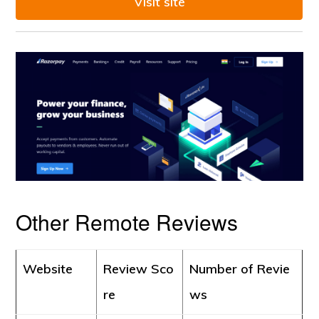
Visit site
Other Remote Reviews
Website
Review Sco
Number of Revie
re
ws