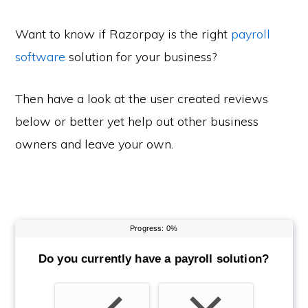
Want to know if Razorpay is the right
payroll
software
solution for your business?
Then have a look at the user created reviews
below or better yet help out other business
owners and leave your own.