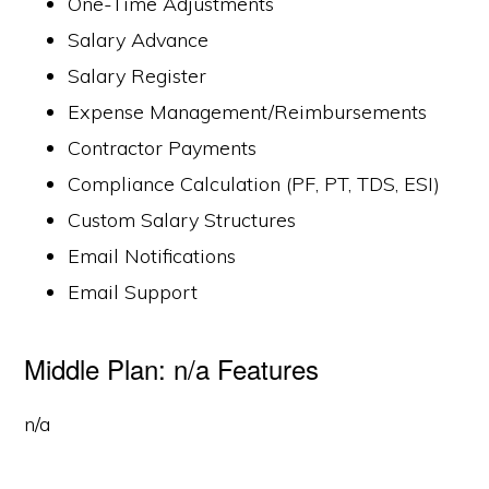
One-Time Adjustments
Salary Advance
Salary Register
Expense Management/Reimbursements
Contractor Payments
Compliance Calculation (PF, PT, TDS, ESI)
Custom Salary Structures
Email Notifications
Email Support
Middle Plan: n/a Features
n/a