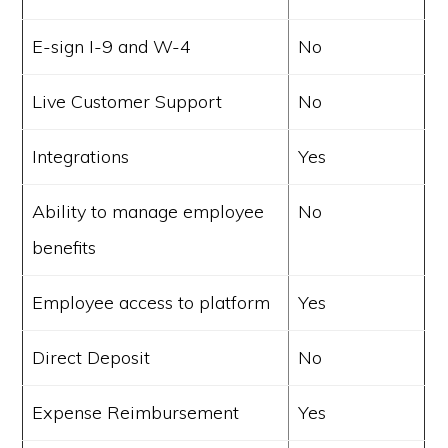
E-sign I-9 and W-4
No
Live Customer Support
No
Integrations
Yes
Ability to manage employee
No
benefits
Employee access to platform
Yes
Direct Deposit
No
Expense Reimbursement
Yes