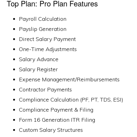
Top Plan: Pro Plan Features
Payroll Calculation
Payslip Generation
Direct Salary Payment
One-Time Adjustments
Salary Advance
Salary Register
Expense Management/Reimbursements
Contractor Payments
Compliance Calculation (PF, PT, TDS, ESI)
Compliance Payment & Filing
Form 16 Generation ITR Filing
Custom Salary Structures