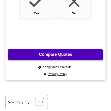
Sections