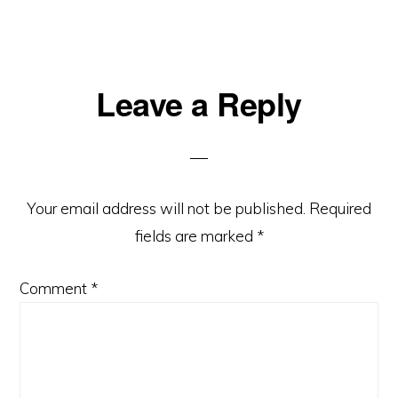
Reader
Leave a Reply
Interactions
Your email address will not be published.
Required
fields are marked
*
Comment
*