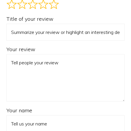
Title of your review
Your review
Your name