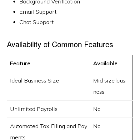
Background Verification
Email Support
Chat Support
Availability of Common Features
Feature
Available
Ideal Business Size
Mid size busi
ness
Unlimited Payrolls
No
Automated Tax Filing and Pay
No
ments