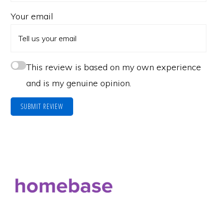
Your email
This review is based on my own experience
and is my genuine opinion.
SUBMIT REVIEW