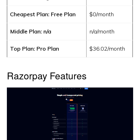
Cheapest Plan: Free Plan
$0/month
Middle Plan: n/a
n/a/month
Top Plan: Pro Plan
$36.02/month
Razorpay Features