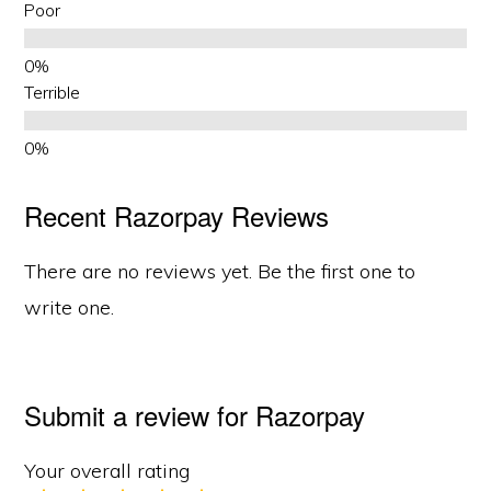
Poor
Terrible
Recent Razorpay Reviews
There are no reviews yet. Be the first one to
write one.
Submit a review for Razorpay
Your overall rating