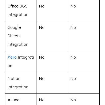
Office 365
No
No
Integration
Google
No
No
Sheets
Integration
Xero
Integrati
No
No
on
Notion
No
No
Integration
Asana
No
No