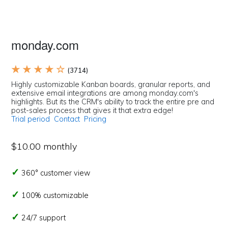
monday.com
★ ★ ★ ★ ☆
(3714)
Highly customizable Kanban boards, granular reports, and
extensive email integrations are among monday.com's
highlights. But its the CRM's ability to track the entire pre and
post-sales process that gives it that extra edge!
Trial period
Contact
Pricing
$10.00 monthly
360° customer view
100% customizable
24/7 support