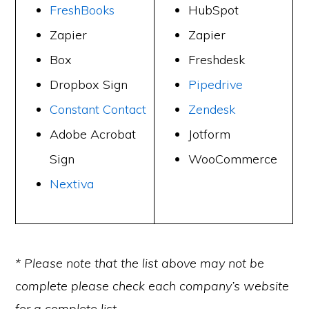
FreshBooks
HubSpot
Zapier
Zapier
Box
Freshdesk
Dropbox Sign
Pipedrive
Constant Contact
Zendesk
Adobe Acrobat
Jotform
Sign
WooCommerce
Nextiva
* Please note that the list above may not be
complete please check each company’s website
for a complete list.