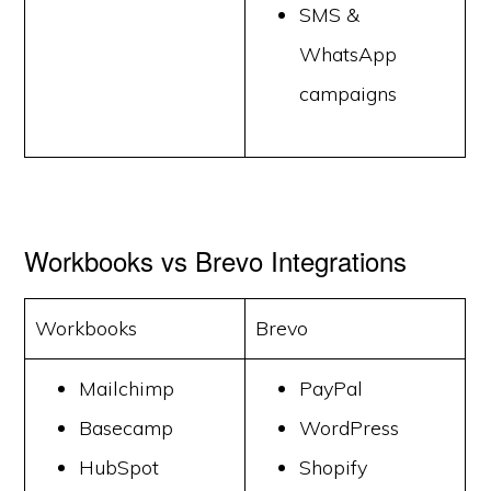
SMS &
WhatsApp
campaigns
Workbooks vs Brevo Integrations
Workbooks
Brevo
Mailchimp
PayPal
Basecamp
WordPress
HubSpot
Shopify