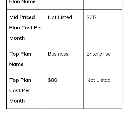
Plan Name
Mid Priced
Not Listed
$65
Plan Cost
Per
Month
Top Plan
Business
Enterprise
Name
Top Plan
$88
Not Listed
Cost
Per
Month