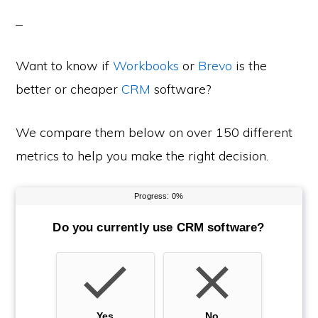
Want to know if
Workbooks
or
Brevo
is the
better or cheaper
CRM
software?
We compare them below on over 150 different
metrics to help you make the right decision.