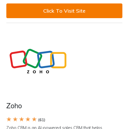
Click To Visit Site
Zoho
★ ★ ★ ★ ★
(61)
Zoho CRM is an AI-powered sales CRM that helps