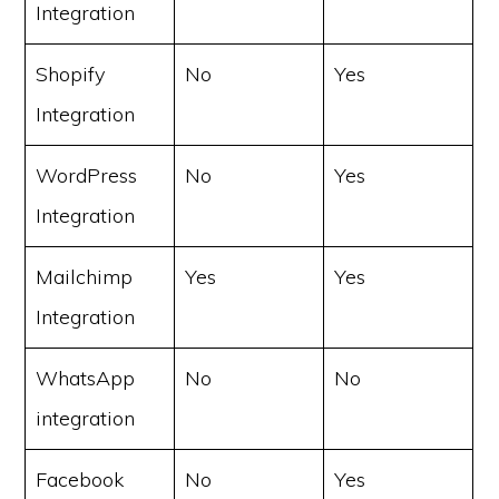
Integration
Shopify
No
Yes
Integration
WordPress
No
Yes
Integration
Mailchimp
Yes
Yes
Integration
WhatsApp
No
No
integration
Facebook
No
Yes