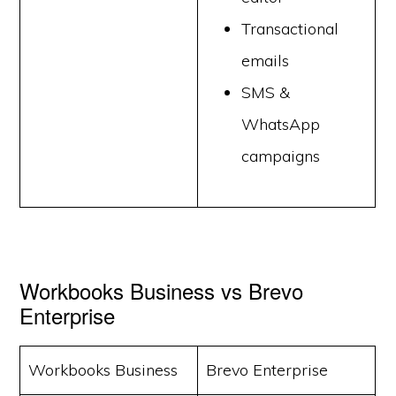
Transactional
emails
SMS &
WhatsApp
campaigns
Workbooks Business vs Brevo
Enterprise
Workbooks Business
Brevo Enterprise