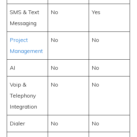
SMS & Text
No
Yes
Messaging
Project
No
No
Management
AI
No
No
Voip &
No
No
Telephony
Integration
Dialer
No
No