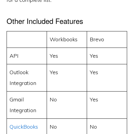
Other Included Features
Workbooks
Brevo
API
Yes
Yes
Outlook
Yes
Yes
Integration
Gmail
No
Yes
Integration
QuickBooks
No
No