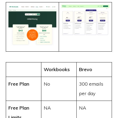
Workbooks
Brevo
Free Plan
No
300 emails
per day
Free Plan
NA
NA
Limits