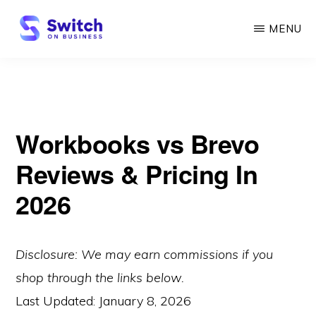
Skip
MENU
to
main
SWITCH
ON
content
BUSINESS
Workbooks vs Brevo
Reviews & Pricing In
2026
Disclosure: We may earn commissions if you
shop through the links below.
Last Updated:
January 8, 2026