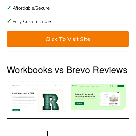
Affordable/Secure
Fully Customizable
Click To Visit Site
Workbooks vs Brevo Reviews