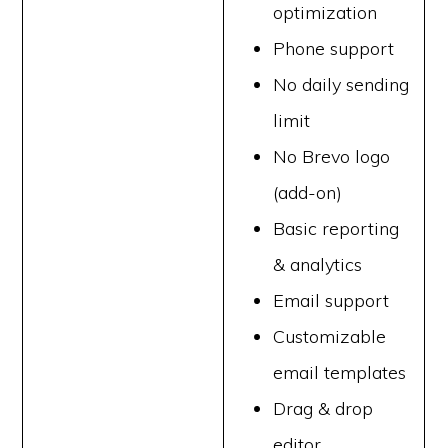
optimization
Phone support
No daily sending
limit
No Brevo logo
(add-on)
Basic reporting
& analytics
Email support
Customizable
email templates
Drag & drop
editor