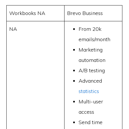
Workbooks NA
Brevo Business
NA
From 20k
emails/month
Marketing
automation
A/B testing
Advanced
statistics
Multi-user
access
Send time