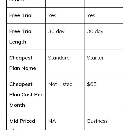
Free Trial
Yes
Yes
Free Trial
30 day
30 day
Length
Cheapest
Standard
Starter
Plan Name
Cheapest
Not Listed
$65
Plan Cost
Per
Month
Mid Priced
NA
Business