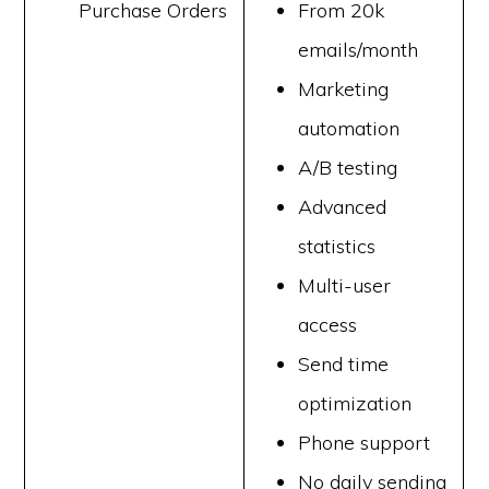
Purchase Orders
From 20k
emails/month
Marketing
automation
A/B testing
Advanced
statistics
Multi-user
access
Send time
optimization
Phone support
No daily sending