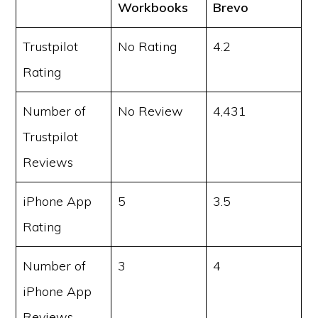
Workbooks
Brevo
Trustpilot
No Rating
4.2
Rating
Number of
No Review
4,431
Trustpilot
Reviews
iPhone App
5
3.5
Rating
Number of
3
4
iPhone App
Reviews