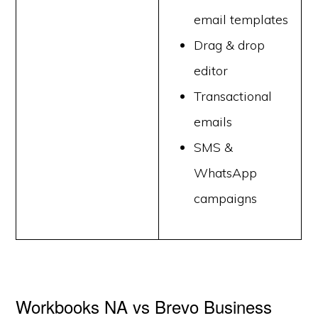
email templates
Drag & drop
editor
Transactional
emails
SMS &
WhatsApp
campaigns
Workbooks NA vs Brevo Business