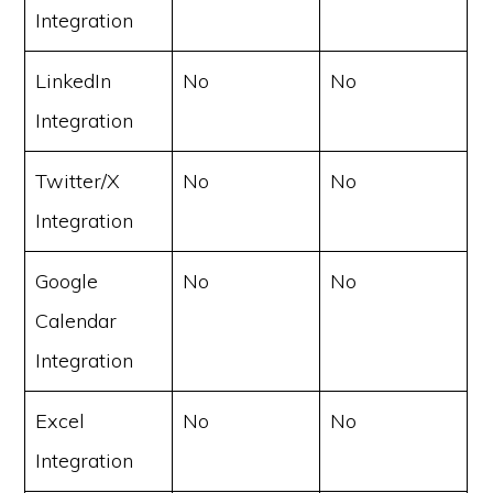
Integration
LinkedIn
No
No
Integration
Twitter/X
No
No
Integration
Google
No
No
Calendar
Integration
Excel
No
No
Integration