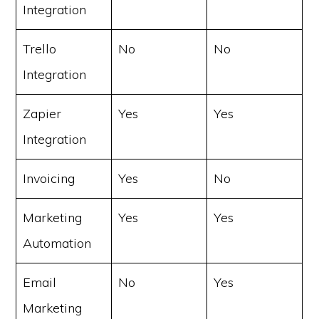
Integration
Trello
No
No
Integration
Zapier
Yes
Yes
Integration
Invoicing
Yes
No
Marketing
Yes
Yes
Automation
Email
No
Yes
Marketing