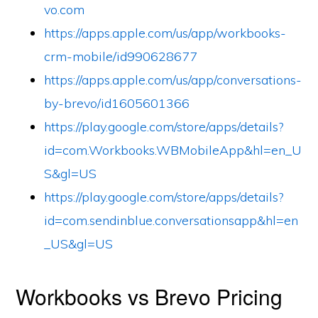
vo.com
https://apps.apple.com/us/app/workbooks-
crm-mobile/id990628677
https://apps.apple.com/us/app/conversations-
by-brevo/id1605601366
https://play.google.com/store/apps/details?
id=com.Workbooks.WBMobileApp&hl=en_U
S&gl=US
https://play.google.com/store/apps/details?
id=com.sendinblue.conversationsapp&hl=en
_US&gl=US
Workbooks vs Brevo Pricing