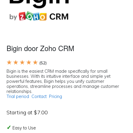
Bigin door Zoho CRM
★ ★ ★ ★ ★
(52)
Bigin is the easiest CRM made specifically for small
businesses. With its intuitive interface and simple yet
powerful features, Bigin helps you unify customer
operations, streamline processes and manage customer
relationships.
Trial period
Contact
Pricing
Starting at $7.00
Easy to Use