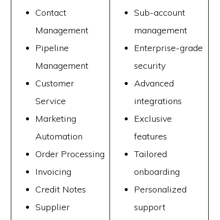
Contact
Sub-account
Management
management
Pipeline
Enterprise-grade
Management
security
Customer
Advanced
Service
integrations
Marketing
Exclusive
Automation
features
Order Processing
Tailored
Invoicing
onboarding
Credit Notes
Personalized
Supplier
support