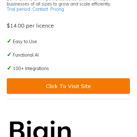
businesses of all sizes to grow and scale efficiently.
Trial period
Contact
Pricing
$14.00 per licence
Easy to Use
Functional AI
100+ Integrations
Click To Visit Site