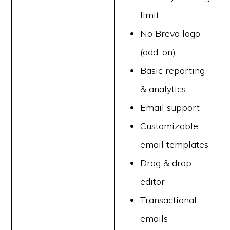
limit
No Brevo logo
(add-on)
Basic reporting
& analytics
Email support
Customizable
email templates
Drag & drop
editor
Transactional
emails