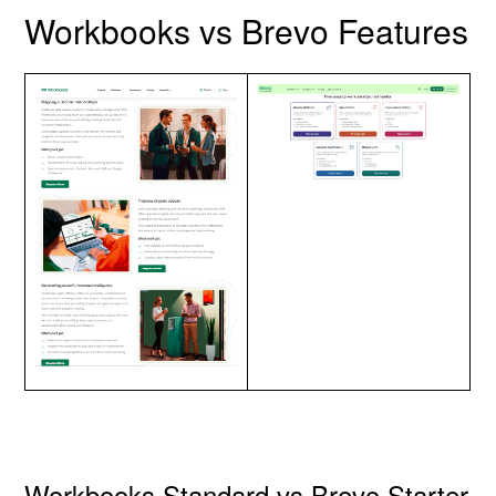
Workbooks vs Brevo Features
Workbooks Standard vs Brevo Starter