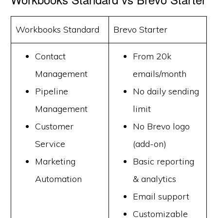
Workbooks Standard
Brevo Starter
Contact
From 20k
Management
emails/month
Pipeline
No daily sending
Management
limit
Customer
No Brevo logo
Service
(add-on)
Marketing
Basic reporting
Automation
& analytics
Email support
Customizable