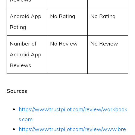
Android App
No Rating
No Rating
Rating
Number of
No Review
No Review
Android App
Reviews
Sources
https://www.trustpilot.com/review/workbook
s.com
https://www.trustpilot.com/review/www.bre