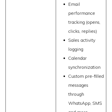
Email
performance
tracking (opens,
clicks, replies)
Sales activity
logging
Calendar
synchronization
Custom pre-filled
messages
through
WhatsApp, SMS