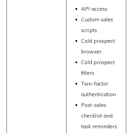
API access
Custom sales
scripts
Cold prospect
browser
Cold prospect
filters
Two-factor
authentication
Post-sales
checklist and
task reminders