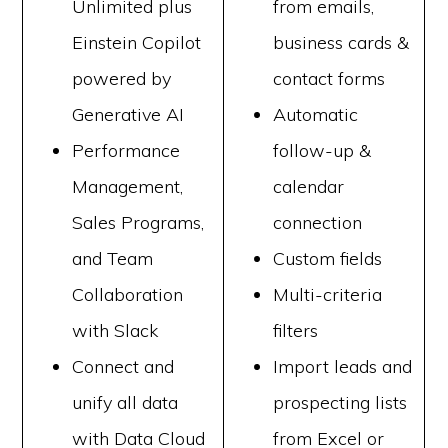
Unlimited plus
from emails,
Einstein Copilot
business cards &
powered by
contact forms
Generative AI
Automatic
Performance
follow-up &
Management,
calendar
Sales Programs,
connection
and Team
Custom fields
Collaboration
Multi-criteria
with Slack
filters
Connect and
Import leads and
unify all data
prospecting lists
with Data Cloud
from Excel or