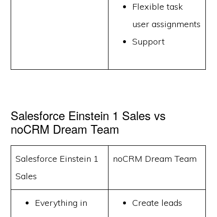
Flexible task
user assignments
Support
Salesforce Einstein 1 Sales vs
noCRM Dream Team
Salesforce Einstein 1
noCRM Dream Team
Sales
Everything in
Create leads