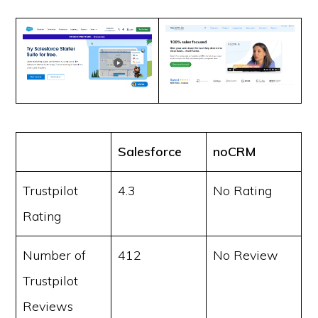
Salesforce
noCRM
Trustpilot
4.3
No Rating
Rating
Number of
412
No Review
Trustpilot
Reviews