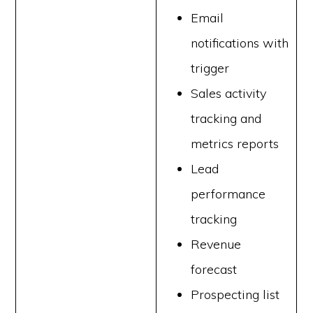
Email
notifications with
trigger
Sales activity
tracking and
metrics reports
Lead
performance
tracking
Revenue
forecast
Prospecting list