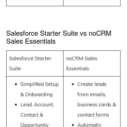
Salesforce Starter Suite vs noCRM
Sales Essentials
Salesforce Starter
noCRM Sales
Suite
Essentials
Simplified Setup
Create leads
& Onboarding
from emails,
Lead, Account,
business cards &
Contact &
contact forms
Opportunity
Automatic