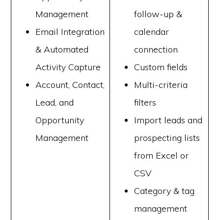
Management
follow-up &
Email Integration
calendar
& Automated
connection
Activity Capture
Custom fields
Account, Contact,
Multi-criteria
Lead, and
filters
Opportunity
Import leads and
Management
prospecting lists
from Excel or
CSV
Category & tag
management