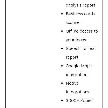
analysis report
Business cards
scanner
Offline access to
your leads
Speech-to-text
report
Google Maps
integration
Native
integrations
3000+ Zapier