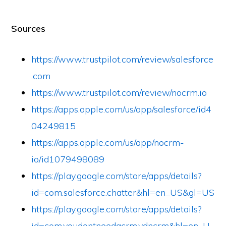
Sources
https://www.trustpilot.com/review/salesforce
.com
https://www.trustpilot.com/review/nocrm.io
https://apps.apple.com/us/app/salesforce/id4
04249815
https://apps.apple.com/us/app/nocrm-
io/id1079498089
https://play.google.com/store/apps/details?
id=com.salesforce.chatter&hl=en_US&gl=US
https://play.google.com/store/apps/details?
id=com.youdontneedacrm.ydncrm&hl=en_U