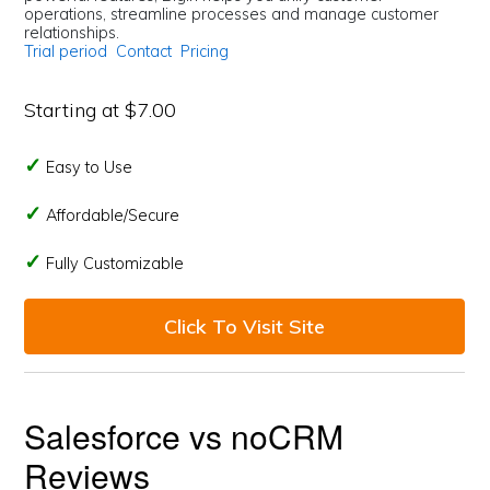
operations, streamline processes and manage customer
relationships.
Trial period
Contact
Pricing
Starting at $7.00
Easy to Use
Affordable/Secure
Fully Customizable
Click To Visit Site
Salesforce vs noCRM
Reviews