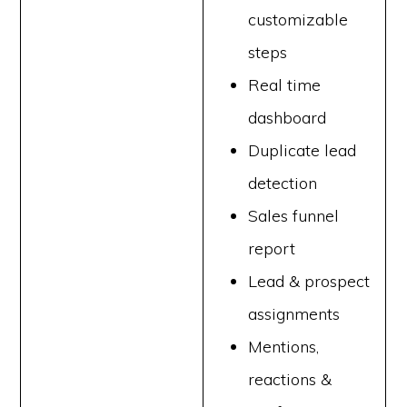
customizable
steps
Real time
dashboard
Duplicate lead
detection
Sales funnel
report
Lead & prospect
assignments
Mentions,
reactions &