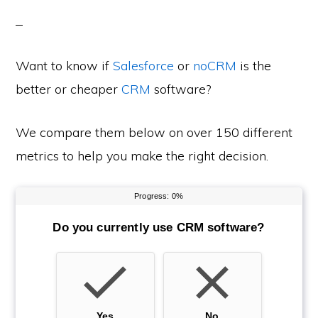
Want to know if
Salesforce
or
noCRM
is the
better or cheaper
CRM
software?
We compare them below on over 150 different
metrics to help you make the right decision.