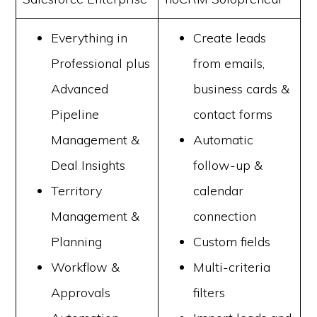
Everything in
Create leads
Professional plus
from emails,
Advanced
business cards &
Pipeline
contact forms
Management &
Automatic
Deal Insights
follow-up &
Territory
calendar
Management &
connection
Planning
Custom fields
Workflow &
Multi-criteria
Approvals
filters