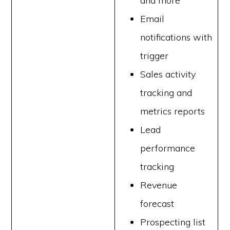
and more
Email
notifications with
trigger
Sales activity
tracking and
metrics reports
Lead
performance
tracking
Revenue
forecast
Prospecting list