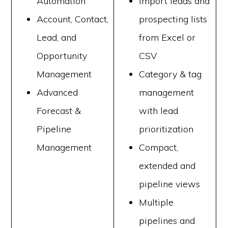
Automation
Import leads and
Account, Contact,
prospecting lists
Lead, and
from Excel or
Opportunity
CSV
Management
Category & tag
Advanced
management
Forecast &
with lead
Pipeline
prioritization
Management
Compact,
extended and
pipeline views
Multiple
pipelines and