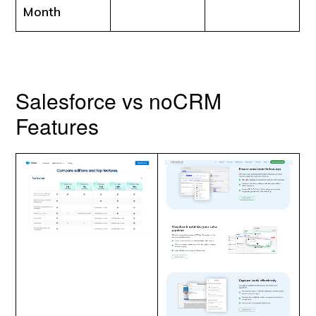
Month
Salesforce vs noCRM
Features