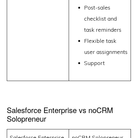
Post-sales
checklist and
task reminders
Flexible task
user assignments
Support
Salesforce Enterprise vs noCRM
Solopreneur
Salesforce Enterprise
noCRM Solopreneur