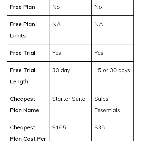
Free Plan
No
No
Free Plan
NA
NA
Limits
Free Trial
Yes
Yes
Free Trial
30 day
15 or 30 days
Length
Cheapest
Starter Suite
Sales
Plan Name
Essentials
Cheapest
$165
$35
Plan Cost
Per