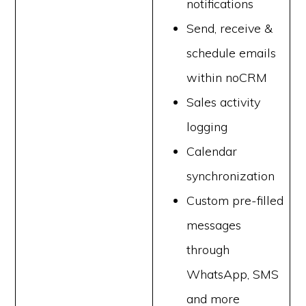
notifications
Send, receive &
schedule emails
within noCRM
Sales activity
logging
Calendar
synchronization
Custom pre-filled
messages
through
WhatsApp, SMS
and more