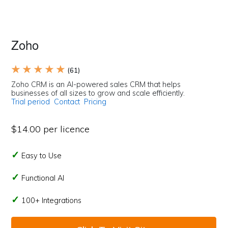
Zoho
★ ★ ★ ★ ★
(61)
Zoho CRM is an AI-powered sales CRM that helps
businesses of all sizes to grow and scale efficiently.
Trial period
Contact
Pricing
$14.00 per licence
Easy to Use
Functional AI
100+ Integrations