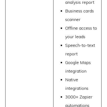
analysis report
Business cards
scanner
Offline access to
your leads
Speech-to-text
report
Google Maps
integration
Native
integrations
3000+ Zapier
automations