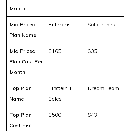
Month
Mid Priced
Enterprise
Solopreneur
Plan Name
Mid Priced
$165
$35
Plan Cost
Per
Month
Top Plan
Einstein 1
Dream Team
Name
Sales
Top Plan
$500
$43
Cost
Per