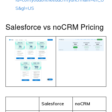
S&gl=US
Salesforce vs noCRM Pricing
Salesforce
noCRM