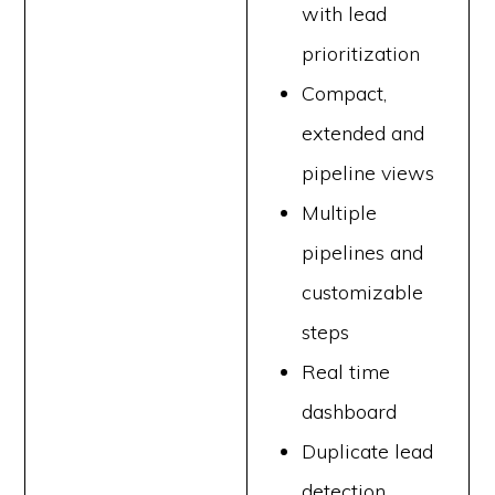
with lead
prioritization
Compact,
extended and
pipeline views
Multiple
pipelines and
customizable
steps
Real time
dashboard
Duplicate lead
detection