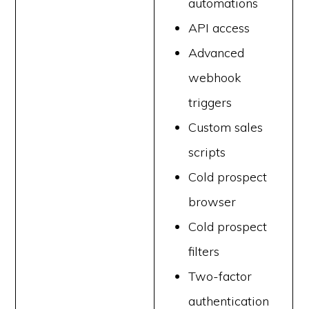
automations
API access
Advanced
webhook
triggers
Custom sales
scripts
Cold prospect
browser
Cold prospect
filters
Two-factor
authentication