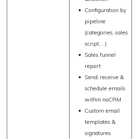
Configuration by
pipeline
(categories, sales
script, …)
Sales funnel
report
Send, receive &
schedule emails
within noCRM
Custom email
templates &
signatures