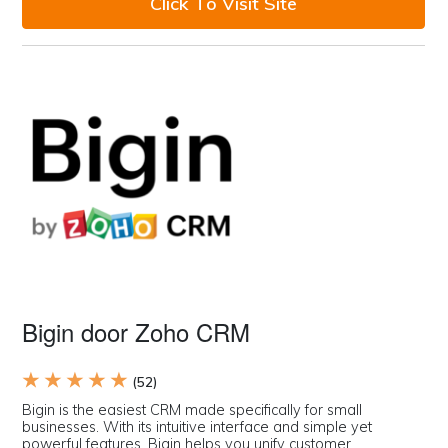
Click To Visit Site
Bigin door Zoho CRM
★ ★ ★ ★ ★
(52)
Bigin is the easiest CRM made specifically for small
businesses. With its intuitive interface and simple yet
powerful features, Bigin helps you unify customer