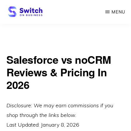
Skip
MENU
to
main
SWITCH
ON
content
BUSINESS
Salesforce vs noCRM
Reviews & Pricing In
2026
Disclosure: We may earn commissions if you
shop through the links below.
Last Updated:
January 8, 2026