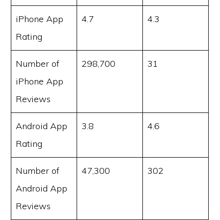
iPhone App
4.7
4.3
Rating
Number of
298,700
31
iPhone App
Reviews
Android App
3.8
4.6
Rating
Number of
47,300
302
Android App
Reviews