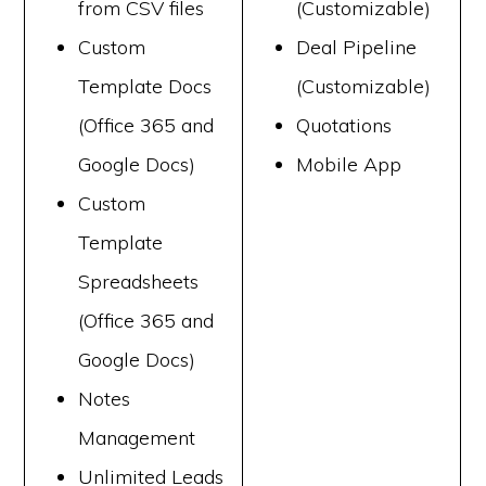
from CSV files
(Customizable)
Custom
Deal Pipeline
Template Docs
(Customizable)
(Office 365 and
Quotations
Google Docs)
Mobile App
Custom
Template
Spreadsheets
(Office 365 and
Google Docs)
Notes
Management
Unlimited Leads