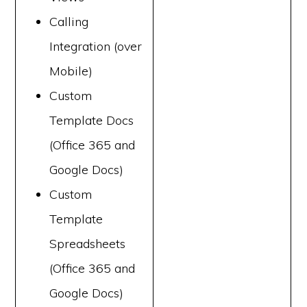
Calling
Integration (over
Mobile)
Custom
Template Docs
(Office 365 and
Google Docs)
Custom
Template
Spreadsheets
(Office 365 and
Google Docs)