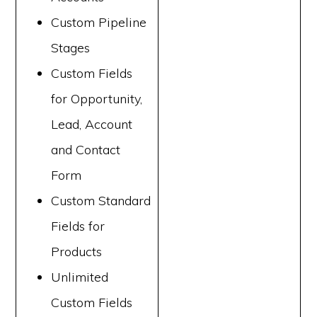
Custom Pipeline
Stages
Custom Fields
for Opportunity,
Lead, Account
and Contact
Form
Custom Standard
Fields for
Products
Unlimited
Custom Fields