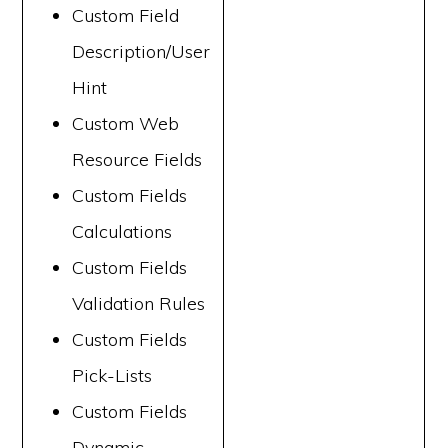
Custom Field
Description/User
Hint
Custom Web
Resource Fields
Custom Fields
Calculations
Custom Fields
Validation Rules
Custom Fields
Pick-Lists
Custom Fields
Dynamic