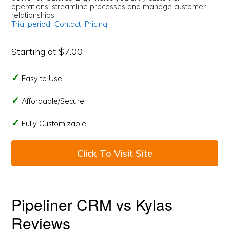
operations, streamline processes and manage customer
relationships.
Trial period
Contact
Pricing
Starting at $7.00
Easy to Use
Affordable/Secure
Fully Customizable
Click To Visit Site
Pipeliner CRM vs Kylas
Reviews