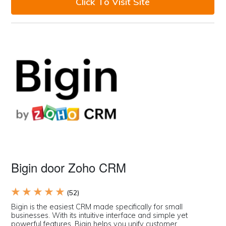
Click To Visit Site
Bigin door Zoho CRM
★ ★ ★ ★ ★
(52)
Bigin is the easiest CRM made specifically for small
businesses. With its intuitive interface and simple yet
powerful features, Bigin helps you unify customer