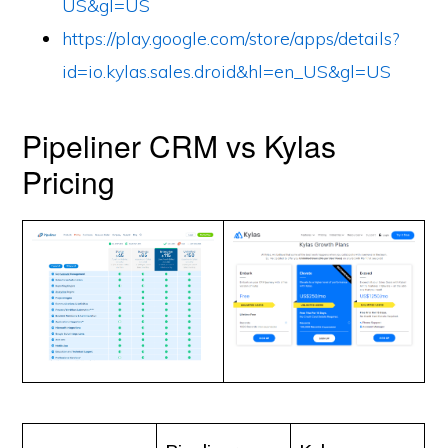
US&gl=US
https://play.google.com/store/apps/details?
id=io.kylas.sales.droid&hl=en_US&gl=US
Pipeliner CRM vs Kylas
Pricing