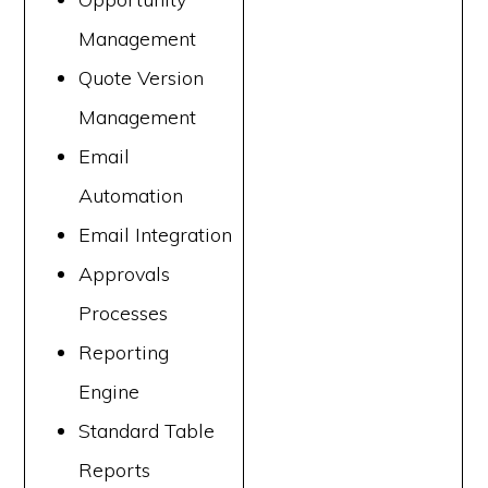
Management
Quote Version
Management
Email
Automation
Email Integration
Approvals
Processes
Reporting
Engine
Standard Table
Reports