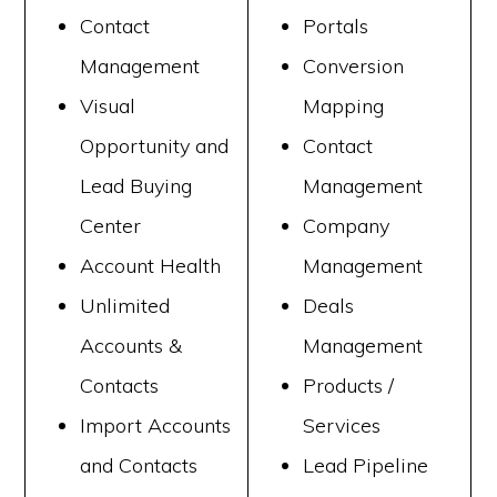
Contact
Portals
Management
Conversion
Visual
Mapping
Opportunity and
Contact
Lead Buying
Management
Center
Company
Account Health
Management
Unlimited
Deals
Accounts &
Management
Contacts
Products /
Import Accounts
Services
and Contacts
Lead Pipeline