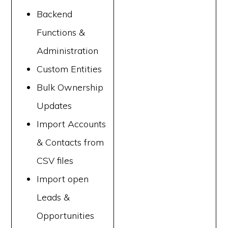
Backend
Functions &
Administration
Custom Entities
Bulk Ownership
Updates
Import Accounts
& Contacts from
CSV files
Import open
Leads &
Opportunities