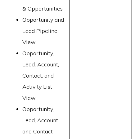
& Opportunities
Opportunity and
Lead Pipeline
View
Opportunity,
Lead, Account,
Contact, and
Activity List
View
Opportunity,
Lead, Account
and Contact