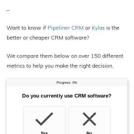
Want to know if
Pipeliner CRM
or
Kylas
is the
better or cheaper CRM software?
We compare them below on over 150 different
metrics to help you make the right decision.