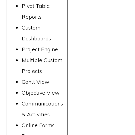
Pivot Table
Reports
Custom
Dashboards
Project Engine
Multiple Custom
Projects
Gantt View
Objective View
Communications
& Activities
Online Forms