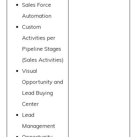
Sales Force
Automation
Custom
Activities per
Pipeline Stages
(Sales Activities)
Visual
Opportunity and
Lead Buying
Center
Lead
Management
Opportunity