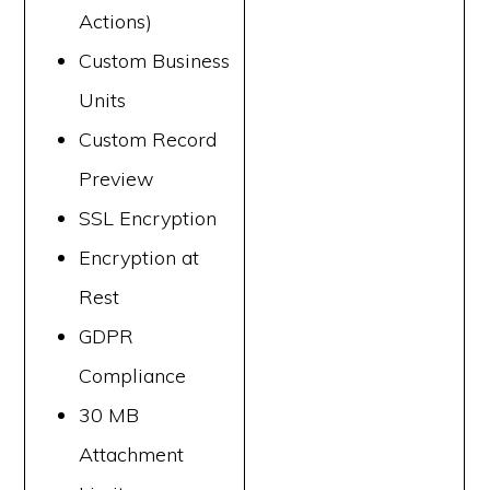
Actions)
Custom Business
Units
Custom Record
Preview
SSL Encryption
Encryption at
Rest
GDPR
Compliance
30 MB
Attachment