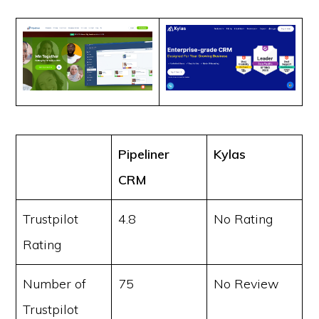
Pipeliner
Kylas
CRM
Trustpilot
4.8
No Rating
Rating
Number of
75
No Review
Trustpilot