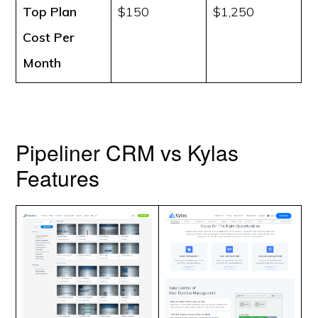
Top Plan
$150
$1,250
Cost
Per
Month
Pipeliner CRM vs Kylas
Features