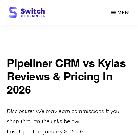
Skip
MENU
to
main
SWITCH
ON
content
BUSINESS
Pipeliner CRM vs Kylas
Reviews & Pricing In
2026
Disclosure: We may earn commissions if you
shop through the links below.
Last Updated:
January 8, 2026