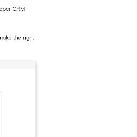
heaper CRM
ake the right