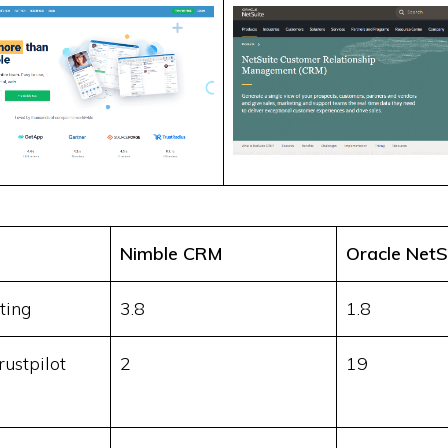
Nimble CRM
Oracle NetS
ting
3.8
1.8
ustpilot
2
19