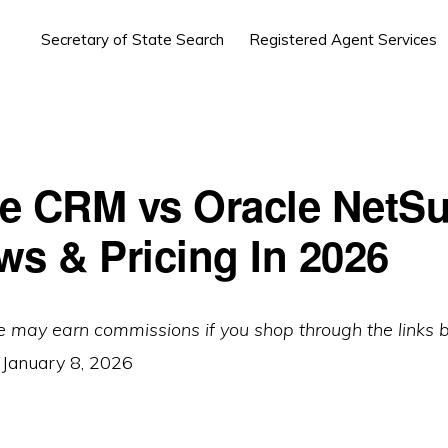
Secretary of State Search
Registered Agent Services
e CRM vs Oracle NetSu
ws & Pricing In 2026
e may earn commissions if you shop through the links 
:
January 8, 2026