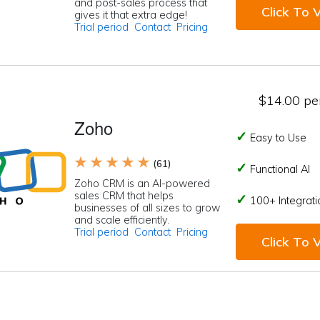
and post-sales process that
Click To V
gives it that extra edge!
Trial period
Contact
Pricing
$14.00 per
Zoho
Easy to Use
★ ★ ★ ★ ★
(61)
Functional AI
Zoho CRM is an AI-powered
sales CRM that helps
100+ Integrati
businesses of all sizes to grow
and scale efficiently.
Trial period
Contact
Pricing
Click To V