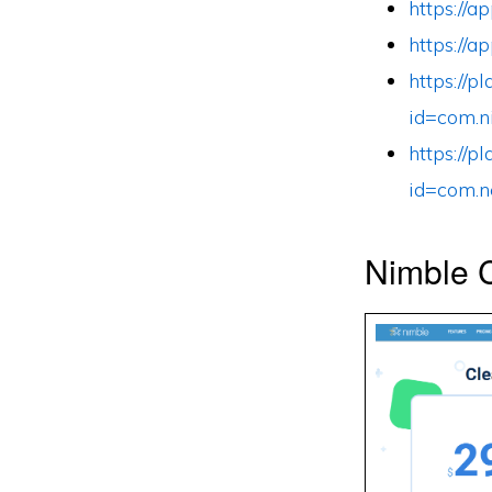
https://
https://
https://p
id=com.n
https://p
id=com.n
Nimble C