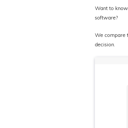
Want to know
software?
We compare th
decision.