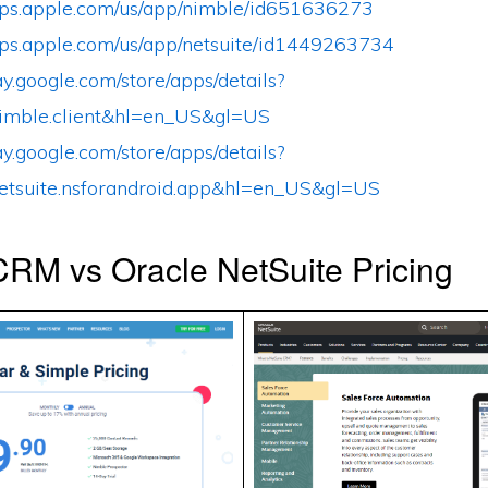
apps.apple.com/us/app/nimble/id651636273
apps.apple.com/us/app/netsuite/id1449263734
lay.google.com/store/apps/details?
imble.client&hl=en_US&gl=US
lay.google.com/store/apps/details?
etsuite.nsforandroid.app&hl=en_US&gl=US
RM vs Oracle NetSuite Pricing