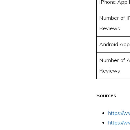
iPhone App 
Number of i
Reviews
Android App
Number of A
Reviews
Sources
https://
https://w