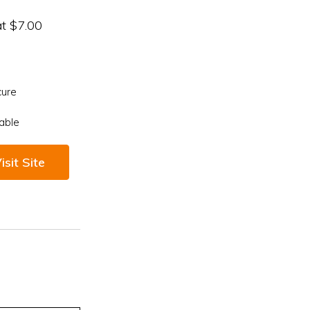
at $7.00
cure
able
isit Site