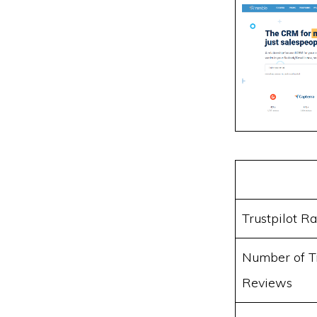
Trustpilot Ra
Number of Tr
Reviews