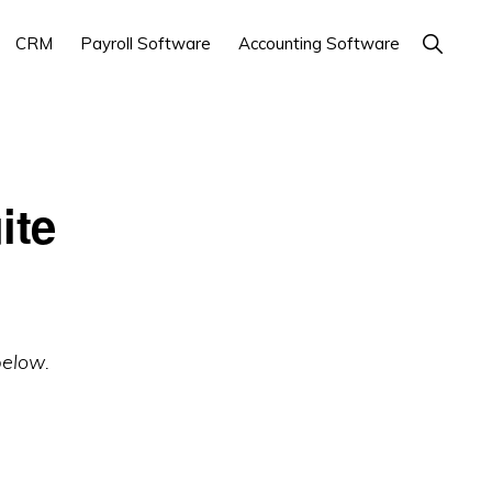
Show
CRM
Payroll Software
Accounting Software
Search
ite
below.