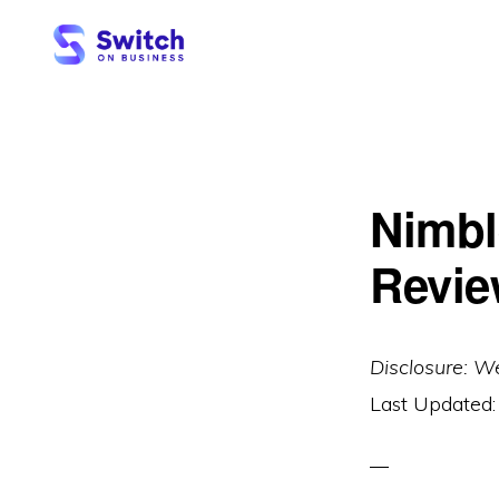
Skip
Skip
to
to
primary
main
SWITCH
ON
navigation
content
BUSINESS
Nimbl
Revie
Disclosure: W
Last Updated