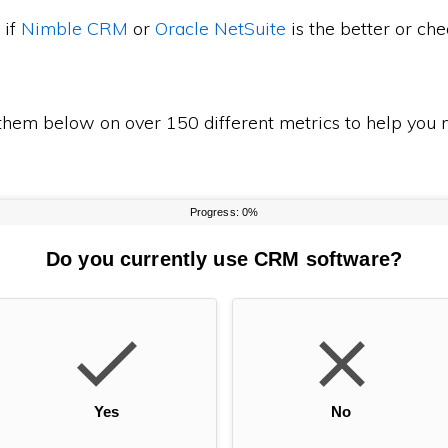
 if
Nimble CRM
or
Oracle NetSuite
is the better or c
em below on over 150 different metrics to help you m