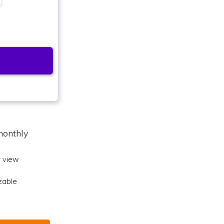
monthly
 view
zable