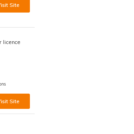
isit Site
 licence
ons
isit Site