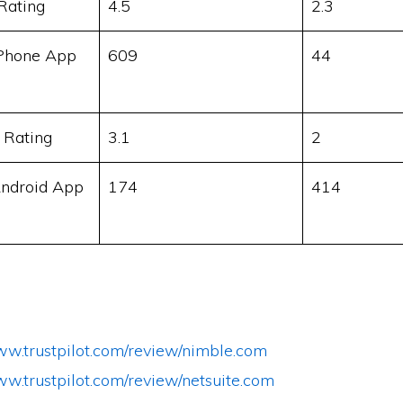
Rating
4.5
2.3
Phone App
609
44
 Rating
3.1
2
ndroid App
174
414
www.trustpilot.com/review/nimble.com
ww.trustpilot.com/review/netsuite.com