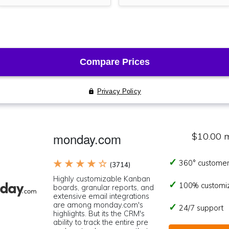
monday.com
$10.00 
★ ★ ★ ★ ☆
360° customer
(3714)
Highly customizable Kanban
100% customi
boards, granular reports, and
extensive email integrations
are among monday.com's
24/7 support
highlights. But its the CRM's
ability to track the entire pre