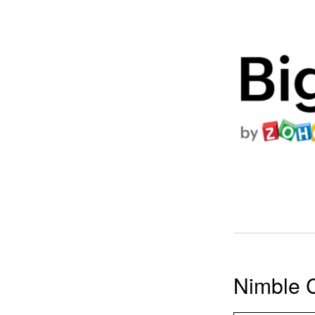
Nimble 