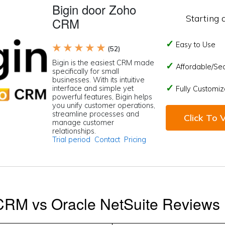
Bigin door Zoho
Starting 
CRM
Easy to Use
★ ★ ★ ★ ★
(52)
Bigin is the easiest CRM made
Affordable/Se
specifically for small
businesses. With its intuitive
interface and simple yet
Fully Customiz
powerful features, Bigin helps
you unify customer operations,
streamline processes and
Click To V
manage customer
relationships.
Trial period
Contact
Pricing
CRM vs Oracle NetSuite Reviews