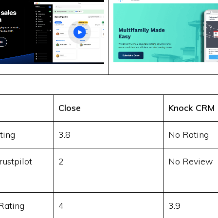
Close
Knock CRM
ting
3.8
No Rating
ustpilot
2
No Review
Rating
4
3.9