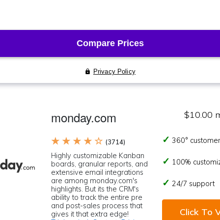
monday.com
$10.00 
★ ★ ★ ★ ☆
360° customer
(3714)
Highly customizable Kanban
100% customi
boards, granular reports, and
extensive email integrations
are among monday.com's
24/7 support
highlights. But its the CRM's
ability to track the entire pre
and post-sales process that
Click To V
gives it that extra edge!