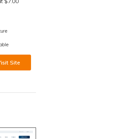
at $7.00
cure
able
isit Site