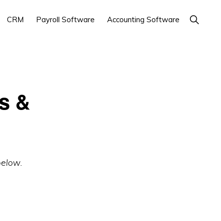
Show
CRM
Payroll Software
Accounting Software
Search
s &
below.