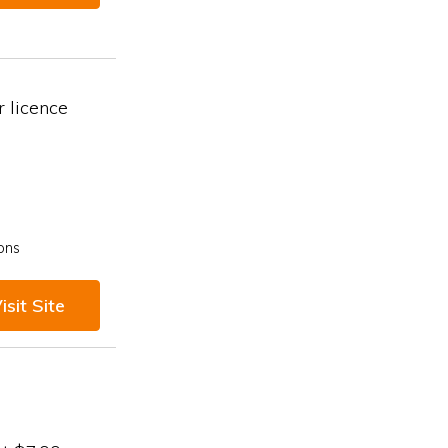
 licence
ons
isit Site