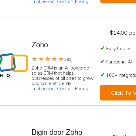
Trial period
Contact
Pricing
$14.00 per
Zoho
Easy to Use
★ ★ ★ ★ ★
(61)
Functional AI
Zoho CRM is an AI-powered
sales CRM that helps
100+ Integrati
businesses of all sizes to grow
and scale efficiently.
Trial period
Contact
Pricing
Click To V
Bigin door Zoho