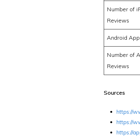
Number of i
Reviews
Android App
Number of A
Reviews
Sources
https://w
https://
https://