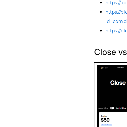
https://
https://p
id=com.c
https://p
Close v