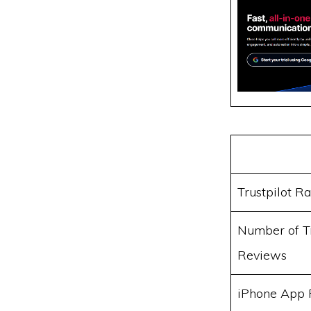
Trustpilot Ra
Number of Tr
Reviews
iPhone App 