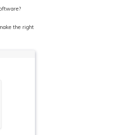
oftware?
ake the right