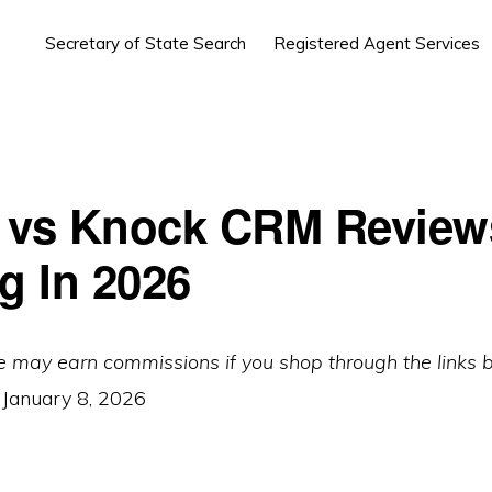
Secretary of State Search
Registered Agent Services
 vs Knock CRM Review
g In 2026
e may earn commissions if you shop through the links 
:
January 8, 2026