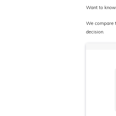
Want to know
We compare th
decision.