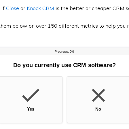
 if
Close
or
Knock CRM
is the better or cheaper CRM s
em below on over 150 different metrics to help you m