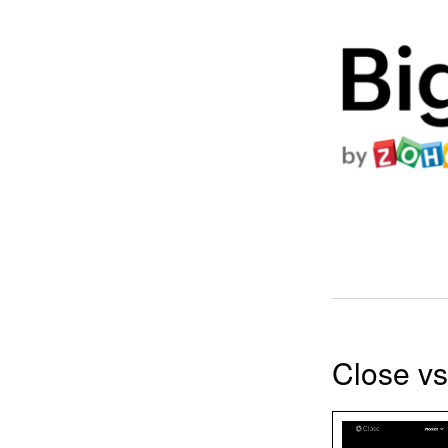
Close v