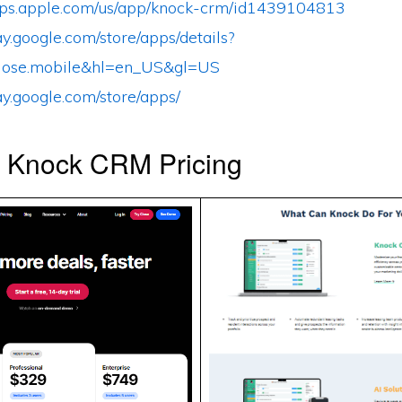
apps.apple.com/us/app/knock-crm/id1439104813
lay.google.com/store/apps/details?
lose.mobile&hl=en_US&gl=US
lay.google.com/store/apps/
s Knock CRM Pricing