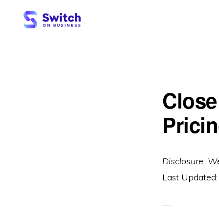
Skip
Skip
to
to
primary
main
SWITCH
ON
navigation
content
BUSINESS
Close
Pricin
Disclosure: W
Last Updated