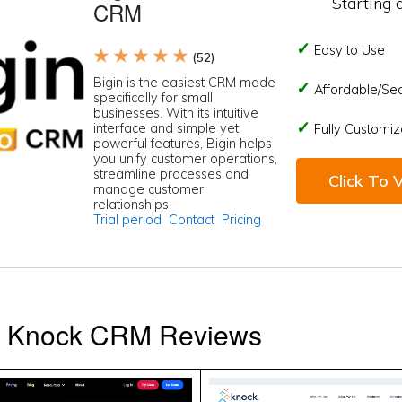
Starting 
CRM
Easy to Use
★ ★ ★ ★ ★
(52)
Bigin is the easiest CRM made
Affordable/Se
specifically for small
businesses. With its intuitive
interface and simple yet
Fully Customiz
powerful features, Bigin helps
you unify customer operations,
streamline processes and
Click To V
manage customer
relationships.
Trial period
Contact
Pricing
s Knock CRM Reviews