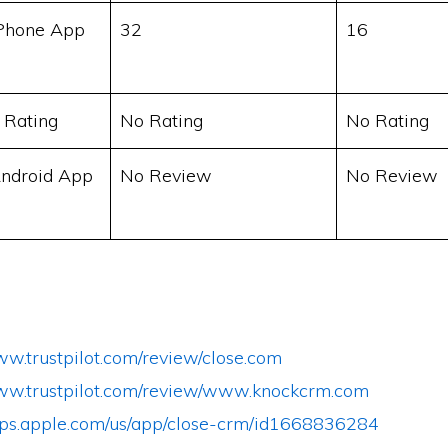
Phone App
32
16
 Rating
No Rating
No Rating
ndroid App
No Review
No Review
ww.trustpilot.com/review/close.com
www.trustpilot.com/review/www.knockcrm.com
apps.apple.com/us/app/close-crm/id1668836284