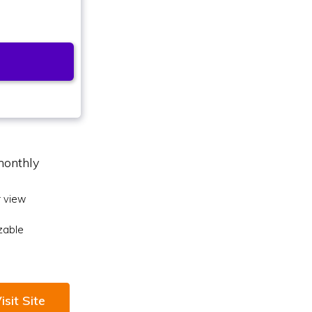
monthly
 view
zable
isit Site