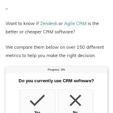
Want to know if
Zendesk
or
Agile CRM
is the
better or cheaper CRM software?
We compare them below on over 150 different
metrics to help you make the right decision.