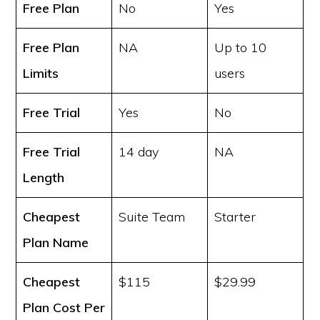
Free Plan
No
Yes
Free Plan
NA
Up to 10
Limits
users
Free Trial
Yes
No
Free Trial
14 day
NA
Length
Cheapest
Suite Team
Starter
Plan Name
Cheapest
$115
$29.99
Plan Cost
Per