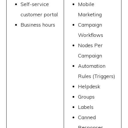
Self-service
Mobile
customer portal
Marketing
Business hours
Campaign
Workflows
Nodes Per
Campaign
Automation
Rules (Triggers)
Helpdesk
Groups
Labels
Canned
Responses