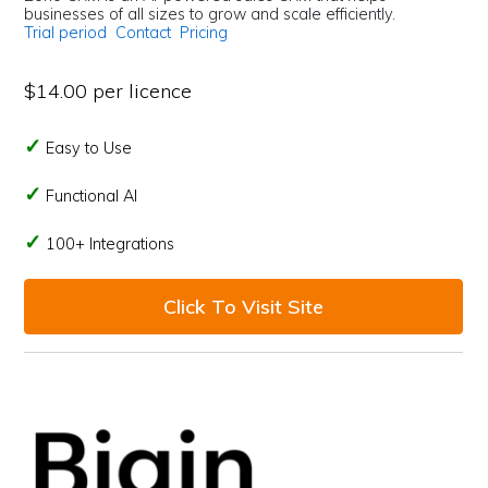
businesses of all sizes to grow and scale efficiently.
Trial period
Contact
Pricing
$14.00 per licence
Easy to Use
Functional AI
100+ Integrations
Click To Visit Site