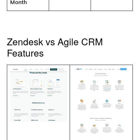
Month
Zendesk vs Agile CRM
Features