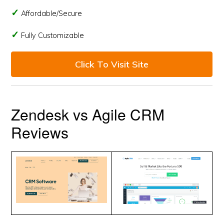
Affordable/Secure
Fully Customizable
Click To Visit Site
Zendesk vs Agile CRM
Reviews