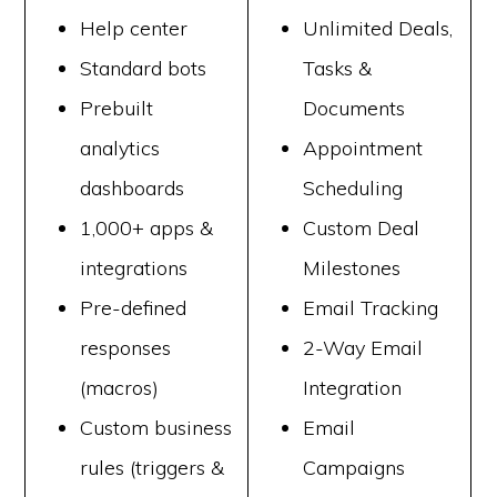
Help center
Unlimited Deals,
Standard bots
Tasks &
Prebuilt
Documents
analytics
Appointment
dashboards
Scheduling
1,000+ apps &
Custom Deal
integrations
Milestones
Pre-defined
Email Tracking
responses
2-Way Email
(macros)
Integration
Custom business
Email
rules (triggers &
Campaigns