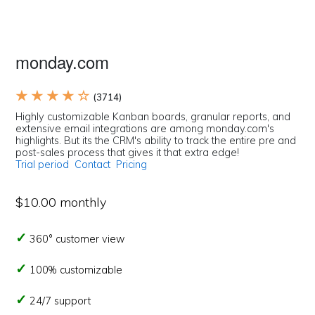
monday.com
★ ★ ★ ★ ☆
(3714)
Highly customizable Kanban boards, granular reports, and
extensive email integrations are among monday.com's
highlights. But its the CRM's ability to track the entire pre and
post-sales process that gives it that extra edge!
Trial period
Contact
Pricing
$10.00 monthly
360° customer view
100% customizable
24/7 support