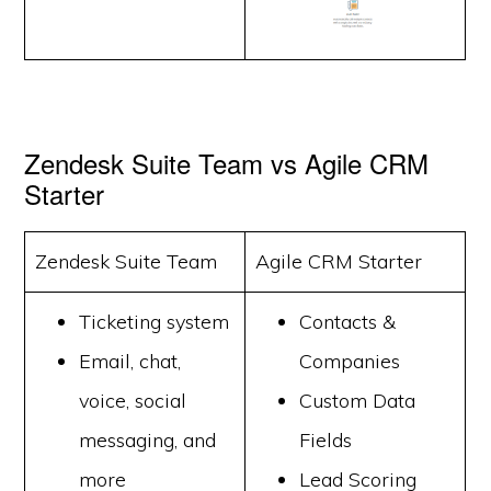
Zendesk Suite Team vs Agile CRM
Starter
Zendesk Suite Team
Agile CRM Starter
Ticketing system
Contacts &
Email, chat,
Companies
voice, social
Custom Data
messaging, and
Fields
more
Lead Scoring