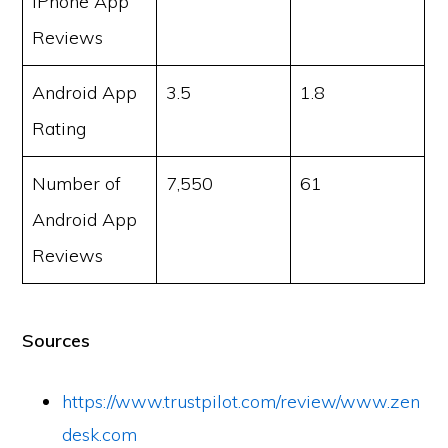
iPhone App
Reviews
Android App
3.5
1.8
Rating
Number of
7,550
61
Android App
Reviews
Sources
https://www.trustpilot.com/review/www.zen
desk.com