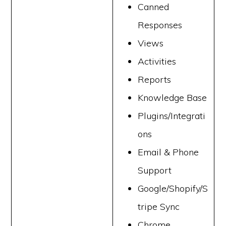
Canned
Responses
Views
Activities
Reports
Knowledge Base
Plugins/Integrati
ons
Email & Phone
Support
Google/Shopify/S
tripe Sync
Chrome