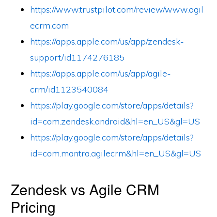
https://www.trustpilot.com/review/www.agil
ecrm.com
https://apps.apple.com/us/app/zendesk-
support/id1174276185
https://apps.apple.com/us/app/agile-
crm/id1123540084
https://play.google.com/store/apps/details?
id=com.zendesk.android&hl=en_US&gl=US
https://play.google.com/store/apps/details?
id=com.mantra.agilecrm&hl=en_US&gl=US
Zendesk vs Agile CRM
Pricing