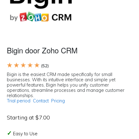
Bigin door Zoho CRM
★ ★ ★ ★ ★
(52)
Bigin is the easiest CRM made specifically for small
businesses. With its intuitive interface and simple yet
powerful features, Bigin helps you unify customer
operations, streamline processes and manage customer
relationships.
Trial period
Contact
Pricing
Starting at $7.00
Easy to Use