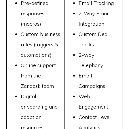
Pre-defined
Email Tracking
responses
2-Way Email
(macros)
Integration
Custom business
Custom Deal
rules (triggers &
Tracks
automations)
2-way
Online support
Telephony
from the
Email
Zendesk team
Campaigns
Digital
Web
onboarding and
Engagement
adoption
Contact Level
resources
Analytics