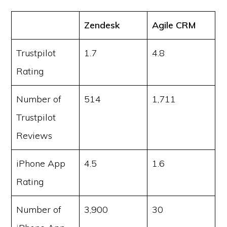
Zendesk
Agile CRM
Trustpilot
1.7
4.8
Rating
Number of
514
1,711
Trustpilot
Reviews
iPhone App
4.5
1.6
Rating
Number of
3,900
30