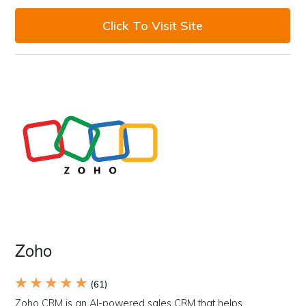
Click To Visit Site
Zoho
★ ★ ★ ★ ★
(61)
Zoho CRM is an AI-powered sales CRM that helps