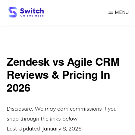
Skip
MENU
to
main
SWITCH
ON
content
BUSINESS
Zendesk vs Agile CRM
Reviews & Pricing In
2026
Disclosure: We may earn commissions if you
shop through the links below.
Last Updated:
January 8, 2026