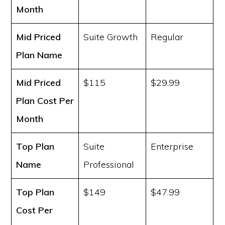
Month
Mid Priced
Suite Growth
Regular
Plan Name
Mid Priced
$115
$29.99
Plan Cost
Per
Month
Top Plan
Suite
Enterprise
Name
Professional
Top Plan
$149
$47.99
Cost
Per