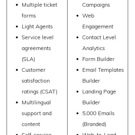
Multiple ticket
Campaigns
forms
Web
Light Agents
Engagement
Service level
Contact Level
agreements
Analytics
(SLA)
Form Builder
Customer
Email Templates
satisfaction
Builder
ratings (CSAT)
Landing Page
Multilingual
Builder
support and
5,000 Emails
content
(Branded)
Self-service
Web-to-Lead