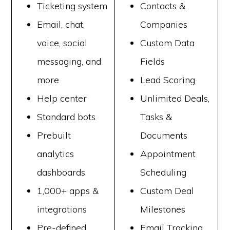
Ticketing system
Contacts &
Email, chat,
Companies
voice, social
Custom Data
messaging, and
Fields
more
Lead Scoring
Help center
Unlimited Deals,
Standard bots
Tasks &
Prebuilt
Documents
analytics
Appointment
dashboards
Scheduling
1,000+ apps &
Custom Deal
integrations
Milestones
Pre-defined
Email Tracking