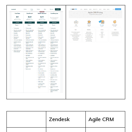
Zendesk
Agile CRM