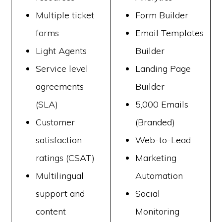
Multiple ticket
Form Builder
forms
Email Templates
Light Agents
Builder
Service level
Landing Page
agreements
Builder
(SLA)
5,000 Emails
Customer
(Branded)
satisfaction
Web-to-Lead
ratings (CSAT)
Marketing
Multilingual
Automation
support and
Social
content
Monitoring