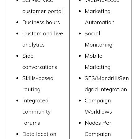
customer portal
Marketing
Business hours
Automation
Custom and live
Social
analytics
Monitoring
Side
Mobile
conversations
Marketing
Skills-based
SES/Mandrill/Sen
routing
dgrid Integration
Integrated
Campaign
community
Workflows
forums
Nodes Per
Data location
Campaign