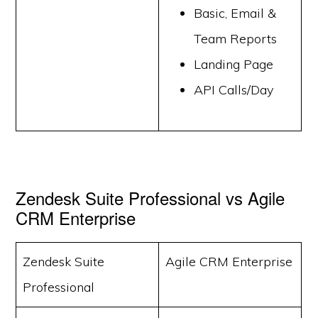
Basic, Email &
Team Reports
Landing Page
API Calls/Day
Zendesk Suite Professional vs Agile
CRM Enterprise
Zendesk Suite
Agile CRM Enterprise
Professional