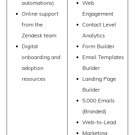
automations)
Web
Online support
Engagement
from the
Contact Level
Zendesk team
Analytics
Digital
Form Builder
onboarding and
Email Templates
adoption
Builder
resources
Landing Page
Builder
5,000 Emails
(Branded)
Web-to-Lead
Marketing