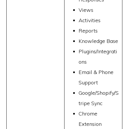
Views
Activities
Reports
Knowledge Base
Plugins/Integrati
ons
Email & Phone
Support
Google/Shopify/S
tripe Sync
Chrome
Extension