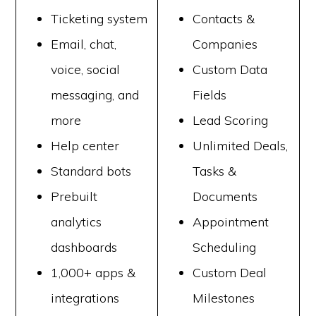
Ticketing system
Contacts &
Email, chat,
Companies
voice, social
Custom Data
messaging, and
Fields
more
Lead Scoring
Help center
Unlimited Deals,
Standard bots
Tasks &
Prebuilt
Documents
analytics
Appointment
dashboards
Scheduling
1,000+ apps &
Custom Deal
integrations
Milestones