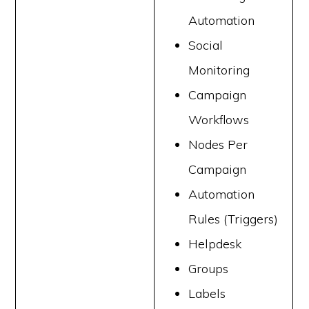
Automation
Social
Monitoring
Campaign
Workflows
Nodes Per
Campaign
Automation
Rules (Triggers)
Helpdesk
Groups
Labels