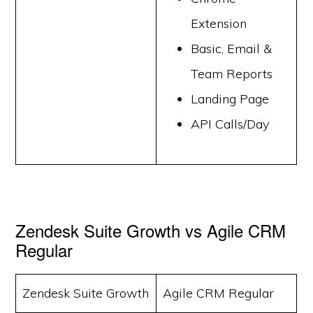
Extension
Basic, Email &
Team Reports
Landing Page
API Calls/Day
Zendesk Suite Growth vs Agile CRM
Regular
Zendesk Suite Growth
Agile CRM Regular