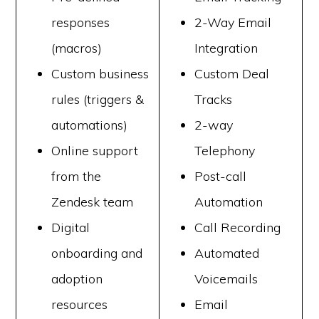
responses
2-Way Email
(macros)
Integration
Custom business
Custom Deal
rules (triggers &
Tracks
automations)
2-way
Online support
Telephony
from the
Post-call
Zendesk team
Automation
Digital
Call Recording
onboarding and
Automated
adoption
Voicemails
resources
Email