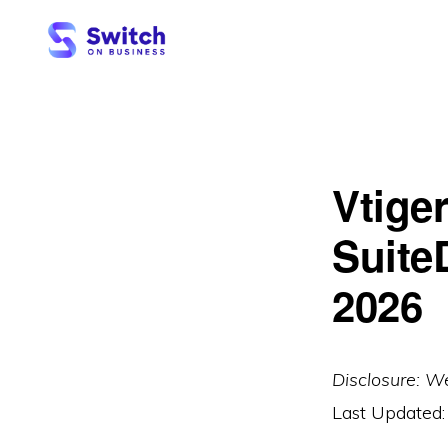
Skip
Skip
to
to
primary
main
SWITCH
ON
navigation
content
BUSINESS
Vtige
Suite
2026
Disclosure: W
Last Updated