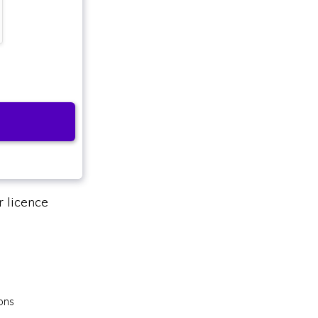
 licence
ons