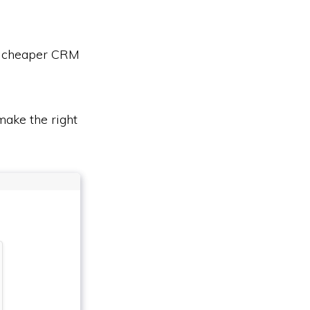
or cheaper CRM
ake the right