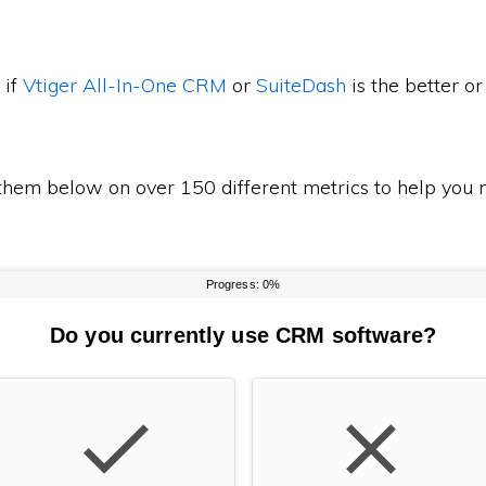
 if
Vtiger All-In-One CRM
or
SuiteDash
is the better 
em below on over 150 different metrics to help you m