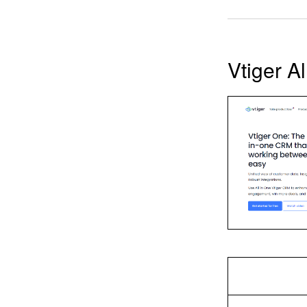
Vtiger A