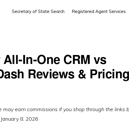
Secretary of State Search
Registered Agent Services
r All-In-One CRM vs
Dash Reviews & Pricing
e may earn commissions if you shop through the links 
:
January 8, 2026