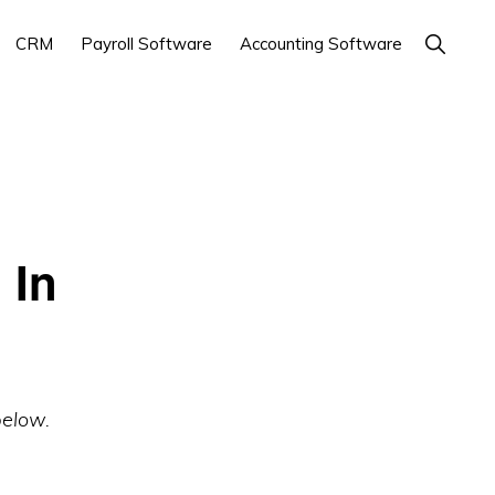
Show
CRM
Payroll Software
Accounting Software
Search
 In
below.