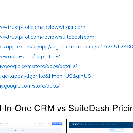
ww.trustpilot.com/review/vtiger.com
ww.trustpilot.com/review/suitedash.com
apps.apple.com/us/app/vtiger-crm-mobile/id152551248
www.apple.com/app-store/
lay.google.com/store/apps/details?
tiger.apps.vtigerlite&hl=en_US&gl=US
lay.google.com/store/apps/
ll-In-One CRM vs SuiteDash Prici