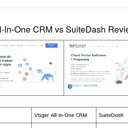
ll-In-One CRM vs SuiteDash Rev
Vtiger All-In-One CRM
SuiteDash