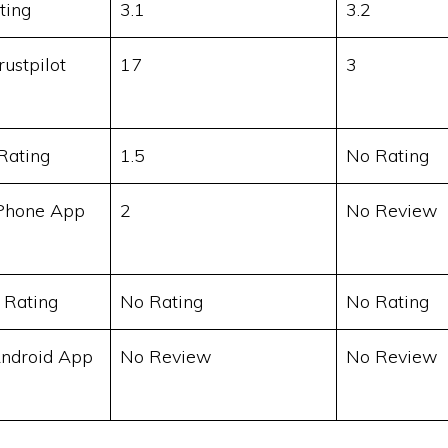
ting
3.1
3.2
ustpilot
17
3
Rating
1.5
No Rating
Phone App
2
No Review
 Rating
No Rating
No Rating
ndroid App
No Review
No Review