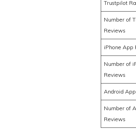
Trustpilot Ra
Number of Tr
Reviews
iPhone App 
Number of i
Reviews
Android App
Number of A
Reviews