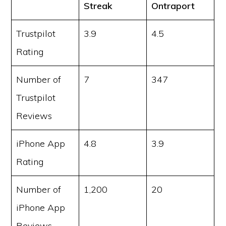
Streak
Ontraport
Trustpilot
3.9
4.5
Rating
Number of
7
347
Trustpilot
Reviews
iPhone App
4.8
3.9
Rating
Number of
1,200
20
iPhone App
Reviews