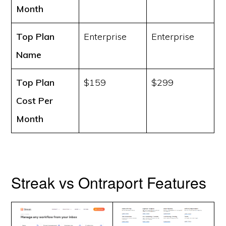
Month
Top Plan
Enterprise
Enterprise
Name
Top Plan
$159
$299
Cost
Per
Month
Streak vs Ontraport Features