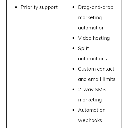
Priority support
Drag-and-drop
marketing
automation
Video hosting
Split
automations
Custom contact
and email limits
2-way SMS
marketing
Automation
webhooks