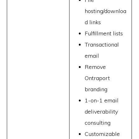
hosting/downloa
d links
Fulfillment lists
Transactional
email
Remove
Ontraport
branding
1-on-1 email
deliverability
consulting
Customizable