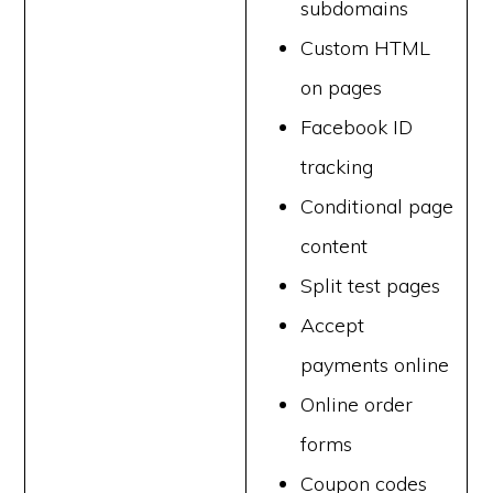
subdomains
Custom HTML
on pages
Facebook ID
tracking
Conditional page
content
Split test pages
Accept
payments online
Online order
forms
Coupon codes