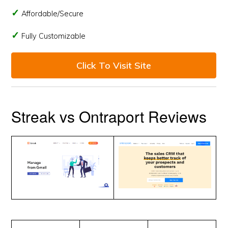
Affordable/Secure
Fully Customizable
Click To Visit Site
Streak vs Ontraport Reviews