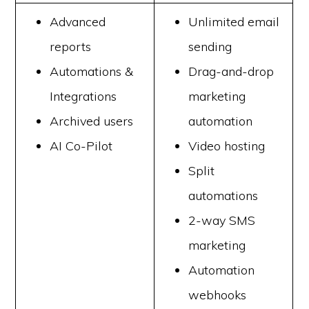
Advanced
Unlimited email
reports
sending
Automations &
Drag-and-drop
Integrations
marketing
Archived users
automation
AI Co-Pilot
Video hosting
Split
automations
2-way SMS
marketing
Automation
webhooks