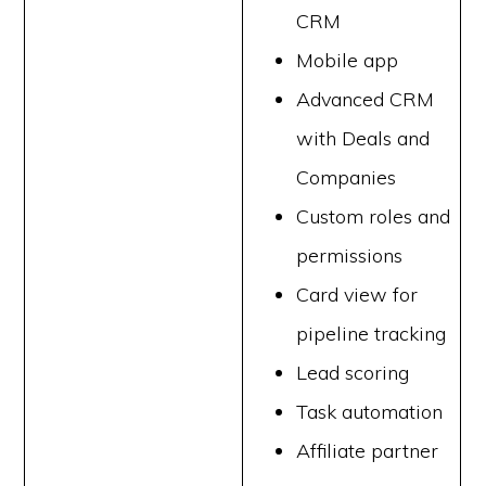
CRM
Mobile app
Advanced CRM
with Deals and
Companies
Custom roles and
permissions
Card view for
pipeline tracking
Lead scoring
Task automation
Affiliate partner