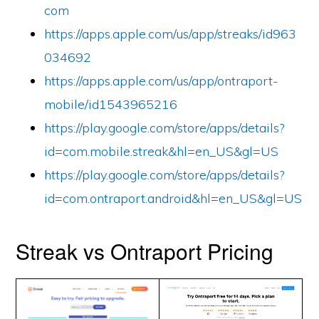
com
https://apps.apple.com/us/app/streaks/id963
034692
https://apps.apple.com/us/app/ontraport-
mobile/id1543965216
https://play.google.com/store/apps/details?
id=com.mobile.streak&hl=en_US&gl=US
https://play.google.com/store/apps/details?
id=com.ontraport.android&hl=en_US&gl=US
Streak vs Ontraport Pricing