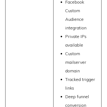
Facebook
Custom
Audience
integration
Private IPs
available
Custom
mailserver
domain
Tracked trigger
links
Deep funnel
conversion