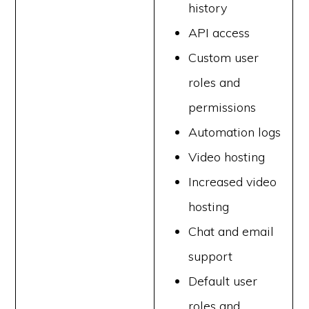
history
API access
Custom user
roles and
permissions
Automation logs
Video hosting
Increased video
hosting
Chat and email
support
Default user
roles and