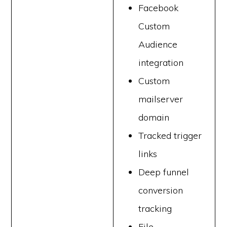
Facebook
Custom
Audience
integration
Custom
mailserver
domain
Tracked trigger
links
Deep funnel
conversion
tracking
File