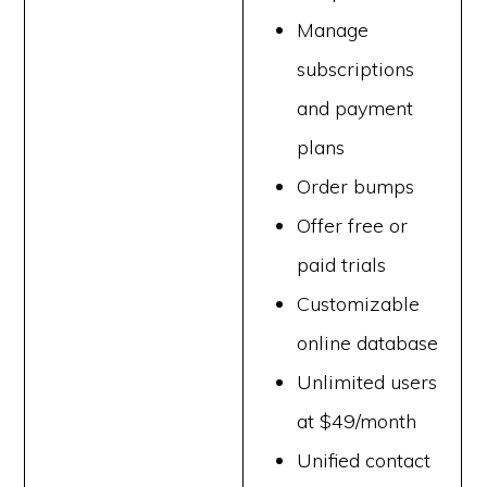
Manage
subscriptions
and payment
plans
Order bumps
Offer free or
paid trials
Customizable
online database
Unlimited users
at $49/month
Unified contact