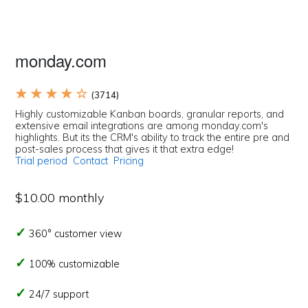
monday.com
★ ★ ★ ★ ☆
(3714)
Highly customizable Kanban boards, granular reports, and
extensive email integrations are among monday.com's
highlights. But its the CRM's ability to track the entire pre and
post-sales process that gives it that extra edge!
Trial period
Contact
Pricing
$10.00 monthly
360° customer view
100% customizable
24/7 support