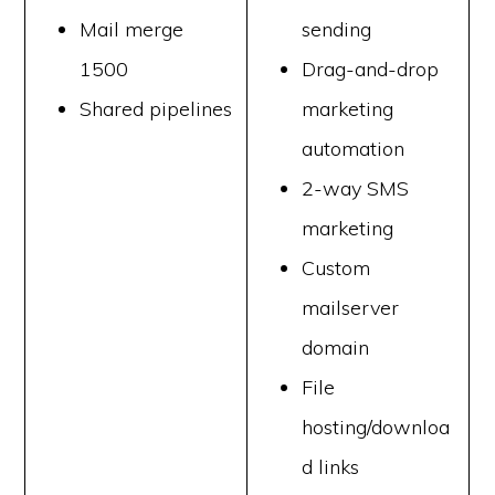
Mail merge
sending
1500
Drag-and-drop
Shared pipelines
marketing
automation
2-way SMS
marketing
Custom
mailserver
domain
File
hosting/downloa
d links