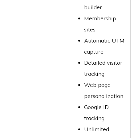
builder
Membership
sites
Automatic UTM
capture
Detailed visitor
tracking
Web page
personalization
Google ID
tracking
Unlimited