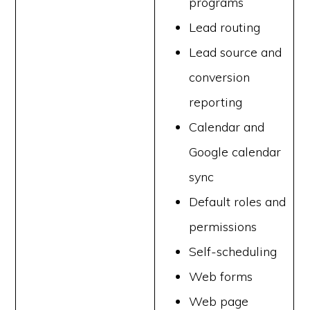
programs
Lead routing
Lead source and
conversion
reporting
Calendar and
Google calendar
sync
Default roles and
permissions
Self-scheduling
Web forms
Web page