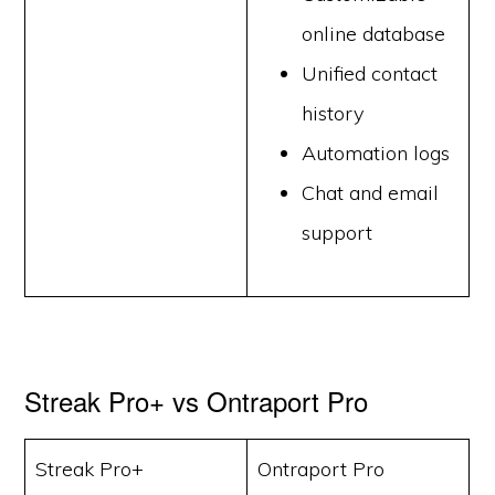
online database
Unified contact
history
Automation logs
Chat and email
support
Streak Pro+ vs Ontraport Pro
Streak Pro+
Ontraport Pro