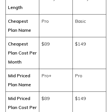
Length
Cheapest
Pro
Basic
Plan Name
Cheapest
$89
$149
Plan Cost
Per
Month
Mid Priced
Pro+
Pro
Plan Name
Mid Priced
$89
$149
Plan Cost
Per