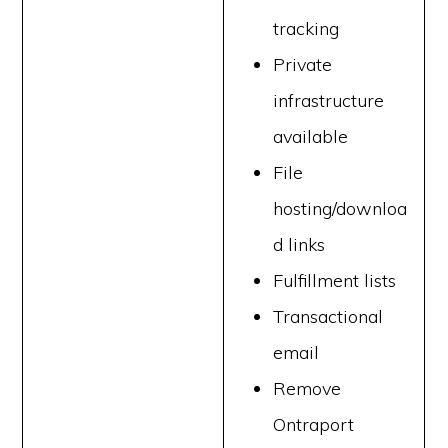
tracking
Private
infrastructure
available
File
hosting/downloa
d links
Fulfillment lists
Transactional
email
Remove
Ontraport