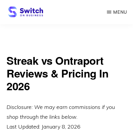
Skip
MENU
to
main
SWITCH
ON
content
BUSINESS
Streak vs Ontraport
Reviews & Pricing In
2026
Disclosure: We may earn commissions if you
shop through the links below.
Last Updated:
January 8, 2026