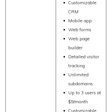
Customizable
CRM
Mobile app
Web forms
Web page
builder
Detailed visitor
tracking
Unlimited
subdomains
Up to 3 users at
$9/month
Customizable