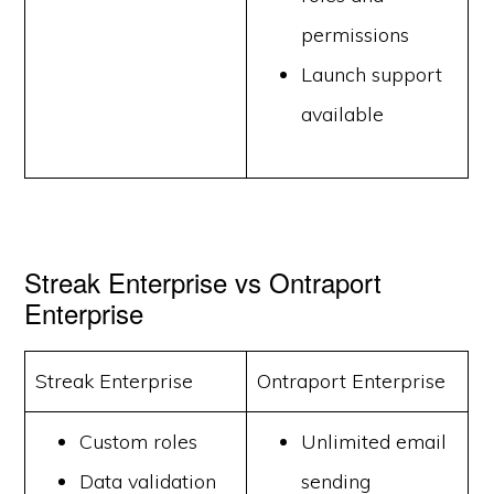
permissions
Launch support
available
Streak Enterprise vs Ontraport
Enterprise
Streak Enterprise
Ontraport Enterprise
Custom roles
Unlimited email
Data validation
sending