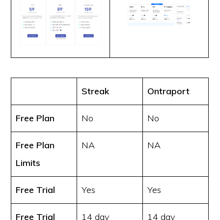
Streak
Ontraport
Free Plan
No
No
Free Plan
NA
NA
Limits
Free Trial
Yes
Yes
Free Trial
14 day
14 day