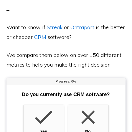
Want to know if
Streak
or
Ontraport
is the better
or cheaper
CRM
software?
We compare them below on over 150 different
metrics to help you make the right decision.