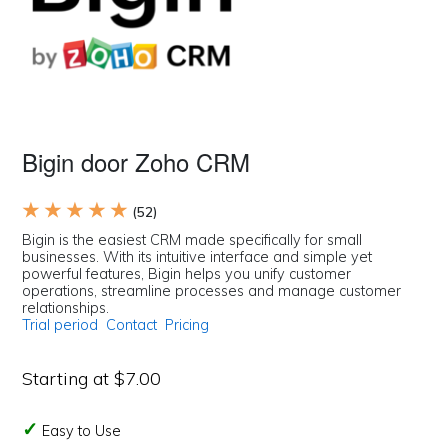
Bigin door Zoho CRM
★ ★ ★ ★ ★
(52)
Bigin is the easiest CRM made specifically for small
businesses. With its intuitive interface and simple yet
powerful features, Bigin helps you unify customer
operations, streamline processes and manage customer
relationships.
Trial period
Contact
Pricing
Starting at $7.00
Easy to Use