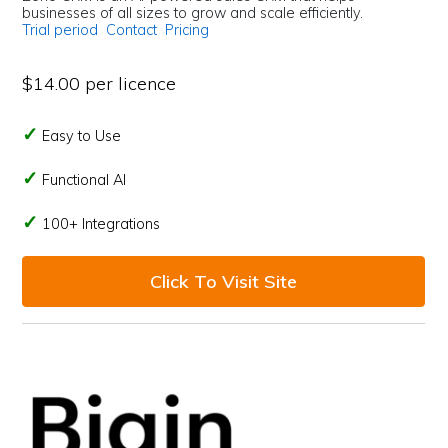
businesses of all sizes to grow and scale efficiently.
Trial period
Contact
Pricing
$14.00 per licence
Easy to Use
Functional AI
100+ Integrations
Click To Visit Site