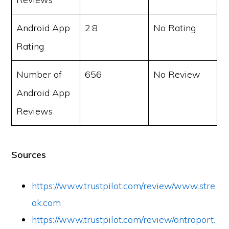
Android App
2.8
No Rating
Rating
Number of
656
No Review
Android App
Reviews
Sources
https://www.trustpilot.com/review/www.stre
ak.com
https://www.trustpilot.com/review/ontraport.