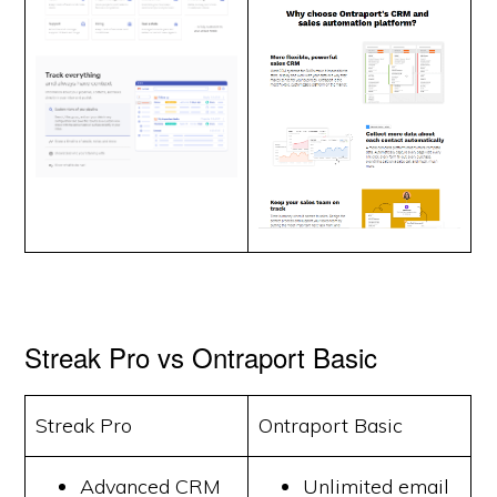
Streak Pro vs Ontraport Basic
Streak Pro
Ontraport Basic
Advanced CRM
Unlimited email