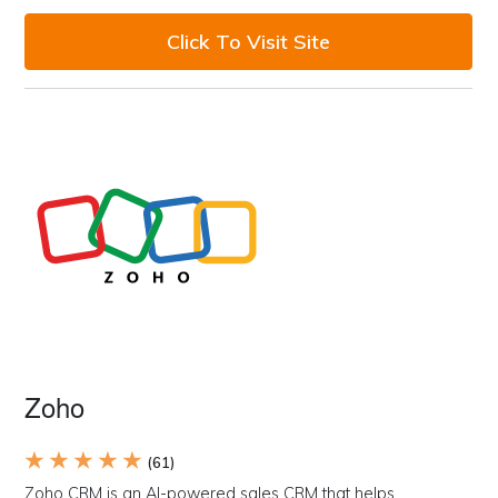
Click To Visit Site
Zoho
★ ★ ★ ★ ★
(61)
Zoho CRM is an AI-powered sales CRM that helps