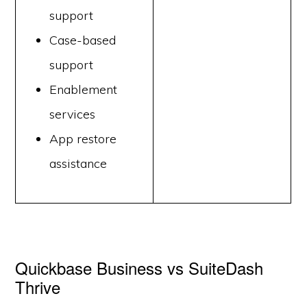
support
Case-based
support
Enablement
services
App restore
assistance
Quickbase Business vs SuiteDash
Thrive