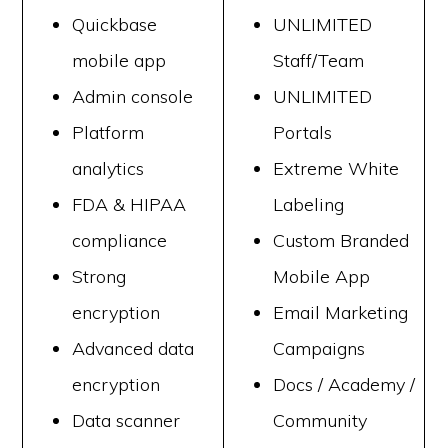
Quickbase
UNLIMITED
mobile app
Staff/Team
Admin console
UNLIMITED
Platform
Portals
analytics
Extreme White
FDA & HIPAA
Labeling
compliance
Custom Branded
Strong
Mobile App
encryption
Email Marketing
Advanced data
Campaigns
encryption
Docs / Academy /
Data scanner
Community