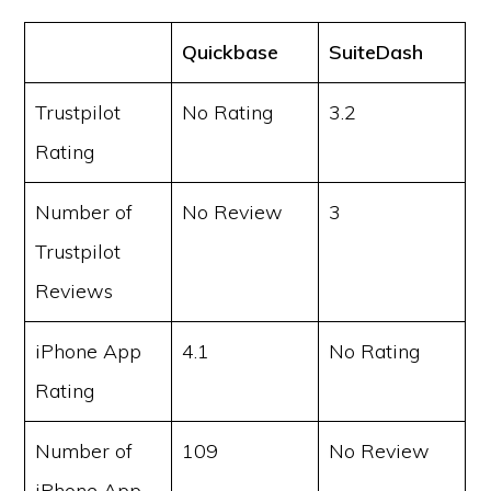
Quickbase
SuiteDash
Trustpilot
No Rating
3.2
Rating
Number of
No Review
3
Trustpilot
Reviews
iPhone App
4.1
No Rating
Rating
Number of
109
No Review
iPhone App