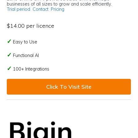
businesses of all sizes to grow and scale efficiently.
Trial period
Contact
Pricing
$14.00 per licence
Easy to Use
Functional AI
100+ Integrations
Click To Visit Site