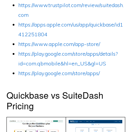
https://www.trustpilot.com/review/suitedash.
com
https://apps.apple.com/us/app/quickbase/id1
412251804
https://www.apple.com/app-store/
https://play.google.com/store/apps/details?
id=com.qbmobile&hl=en_US&gl=US
https://play.google.com/store/apps/
Quickbase vs SuiteDash
Pricing