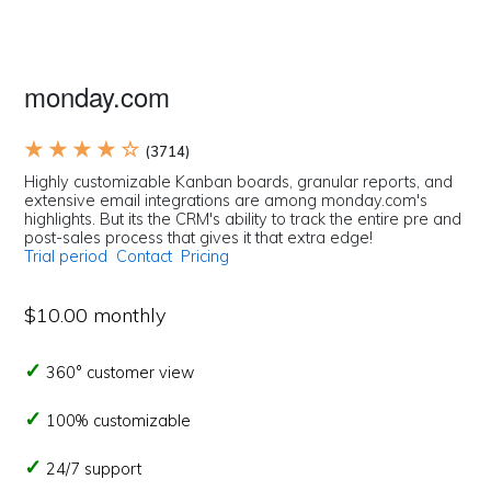
monday.com
★ ★ ★ ★ ☆
(3714)
Highly customizable Kanban boards, granular reports, and
extensive email integrations are among monday.com's
highlights. But its the CRM's ability to track the entire pre and
post-sales process that gives it that extra edge!
Trial period
Contact
Pricing
$10.00 monthly
360° customer view
100% customizable
24/7 support