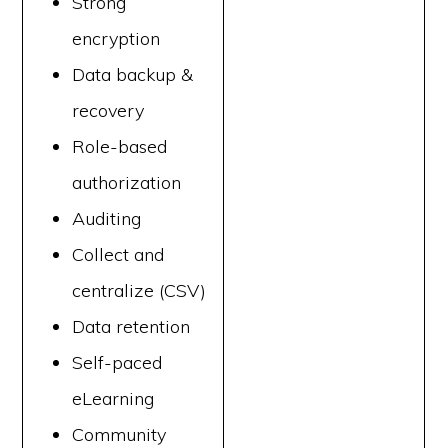
Strong
encryption
Data backup &
recovery
Role-based
authorization
Auditing
Collect and
centralize (CSV)
Data retention
Self-paced
eLearning
Community