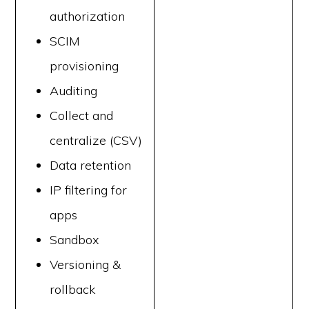
authorization
SCIM
provisioning
Auditing
Collect and
centralize (CSV)
Data retention
IP filtering for
apps
Sandbox
Versioning &
rollback