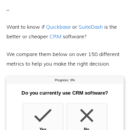
Want to know if
Quickbase
or
SuiteDash
is the
better or cheaper
CRM
software?
We compare them below on over 150 different
metrics to help you make the right decision.