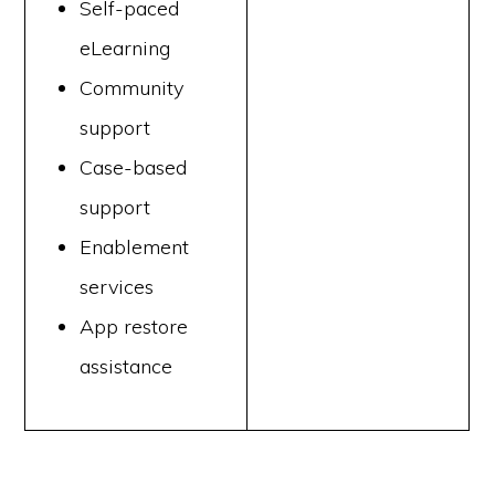
Self-paced
eLearning
Community
support
Case-based
support
Enablement
services
App restore
assistance