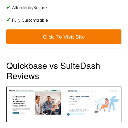
Affordable/Secure
Fully Customizable
Click To Visit Site
Quickbase vs SuiteDash
Reviews