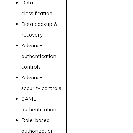
Data
classification
Data backup &
recovery
Advanced
authentication
controls
Advanced
security controls
SAML
authentication
Role-based
authorization