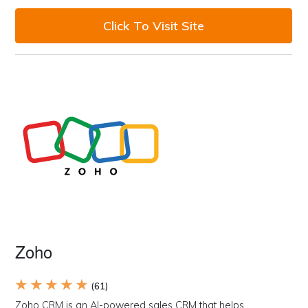
Click To Visit Site
Zoho
★ ★ ★ ★ ★
(61)
Zoho CRM is an AI-powered sales CRM that helps