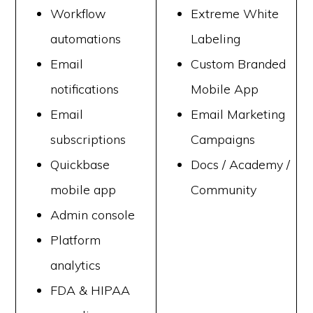
Workflow
Extreme White
automations
Labeling
Email
Custom Branded
notifications
Mobile App
Email
Email Marketing
subscriptions
Campaigns
Quickbase
Docs / Academy /
mobile app
Community
Admin console
Platform
analytics
FDA & HIPAA