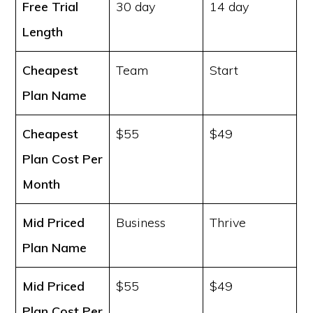
Free Trial
30 day
14 day
Length
Cheapest
Team
Start
Plan Name
Cheapest
$55
$49
Plan Cost
Per
Month
Mid Priced
Business
Thrive
Plan Name
Mid Priced
$55
$49
Plan Cost
Per