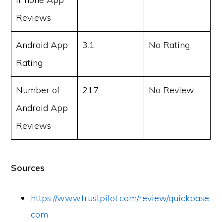
Reviews
Android App
3.1
No Rating
Rating
Number of
217
No Review
Android App
Reviews
Sources
https://www.trustpilot.com/review/quickbase.
com