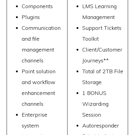
Components
LMS Learning
Plugins
Management
Communication
Support Tickets
and file
Toolkit
management
Client/Customer
channels
Journeys**
Point solution
Total of 2TB File
and workflow
Storage
enhancement
1 BONUS
channels
Wizarding
Enterprise
Session
system
Autoresponder