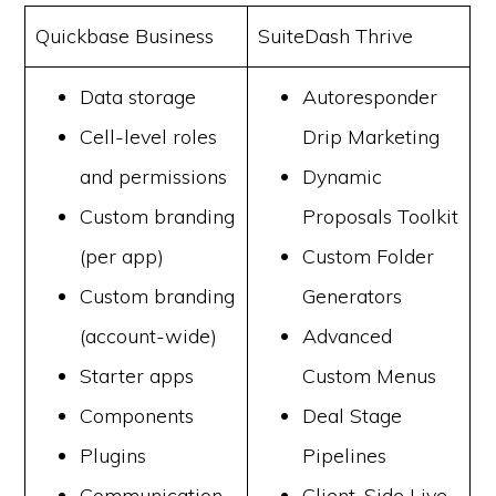
Quickbase Business
SuiteDash Thrive
Data storage
Autoresponder
Cell-level roles
Drip Marketing
and permissions
Dynamic
Custom branding
Proposals Toolkit
(per app)
Custom Folder
Custom branding
Generators
(account-wide)
Advanced
Starter apps
Custom Menus
Components
Deal Stage
Plugins
Pipelines
Communication
Client-Side Live