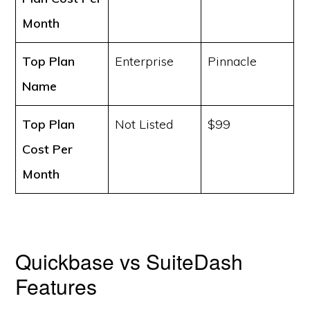
Month
Top Plan
Enterprise
Pinnacle
Name
Top Plan
Not Listed
$99
Cost
Per
Month
Quickbase vs SuiteDash
Features