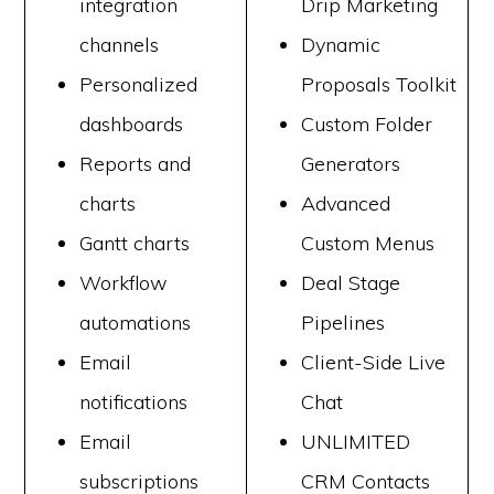
integration
Drip Marketing
channels
Dynamic
Personalized
Proposals Toolkit
dashboards
Custom Folder
Reports and
Generators
charts
Advanced
Gantt charts
Custom Menus
Workflow
Deal Stage
automations
Pipelines
Email
Client-Side Live
notifications
Chat
Email
UNLIMITED
subscriptions
CRM Contacts