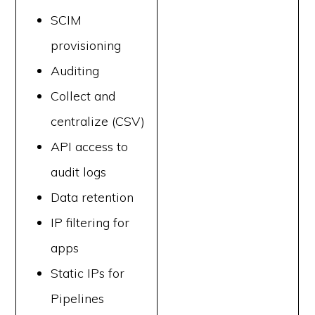
SCIM
provisioning
Auditing
Collect and
centralize (CSV)
API access to
audit logs
Data retention
IP filtering for
apps
Static IPs for
Pipelines