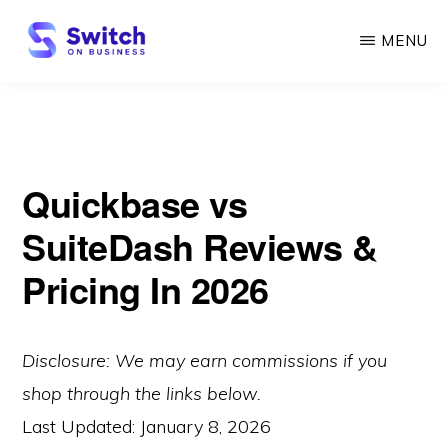
Skip
MENU
to
main
SWITCH
ON
content
BUSINESS
Quickbase vs
SuiteDash Reviews &
Pricing In 2026
Disclosure: We may earn commissions if you
shop through the links below.
Last Updated:
January 8, 2026