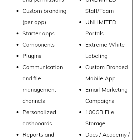
Custom branding
Staff/Team
(per app)
UNLIMITED
Starter apps
Portals
Components
Extreme White
Plugins
Labeling
Communication
Custom Branded
and file
Mobile App
management
Email Marketing
channels
Campaigns
Personalized
100GB File
dashboards
Storage
Reports and
Docs / Academy /