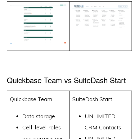
Quickbase Team vs SuiteDash Start
Quickbase Team
SuiteDash Start
Data storage
UNLIMITED
Cell-level roles
CRM Contacts
and permissions
UNLIMITED