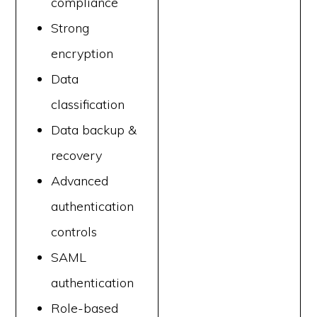
compliance
Strong
encryption
Data
classification
Data backup &
recovery
Advanced
authentication
controls
SAML
authentication
Role-based