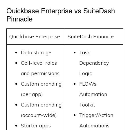
Quickbase Enterprise vs SuiteDash
Pinnacle
Quickbase Enterprise
SuiteDash Pinnacle
Data storage
Task
Cell-level roles
Dependency
and permissions
Logic
Custom branding
FLOWs
(per app)
Automation
Custom branding
Toolkit
(account-wide)
Trigger/Action
Starter apps
Automations