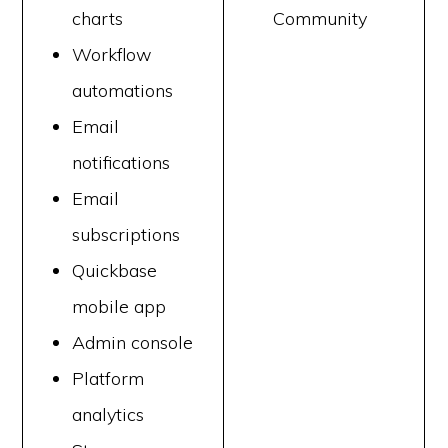
charts
Community
Workflow
automations
Email
notifications
Email
subscriptions
Quickbase
mobile app
Admin console
Platform
analytics