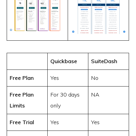
Quickbase
SuiteDash
Free Plan
Yes
No
Free Plan
For 30 days
NA
Limits
only
Free Trial
Yes
Yes