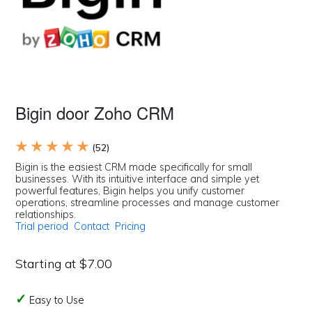
Bigin door Zoho CRM
★ ★ ★ ★ ★
(52)
Bigin is the easiest CRM made specifically for small
businesses. With its intuitive interface and simple yet
powerful features, Bigin helps you unify customer
operations, streamline processes and manage customer
relationships.
Trial period
Contact
Pricing
Starting at $7.00
Easy to Use