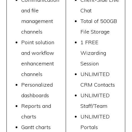
and file
Chat
management
Total of 500GB
channels
File Storage
Point solution
1 FREE
and workflow
Wizarding
enhancement
Session
channels
UNLIMITED
Personalized
CRM Contacts
dashboards
UNLIMITED
Reports and
Staff/Team
charts
UNLIMITED
Gantt charts
Portals