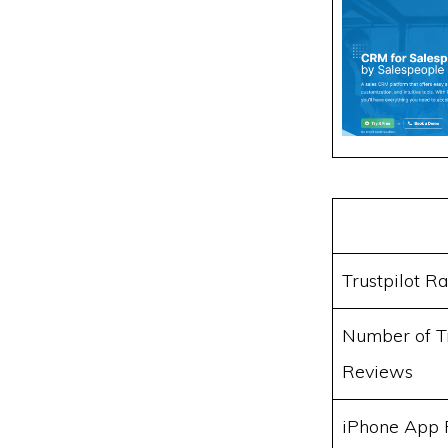
Trustpilot Ra
Number of Tr
Reviews
iPhone App 