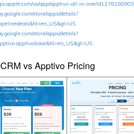
apps.apple.com/us/app/apptivo-all-in-one/id1278180903
lay.google.com/store/apps/details?
ipelinedeals&hl=en_US&gl=US
lay.google.com/store/apps/details?
pptivo.apptivobase&hl=en_US&gl=US
 CRM vs Apptivo Pricing