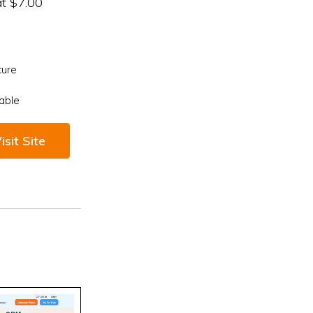
at $7.00
cure
able
isit Site