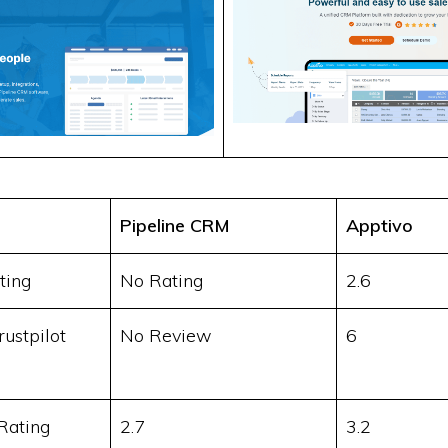
Pipeline CRM
Apptivo
ting
No Rating
2.6
ustpilot
No Review
6
Rating
2.7
3.2