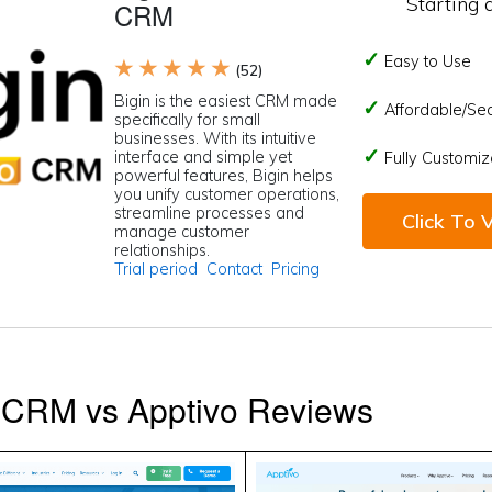
Starting 
CRM
Easy to Use
★ ★ ★ ★ ★
(52)
Bigin is the easiest CRM made
Affordable/Se
specifically for small
businesses. With its intuitive
interface and simple yet
Fully Customiz
powerful features, Bigin helps
you unify customer operations,
streamline processes and
Click To V
manage customer
relationships.
Trial period
Contact
Pricing
e CRM vs Apptivo Reviews