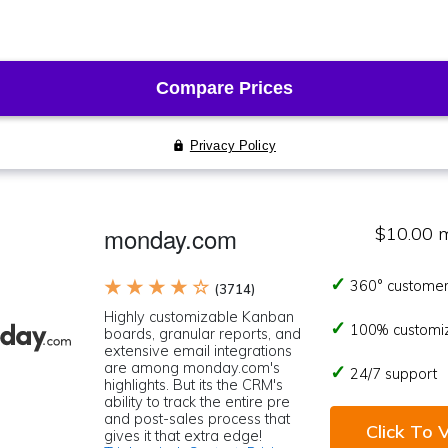
monday.com
$10.00 
★ ★ ★ ★ ☆
360° customer
(3714)
Highly customizable Kanban
100% customi
boards, granular reports, and
extensive email integrations
are among monday.com's
24/7 support
highlights. But its the CRM's
ability to track the entire pre
and post-sales process that
Click To V
gives it that extra edge!