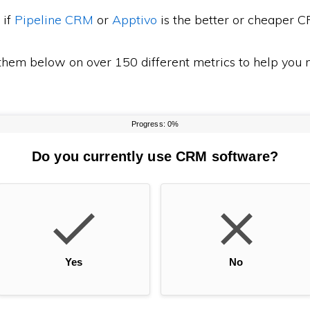
 if
Pipeline CRM
or
Apptivo
is the better or cheaper 
em below on over 150 different metrics to help you m