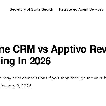
Secretary of State Search
Registered Agent Services
ine CRM vs Apptivo Re
cing In 2026
e may earn commissions if you shop through the links 
:
January 8, 2026