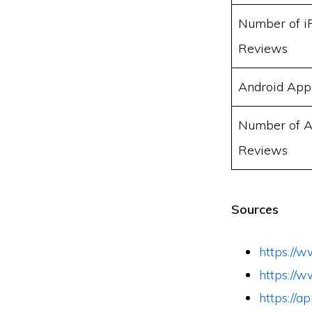
Number of i
Reviews
Android App
Number of A
Reviews
Sources
https://
https://
https://