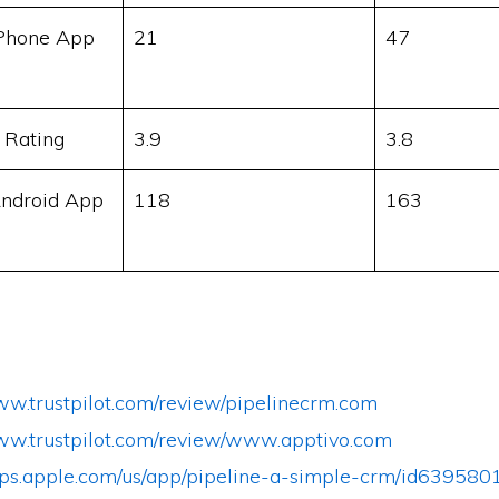
Phone App
21
47
 Rating
3.9
3.8
ndroid App
118
163
www.trustpilot.com/review/pipelinecrm.com
www.trustpilot.com/review/www.apptivo.com
apps.apple.com/us/app/pipeline-a-simple-crm/id639580