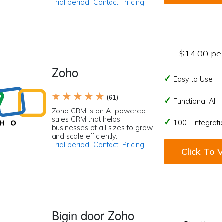
Trial period
Contact
Pricing
$14.00 per
Zoho
Easy to Use
★ ★ ★ ★ ★
(61)
Functional AI
Zoho CRM is an AI-powered
sales CRM that helps
100+ Integrati
businesses of all sizes to grow
and scale efficiently.
Trial period
Contact
Pricing
Click To V
Bigin door Zoho