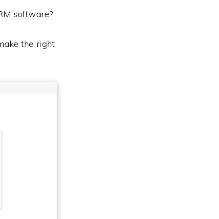
CRM software?
ake the right