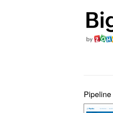
Pipelin