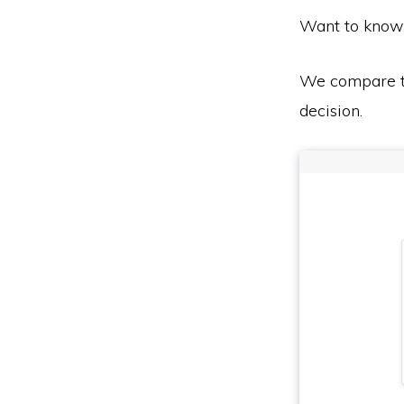
Want to know
We compare th
decision.