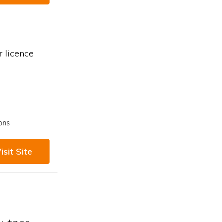
 licence
ons
isit Site