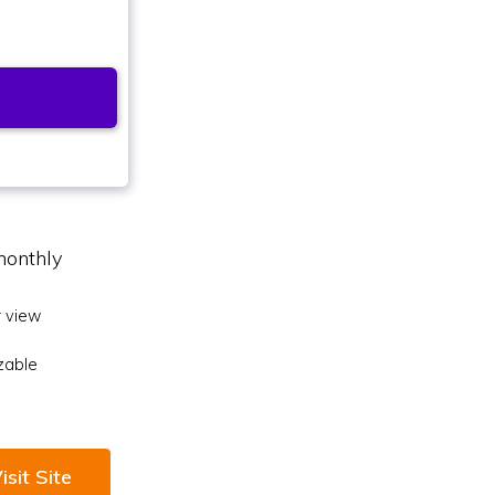
monthly
 view
zable
isit Site