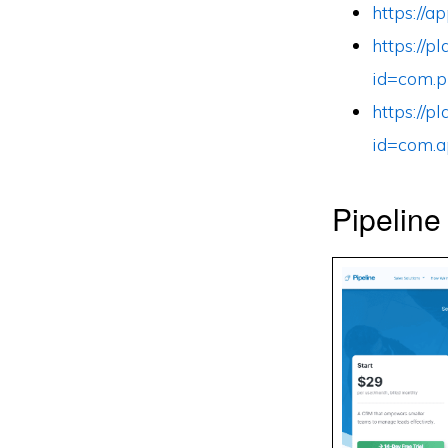
https://
https://p
id=com.p
https://p
id=com.a
Pipeline