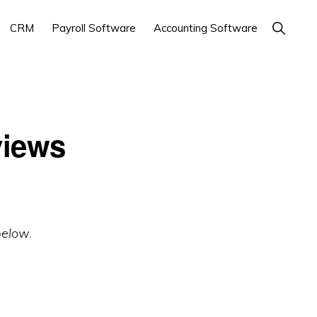
Show
CRM
Payroll Software
Accounting Software
Search
views
below.