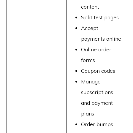
content
Split test pages
Accept
payments online
Online order
forms
Coupon codes
Manage
subscriptions
and payment
plans
Order bumps