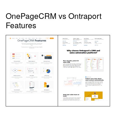
OnePageCRM vs Ontraport
Features