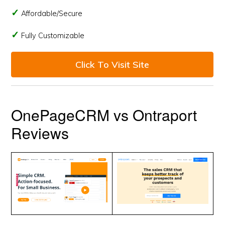
Affordable/Secure
Fully Customizable
Click To Visit Site
OnePageCRM vs Ontraport
Reviews