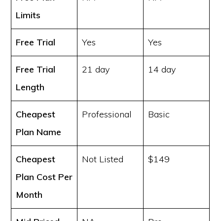
Limits
Free Trial
Yes
Yes
Free Trial
21 day
14 day
Length
Cheapest
Professional
Basic
Plan Name
Cheapest
Not Listed
$149
Plan Cost
Per
Month