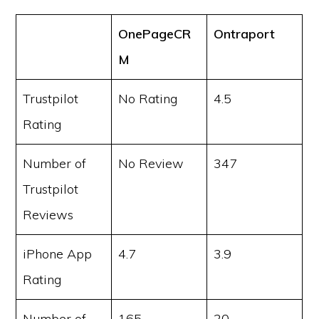
OnePageCR
Ontraport
M
Trustpilot
No Rating
4.5
Rating
Number of
No Review
347
Trustpilot
Reviews
iPhone App
4.7
3.9
Rating
Number of
165
20