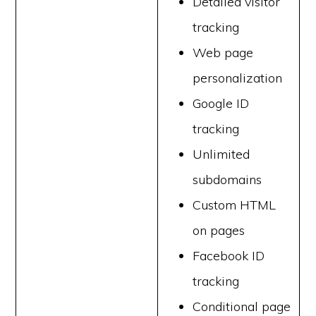
Detailed visitor
tracking
Web page
personalization
Google ID
tracking
Unlimited
subdomains
Custom HTML
on pages
Facebook ID
tracking
Conditional page