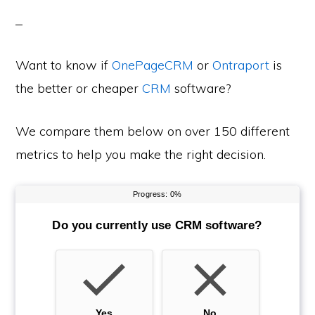
Want to know if
OnePageCRM
or
Ontraport
is
the better or cheaper
CRM
software?
We compare them below on over 150 different
metrics to help you make the right decision.