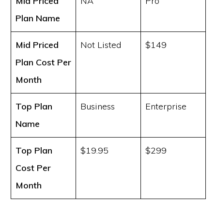
Mid Priced
NA
Pro
Plan Name
Mid Priced
Not Listed
$149
Plan Cost
Per
Month
Top Plan
Business
Enterprise
Name
Top Plan
$19.95
$299
Cost
Per
Month