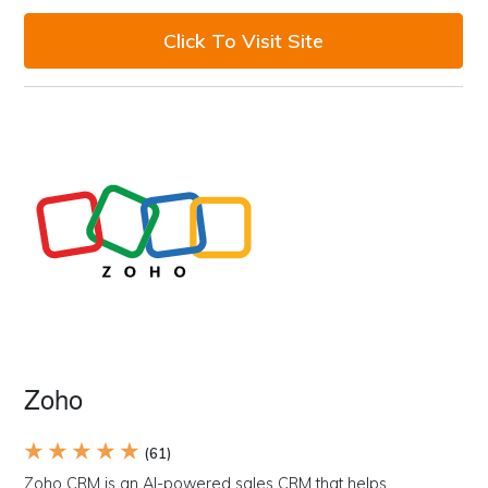
Click To Visit Site
Zoho
★ ★ ★ ★ ★
(61)
Zoho CRM is an AI-powered sales CRM that helps