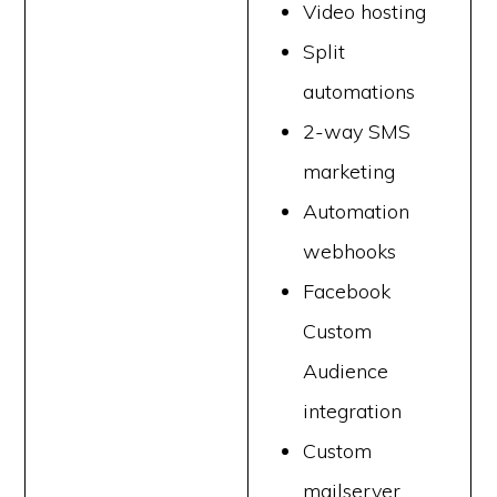
Video hosting
Split
automations
2-way SMS
marketing
Automation
webhooks
Facebook
Custom
Audience
integration
Custom
mailserver