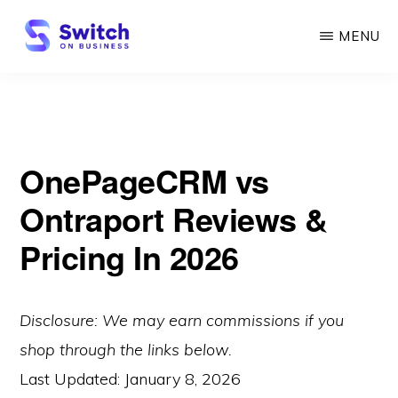
Skip
MENU
to
main
SWITCH
ON
content
BUSINESS
OnePageCRM vs
Ontraport Reviews &
Pricing In 2026
Disclosure: We may earn commissions if you
shop through the links below.
Last Updated:
January 8, 2026