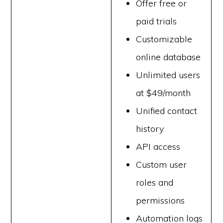
Offer free or
paid trials
Customizable
online database
Unlimited users
at $49/month
Unified contact
history
API access
Custom user
roles and
permissions
Automation logs