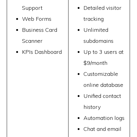
Support
Detailed visitor
Web Forms
tracking
Business Card
Unlimited
Scanner
subdomains
KPIs Dashboard
Up to 3 users at
$9/month
Customizable
online database
Unified contact
history
Automation logs
Chat and email