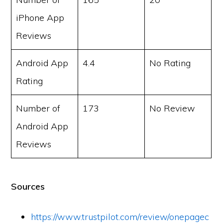
iPhone App
Reviews
Android App
4.4
No Rating
Rating
Number of
173
No Review
Android App
Reviews
Sources
https://www.trustpilot.com/review/onepagec