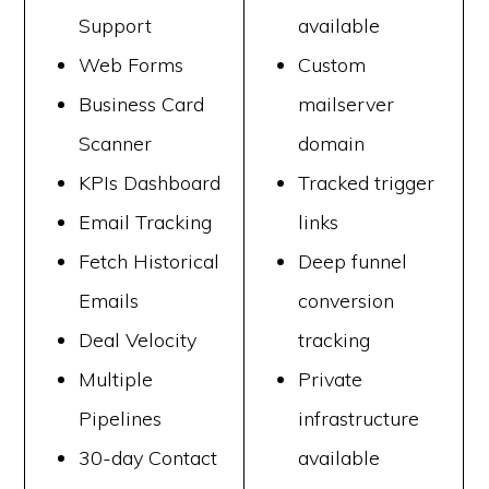
Support
available
Web Forms
Custom
Business Card
mailserver
Scanner
domain
KPIs Dashboard
Tracked trigger
Email Tracking
links
Fetch Historical
Deep funnel
Emails
conversion
Deal Velocity
tracking
Multiple
Private
Pipelines
infrastructure
30-day Contact
available