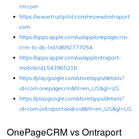
rm.com
https://www.trustpilot.com/review/ontraport.
com
https://apps.apple.com/us/app/onepagecrm-
crm-to-do-list/id692777054
https://apps.apple.com/us/app/ontraport-
mobile/id1543965216
https://play.google.com/store/apps/details?
id=com.onepagecrm&hl=en_US&gl=US
https://play.google.com/store/apps/details?
id=com.ontraport.android&hl=en_US&gl=US
OnePageCRM vs Ontraport