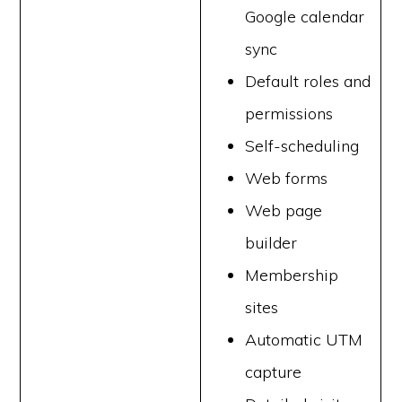
Google calendar
sync
Default roles and
permissions
Self-scheduling
Web forms
Web page
builder
Membership
sites
Automatic UTM
capture