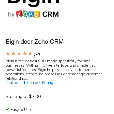
Bigin door Zoho CRM
★ ★ ★ ★ ★
(52)
Bigin is the easiest CRM made specifically for small
businesses. With its intuitive interface and simple yet
powerful features, Bigin helps you unify customer
operations, streamline processes and manage customer
relationships.
Trial period
Contact
Pricing
Starting at $7.00
Easy to Use