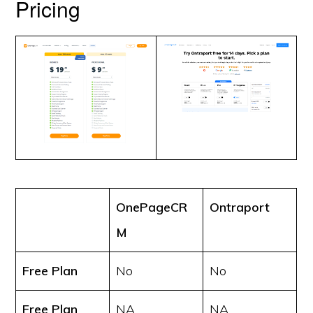
Pricing
OnePageCR
Ontraport
M
Free Plan
No
No
Free Plan
NA
NA