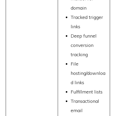
domain
Tracked trigger
links
Deep funnel
conversion
tracking
File
hosting/downloa
d links
Fulfillment lists
Transactional
email