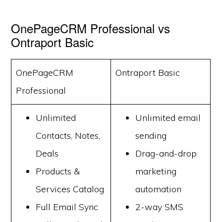
OnePageCRM Professional vs
Ontraport Basic
OnePageCRM
Ontraport Basic
Professional
Unlimited
Unlimited email
Contacts, Notes,
sending
Deals
Drag-and-drop
Products &
marketing
Services Catalog
automation
Full Email Sync
2-way SMS