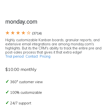
monday.com
★ ★ ★ ★ ☆
(3714)
Highly customizable Kanban boards, granular reports, and
extensive email integrations are among monday.com's
highlights. But its the CRM's ability to track the entire pre and
post-sales process that gives it that extra edge!
Trial period
Contact
Pricing
$10.00 monthly
360° customer view
100% customizable
24/7 support