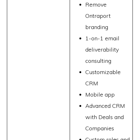
Remove
Ontraport
branding
1-on-1 email
deliverability
consulting
Customizable
CRM
Mobile app
Advanced CRM
with Deals and
Companies
Custom roles and