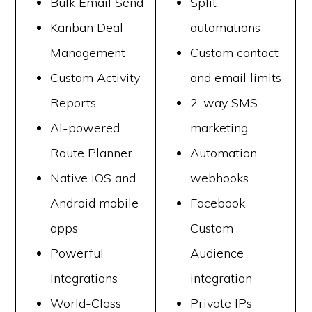
Bulk Email Send
Split
Kanban Deal
automations
Management
Custom contact
Custom Activity
and email limits
Reports
2-way SMS
Al-powered
marketing
Route Planner
Automation
Native iOS and
webhooks
Android mobile
Facebook
apps
Custom
Powerful
Audience
Integrations
integration
World-Class
Private IPs