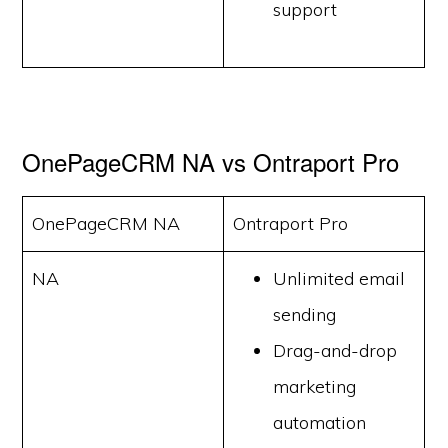
support
OnePageCRM NA vs Ontraport Pro
OnePageCRM NA
Ontraport Pro
NA
Unlimited email
sending
Drag-and-drop
marketing
automation