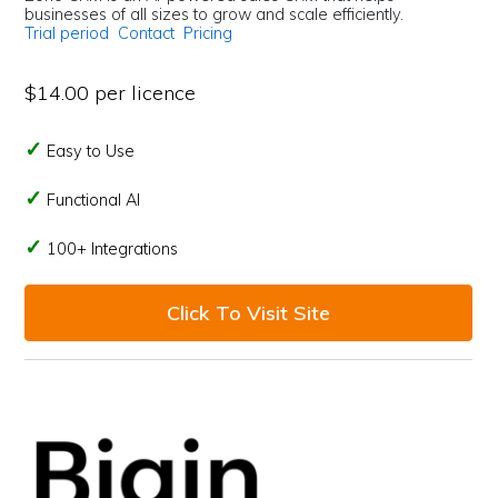
businesses of all sizes to grow and scale efficiently.
Trial period
Contact
Pricing
$14.00 per licence
Easy to Use
Functional AI
100+ Integrations
Click To Visit Site