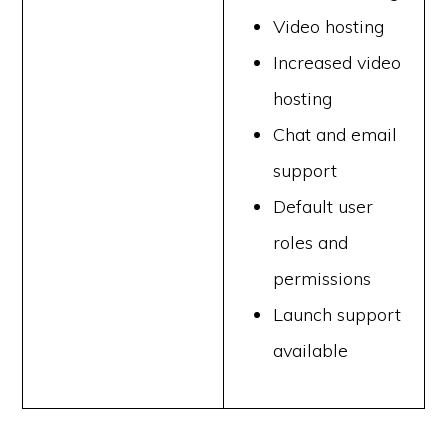
Video hosting
Increased video
hosting
Chat and email
support
Default user
roles and
permissions
Launch support
available