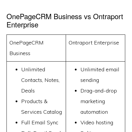
OnePageCRM Business vs Ontraport
Enterprise
OnePageCRM
Ontraport Enterprise
Business
Unlimited
Unlimited email
Contacts, Notes,
sending
Deals
Drag-and-drop
Products &
marketing
Services Catalog
automation
Full Email Sync
Video hosting