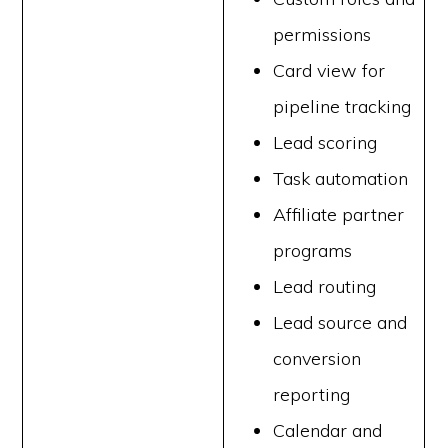
permissions
Card view for
pipeline tracking
Lead scoring
Task automation
Affiliate partner
programs
Lead routing
Lead source and
conversion
reporting
Calendar and