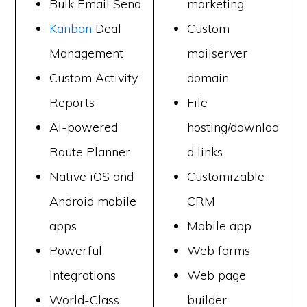
Bulk Email Send
marketing
Kanban
Deal
Custom
Management
mailserver
Custom Activity
domain
Reports
File
Al-powered
hosting/downloa
Route Planner
d links
Native iOS and
Customizable
Android mobile
CRM
apps
Mobile app
Powerful
Web forms
Integrations
Web page
World-Class
builder