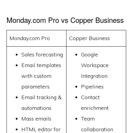
Monday.com Pro vs Copper Business
Monday.com Pro
Copper Business
Sales forecasting
Google
Email templates
Workspace
with custom
Integration
parameters
Pipelines
Email tracking &
Contact
automations
enrichment
Mass emails
Team
HTML editor for
collaboration