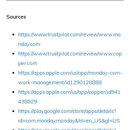
Sources
https://www.trustpilot.com/review/www.mo
nday.com
https://www.trustpilot.com/review/www.cop
per.com
https://apps.apple.com/us/app/monday-com-
work-management/id1290128888
https://apps.apple.com/us/app/copper/id941
438829
https://play.google.com/store/apps/details?
id=com.monday.monday&hl=en_US&gl=US