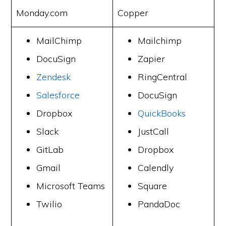
Monday.com
Copper
MailChimp
Mailchimp
DocuSign
Zapier
Zendesk
RingCentral
Salesforce
DocuSign
Dropbox
QuickBooks
Slack
JustCall
GitLab
Dropbox
Gmail
Calendly
Microsoft Teams
Square
Twilio
PandaDoc