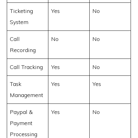
Ticketing
Yes
No
System
Call
No
No
Recording
Call Tracking
Yes
No
Task
Yes
Yes
Management
Paypal &
Yes
No
Payment
Processing