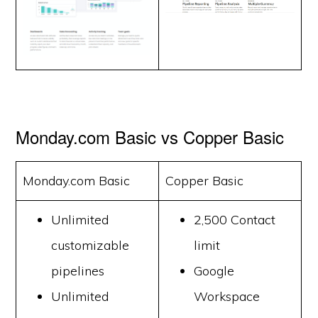
Monday.com Basic vs Copper Basic
Monday.com Basic
Copper Basic
Unlimited
2,500 Contact
customizable
limit
pipelines
Google
Unlimited
Workspace