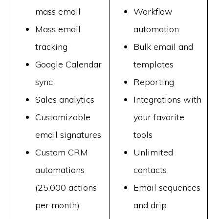
mass email
Workflow
Mass email
automation
tracking
Bulk email and
Google Calendar
templates
sync
Reporting
Sales analytics
Integrations with
Customizable
your favorite
email signatures
tools
Custom CRM
Unlimited
automations
contacts
(25,000 actions
Email sequences
per month)
and drip