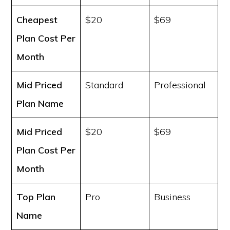
Cheapest
$20
$69
Plan Cost
Per
Month
Mid Priced
Standard
Professional
Plan Name
Mid Priced
$20
$69
Plan Cost
Per
Month
Top Plan
Pro
Business
Name