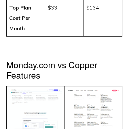
Top Plan
$33
$134
Cost
Per
Month
Monday.com vs Copper
Features