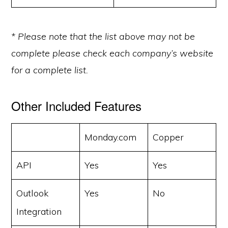
* Please note that the list above may not be
complete please check each company’s website
for a complete list.
Other Included Features
Monday.com
Copper
API
Yes
Yes
Outlook
Yes
No
Integration