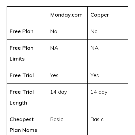
Monday.com
Copper
Free Plan
No
No
Free Plan
NA
NA
Limits
Free Trial
Yes
Yes
Free Trial
14 day
14 day
Length
Cheapest
Basic
Basic
Plan Name