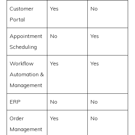
Customer
Yes
No
Portal
Appointment
No
Yes
Scheduling
Workflow
Yes
Yes
Automation &
Management
ERP
No
No
Order
Yes
No
Management