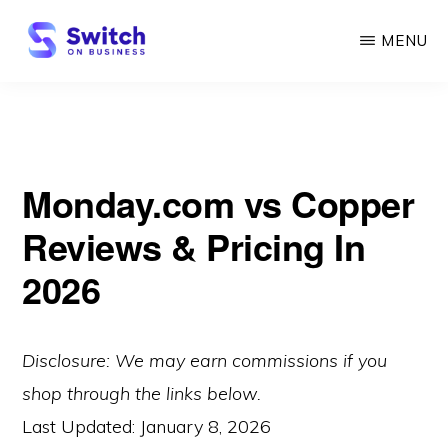
Skip
MENU
to
main
SWITCH
ON
content
BUSINESS
Monday.com vs Copper
Reviews & Pricing In
2026
Disclosure: We may earn commissions if you
shop through the links below.
Last Updated:
January 8, 2026