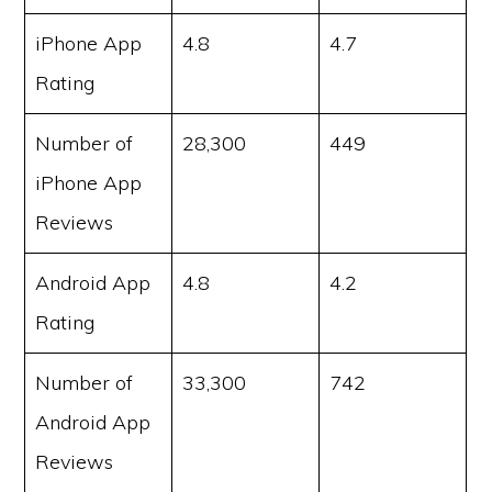
iPhone App
4.8
4.7
Rating
Number of
28,300
449
iPhone App
Reviews
Android App
4.8
4.2
Rating
Number of
33,300
742
Android App
Reviews