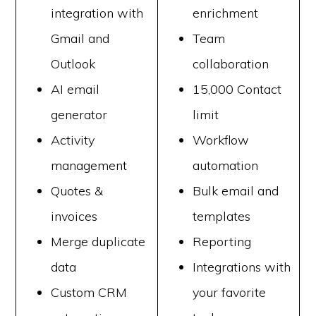
integration with
enrichment
Gmail and
Team
Outlook
collaboration
AI email
15,000 Contact
generator
limit
Activity
Workflow
management
automation
Quotes &
Bulk email and
invoices
templates
Merge duplicate
Reporting
data
Integrations with
Custom CRM
your favorite