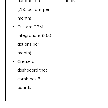
automations
tools
(250 actions per
month)
Custom CRM
integrations (250
actions per
month)
Create a
dashboard that
combines 5
boards