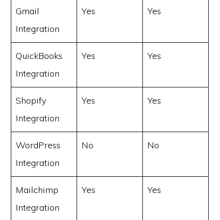
Gmail
Yes
Yes
Integration
QuickBooks
Yes
Yes
Integration
Shopify
Yes
Yes
Integration
WordPress
No
No
Integration
Mailchimp
Yes
Yes
Integration