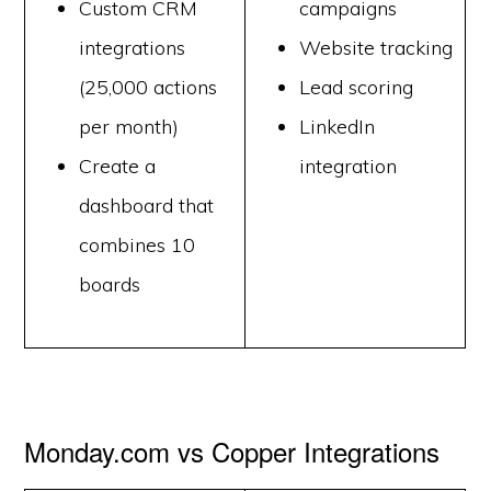
Custom CRM
campaigns
integrations
Website tracking
(25,000 actions
Lead scoring
per month)
LinkedIn
Create a
integration
dashboard that
combines 10
boards
Monday.com vs Copper Integrations