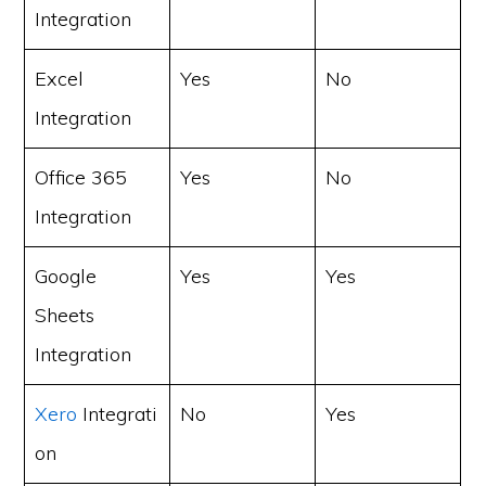
Integration
Excel
Yes
No
Integration
Office 365
Yes
No
Integration
Google
Yes
Yes
Sheets
Integration
Xero
Integrati
No
Yes
on