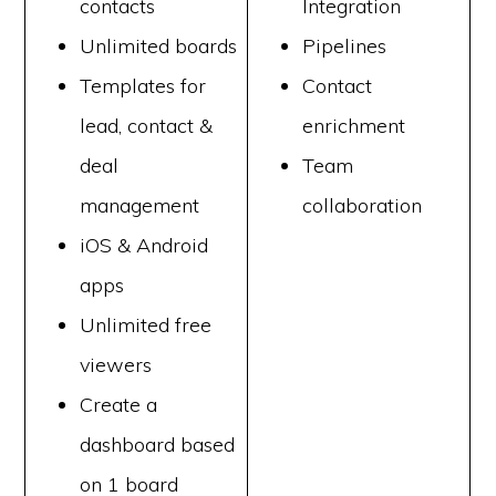
contacts
Integration
Unlimited boards
Pipelines
Templates for
Contact
lead, contact &
enrichment
deal
Team
management
collaboration
iOS & Android
apps
Unlimited free
viewers
Create a
dashboard based
on 1 board