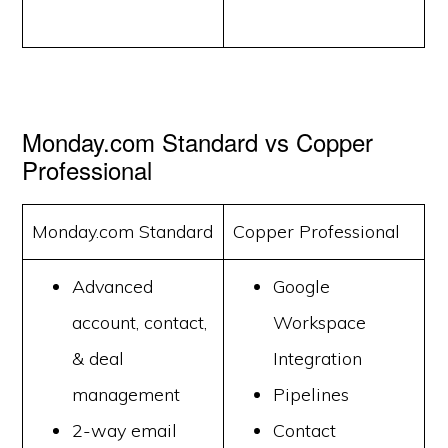
Monday.com Standard vs Copper
Professional
Monday.com Standard
Copper Professional
Advanced
Google
account, contact,
Workspace
& deal
Integration
management
Pipelines
2-way email
Contact