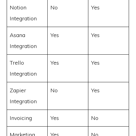
Notion
No
Yes
Integration
Asana
Yes
Yes
Integration
Trello
Yes
Yes
Integration
Zapier
No
Yes
Integration
Invoicing
Yes
No
Marketing
Yes
No