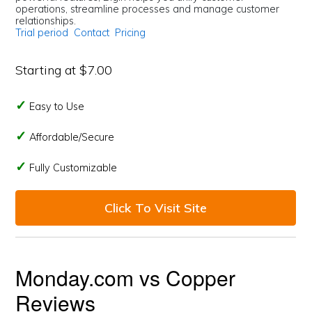
operations, streamline processes and manage customer
relationships.
Trial period
Contact
Pricing
Starting at $7.00
Easy to Use
Affordable/Secure
Fully Customizable
Click To Visit Site
Monday.com vs Copper
Reviews