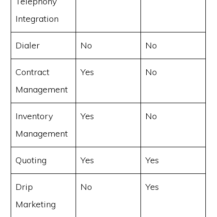
Telephony
Integration
Dialer
No
No
Contract
Yes
No
Management
Inventory
Yes
No
Management
Quoting
Yes
Yes
Drip
No
Yes
Marketing