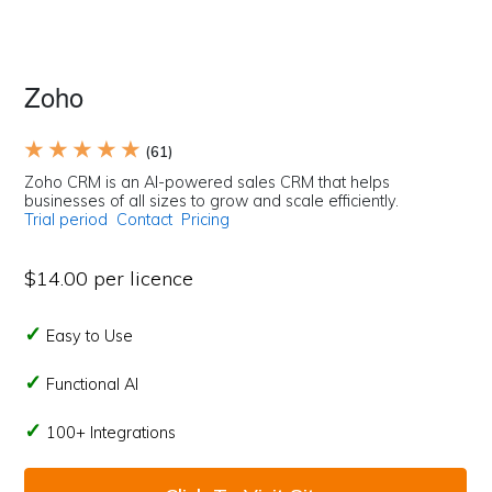
Zoho
★ ★ ★ ★ ★
(61)
Zoho CRM is an AI-powered sales CRM that helps
businesses of all sizes to grow and scale efficiently.
Trial period
Contact
Pricing
$14.00 per licence
Easy to Use
Functional AI
100+ Integrations