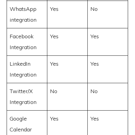
WhatsApp
Yes
No
integration
Facebook
Yes
Yes
Integration
LinkedIn
Yes
Yes
Integration
Twitter/X
No
No
Integration
Google
Yes
Yes
Calendar