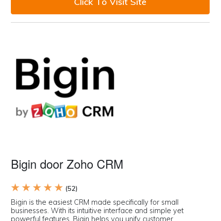
Click To Visit Site
Bigin door Zoho CRM
★ ★ ★ ★ ★
(52)
Bigin is the easiest CRM made specifically for small
businesses. With its intuitive interface and simple yet
powerful features, Bigin helps you unify customer