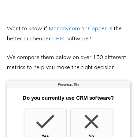
Want to know if
Monday.com
or
Copper
is the
better or cheaper
CRM
software?
We compare them below on over 150 different
metrics to help you make the right decision.