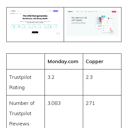
Monday.com
Copper
Trustpilot
3.2
2.3
Rating
Number of
3,083
271
Trustpilot
Reviews