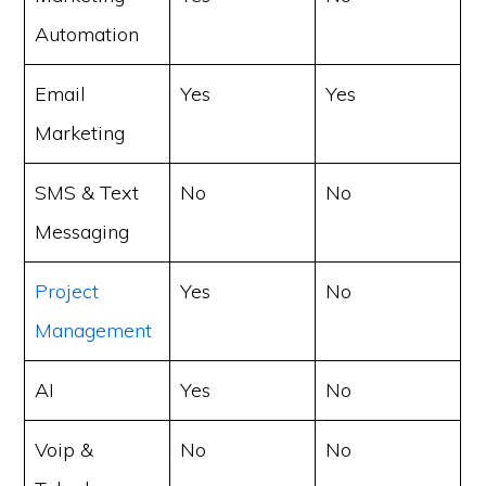
Automation
Email
Yes
Yes
Marketing
SMS & Text
No
No
Messaging
Project
Yes
No
Management
AI
Yes
No
Voip &
No
No