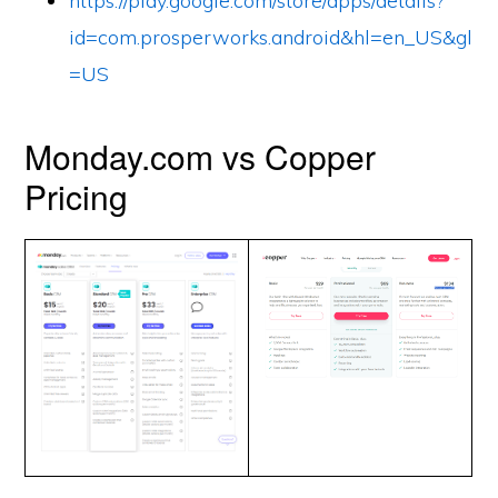
https://play.google.com/store/apps/details?
id=com.prosperworks.android&hl=en_US&gl
=US
Monday.com vs Copper
Pricing