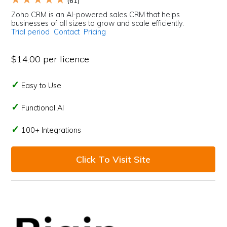
(61)
Zoho CRM is an AI-powered sales CRM that helps
businesses of all sizes to grow and scale efficiently.
Trial period
Contact
Pricing
$14.00 per licence
Easy to Use
Functional AI
100+ Integrations
Click To Visit Site