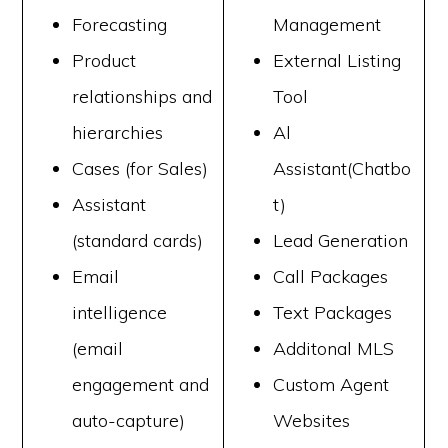
Forecasting
Management
Product
External Listing
relationships and
Tool
hierarchies
Al
Cases (for Sales)
Assistant(Chatbo
Assistant
t)
(standard cards)
Lead Generation
Email
Call Packages
intelligence
Text Packages
(email
Additonal MLS
engagement and
Custom Agent
auto-capture)
Websites