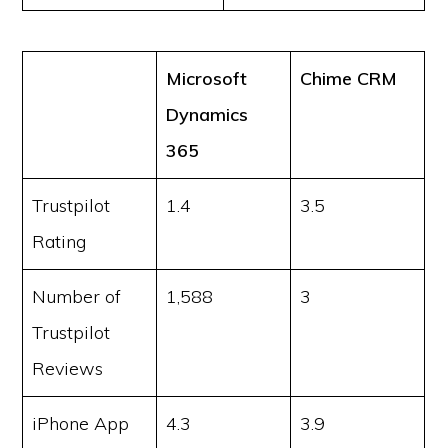
Microsoft
Chime CRM
Dynamics
365
Trustpilot
1.4
3.5
Rating
Number of
1,588
3
Trustpilot
Reviews
iPhone App
4.3
3.9