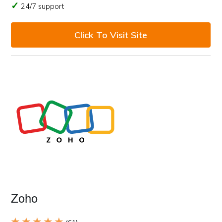
24/7 support
Click To Visit Site
Zoho
★ ★ ★ ★ ★