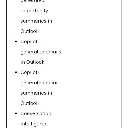
generated
opportunity
summaries in
Outlook
Copilot-
generated emails
in Outlook
Copilot-
generated email
summaries in
Outlook
Conversation
intelligence