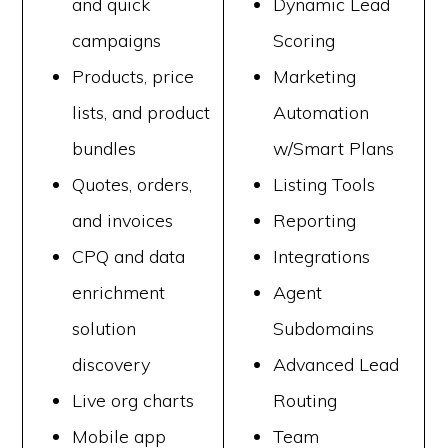
and quick
Dynamic Lead
campaigns
Scoring
Products, price
Marketing
lists, and product
Automation
bundles
w/Smart Plans
Quotes, orders,
Listing Tools
and invoices
Reporting
CPQ and data
Integrations
enrichment
Agent
solution
Subdomains
discovery
Advanced Lead
Live org charts
Routing
Mobile app
Team