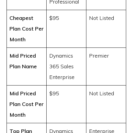
Professional
Cheapest
$95
Not Listed
Plan Cost
Per
Month
Mid Priced
Dynamics
Premier
Plan Name
365 Sales
Enterprise
Mid Priced
$95
Not Listed
Plan Cost
Per
Month
Top Plan
Dynamics
Enterprise