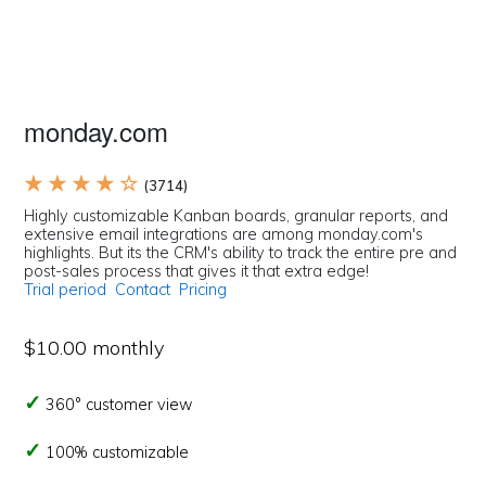
monday.com
★ ★ ★ ★ ☆
(3714)
Highly customizable Kanban boards, granular reports, and
extensive email integrations are among monday.com's
highlights. But its the CRM's ability to track the entire pre and
post-sales process that gives it that extra edge!
Trial period
Contact
Pricing
$10.00 monthly
360° customer view
100% customizable