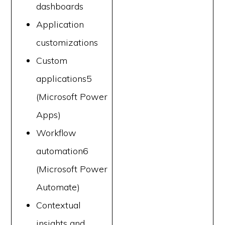
dashboards
Application
customizations
Custom
applications5
(Microsoft Power
Apps)
Workflow
automation6
(Microsoft Power
Automate)
Contextual
insights and