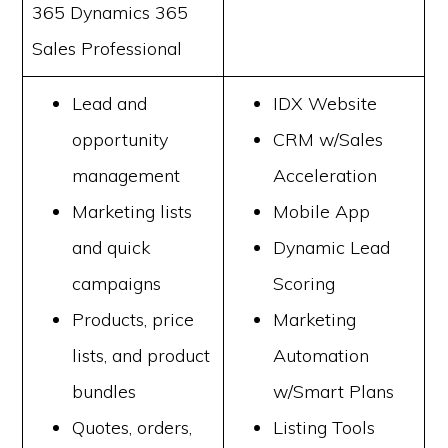
365 Dynamics 365
Sales Professional
Lead and
IDX Website
opportunity
CRM w/Sales
management
Acceleration
Marketing lists
Mobile App
and quick
Dynamic Lead
campaigns
Scoring
Products, price
Marketing
lists, and product
Automation
bundles
w/Smart Plans
Quotes, orders,
Listing Tools