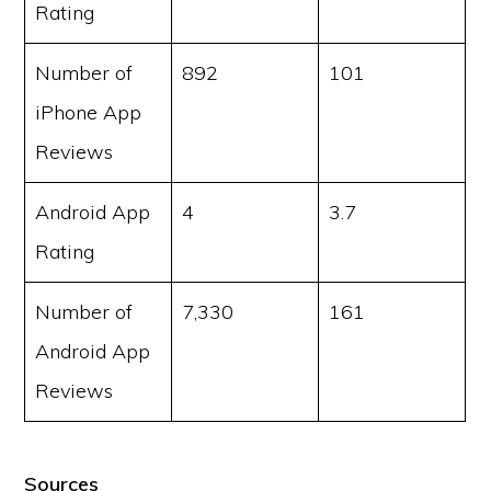
Rating
Number of
892
101
iPhone App
Reviews
Android App
4
3.7
Rating
Number of
7,330
161
Android App
Reviews
Sources