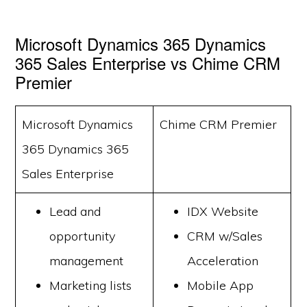
Microsoft Dynamics 365 Dynamics
365 Sales Enterprise vs Chime CRM
Premier
Microsoft Dynamics
Chime CRM Premier
365 Dynamics 365
Sales Enterprise
Lead and
IDX Website
opportunity
CRM w/Sales
management
Acceleration
Marketing lists
Mobile App