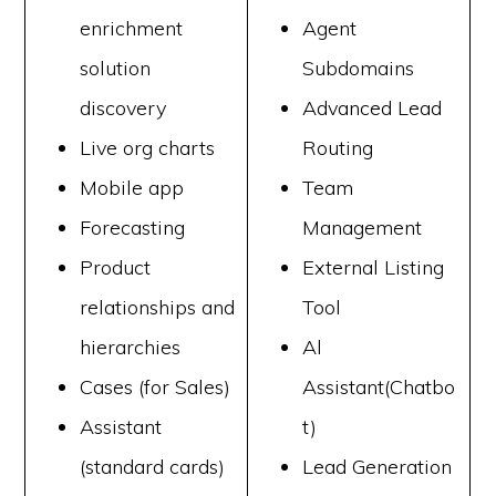
enrichment
Agent
solution
Subdomains
discovery
Advanced Lead
Live org charts
Routing
Mobile app
Team
Forecasting
Management
Product
External Listing
relationships and
Tool
hierarchies
Al
Cases (for Sales)
Assistant(Chatbo
Assistant
t)
(standard cards)
Lead Generation