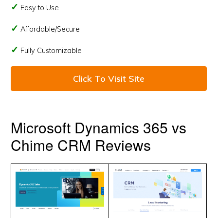
Easy to Use
Affordable/Secure
Fully Customizable
Click To Visit Site
Microsoft Dynamics 365 vs
Chime CRM Reviews