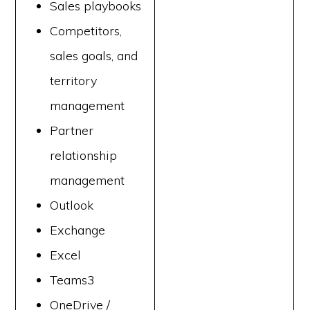
Sales playbooks
Competitors,
sales goals, and
territory
management
Partner
relationship
management
Outlook
Exchange
Excel
Teams3
OneDrive /