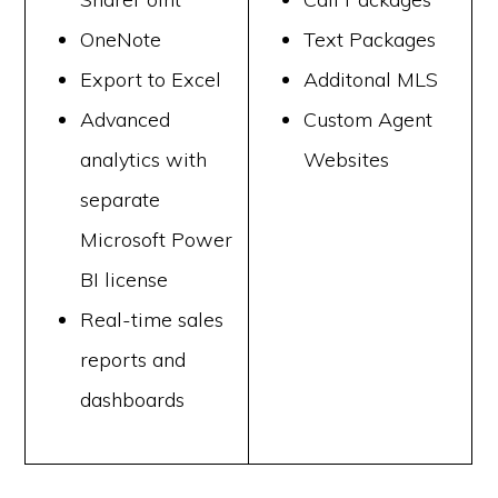
OneNote
Text Packages
Export to Excel
Additonal MLS
Advanced
Custom Agent
analytics with
Websites
separate
Microsoft Power
BI license
Real-time sales
reports and
dashboards