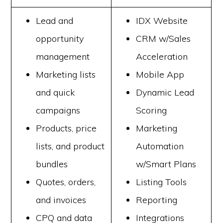
Lead and
IDX Website
opportunity
CRM w/Sales
management
Acceleration
Marketing lists
Mobile App
and quick
Dynamic Lead
campaigns
Scoring
Products, price
Marketing
lists, and product
Automation
bundles
w/Smart Plans
Quotes, orders,
Listing Tools
and invoices
Reporting
CPQ and data
Integrations