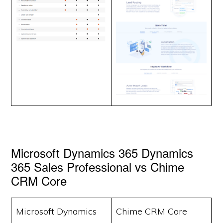
Microsoft Dynamics 365 Dynamics
365 Sales Professional vs Chime
CRM Core
Microsoft Dynamics
Chime CRM Core