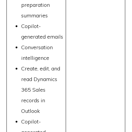
preparation
summaries
Copilot-
generated emails
Conversation
intelligence
Create, edit, and
read Dynamics
365 Sales
records in
Outlook
Copilot-