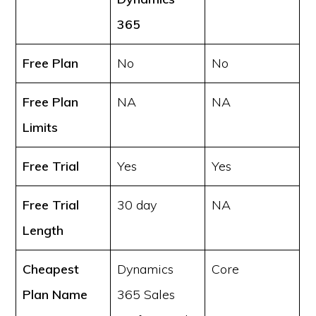
365
Free Plan
No
No
Free Plan
NA
NA
Limits
Free Trial
Yes
Yes
Free Trial
30 day
NA
Length
Cheapest
Dynamics
Core
Plan Name
365 Sales