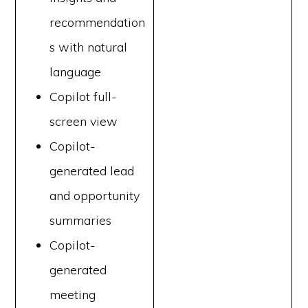
recommendation
s with natural
language
Copilot full-
screen view
Copilot-
generated lead
and opportunity
summaries
Copilot-
generated
meeting