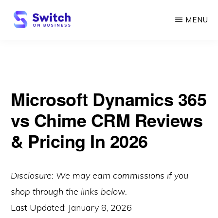
Skip
MENU
to
main
SWITCH
ON
content
BUSINESS
Microsoft Dynamics 365
vs Chime CRM Reviews
& Pricing In 2026
Disclosure: We may earn commissions if you
shop through the links below.
Last Updated:
January 8, 2026