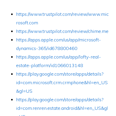
https://www.trustpilot.com/review/www.mic
rosoft.com
https://www.trustpilot.com/review/chime.me
https://apps.apple.com/us/app/microsoft-
dynamics-365/id678800460
https://apps.apple.com/us/app/lofty-real-
estate-platform/id1066013148
https://play.google.com/store/apps/details?
id=com.microsoft.crm.crmphone&hl=en_US
&gl=US
https://play.google.com/store/apps/details?
id=com.renren.estate.android&hl=en_US&gl