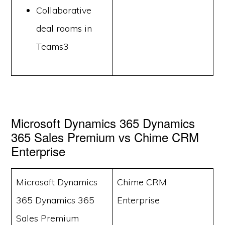
Collaborative
deal rooms in
Teams3
Microsoft Dynamics 365 Dynamics
365 Sales Premium vs Chime CRM
Enterprise
Microsoft Dynamics
Chime CRM
365 Dynamics 365
Enterprise
Sales Premium