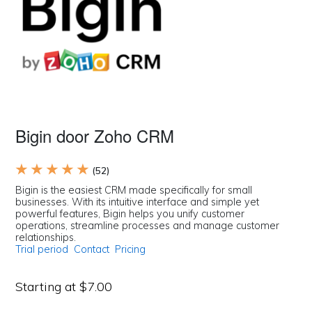
Bigin door Zoho CRM
★ ★ ★ ★ ★
(52)
Bigin is the easiest CRM made specifically for small
businesses. With its intuitive interface and simple yet
powerful features, Bigin helps you unify customer
operations, streamline processes and manage customer
relationships.
Trial period
Contact
Pricing
Starting at $7.00