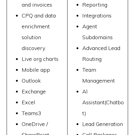
and invoices
Reporting
CPQ and data
Integrations
enrichment
Agent
solution
Subdomains
discovery
Advanced Lead
Live org charts
Routing
Mobile app
Team
Outlook
Management
Exchange
Al
Excel
Assistant(Chatbo
Teams3
t)
OneDrive /
Lead Generation
SharePoint
Call Packages