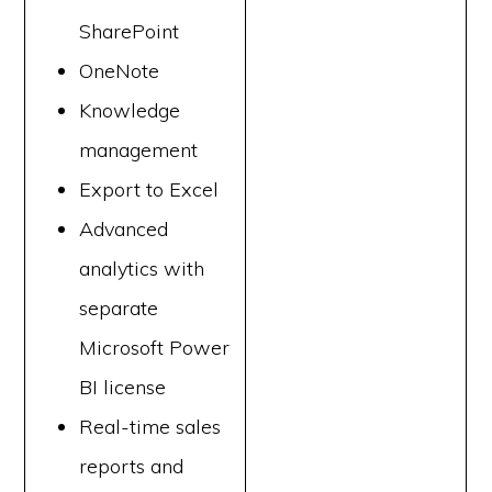
SharePoint
OneNote
Knowledge
management
Export to Excel
Advanced
analytics with
separate
Microsoft Power
BI license
Real-time sales
reports and