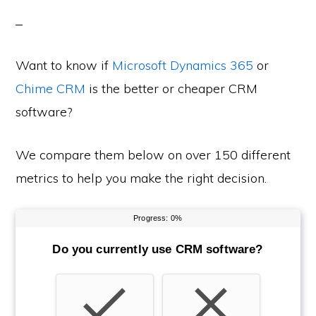
Want to know if
Microsoft Dynamics 365
or
Chime CRM
is the better or cheaper CRM
software?
We compare them below on over 150 different
metrics to help you make the right decision.