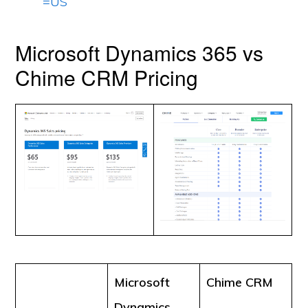
=US
Microsoft Dynamics 365 vs
Chime CRM Pricing
Microsoft
Chime CRM
Dynamics