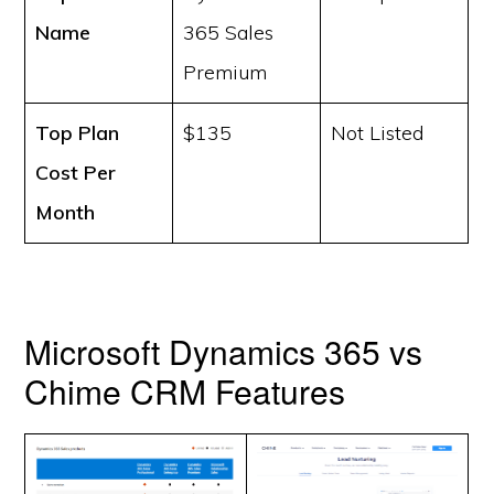
Name
365 Sales
Premium
Top Plan
$135
Not Listed
Cost
Per
Month
Microsoft Dynamics 365 vs
Chime CRM Features