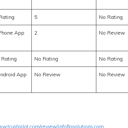
Rating
5
No Rating
Phone App
2
No Review
 Rating
No Rating
No Rating
ndroid App
No Review
No Review
ww.trustpilot.com/review/infoflosolutions.com