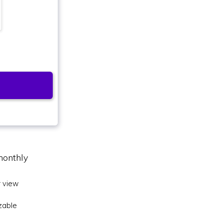
monthly
 view
zable