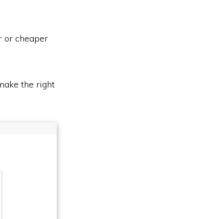
r or cheaper
ake the right