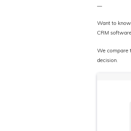
Want to know
CRM softwar
We compare th
decision.