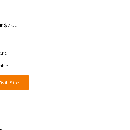
at $7.00
cure
able
isit Site