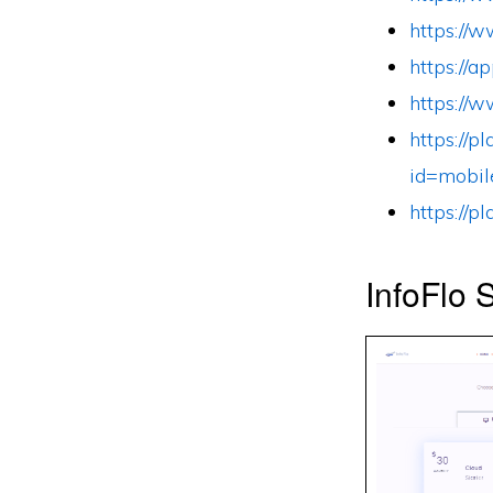
https://
https://
https://
https://p
id=mobil
https://p
InfoFlo 