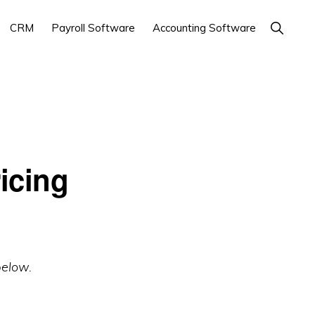
Show
CRM
Payroll Software
Accounting Software
Search
icing
below.