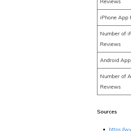
Reviews
iPhone App 
Number of i
Reviews
Android App
Number of A
Reviews
Sources
https://w