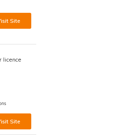
isit Site
 licence
ons
isit Site