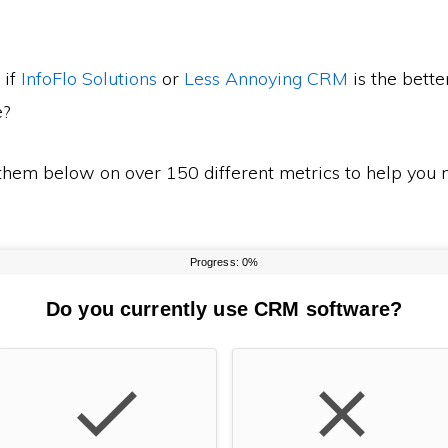
 if
InfoFlo Solutions
or
Less Annoying CRM
is the bette
e?
em below on over 150 different metrics to help you m