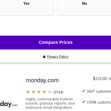
monday.com
$10.00 
★ ★ ★ ★ ☆
360° customer
(3714)
Highly customizable Kanban
100% customi
boards, granular reports, and
extensive email integrations