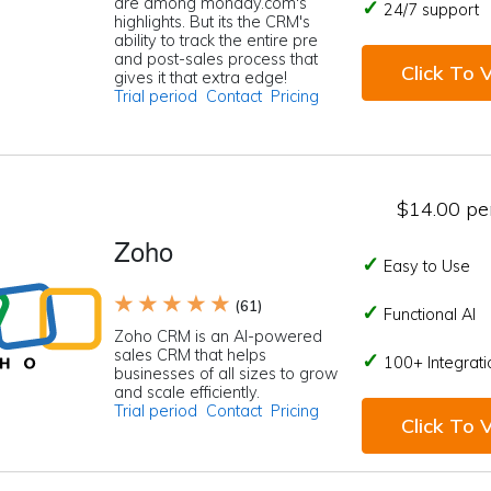
are among monday.com's
24/7 support
highlights. But its the CRM's
ability to track the entire pre
and post-sales process that
Click To V
gives it that extra edge!
Trial period
Contact
Pricing
$14.00 per
Zoho
Easy to Use
★ ★ ★ ★ ★
(61)
Functional AI
Zoho CRM is an AI-powered
sales CRM that helps
100+ Integrati
businesses of all sizes to grow
and scale efficiently.
Trial period
Contact
Pricing
Click To V