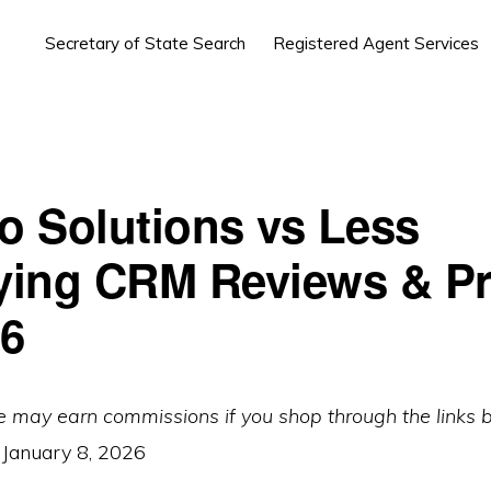
Secretary of State Search
Registered Agent Services
lo Solutions vs Less
ing CRM Reviews & Pr
26
e may earn commissions if you shop through the links 
:
January 8, 2026