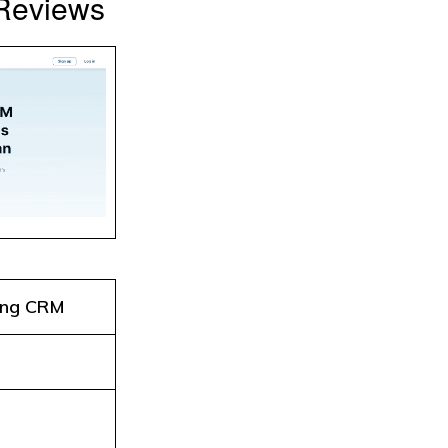
 Reviews
ing CRM