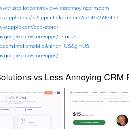
www.trustpilot.com/review/lessannoyingcrm.com
apps.apple.com/us/app/infoflo-mobile/id1464596477
www.apple.com/app-store/
lay.google.com/store/apps/details?
e.com.infoflomobile&hl=en_US&gl=US
lay.google.com/store/apps/
Solutions vs Less Annoying CRM P