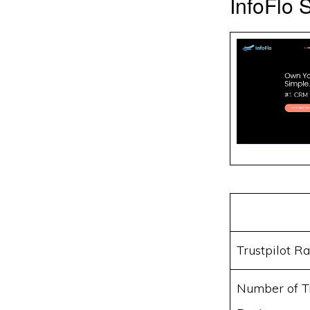
InfoFlo
Trustpilot Ra
Number of Tr