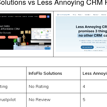
 Solutions vs Less Annoying CRM
InfoFlo Solutions
Less Annoy
ting
No Rating
4
ustpilot
No Review
5