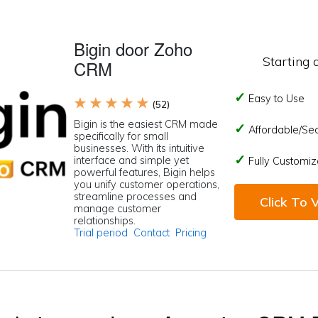
Bigin door Zoho
Starting 
CRM
Easy to Use
★ ★ ★ ★ ★
(52)
Bigin is the easiest CRM made
Affordable/Se
specifically for small
businesses. With its intuitive
interface and simple yet
Fully Customiz
powerful features, Bigin helps
you unify customer operations,
streamline processes and
Click To V
manage customer
relationships.
Trial period
Contact
Pricing