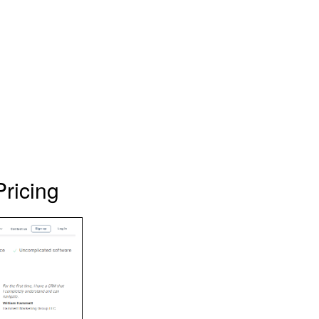
ricing