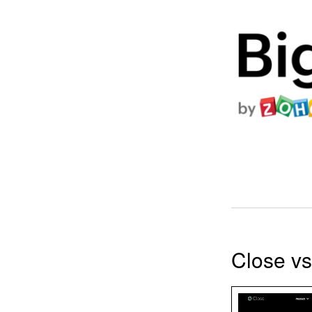
Close v