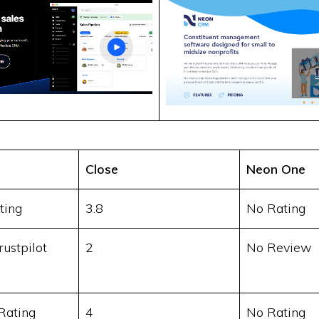
Close
Neon One
ting
3.8
No Rating
ustpilot
2
No Review
Rating
4
No Rating