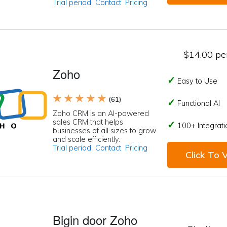
Trial period
Contact
Pricing
$14.00 per
Zoho
Easy to Use
★ ★ ★ ★ ★
(61)
Functional AI
Zoho CRM is an AI-powered
sales CRM that helps
100+ Integrati
businesses of all sizes to grow
and scale efficiently.
Trial period
Contact
Pricing
Click To V
Bigin door Zoho