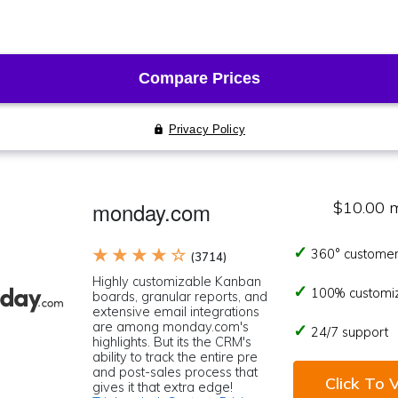
monday.com
$10.00 
★ ★ ★ ★ ☆
360° customer
(3714)
Highly customizable Kanban
100% customi
boards, granular reports, and
extensive email integrations
are among monday.com's
24/7 support
highlights. But its the CRM's
ability to track the entire pre
and post-sales process that
Click To V
gives it that extra edge!