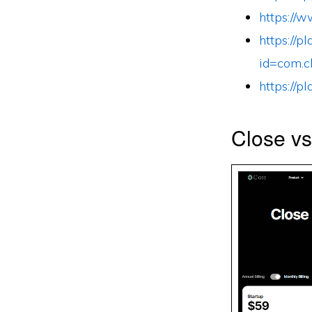
https://
https://p
id=com.c
https://p
Close v