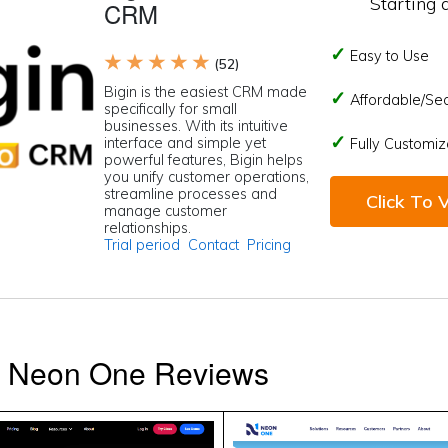
Starting 
CRM
Easy to Use
★ ★ ★ ★ ★
(52)
Bigin is the easiest CRM made
Affordable/Se
specifically for small
businesses. With its intuitive
interface and simple yet
Fully Customiz
powerful features, Bigin helps
you unify customer operations,
streamline processes and
Click To V
manage customer
relationships.
Trial period
Contact
Pricing
s Neon One Reviews