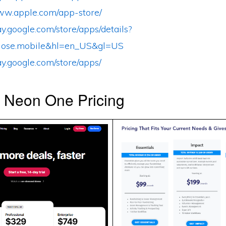
www.apple.com/app-store/
lay.google.com/store/apps/details?
lose.mobile&hl=en_US&gl=US
lay.google.com/store/apps/
s Neon One Pricing