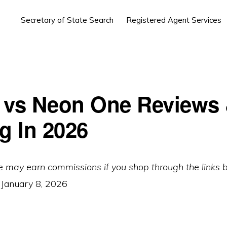
Secretary of State Search
Registered Agent Services
 vs Neon One Reviews
g In 2026
e may earn commissions if you shop through the links 
:
January 8, 2026