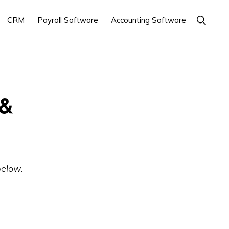
Show
CRM
Payroll Software
Accounting Software
Search
 &
below.