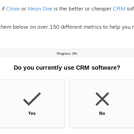
 if
Close
or
Neon One
is the better or cheaper
CRM
sof
em below on over 150 different metrics to help you m