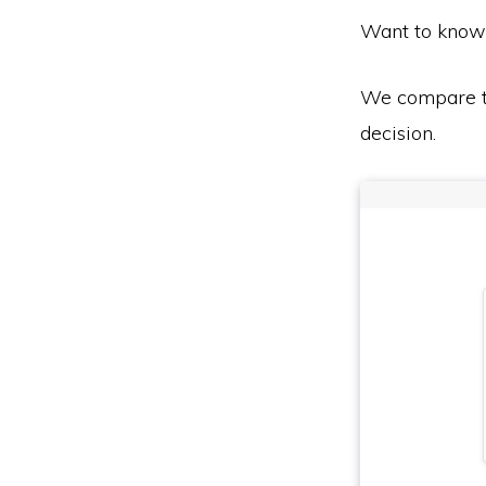
Want to know
We compare th
decision.