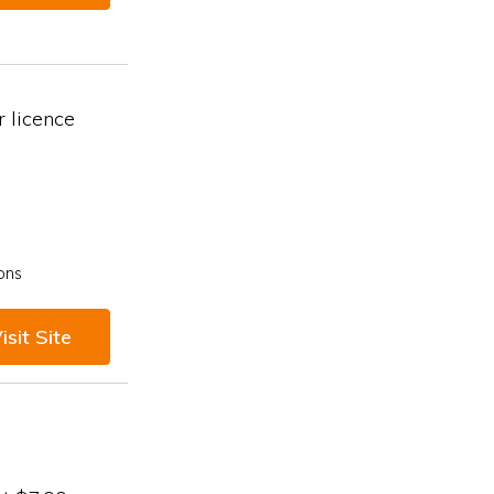
 licence
ons
isit Site