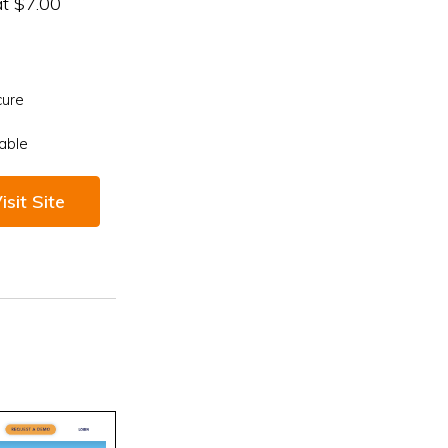
at $7.00
cure
able
isit Site