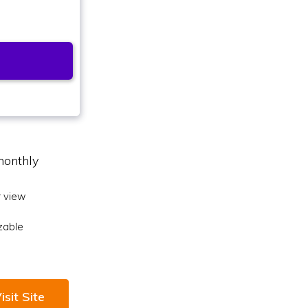
monthly
 view
zable
isit Site