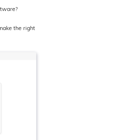
tware?
ake the right