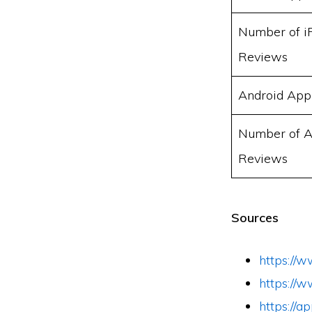
Number of i
Reviews
Android App
Number of A
Reviews
Sources
https://w
https://
https://