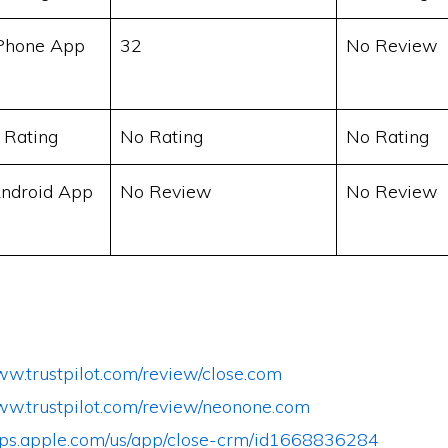
Phone App
32
No Review
 Rating
No Rating
No Rating
ndroid App
No Review
No Review
ww.trustpilot.com/review/close.com
www.trustpilot.com/review/neonone.com
apps.apple.com/us/app/close-crm/id1668836284