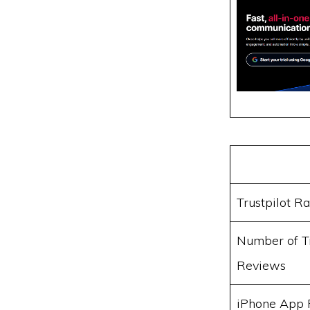
Trustpilot Ra
Number of Tr
Reviews
iPhone App 