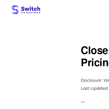
Skip
Skip
to
to
primary
main
SWITCH
ON
navigation
content
BUSINESS
Close
Pricin
Disclosure: W
Last Updated