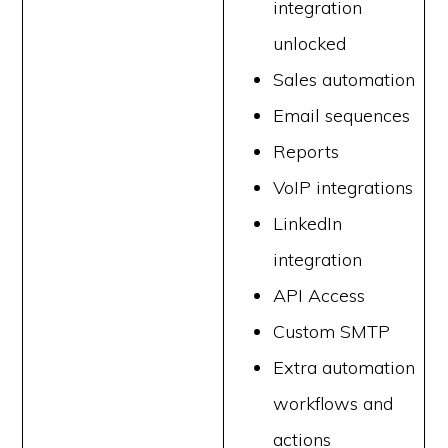
integration
unlocked
Sales automation
Email sequences
Reports
VoIP integrations
LinkedIn
integration
API Access
Custom SMTP
Extra automation
workflows and
actions