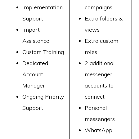
Implementation
campaigns
Support
Extra folders &
Import
views
Assistance
Extra custom
Custom Training
roles
Dedicated
2 additional
Account
messenger
Manager
accounts to
Ongoing Priority
connect
Support
Personal
messengers
WhatsApp