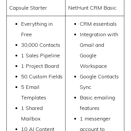
Capsule Starter
NetHunt CRM Basic
Everything in
CRM essentials
Free
Integration with
30,000 Contacts
Gmail and
1 Sales Pipeline
Google
1 Project Board
Workspace
50 Custom Fields
Google Contacts
5 Email
Sync
Templates
Basic emailing
1 Shared
features
Mailbox
1 messenger
10 AI Content
account to