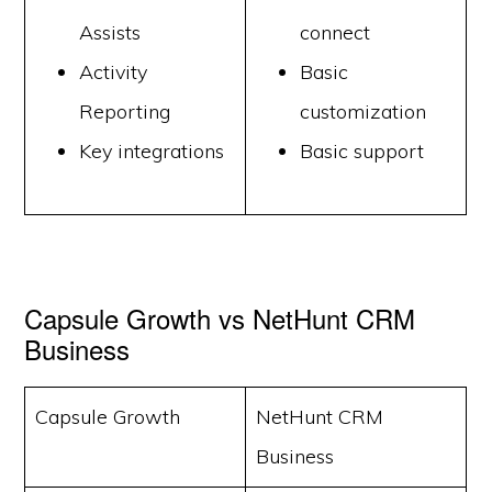
Assists
connect
Activity
Basic
Reporting
customization
Key integrations
Basic support
Capsule Growth vs NetHunt CRM
Business
Capsule Growth
NetHunt CRM
Business