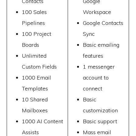
Contacts
Google
100 Sales
Workspace
Pipelines
Google Contacts
100 Project
Sync
Boards
Basic emailing
Unlimited
features
Custom Fields
1 messenger
1000 Email
account to
Templates
connect
10 Shared
Basic
Mailboxes
customization
1000 AI Content
Basic support
Assists
Mass email