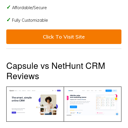
Affordable/Secure
Fully Customizable
Click To Visit Site
Capsule vs NetHunt CRM
Reviews