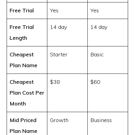
Free Trial
Yes
Yes
Free Trial
14 day
14 day
Length
Cheapest
Starter
Basic
Plan Name
Cheapest
$38
$60
Plan Cost
Per
Month
Mid Priced
Growth
Business
Plan Name