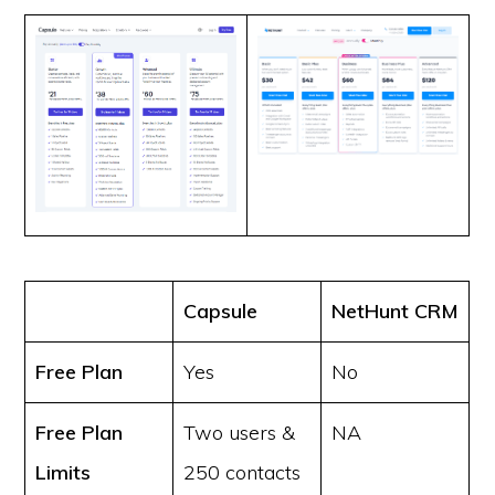
Capsule
NetHunt CRM
Free Plan
Yes
No
Free Plan
Two users &
NA
Limits
250 contacts