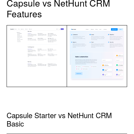
Capsule vs NetHunt CRM
Features
Capsule Starter vs NetHunt CRM
Basic