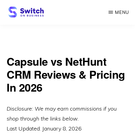
Skip
MENU
to
main
SWITCH
ON
content
BUSINESS
Capsule vs NetHunt
CRM Reviews & Pricing
In 2026
Disclosure: We may earn commissions if you
shop through the links below.
Last Updated:
January 8, 2026