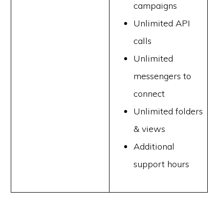
campaigns
Unlimited API
calls
Unlimited
messengers to
connect
Unlimited folders
& views
Additional
support hours