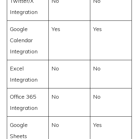
Twitter/X
No
No
Integration
Google
Yes
Yes
Calendar
Integration
Excel
No
No
Integration
Office 365
No
No
Integration
Google
No
Yes
Sheets