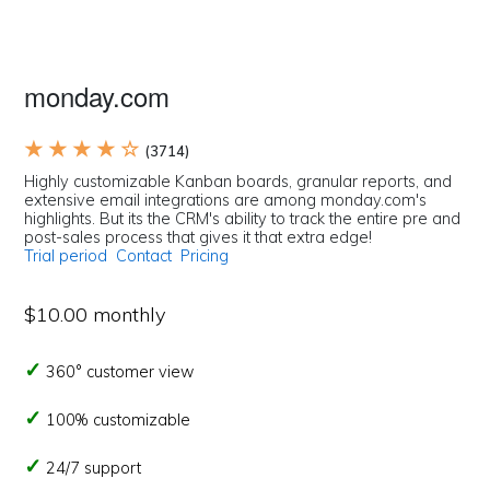
monday.com
★ ★ ★ ★ ☆
(3714)
Highly customizable Kanban boards, granular reports, and
extensive email integrations are among monday.com's
highlights. But its the CRM's ability to track the entire pre and
post-sales process that gives it that extra edge!
Trial period
Contact
Pricing
$10.00 monthly
360° customer view
100% customizable
24/7 support