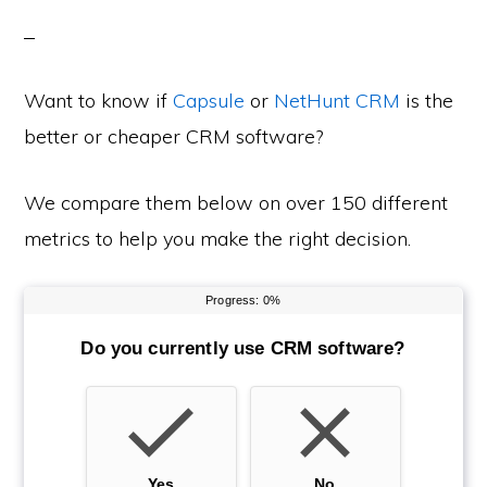
Want to know if
Capsule
or
NetHunt CRM
is the
better or cheaper CRM software?
We compare them below on over 150 different
metrics to help you make the right decision.