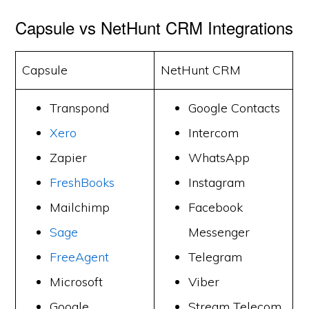
Capsule vs NetHunt CRM Integrations
Capsule
NetHunt CRM
Transpond
Google Contacts
Xero
Intercom
Zapier
WhatsApp
FreshBooks
Instagram
Mailchimp
Facebook
Sage
Messenger
FreeAgent
Telegram
Microsoft
Viber
Google
Stream Telecom