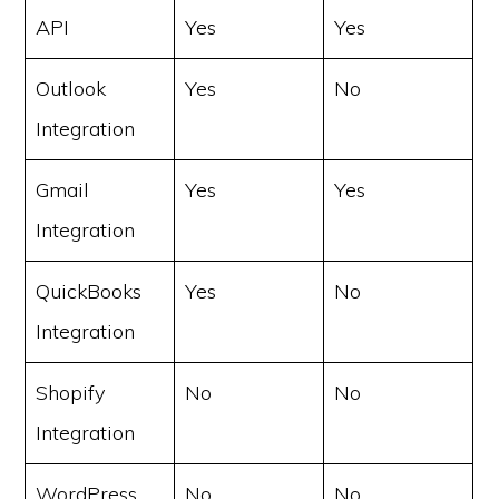
API
Yes
Yes
Outlook
Yes
No
Integration
Gmail
Yes
Yes
Integration
QuickBooks
Yes
No
Integration
Shopify
No
No
Integration
WordPress
No
No