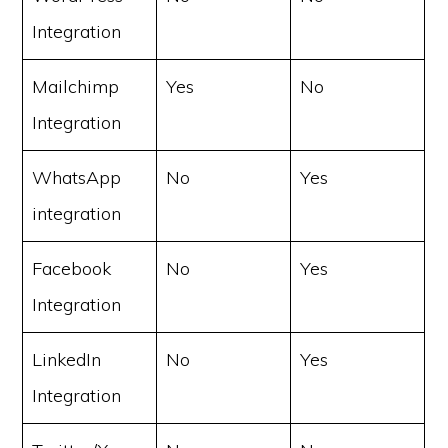
Integration
Mailchimp
Yes
No
Integration
WhatsApp
No
Yes
integration
Facebook
No
Yes
Integration
LinkedIn
No
Yes
Integration