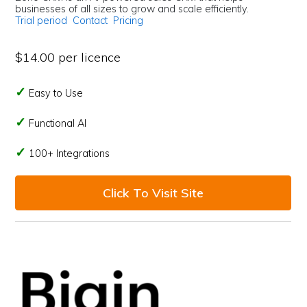
businesses of all sizes to grow and scale efficiently.
Trial period
Contact
Pricing
$14.00 per licence
Easy to Use
Functional AI
100+ Integrations
Click To Visit Site