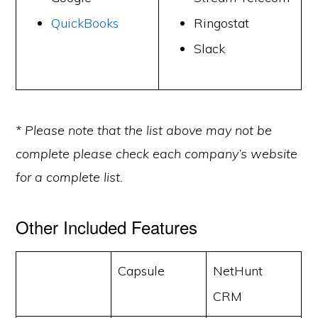
QuickBooks
Ringostat
Slack
* Please note that the list above may not be
complete please check each company’s website
for a complete list.
Other Included Features
Capsule
NetHunt
CRM