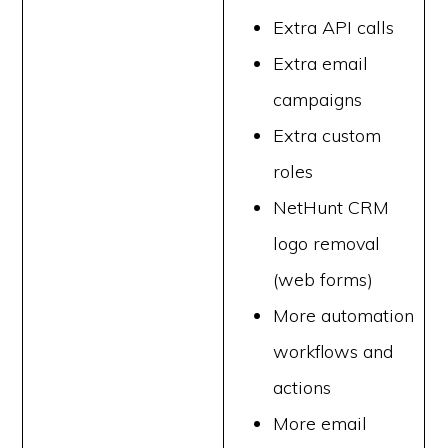
Extra API calls
Extra email
campaigns
Extra custom
roles
NetHunt CRM
logo removal
(web forms)
More automation
workflows and
actions
More email