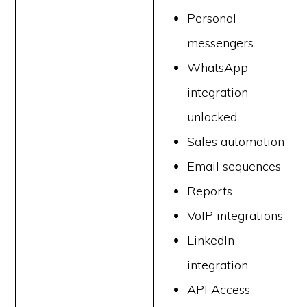
Personal
messengers
WhatsApp
integration
unlocked
Sales automation
Email sequences
Reports
VoIP integrations
LinkedIn
integration
API Access