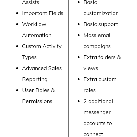
Assists
Basic
Important Fields
customization
Workflow
Basic support
Automation
Mass email
Custom Activity
campaigns
Types
Extra folders &
Advanced Sales
views
Reporting
Extra custom
User Roles &
roles
Permissions
2 additional
messenger
accounts to
connect