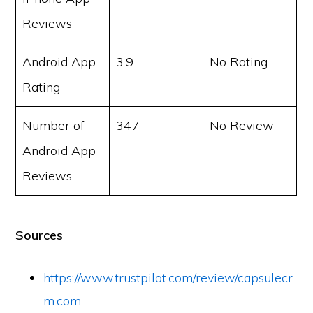
Reviews
Android App
3.9
No Rating
Rating
Number of
347
No Review
Android App
Reviews
Sources
https://www.trustpilot.com/review/capsulecr
m.com