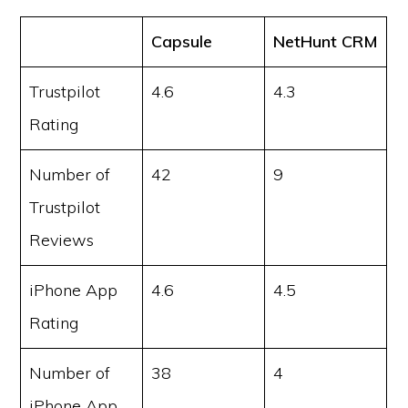
Capsule
NetHunt CRM
Trustpilot
4.6
4.3
Rating
Number of
42
9
Trustpilot
Reviews
iPhone App
4.6
4.5
Rating
Number of
38
4
iPhone App