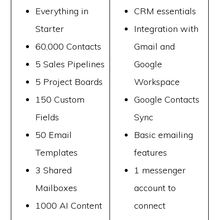
Everything in
CRM essentials
Starter
Integration with
60,000 Contacts
Gmail and
5 Sales Pipelines
Google
5 Project Boards
Workspace
150 Custom
Google Contacts
Fields
Sync
50 Email
Basic emailing
Templates
features
3 Shared
1 messenger
Mailboxes
account to
1000 AI Content
connect