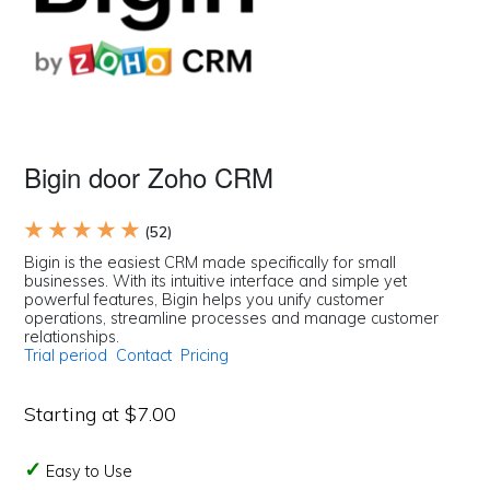
Bigin door Zoho CRM
★ ★ ★ ★ ★
(52)
Bigin is the easiest CRM made specifically for small
businesses. With its intuitive interface and simple yet
powerful features, Bigin helps you unify customer
operations, streamline processes and manage customer
relationships.
Trial period
Contact
Pricing
Starting at $7.00
Easy to Use