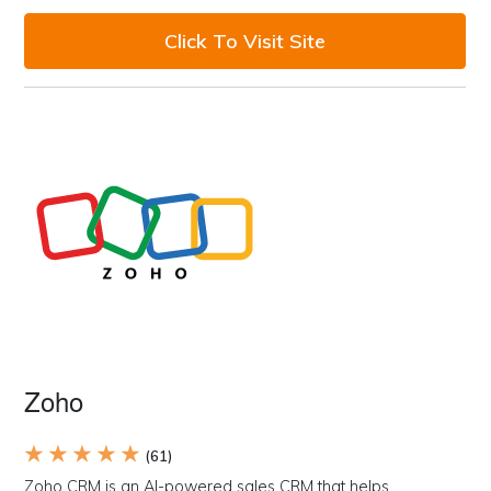
Click To Visit Site
Zoho
★ ★ ★ ★ ★
(61)
Zoho CRM is an AI-powered sales CRM that helps