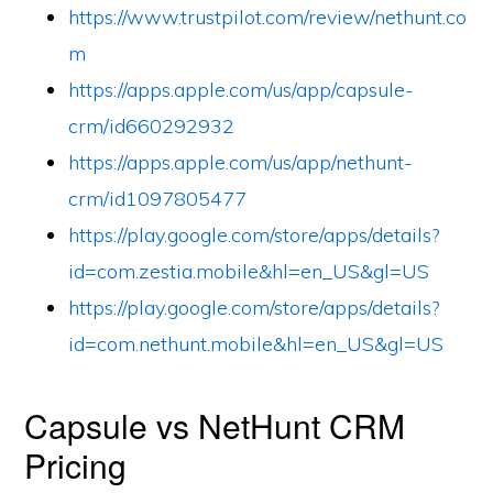
https://www.trustpilot.com/review/nethunt.co
m
https://apps.apple.com/us/app/capsule-
crm/id660292932
https://apps.apple.com/us/app/nethunt-
crm/id1097805477
https://play.google.com/store/apps/details?
id=com.zestia.mobile&hl=en_US&gl=US
https://play.google.com/store/apps/details?
id=com.nethunt.mobile&hl=en_US&gl=US
Capsule vs NetHunt CRM
Pricing