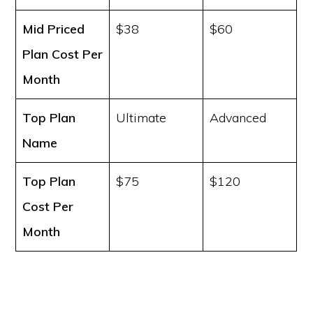
Mid Priced
$38
$60
Plan Cost
Per
Month
Top Plan
Ultimate
Advanced
Name
Top Plan
$75
$120
Cost
Per
Month