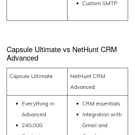
Custom SMTP
Capsule Ultimate vs NetHunt CRM
Advanced
Capsule Ultimate
NetHunt CRM
Advanced
Everything in
CRM essentials
Advanced
Integration with
240,000
Gmail and