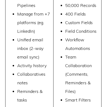
Pipelines
50,000 Records
Manage from +7
400 Fields
platforms (eg.
Custom Fields
LinkedIn)
Field Conditions
Unified email
Workflow
inbox (2-way
Automations
email sync)
Team
Activity history
Collaboration
Collaboratives
(Comments,
notes
Reminders &
Reminders &
Files)
tasks
Smart Filters