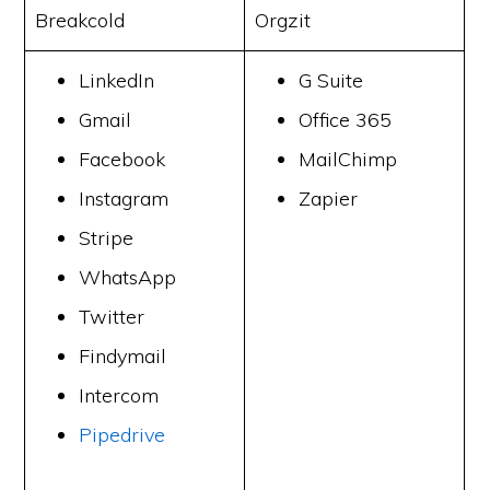
Breakcold
Orgzit
LinkedIn
G Suite
Gmail
Office 365
Facebook
MailChimp
Instagram
Zapier
Stripe
WhatsApp
Twitter
Findymail
Intercom
Pipedrive