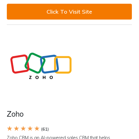
Click To Visit Site
Zoho
★ ★ ★ ★ ★
(61)
Zoho CRM is an AI-powered sales CRM that helps