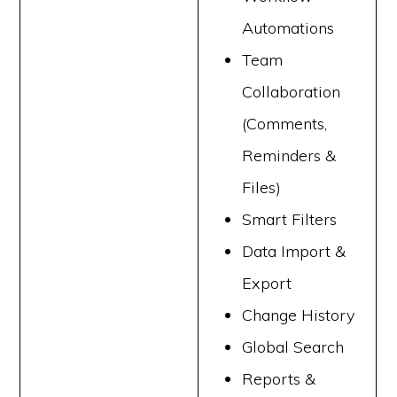
Automations
Team
Collaboration
(Comments,
Reminders &
Files)
Smart Filters
Data Import &
Export
Change History
Global Search
Reports &