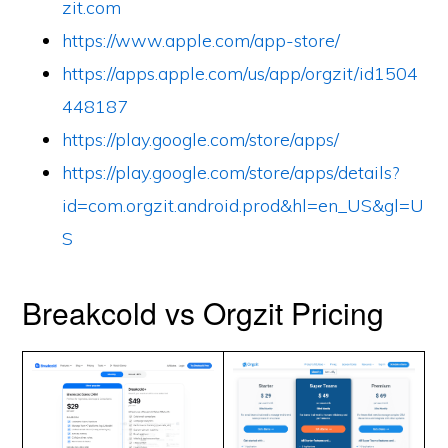
zit.com
https://www.apple.com/app-store/
https://apps.apple.com/us/app/orgzit/id1504
448187
https://play.google.com/store/apps/
https://play.google.com/store/apps/details?
id=com.orgzit.android.prod&hl=en_US&gl=U
S
Breakcold vs Orgzit Pricing