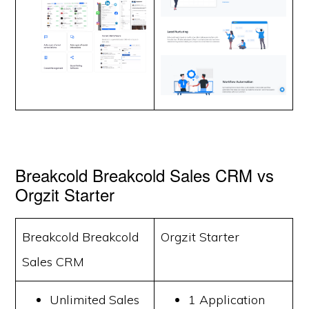
Breakcold Breakcold Sales CRM vs
Orgzit Starter
Breakcold Breakcold
Orgzit Starter
Sales CRM
Unlimited Sales
1 Application