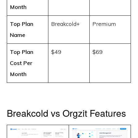
Month
Top Plan
Breakcold+
Premium
Name
Top Plan
$49
$69
Cost
Per
Month
Breakcold vs Orgzit Features