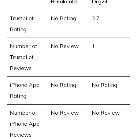
Breakcold
Orgzit
Trustpilot
No Rating
3.7
Rating
Number of
No Review
1
Trustpilot
Reviews
iPhone App
No Rating
No Rating
Rating
Number of
No Review
No Review
iPhone App
Reviews