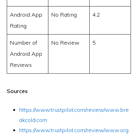
Android App
No Rating
4.2
Rating
Number of
No Review
5
Android App
Reviews
Sources
https://www.trustpilot.com/review/www.bre
akcold.com
https://www.trustpilot.com/review/www.org