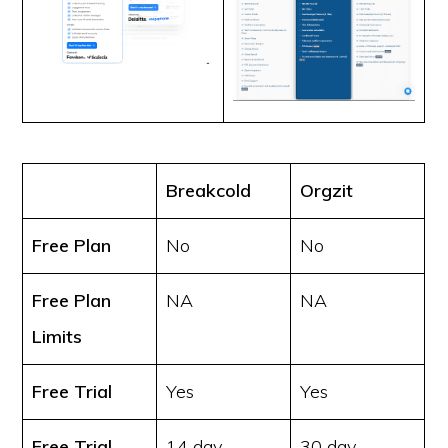
Breakcold
Orgzit
Free Plan
No
No
Free Plan
NA
NA
Limits
Free Trial
Yes
Yes
Free Trial
14 day
30 day