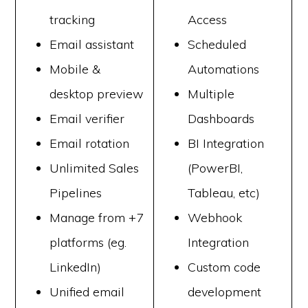
tracking
Access
Email assistant
Scheduled
Mobile &
Automations
desktop preview
Multiple
Email verifier
Dashboards
Email rotation
BI Integration
Unlimited Sales
(PowerBI,
Pipelines
Tableau, etc)
Manage from +7
Webhook
platforms (eg.
Integration
LinkedIn)
Custom code
Unified email
development