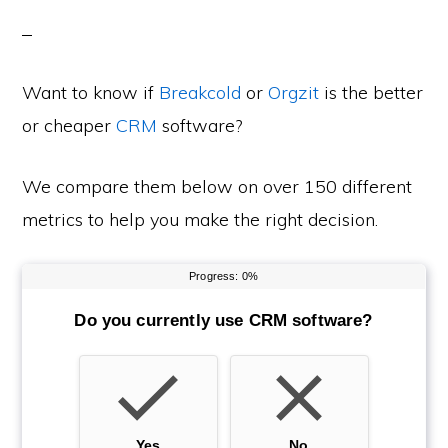
Want to know if
Breakcold
or
Orgzit
is the better
or cheaper
CRM
software?
We compare them below on over 150 different
metrics to help you make the right decision.