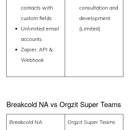
contacts with
consultation and
custom fields
development
Unlimited email
(Limited)
accounts
Zapier, API &
Webhook
Breakcold NA vs Orgzit Super Teams
Breakcold NA
Orgzit Super Teams