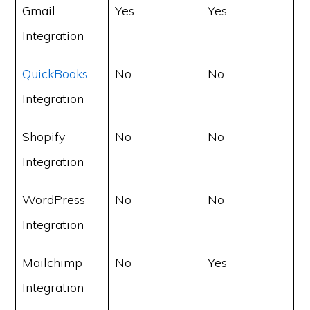
Gmail
Yes
Yes
Integration
QuickBooks
No
No
Integration
Shopify
No
No
Integration
WordPress
No
No
Integration
Mailchimp
No
Yes
Integration