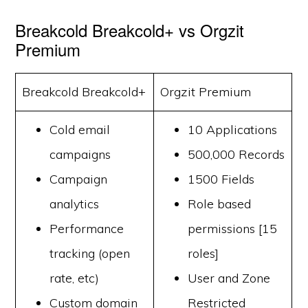
Breakcold Breakcold+ vs Orgzit
Premium
Breakcold Breakcold+
Orgzit Premium
Cold email
10 Applications
campaigns
500,000 Records
Campaign
1500 Fields
analytics
Role based
Performance
permissions [15
tracking (open
roles]
rate, etc)
User and Zone
Custom domain
Restricted