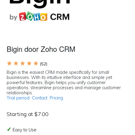
Bigin door Zoho CRM
★ ★ ★ ★ ★
(52)
Bigin is the easiest CRM made specifically for small
businesses. With its intuitive interface and simple yet
powerful features, Bigin helps you unify customer
operations, streamline processes and manage customer
relationships.
Trial period
Contact
Pricing
Starting at $7.00
Easy to Use