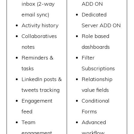
inbox (2-way
ADD ON
email sync)
Dedicated
Activity history
Server ADD ON
Collaboratives
Role based
notes
dashboards
Reminders &
Filter
tasks
Subscriptions
LinkedIn posts &
Relationship
tweets tracking
value fields
Engagement
Conditional
feed
Forms
Team
Advanced
engagement
workflow