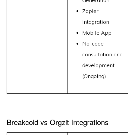
Generation
Zapier
Integration
Mobile App
No-code
consultation and
development
(Ongoing)
Breakcold vs Orgzit Integrations