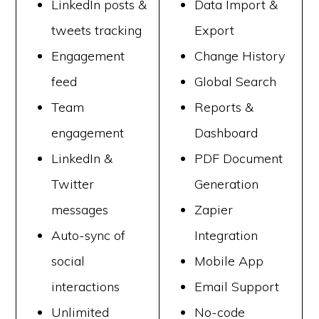
LinkedIn posts &
Data Import &
tweets tracking
Export
Engagement
Change History
feed
Global Search
Team
Reports &
engagement
Dashboard
LinkedIn &
PDF Document
Twitter
Generation
messages
Zapier
Auto-sync of
Integration
social
Mobile App
interactions
Email Support
Unlimited
No-code