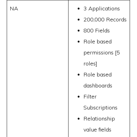
NA
3 Applications
200,000 Records
800 Fields
Role based
permissions [5
roles]
Role based
dashboards
Filter
Subscriptions
Relationship
value fields