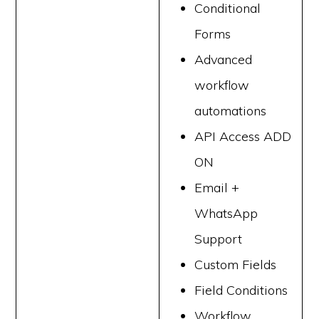
Conditional
Forms
Advanced
workflow
automations
API Access ADD
ON
Email +
WhatsApp
Support
Custom Fields
Field Conditions
Workflow