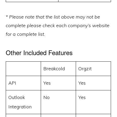
* Please note that the list above may not be
complete please check each company’s website
for a complete list.
Other Included Features
Breakcold
Orgzit
API
Yes
Yes
Outlook
No
Yes
Integration