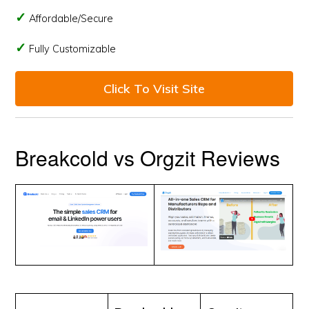
Affordable/Secure
Fully Customizable
Click To Visit Site
Breakcold vs Orgzit Reviews