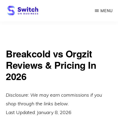
Skip
MENU
to
main
SWITCH
ON
content
BUSINESS
Breakcold vs Orgzit
Reviews & Pricing In
2026
Disclosure: We may earn commissions if you
shop through the links below.
Last Updated:
January 8, 2026