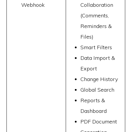
Webhook
Collaboration
(Comments,
Reminders &
Files)
Smart Filters
Data Import &
Export
Change History
Global Search
Reports &
Dashboard
PDF Document