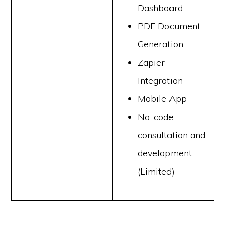
Dashboard
PDF Document
Generation
Zapier
Integration
Mobile App
No-code
consultation and
development
(Limited)