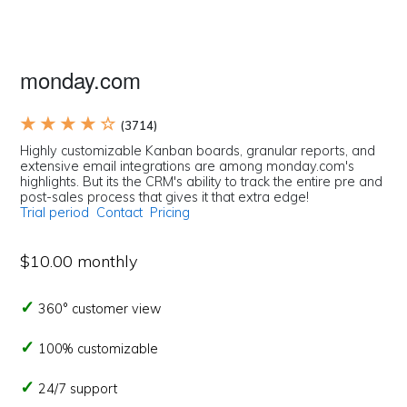
monday.com
★ ★ ★ ★ ☆
(3714)
Highly customizable Kanban boards, granular reports, and
extensive email integrations are among monday.com's
highlights. But its the CRM's ability to track the entire pre and
post-sales process that gives it that extra edge!
Trial period
Contact
Pricing
$10.00 monthly
360° customer view
100% customizable
24/7 support