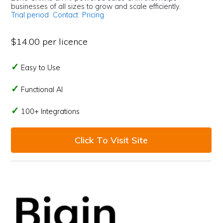
businesses of all sizes to grow and scale efficiently.
Trial period
Contact
Pricing
$14.00 per licence
Easy to Use
Functional AI
100+ Integrations
Click To Visit Site