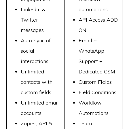
LinkedIn &
automations
Twitter
API Access ADD
messages
ON
Auto-sync of
Email +
social
WhatsApp
interactions
Support +
Unlimited
Dedicated CSM
contacts with
Custom Fields
custom fields
Field Conditions
Unlimited email
Workflow
accounts
Automations
Zapier, API &
Team