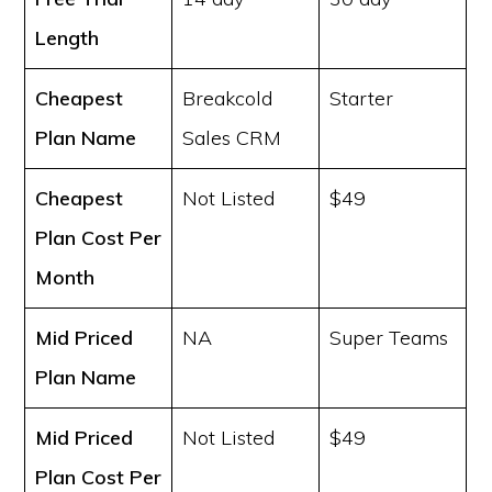
Length
Cheapest
Breakcold
Starter
Plan Name
Sales CRM
Cheapest
Not Listed
$49
Plan Cost
Per
Month
Mid Priced
NA
Super Teams
Plan Name
Mid Priced
Not Listed
$49
Plan Cost
Per