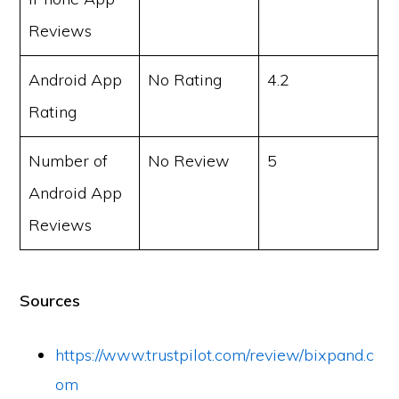
Reviews
Android App
No Rating
4.2
Rating
Number of
No Review
5
Android App
Reviews
Sources
https://www.trustpilot.com/review/bixpand.c
om