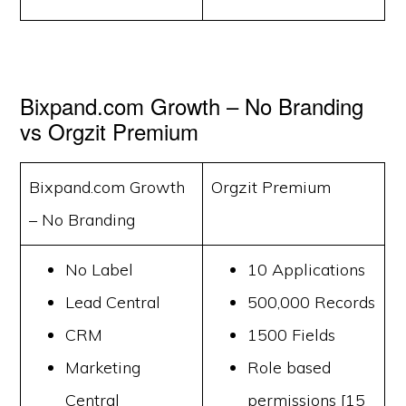
Bixpand.com Growth – No Branding
vs Orgzit Premium
Bixpand.com Growth
Orgzit Premium
– No Branding
No Label
10 Applications
Lead Central
500,000 Records
CRM
1500 Fields
Marketing
Role based
Central
permissions [15