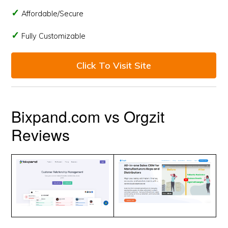
Affordable/Secure
Fully Customizable
Click To Visit Site
Bixpand.com vs Orgzit
Reviews