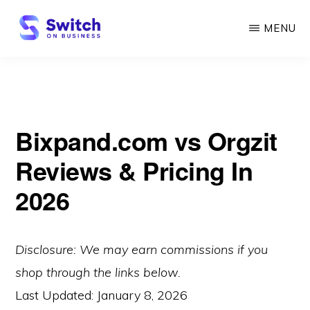
Skip
MENU
to
main
SWITCH
ON
content
BUSINESS
Bixpand.com vs Orgzit
Reviews & Pricing In
2026
Disclosure: We may earn commissions if you
shop through the links below.
Last Updated:
January 8, 2026