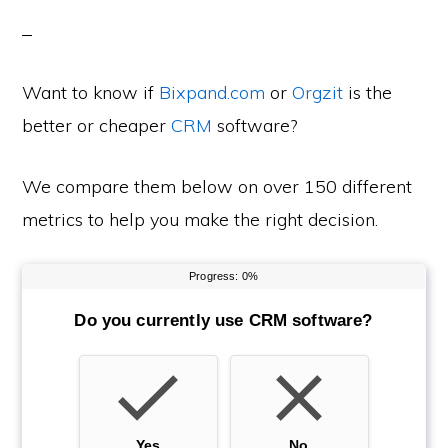
Want to know if
Bixpand.com
or
Orgzit
is the
better or cheaper
CRM
software?
We compare them below on over 150 different
metrics to help you make the right decision.