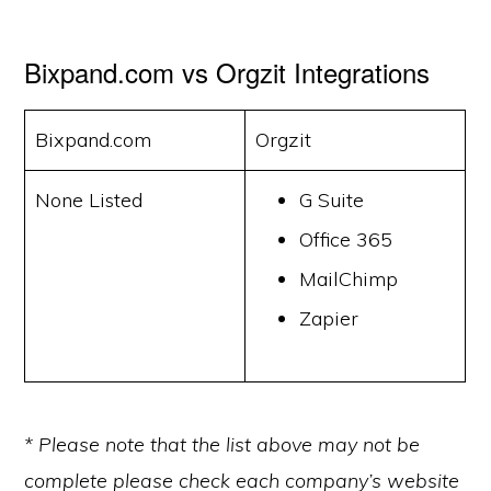
Bixpand.com vs Orgzit Integrations
Bixpand.com
Orgzit
None Listed
G Suite
Office 365
MailChimp
Zapier
* Please note that the list above may not be
complete please check each company’s website