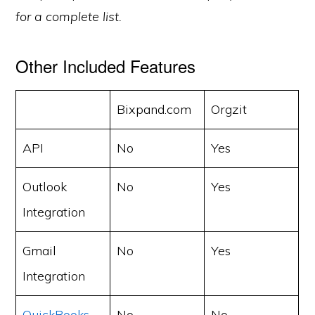
for a complete list.
Other Included Features
Bixpand.com
Orgzit
API
No
Yes
Outlook
No
Yes
Integration
Gmail
No
Yes
Integration
QuickBooks
No
No