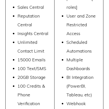
Sales Central
roles]
Reputation
User and Zone
Central
Restricted
Insights Central
Access
Unlimited
Scheduled
Contact Limit
Automations
15000 Emails
Multiple
100 Text/SMS
Dashboards
20GB Storage
BI Integration
100 Credits &
(PowerBI,
Phone
Tableau, etc)
Verification
Webhook