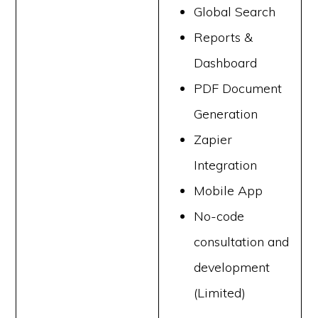
Global Search
Reports &
Dashboard
PDF Document
Generation
Zapier
Integration
Mobile App
No-code
consultation and
development
(Limited)