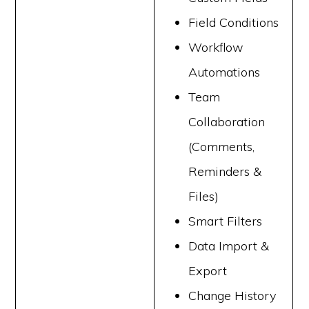
Field Conditions
Workflow
Automations
Team
Collaboration
(Comments,
Reminders &
Files)
Smart Filters
Data Import &
Export
Change History