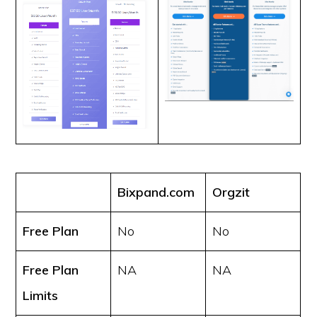
Bixpand.com
Orgzit
Free Plan
No
No
Free Plan
NA
NA
Limits