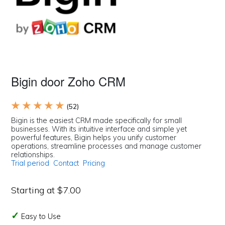
Bigin door Zoho CRM
★ ★ ★ ★ ★
(52)
Bigin is the easiest CRM made specifically for small
businesses. With its intuitive interface and simple yet
powerful features, Bigin helps you unify customer
operations, streamline processes and manage customer
relationships.
Trial period
Contact
Pricing
Starting at $7.00
Easy to Use