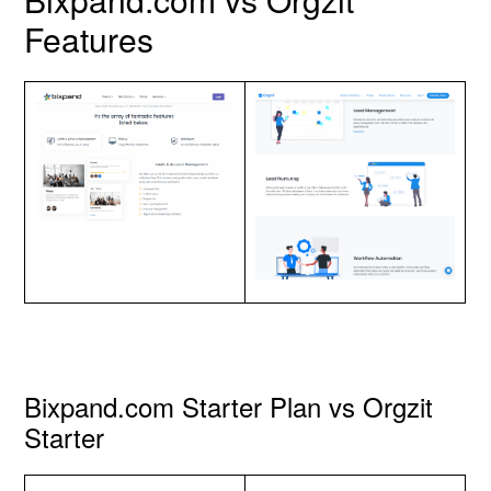
Features
Bixpand.com Starter Plan vs Orgzit
Starter