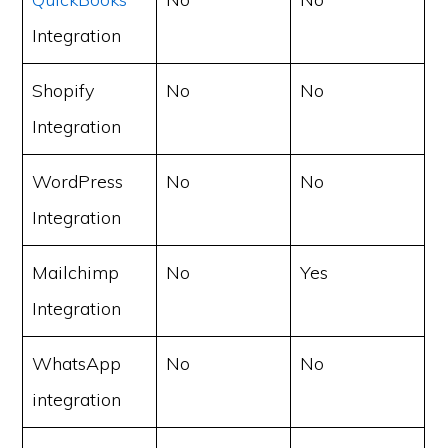
Integration
Shopify
No
No
Integration
WordPress
No
No
Integration
Mailchimp
No
Yes
Integration
WhatsApp
No
No
integration