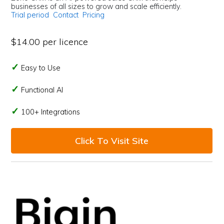
businesses of all sizes to grow and scale efficiently.
Trial period
Contact
Pricing
$14.00 per licence
Easy to Use
Functional AI
100+ Integrations
Click To Visit Site