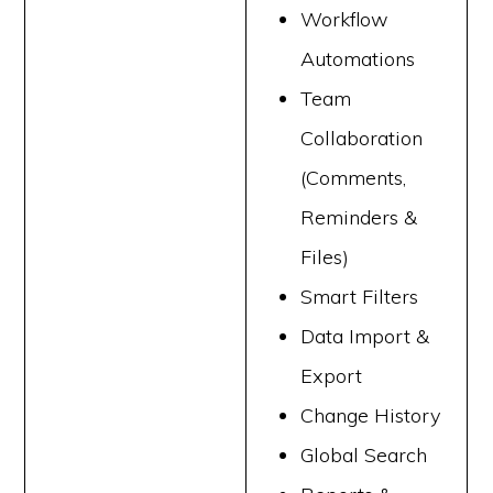
Workflow
Automations
Team
Collaboration
(Comments,
Reminders &
Files)
Smart Filters
Data Import &
Export
Change History
Global Search