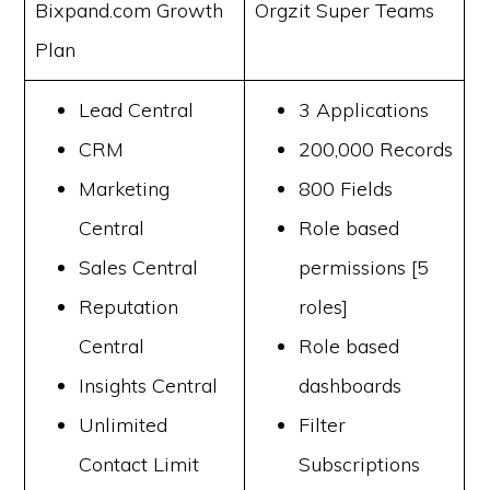
Bixpand.com Growth
Orgzit Super Teams
Plan
Lead Central
3 Applications
CRM
200,000 Records
Marketing
800 Fields
Central
Role based
Sales Central
permissions [5
Reputation
roles]
Central
Role based
Insights Central
dashboards
Unlimited
Filter
Contact Limit
Subscriptions