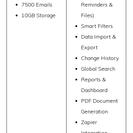
7500 Emails
Reminders &
10GB Storage
Files)
Smart Filters
Data Import &
Export
Change History
Global Search
Reports &
Dashboard
PDF Document
Generation
Zapier
Integration