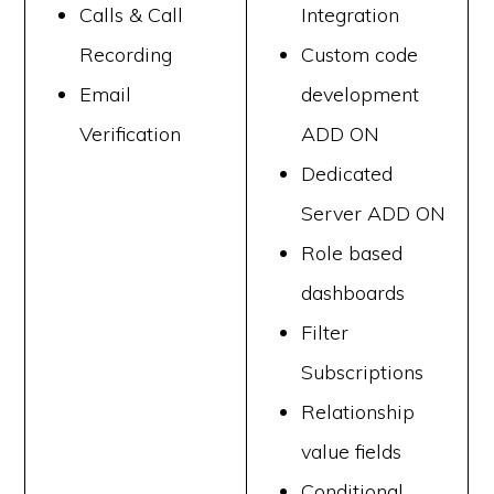
Calls & Call
Integration
Recording
Custom code
Email
development
Verification
ADD ON
Dedicated
Server ADD ON
Role based
dashboards
Filter
Subscriptions
Relationship
value fields
Conditional