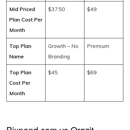
Mid Priced
$37.50
$49
Plan Cost
Per
Month
Top Plan
Growth – No
Premium
Name
Branding
Top Plan
$45
$69
Cost
Per
Month
Bixpand.com vs Orgzit