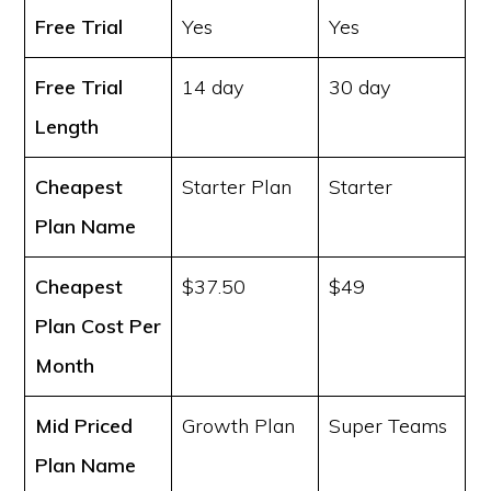
Free Trial
Yes
Yes
Free Trial
14 day
30 day
Length
Cheapest
Starter Plan
Starter
Plan Name
Cheapest
$37.50
$49
Plan Cost
Per
Month
Mid Priced
Growth Plan
Super Teams
Plan Name