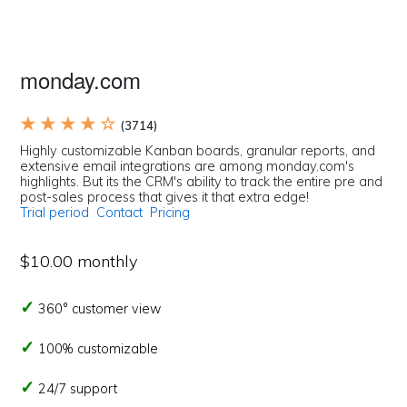
monday.com
★ ★ ★ ★ ☆
(3714)
Highly customizable Kanban boards, granular reports, and
extensive email integrations are among monday.com's
highlights. But its the CRM's ability to track the entire pre and
post-sales process that gives it that extra edge!
Trial period
Contact
Pricing
$10.00 monthly
360° customer view
100% customizable
24/7 support