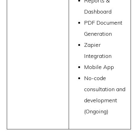
Reports &
Dashboard
PDF Document
Generation
Zapier
Integration
Mobile App
No-code
consultation and
development
(Ongoing)