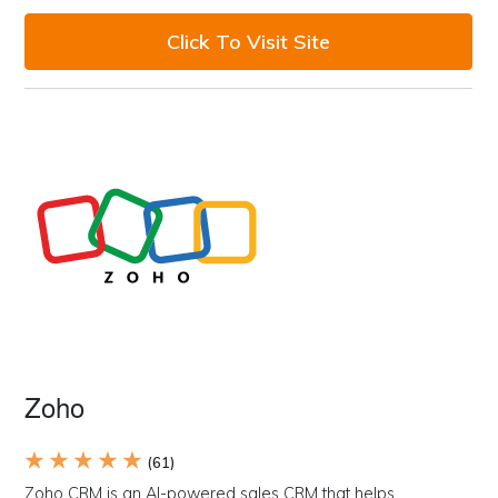
Click To Visit Site
Zoho
★ ★ ★ ★ ★
(61)
Zoho CRM is an AI-powered sales CRM that helps