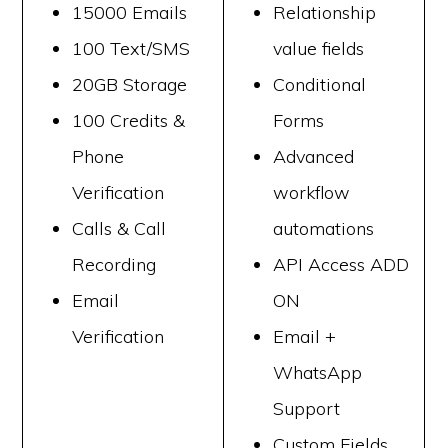
15000 Emails
Relationship
100 Text/SMS
value fields
20GB Storage
Conditional
100 Credits &
Forms
Phone
Advanced
Verification
workflow
Calls & Call
automations
Recording
API Access ADD
Email
ON
Verification
Email +
WhatsApp
Support
Custom Fields