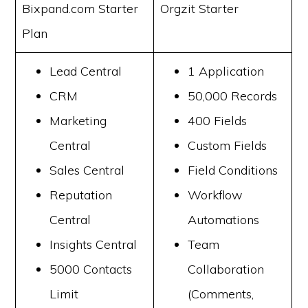
Bixpand.com Starter
Orgzit Starter
Plan
Lead Central
1 Application
CRM
50,000 Records
Marketing
400 Fields
Central
Custom Fields
Sales Central
Field Conditions
Reputation
Workflow
Central
Automations
Insights Central
Team
5000 Contacts
Collaboration
Limit
(Comments,