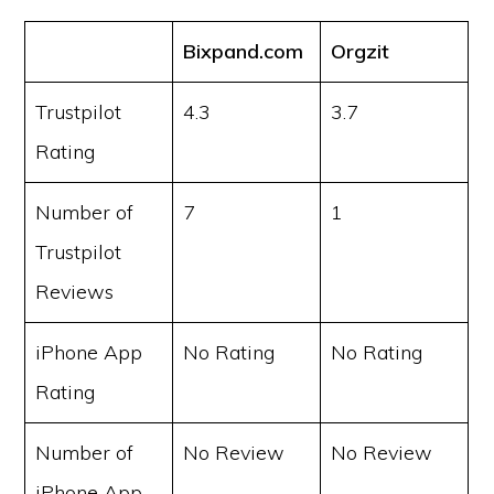
Bixpand.com
Orgzit
Trustpilot
4.3
3.7
Rating
Number of
7
1
Trustpilot
Reviews
iPhone App
No Rating
No Rating
Rating
Number of
No Review
No Review
iPhone App