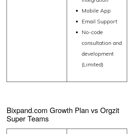
Mobile App
Email Support
No-code
consultation and
development
(Limited)
Bixpand.com Growth Plan vs Orgzit
Super Teams