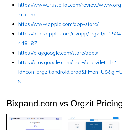
https://www.trustpilot.com/review/www.org
zit.com
https://www.apple.com/app-store/
https://apps.apple.com/us/app/orgzit/id1504
448187
https://play.google.com/store/apps/
https://play.google.com/store/apps/details?
id=com.orgzit.android.prod&hl=en_US&gl=U
S
Bixpand.com vs Orgzit Pricing