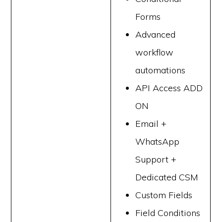
Forms
Advanced
workflow
automations
API Access ADD
ON
Email +
WhatsApp
Support +
Dedicated CSM
Custom Fields
Field Conditions