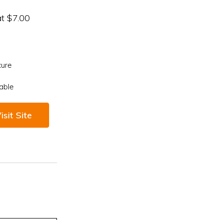
at $7.00
cure
able
isit Site