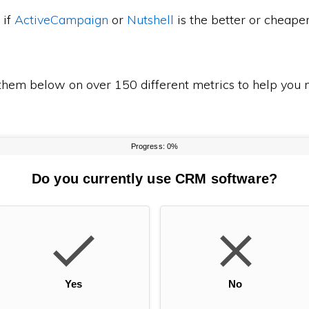
 if
ActiveCampaign
or
Nutshell
is the better or cheape
em below on over 150 different metrics to help you m