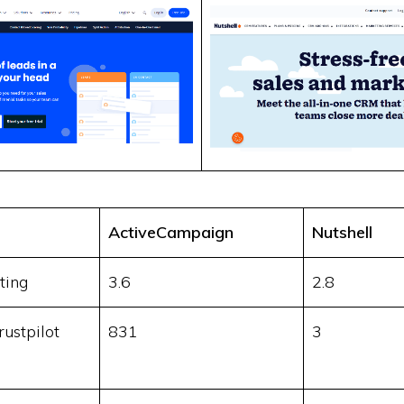
ActiveCampaign
Nutshell
ting
3.6
2.8
ustpilot
831
3