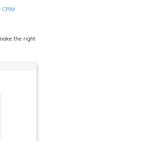
r
CRM
ake the right