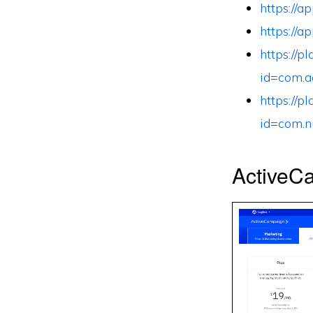
https://
https://
https://p
id=com.a
https://p
id=com.n
ActiveCa