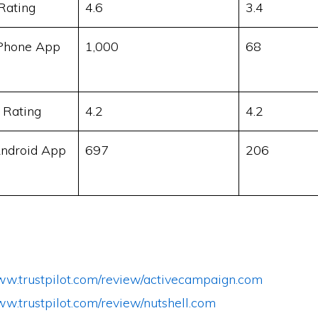
Rating
4.6
3.4
Phone App
1,000
68
 Rating
4.2
4.2
ndroid App
697
206
www.trustpilot.com/review/activecampaign.com
ww.trustpilot.com/review/nutshell.com