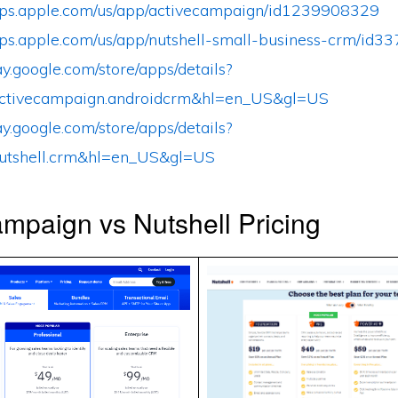
apps.apple.com/us/app/activecampaign/id1239908329
apps.apple.com/us/app/nutshell-small-business-crm/id
lay.google.com/store/apps/details?
ctivecampaign.androidcrm&hl=en_US&gl=US
lay.google.com/store/apps/details?
utshell.crm&hl=en_US&gl=US
mpaign vs Nutshell Pricing