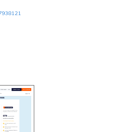
337938121