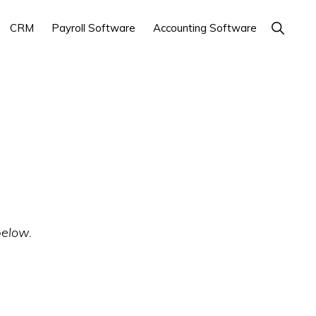
Show
CRM
Payroll Software
Accounting Software
Search
below.