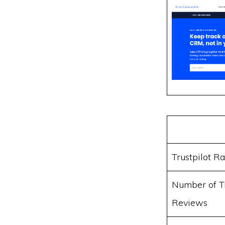
Trustpilot Ra
Number of Tr
Reviews