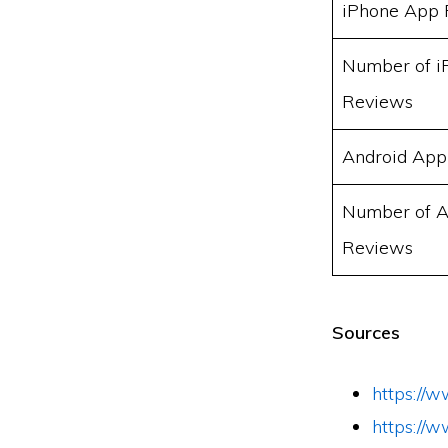
iPhone App 
Number of i
Reviews
Android App
Number of A
Reviews
Sources
https://
https://w