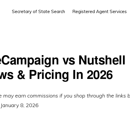
Secretary of State Search
Registered Agent Services
eCampaign vs Nutshell
ws & Pricing In 2026
e may earn commissions if you shop through the links 
:
January 8, 2026