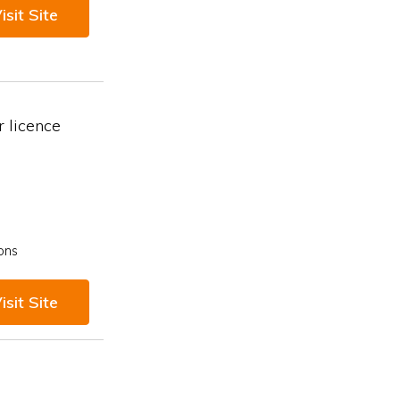
isit Site
 licence
ons
isit Site