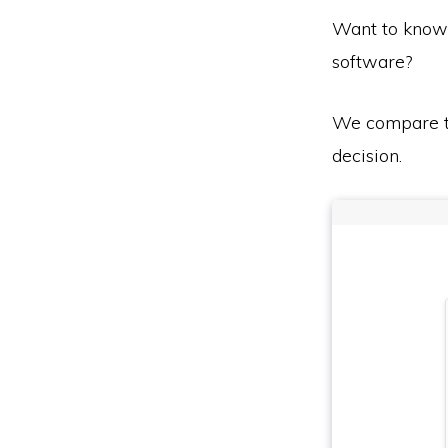
Want to know
software?
We compare th
decision.