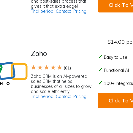
and post-sales process that
Click To V
gives it that extra edge!
Trial period
Contact
Pricing
$14.00 per
Zoho
Easy to Use
★ ★ ★ ★ ★
(61)
Functional AI
Zoho CRM is an AI-powered
sales CRM that helps
100+ Integrati
businesses of all sizes to grow
and scale efficiently.
Trial period
Contact
Pricing
Click To V