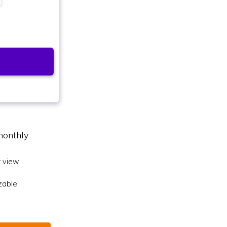
monthly
 view
zable