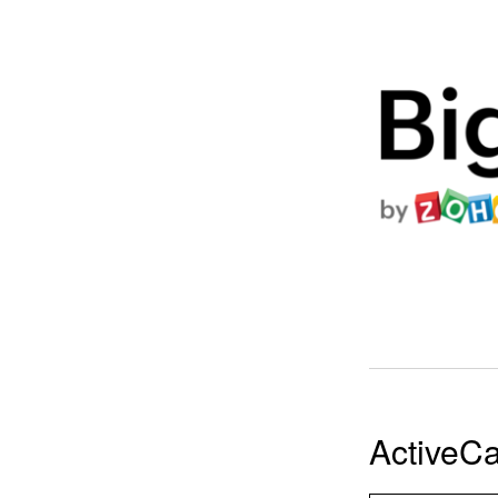
ActiveC