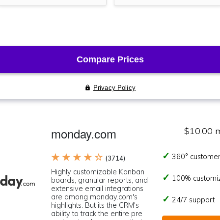
monday.com
$10.00 
★ ★ ★ ★ ☆
360° customer
(3714)
Highly customizable Kanban
100% customi
boards, granular reports, and
extensive email integrations
are among monday.com's
24/7 support
highlights. But its the CRM's
ability to track the entire pre