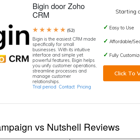
Bigin door Zoho
Starting 
CRM
Easy to Use
★ ★ ★ ★ ★
(52)
Bigin is the easiest CRM made
Affordable/Se
specifically for small
businesses. With its intuitive
interface and simple yet
Fully Customiz
powerful features, Bigin helps
you unify customer operations,
streamline processes and
Click To V
manage customer
relationships.
Trial period
Contact
Pricing
ampaign vs Nutshell Reviews