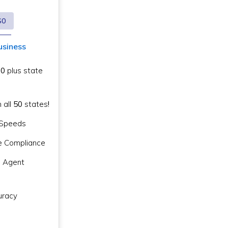
$0
usiness
$0
plus state
n all
50
states
!
g Speeds
e Compliance
d Agent
racy