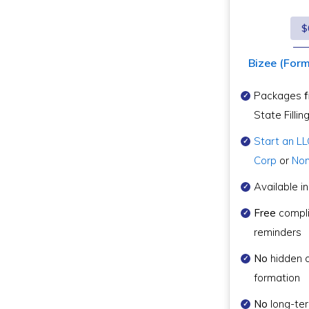
$
Bizee (Forme
Packages
State Fillin
Start an LL
Corp
or
Non
Available in
Free
compl
reminders
No
hidden 
formation
No
long-te