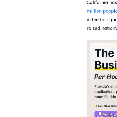
California ha
million peopl
in the first q
raised nation