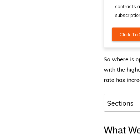
contracts 
subscriptio
Click To 
So where is op
with the high
rate has incre
Sections
What We