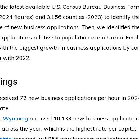
he latest available U.S. Census Bureau Business For
 (2024 figures) and 3,156 counties (2023) to identify t
te of new business applications. Then, we identified t
applications relative to population in each area. Final
with the biggest growth in business applications by c
a with 2022.
ings
eceived
72
new business applications per hour in 20
tate
.
,
Wyoming
received
10,133
new business applicatio
s
across the year, which is the highest rate per capita.
ginia
received just
855
new business applications
per