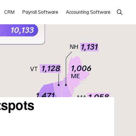
Show
CRM
Payroll Software
Accounting Software
Search
tspots