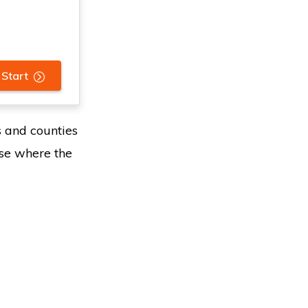
 Start
s and counties
ose where the