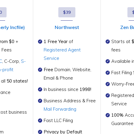
0
$39
rly Incfile)
Northwest
Zen B
from $0
+
1 Free Year
of
Starts at
g Fees
Registered Agent
fees
Service
C
, C-Corp,
S-
Available i
-profit
Free
Domain, Website,
Fast Filin
Email & Phone
 all
50 states!
Worry-Fre
In business since
1998!
iance
Registere
Business Address & Free
Service
Mail Forwarding
cost business
100%
Accu
Fast LLC Filing
Guarantee
rm
Privacy by Default