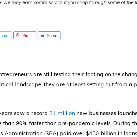
e: we may earn commissions if you shop through some of the l
hare
Pin
Share
ntrepreneurs are still testing their footing on the cha
itical landscape, they are at least setting out from a p
.
 years saw a record
21 million
new businesses launche
e than 90% faster than pre-pandemic levels. During thi
s Administration (SBA) paid over $450 billion in loan