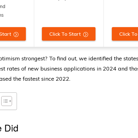
and
ns
Start
Click To Start
Click To
timism strongest? To find out, we identified the state
est rates of new business applications in 2024 and th
ased the fastest since 2022.
 Did