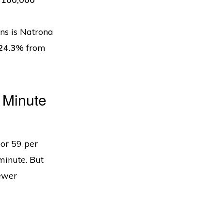
ns is Natrona
24.3
% from
 Minute
or 59 per
minute. But
fewer