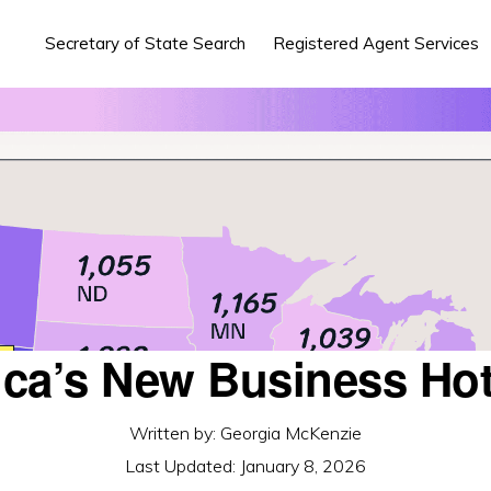
Secretary of State Search
Registered Agent Services
ca’s New Business Ho
Written by:
Georgia McKenzie
Last Updated:
January 8, 2026