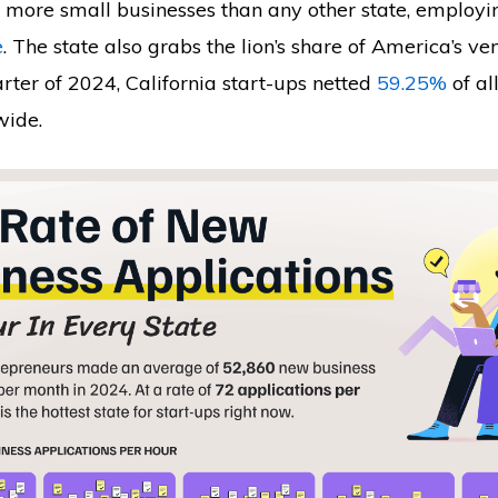
s more small businesses than any other state, employi
e
. The state also grabs the lion’s share of America’s ven
uarter of 2024, California start-ups netted
59.25%
of al
wide.