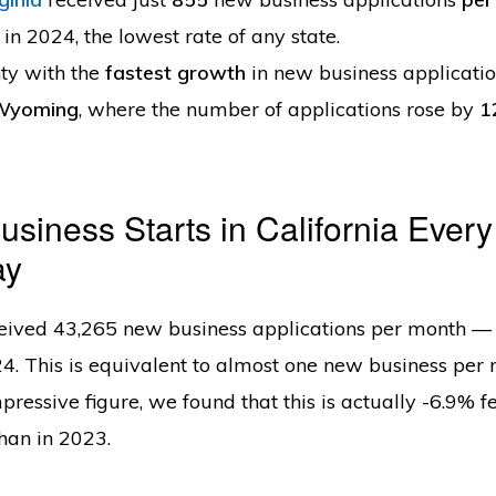
 in 2024, the lowest rate of any state.
ty with the
fastest growth
in new business applicatio
Wyoming
, where the number of applications rose by
1
siness Starts in California Every
ay
eived 43,265 new business applications per month — 
4. This is equivalent to almost one new business per 
pressive figure, we found that this is actually -6.9% 
than in 2023.