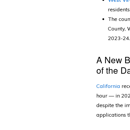
residents
The coun
County,
2023-24.
A New Bu
of the D
California
rec
hour — in 202
despite the im
applications 