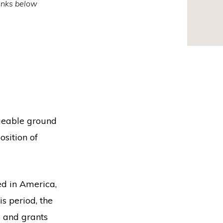
inks below
ngeable ground
osition of
d in America,
s period, the
s and grants