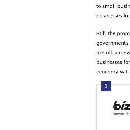
to small busi
businesses la
Still, the pro
government’s 
are all somew
businesses for
economy will