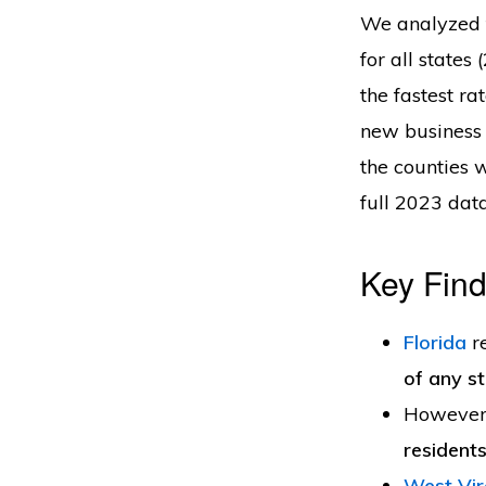
We analyzed t
for all states
the fastest ra
new business 
the counties 
full 2023 dat
Key Find
Florida
r
of any s
However
resident
West Vir