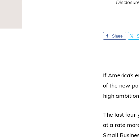
Disclosur
Share
S
If America’s e
of the new pol
high ambition
The last four
at a rate mor
Small Busines