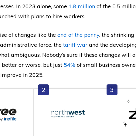
nesses. In 2023 alone, some
1.8 million
of the 5.5 milli
unched with plans to hire workers.
mise of changes like the
end of the penny
, the shrinking
administrative force, the
tariff war
and the developin
hat ambiguous. Nobody’s sure if these changes will a
 better or worse, but just
54%
of small business owne
 improve in 2025.