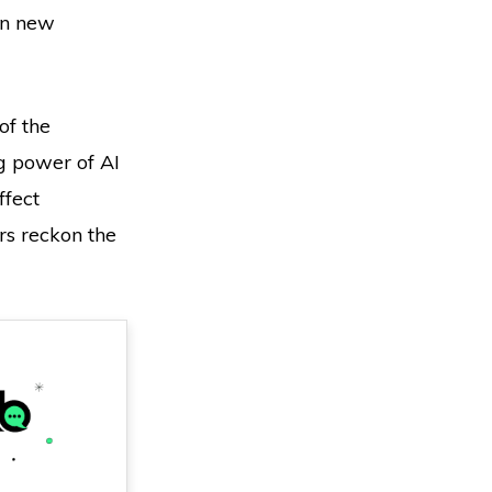
on new
 of the
g power of AI
ffect
rs reckon the