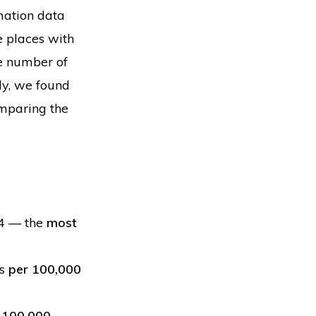
mation data
he places with
he number of
ly, we found
omparing the
24 — the
most
ns
per 100,000
 100,000