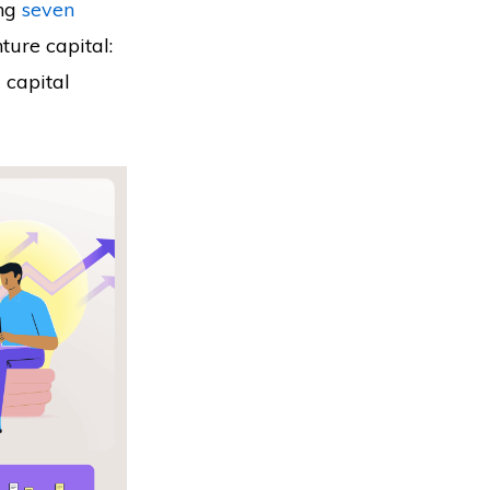
ng
seven
ture capital:
l capital