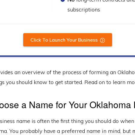
subscriptions
Click To Launch Your Business
ovides an overview of the process of forming an Okla
gs you should know to get started. Read on to learn mo
Choose a Name for Your Oklahoma
iness name is often the first thing you should do when
ma. You probably have a preferred name in mind, but m