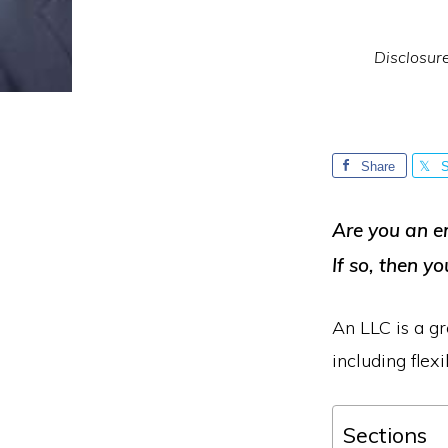
Disclosur
Share
S
Are you an e
If so, then yo
An LLC is a gr
including flexi
Sections