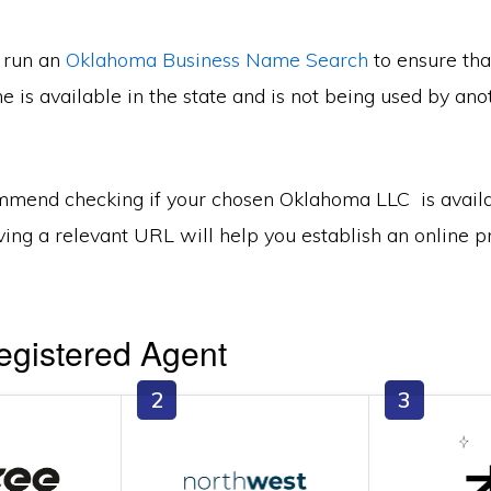
n run an
Oklahoma Business Name Search
to ensure tha
 is available in the state and is not being used by ano
mend checking if your chosen Oklahoma LLC is avail
ing a relevant URL will help you establish an online p
egistered Agent