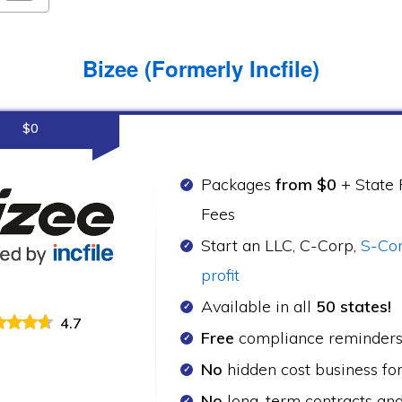
Bizee (Formerly Incfile)
$0
Packages
from $0
+ State F
Fees
Start an LLC, C-Corp,
S-Co
profit
Available in all
50 states!
4.7
Free
compliance reminder
No
hidden cost business fo
No
long-term contracts an