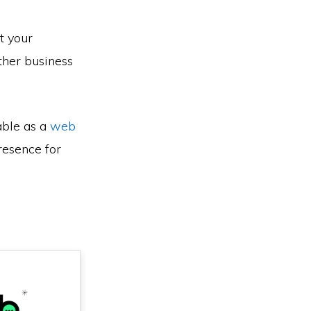
t your
ther business
able as a
web
resence for