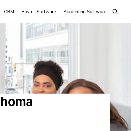
Show
CRM
Payroll Software
Accounting Software
Search
ahoma