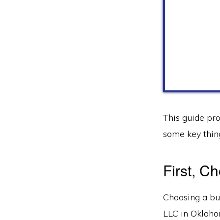
This guide pr
some key thin
First, 
Choosing a bus
LLC in Oklaho