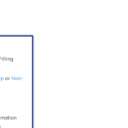
illing
rp
or
Non-
s
rmation
d