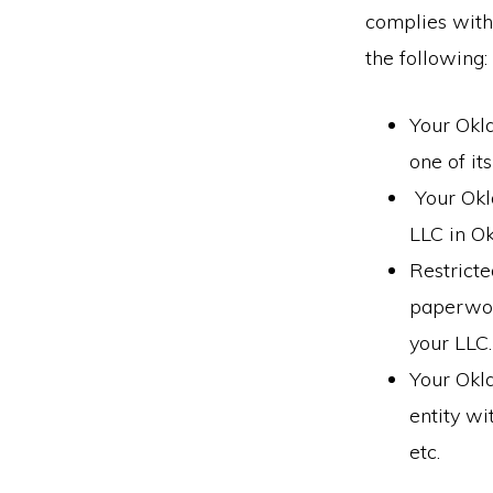
complies with
the following:
Your Okl
one of it
Your Okl
LLC in O
Restricte
paperwork
your LLC.
Your Okl
entity wi
etc.