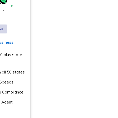
$0
usiness
$0
plus state
n all
50
states
!
g Speeds
e Compliance
d Agent