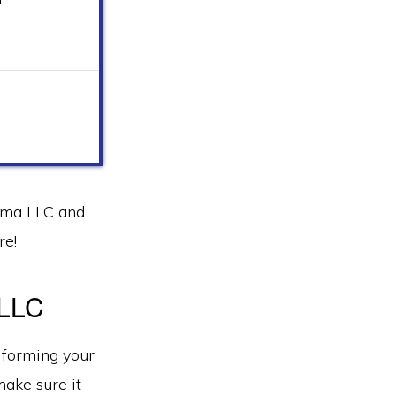
homa LLC and
re!
 LLC
 forming your
ake sure it