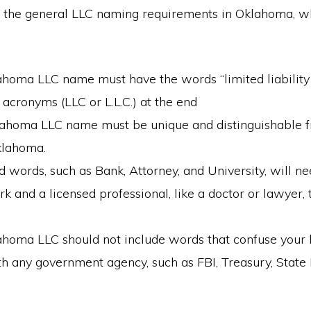
 the general LLC naming requirements in Oklahoma, w
ahoma LLC name must have the words “limited liabilit
s acronyms (LLC or L.L.C.) at the end
ahoma LLC name must be unique and distinguishable f
klahoma.
d words, such as Bank, Attorney, and University, will n
 and a licensed professional, like a doctor or lawyer, 
ahoma LLC should not include words that confuse your 
th any government agency, such as FBI, Treasury, Stat