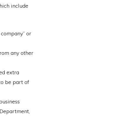
hich include
y company” or
rom any other
eed extra
to be part of
business
e Department,