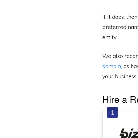
If it does, the
preferred name
entity.
We also recom
domain,
as hav
your business.
Hire a R