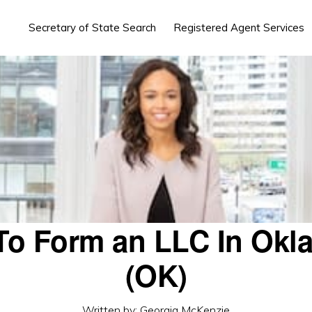
Secretary of State Search
Registered Agent Services
To Form an LLC In Okl
(OK)
Written by:
Georgia McKenzie