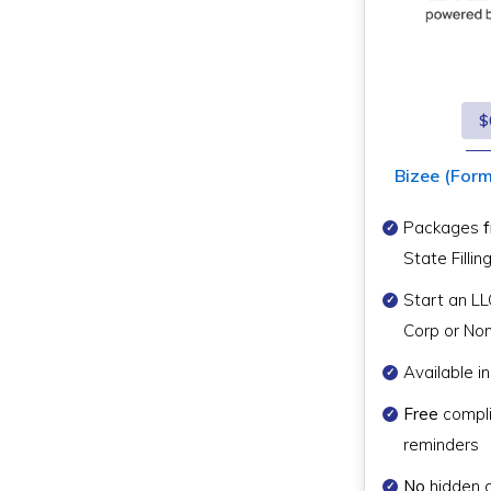
$
Bizee (Forme
Packages
State Fillin
Start an LL
Corp or Non
Available in
Free
compl
reminders
No
hidden 