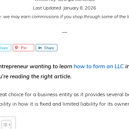
Last Updated:
January 8, 2026
e: we may earn commissions if you shop through some of the l
hare
Pin
Share
ntrepreneur wanting to learn
how to form an LLC
i
u’re reading the right article.
eat choice for a business entity as it provides several be
bility in how it is fixed and limited liability for its owner