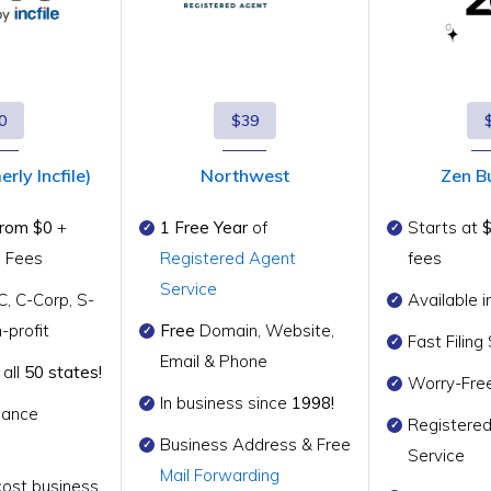
0
$39
rly Incfile)
Northwest
Zen B
from $0
+
1 Free Year
of
Starts at
g Fees
Registered Agent
fees
Service
C, C-Corp, S-
Available i
-profit
Free
Domain, Website,
Fast Filin
Email & Phone
 all
50 states!
Worry-Fre
In business since
1998!
iance
Registere
Business Address & Free
Service
Mail Forwarding
cost business