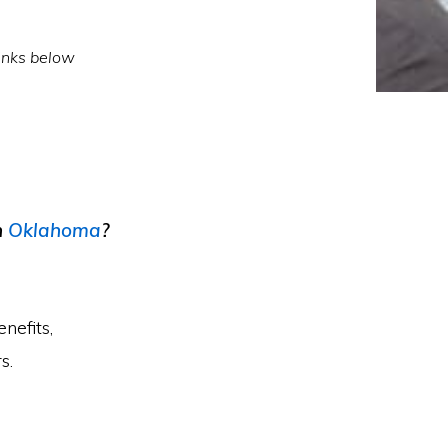
inks below
n
Oklahoma
?
nefits,
s.