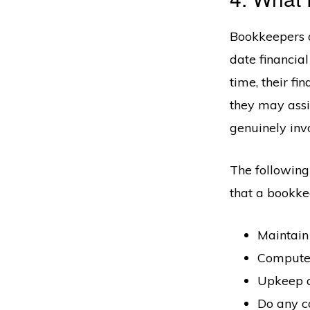
Bookkeepers a
date financia
time, their f
they may assi
genuinely invo
The following 
that a bookkee
Maintain 
Compute,
Upkeep a
Do any co