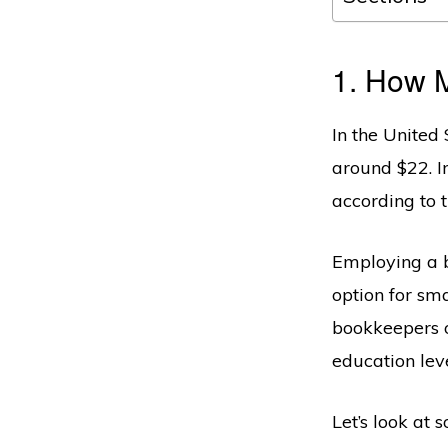
1. How 
In the United 
around $22. I
according to 
Employing a b
option for sm
bookkeepers o
education leve
Let’s look at 