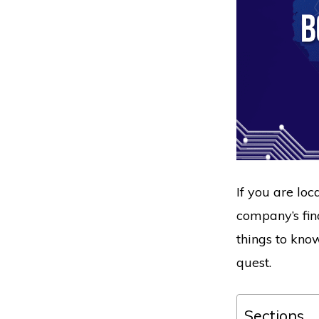
If you are loc
company’s fin
things to kno
quest.
Sections