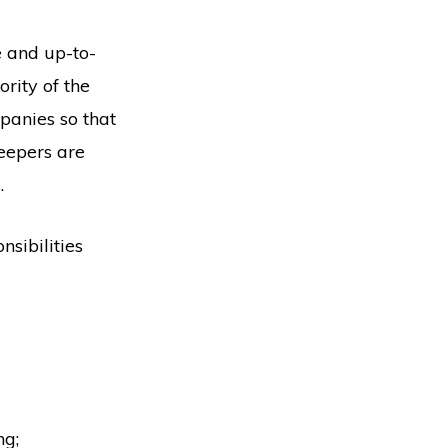
e and up-to-
rity of the
panies so that
eepers are
.
nsibilities
ng;