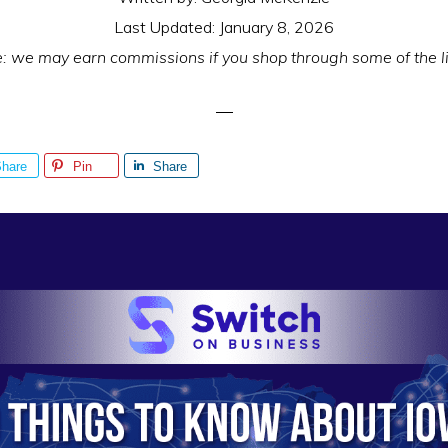
Last Updated:
January 8, 2026
e: we may earn commissions if you shop through some of the l
hare
Pin
Share