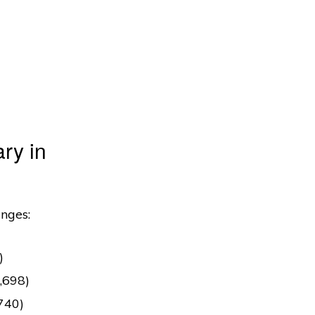
ry in
anges:
)
,698)
,740)