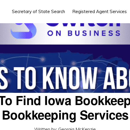
Secretary of State Search
Registered Agent Services
To Find Iowa Bookkeep
Bookkeeping Services
Written by:
Georgia McKenzie