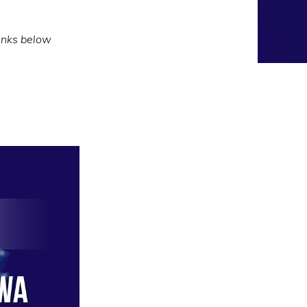
inks below