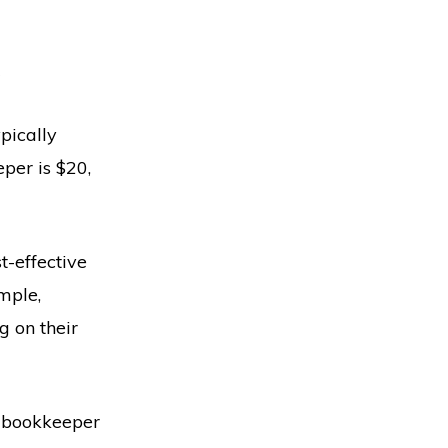
?
pically
per is $20,
t-effective
mple,
g on their
 a bookkeeper