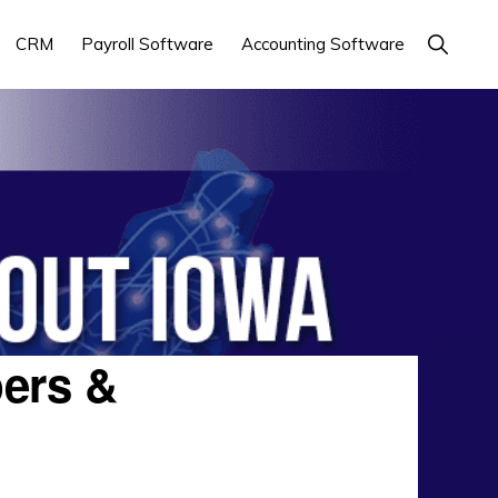
Show
CRM
Payroll Software
Accounting Software
Search
ers &