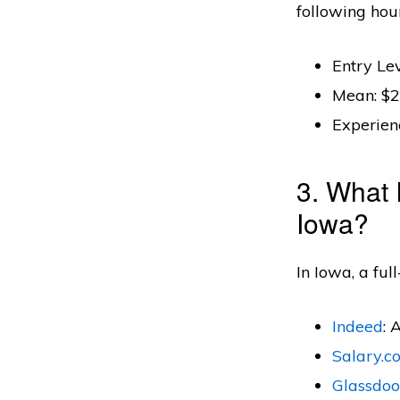
following hou
Entry Lev
Mean: $2
Experien
3. What 
Iowa?
In Iowa, a ful
Indeed
: 
Salary.c
Glassdoo