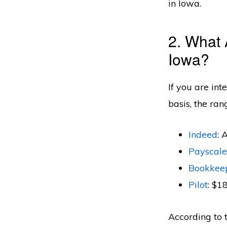
in Iowa.
2. What 
Iowa?
If you are in
basis, the ran
Indeed
: 
Payscale
Bookkee
Pilot
: $1
According to 