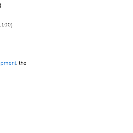
)
5,100)
opment
, the