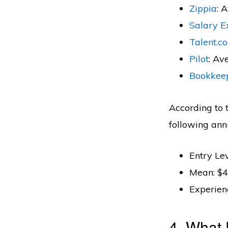
Zippia
: 
Salary E
Talent.c
Pilot
: Av
Bookkee
According to 
following ann
Entry Le
Mean: $4
Experien
4. What