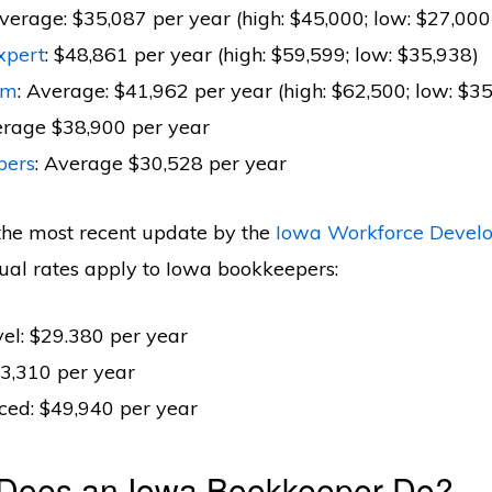
Average: $35,087 per year (high: $45,000; low: $27,000
xpert
: $48,861 per year (high: $59,599; low: $35,938)
om
: Average: $41,962 per year (high: $62,500; low: $3
erage $38,900 per year
pers
: Average $30,528 per year
the most recent update by the
Iowa Workforce Devel
ual rates apply to Iowa bookkeepers:
vel: $29.380 per year
3,310 per year
ced: $49,940 per year
 Does an Iowa Bookkeeper Do?