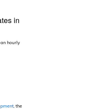
tes in
 an hourly
opment
, the