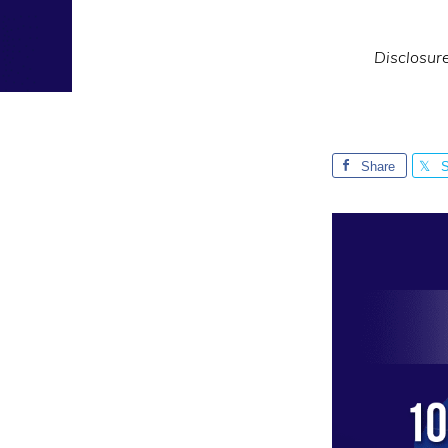
Disclosur
Share
S