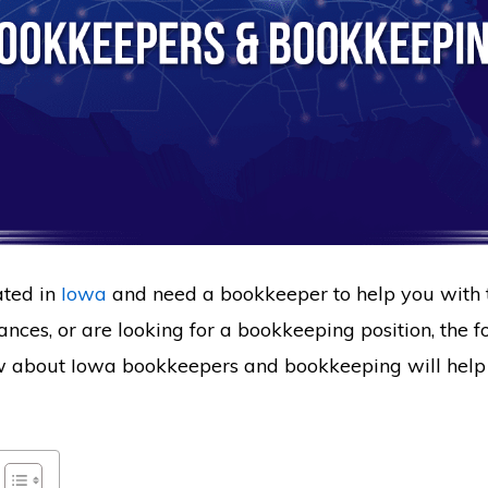
ated in
Iowa
and need a bookkeeper to help you with 
ances, or are looking for a bookkeeping position, the 
w about Iowa bookkeepers and bookkeeping will help