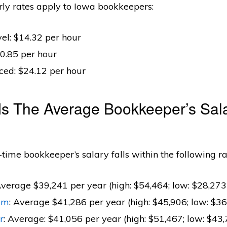
rly rates apply to Iowa bookkeepers:
el: $14.32 per hour
0.85 per hour
ced: $24.12 per hour
Is The Average Bookkeeper’s Sala
l-time bookkeeper’s salary falls within the following r
Average $39,241 per year (high: $54,464; low: $28,273
om
: Average $41,286 per year (high: $45,906; low: $36
r
: Average: $41,056 per year (high: $51,467; low: $43