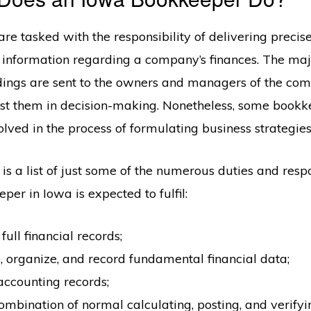
re tasked with the responsibility of delivering precis
l information regarding a company’s finances. The majo
indings are sent to the owners and managers of the com
st them in decision-making. Nonetheless, some bookk
lved in the process of formulating business strategies
is a list of just some of the numerous duties and respo
per in Iowa is expected to fulfil:
full financial records;
 organize, and record fundamental financial data;
ccounting records;
mbination of normal calculating, posting, and verifyi