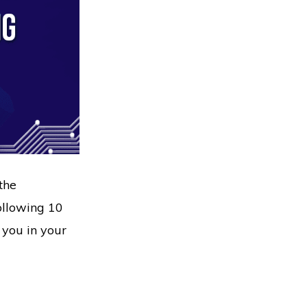
the
following 10
 you in your