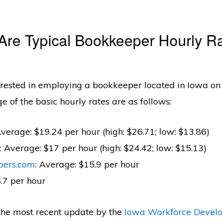
Are Typical Bookkeeper Hourly Ra
terested in employing a bookkeeper located in Iowa on
ge of the basic hourly rates are as follows:
Average: $19.24 per hour (high: $26.71; low: $13.86)
: Average: $17 per hour (high: $24.42; low: $15.13)
pers.com
: Average: $15.9 per hour
8.7 per hour
the most recent update by the
Iowa Workforce Devel