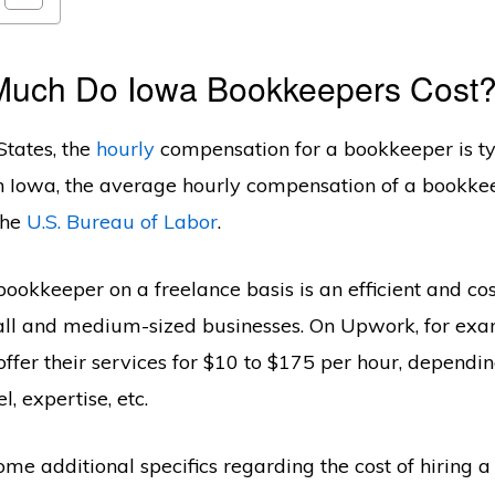
Much Do Iowa Bookkeepers Cost
States, the
hourly
compensation for a bookkeeper is ty
n Iowa, the average hourly compensation of a bookkee
the
U.S. Bureau of Labor
.
ookkeeper on a freelance basis is an efficient and cos
all and medium-sized businesses. On Upwork, for exa
ffer their services for $10 to $175 per hour, dependin
l, expertise, etc.
some additional specifics regarding the cost of hiring