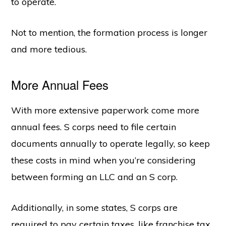
to operate.
Not to mention, the formation process is longer
and more tedious.
More Annual Fees
With more extensive paperwork come more
annual fees. S corps need to file certain
documents annually to operate legally, so keep
these costs in mind when you’re considering
between forming an LLC and an S corp.
Additionally, in some states, S corps are
required to pay certain taxes, like franchise tax.