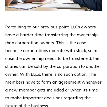
Pertaining to our previous point, LLCs owners
have a harder time transferring the ownership
than corporation owners. This is the case
because corporations operate with stock, so in
case the ownership needs to be transferred, the
shares can be sold by the corporation to another
owner. With LLCs, there is no such option. The
members have to form an agreement whenever
a new member gets included or when it’s time
to make important decisions regarding the
future of the business.