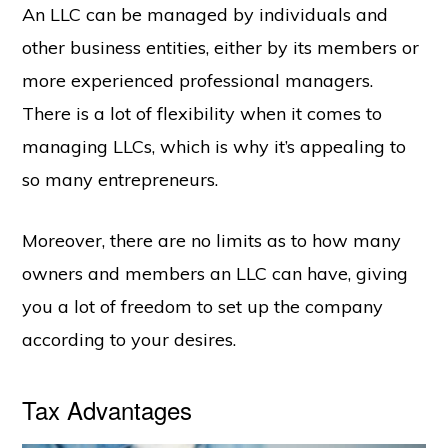
An LLC can be managed by individuals and
other business entities, either by its members or
more experienced professional managers.
There is a lot of flexibility when it comes to
managing LLCs, which is why it’s appealing to
so many entrepreneurs.
Moreover, there are no limits as to how many
owners and members an LLC can have, giving
you a lot of freedom to set up the company
according to your desires.
Tax Advantages