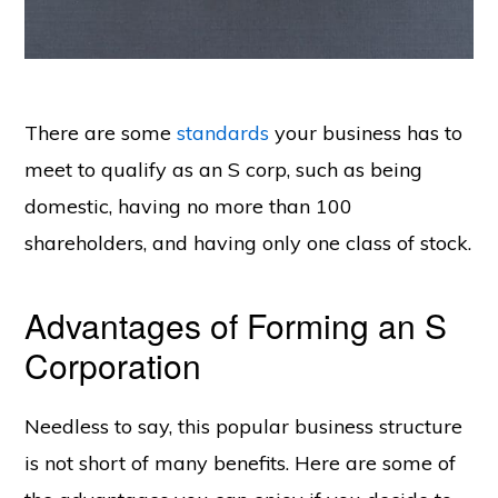
There are some
standards
your business has to
meet to qualify as an S corp, such as being
domestic, having no more than 100
shareholders, and having only one class of stock.
Advantages of Forming an S
Corporation
Needless to say, this popular business structure
is not short of many benefits. Here are some of