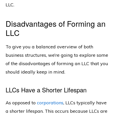
LLC.
Disadvantages of Forming an
LLC
To give you a balanced overview of both
business structures, we’re going to explore some
of the disadvantages of forming an LLC that you
should ideally keep in mind.
LLCs Have a Shorter Lifespan
As opposed to
corporations
, LLCs typically have
a shorter lifespan. This occurs because LLCs are