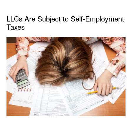
LLCs Are Subject to Self-Employment
Taxes