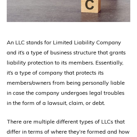
An LLC stands for Limited Liability Company
and it’s a type of business structure that grants
liability protection to its members. Essentially,
it’s a type of company that protects its
members/owners from being personally liable
in case the company undergoes legal troubles
in the form of a lawsuit, claim, or debt.
There are multiple different types of LLCs that
differ in terms of where they’re formed and how