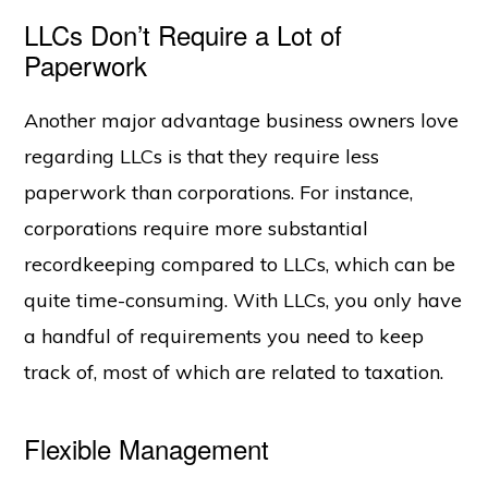
LLCs Don’t Require a Lot of
Paperwork
Another major advantage business owners love
regarding LLCs is that they require less
paperwork than corporations. For instance,
corporations require more substantial
recordkeeping compared to LLCs, which can be
quite time-consuming. With LLCs, you only have
a handful of requirements you need to keep
track of, most of which are related to taxation.
Flexible Management