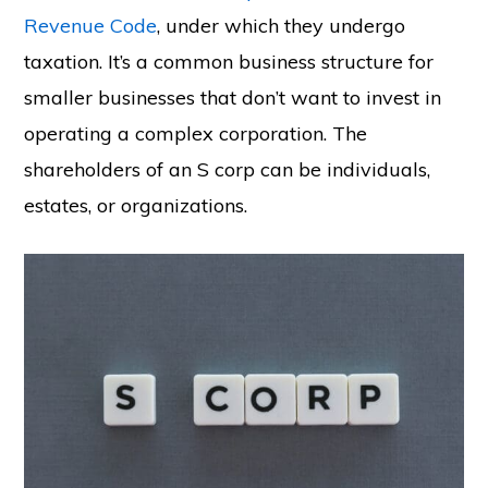
Revenue Code
, under which they undergo
taxation. It’s a common business structure for
smaller businesses that don’t want to invest in
operating a complex corporation. The
shareholders of an S corp can be individuals,
estates, or organizations.