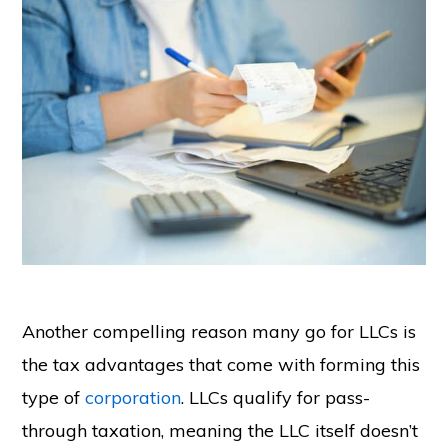
Another compelling reason many go for LLCs is
the tax advantages that come with forming this
type of
corporation
. LLCs qualify for pass-
through taxation, meaning the LLC itself doesn’t