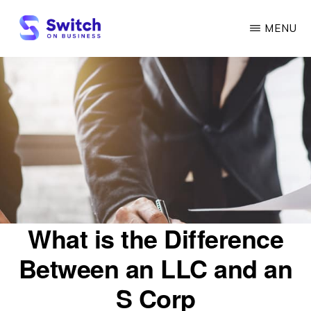
Skip
MENU
to
main
SWITCH
ON
content
BUSINESS
What is the Difference
Between an LLC and an
S Corp