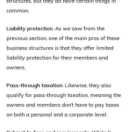
structures, but they do have certain things in
common.
Liability protection
. As we saw from the
previous section, one of the main pros of these
business structures is that they offer limited
liability protection for their members and
owners.
Pass-through taxation
. Likewise, they also
qualify for pass-through taxation, meaning the
owners and members don’t have to pay taxes
on both a personal and a corporate level.