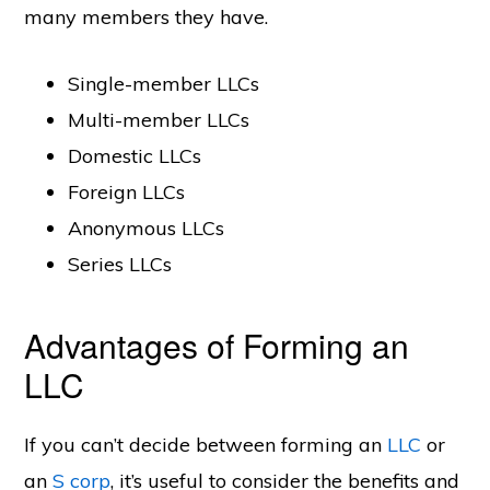
many members they have.
Single-member LLCs
Multi-member LLCs
Domestic LLCs
Foreign LLCs
Anonymous LLCs
Series LLCs
Advantages of Forming an
LLC
If you can’t decide between forming an
LLC
or
an
S corp
, it’s useful to consider the benefits and