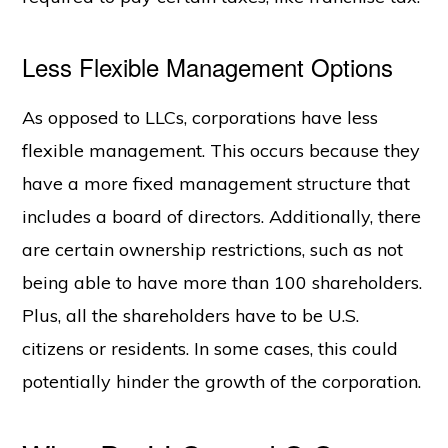
Less Flexible Management Options
As opposed to LLCs, corporations have less
flexible management. This occurs because they
have a more fixed management structure that
includes a board of directors. Additionally, there
are certain ownership restrictions, such as not
being able to have more than 100 shareholders.
Plus, all the shareholders have to be U.S.
citizens or residents. In some cases, this could
potentially hinder the growth of the corporation.