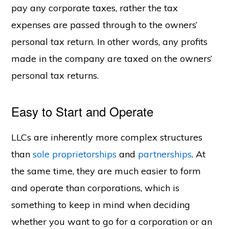
pay any corporate taxes, rather the tax
expenses are passed through to the owners’
personal tax return. In other words, any profits
made in the company are taxed on the owners’
personal tax returns.
Easy to Start and Operate
LLCs are inherently more complex structures
than
sole proprietorships
and
partnerships
. At
the same time, they are much easier to form
and operate than corporations, which is
something to keep in mind when deciding
whether you want to go for a corporation or an