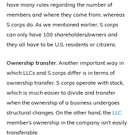
have many rules regarding the number of
members and where they come from, whereas
S corps do. As we mentioned earlier, S corps
Copyright © 2026 SwitchOnBusiness.com
can only have 100 shareholders/owners and
Mailing Address:
Switch On Business
they all have to be U.S. residents or citizens.
1178 Broadway, 3rd Floor #3166
New York, NY
10001
United States
Ownership transfer
. Another important way in
Content is for informational purposes and is not legal or financial advice. All
information was accurate at the time of publication but may have since
changed.
which LLCs and S corps differ is in terms of
Disclosure:
Our content is reader-supported. This means if you click on some
ownership transfer. S corps operate with stock,
of our links, then we may earn a commission. Our team is committed to
delivering honest, objective, and independent reviews all business products
and services.
which is much easier to divide and transfer
Please check our
Privacy Policy
page for more
when the ownership of a business undergoes
Project Management Software
structural changes. On the other hand, the
LLC
HOME
ABOUT
PRIVACY POLICY
CONTACT US
BUSINESS STATS
member’s ownership in the company isn’t easily
transferable.