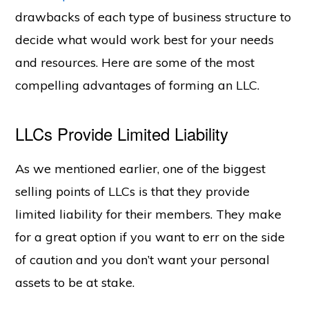
drawbacks of each type of business structure to
decide what would work best for your needs
and resources. Here are some of the most
compelling advantages of forming an LLC.
LLCs Provide Limited Liability
As we mentioned earlier, one of the biggest
selling points of LLCs is that they provide
limited liability for their members. They make
for a great option if you want to err on the side
of caution and you don’t want your personal
assets to be at stake.