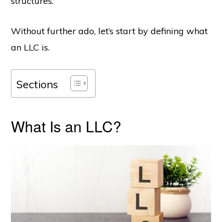
structures.
Without further ado, let’s start by defining what
an LLC is.
Sections
What Is an LLC?