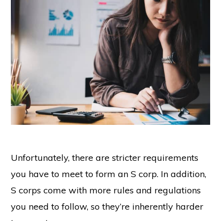
Unfortunately, there are stricter requirements
you have to meet to form an S corp. In addition,
S corps come with more rules and regulations
you need to follow, so they’re inherently harder