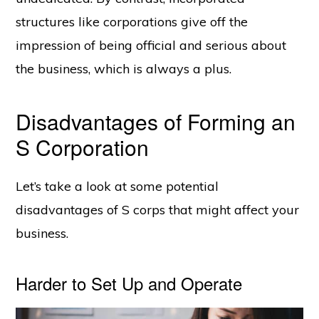
structures like corporations give off the
impression of being official and serious about
the business, which is always a plus.
Disadvantages of Forming an
S Corporation
Let’s take a look at some potential
disadvantages of S corps that might affect your
business.
Harder to Set Up and Operate