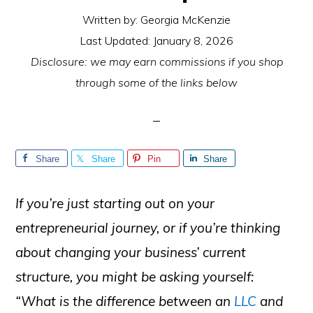
Written by:
Georgia McKenzie
Last Updated:
January 8, 2026
Disclosure: we may earn commissions if you shop
through some of the links below
Share
Share
Pin
Share
If you’re just starting out on your
entrepreneurial journey, or if you’re thinking
about changing your business’ current
structure, you might be asking yourself:
“What is the difference between an
LLC
and