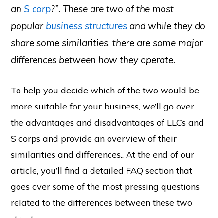
an
S corp
?”. These are two of the most
popular
business structures
and while they do
share some similarities, there are some major
differences between how they operate.
To help you decide which of the two would be
more suitable for your business, we’ll go over
the advantages and disadvantages of LLCs and
S corps and provide an overview of their
similarities and differences.. At the end of our
article, you’ll find a detailed FAQ section that
goes over some of the most pressing questions
related to the differences between these two