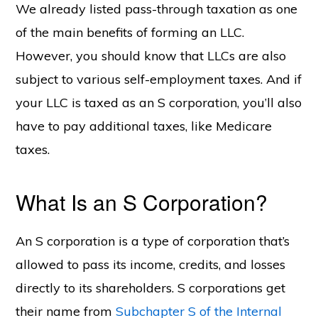
We already listed pass-through taxation as one
of the main benefits of forming an LLC.
However, you should know that LLCs are also
subject to various self-employment taxes. And if
your LLC is taxed as an S corporation, you’ll also
have to pay additional taxes, like Medicare
taxes.
What Is an S Corporation?
An S corporation is a type of corporation that’s
allowed to pass its income, credits, and losses
directly to its shareholders. S corporations get
their name from
Subchapter S of the Internal