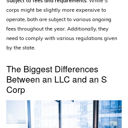
Subject to fees and requirements
. While S
corps might be slightly more expensive to
operate, both are subject to various ongoing
fees throughout the year. Additionally, they
need to comply with various regulations given
by the state.
The Biggest Differences
Between an LLC and an S
Corp