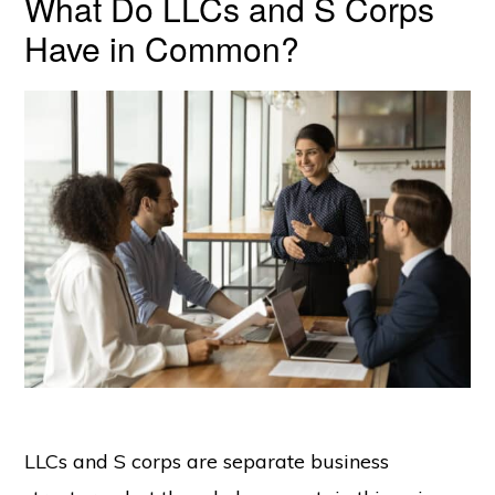
What Do LLCs and S Corps
Have in Common?
LLCs and S corps are separate business