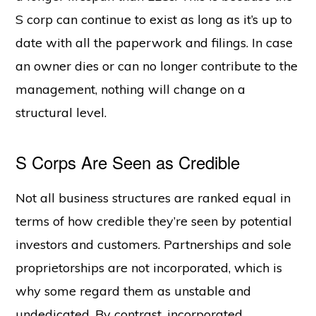
S corp can continue to exist as long as it’s up to
date with all the paperwork and filings. In case
an owner dies or can no longer contribute to the
management, nothing will change on a
structural level.
S Corps Are Seen as Credible
Not all business structures are ranked equal in
terms of how credible they’re seen by potential
investors and customers. Partnerships and sole
proprietorships are not incorporated, which is
why some regard them as unstable and
undedicated. By contrast, incorporated