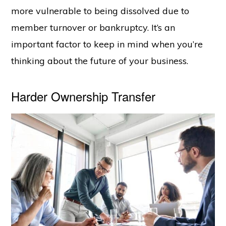
more vulnerable to being dissolved due to
member turnover or bankruptcy. It’s an
important factor to keep in mind when you’re
thinking about the future of your business.
Harder Ownership Transfer