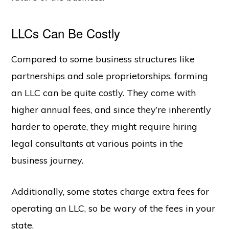
LLCs Can Be Costly
Compared to some business structures like
partnerships and sole proprietorships, forming
an LLC can be quite costly. They come with
higher annual fees, and since they’re inherently
harder to operate, they might require hiring
legal consultants at various points in the
business journey.
Additionally, some states charge extra fees for
operating an LLC, so be wary of the fees in your
state.