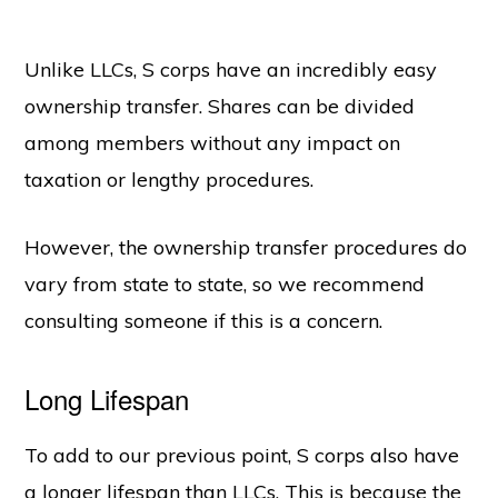
Unlike LLCs, S corps have an incredibly easy
ownership transfer. Shares can be divided
among members without any impact on
taxation or lengthy procedures.
However, the ownership transfer procedures do
vary from state to state, so we recommend
consulting someone if this is a concern.
Long Lifespan
To add to our previous point, S corps also have
a longer lifespan than LLCs. This is because the