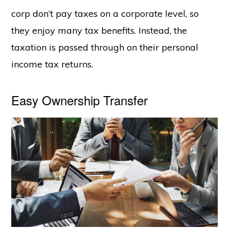
corp don’t pay taxes on a corporate level, so
they enjoy many tax benefits. Instead, the
taxation is passed through on their personal
income tax returns.
Easy Ownership Transfer