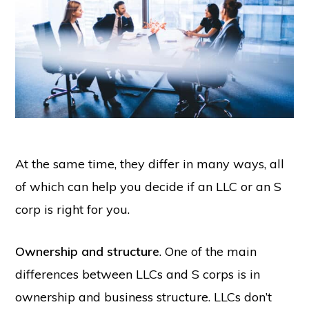
At the same time, they differ in many ways, all
of which can help you decide if an LLC or an S
corp is right for you.
Ownership and structure
. One of the main
differences between LLCs and S corps is in
ownership and business structure. LLCs don’t