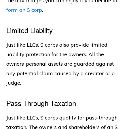
the advantages you can enjoy if you decide to
form an S corp
.
Limited Liability
Just like LLCs, S corps also provide limited
liability protection for the owners. All the
owners’ personal assets are guarded against
any potential claim caused by a creditor or a
judge.
Pass-Through Taxation
Just like LLCs, S corps qualify for pass-through
taxation. The owners and shareholders of an S