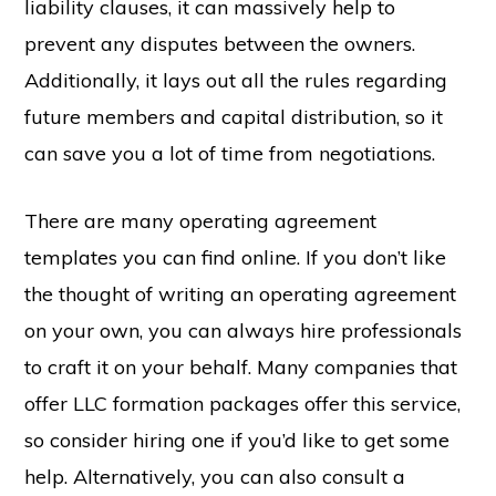
liability clauses, it can massively help to
prevent any disputes between the owners.
Additionally, it lays out all the rules regarding
future members and capital distribution, so it
can save you a lot of time from negotiations.
There are many operating agreement
templates you can find online. If you don’t like
the thought of writing an operating agreement
on your own, you can always hire professionals
to craft it on your behalf. Many companies that
offer LLC formation packages offer this service,
so consider hiring one if you’d like to get some
help. Alternatively, you can also consult a