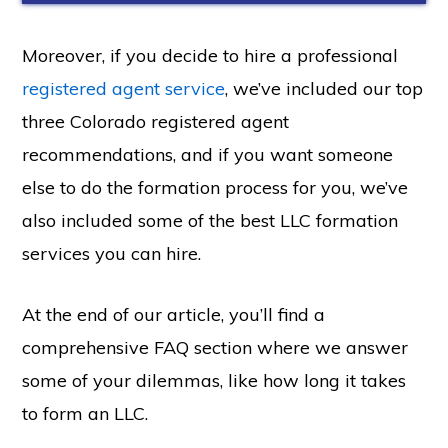
Moreover, if you decide to hire a professional
registered agent service
, we’ve included our top
three Colorado registered agent
recommendations, and if you want someone
else to do the formation process for you, we’ve
also included some of the best LLC formation
services you can hire.
At the end of our article, you’ll find a
comprehensive FAQ section where we answer
some of your dilemmas, like how long it takes
to form an LLC.