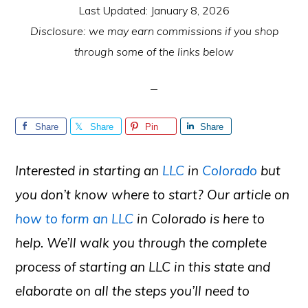
Last Updated:
January 8, 2026
Disclosure: we may earn commissions if you shop
through some of the links below
Share
Share
Pin
Share
Interested in starting an
LLC
in
Colorado
but
you don’t know where to start? Our article on
how to form an LLC
in Colorado is here to
help. We’ll walk you through the complete
process of starting an LLC in this state and
elaborate on all the steps you’ll need to