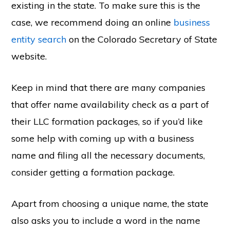
existing in the state. To make sure this is the
case, we recommend doing an online
business
entity search
on the Colorado Secretary of State
website.
Keep in mind that there are many companies
that offer name availability check as a part of
their LLC formation packages, so if you’d like
some help with coming up with a business
name and filing all the necessary documents,
consider getting a formation package.
Apart from choosing a unique name, the state
also asks you to include a word in the name