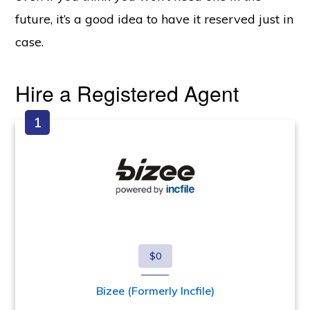
future, it’s a good idea to have it reserved just in
case.
Hire a Registered Agent
$0
Bizee (Formerly Incfile)