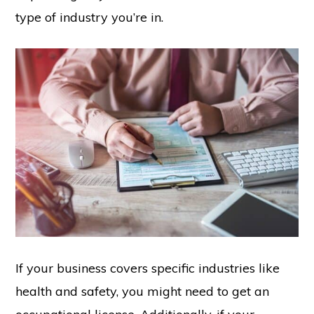
type of industry you’re in.
If your business covers specific industries like
health and safety, you might need to get an