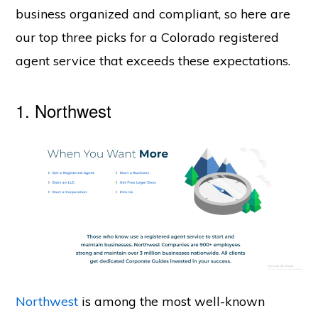
business organized and compliant, so here are
our top three picks for a Colorado registered
agent service that exceeds these expectations.
1.
Northwest
Northwest
is among the most well-known