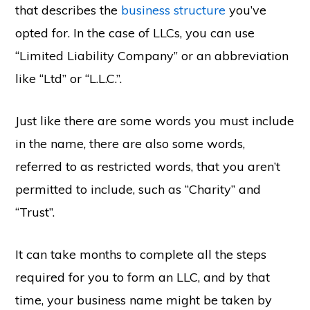
that describes the
business structure
you’ve
opted for. In the case of LLCs, you can use
“Limited Liability Company” or an abbreviation
like “Ltd” or “L.L.C.”.
Just like there are some words you must include
in the name, there are also some words,
referred to as restricted words, that you aren’t
permitted to include, such as “Charity” and
“Trust”.
It can take months to complete all the steps
required for you to form an LLC, and by that
time, your business name might be taken by