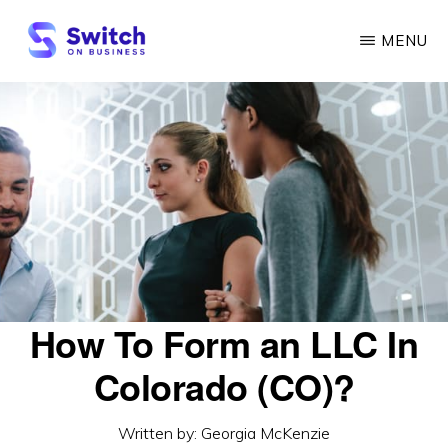
Skip
MENU
to
main
SWITCH
ON
content
BUSINESS
How To Form an LLC In
Colorado (CO)?
Written by:
Georgia McKenzie