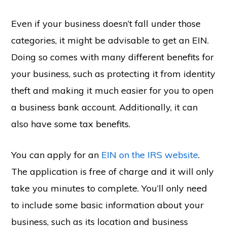
Even if your business doesn’t fall under those
categories, it might be advisable to get an EIN.
Copyright © 2026 SwitchOnBusiness.com
Doing so comes with many different benefits for
Mailing Address:
Switch On Business
your business, such as protecting it from identity
1178 Broadway, 3rd Floor #3166
New York, NY
10001
theft and making it much easier for you to open
United States
a business bank account. Additionally, it can
Content is for informational purposes and is not legal or financial advice. All
information was accurate at the time of publication but may have since
changed.
also have some tax benefits.
Disclosure:
Our content is reader-supported. This means if you click on some
of our links, then we may earn a commission. Our team is committed to
delivering honest, objective, and independent reviews all business products
and services.
You can apply for an
EIN on the IRS website
.
Please check our
Privacy Policy
page for more
The application is free of charge and it will only
Project Management Software
take you minutes to complete. You’ll only need
HOME
ABOUT
PRIVACY POLICY
CONTACT US
BUSINESS STATS
to include some basic information about your
business, such as its location and business