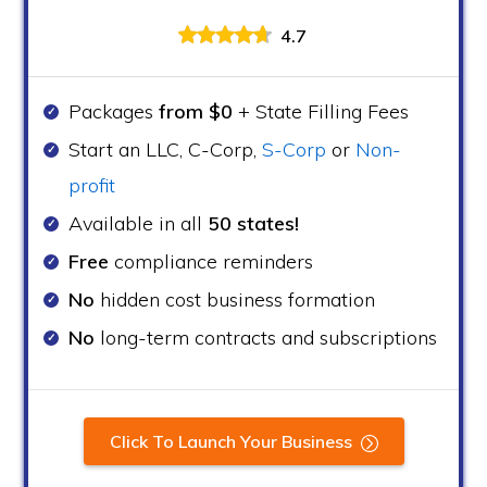
4.7
Packages
from $0
+ State Filling Fees
Start an LLC, C-Corp,
S-Corp
or
Non-
profit
Available in all
50 states!
Free
compliance reminders
No
hidden cost business formation
No
long-term contracts and subscriptions
Click To Launch Your Business