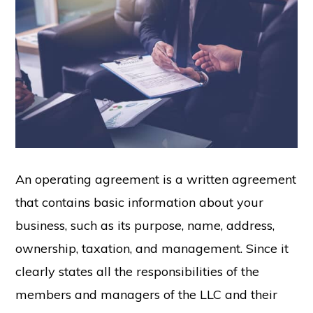
An operating agreement is a written agreement
that contains basic information about your
business, such as its purpose, name, address,
ownership, taxation, and management. Since it
clearly states all the responsibilities of the
members and managers of the LLC and their