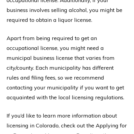
occupational license. Additionally, if your
business involves selling alcohol, you might be
required to obtain a liquor license.
Apart from being required to get an
occupational license, you might need a
municipal business license that varies from
city/county. Each municipality has different
rules and filing fees, so we recommend
contacting your municipality if you want to get
acquainted with the local licensing regulations.
If you’d like to learn more information about
licensing in Colorado, check out the Applying for