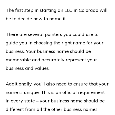
The first step in starting an LLC in Colorado will
be to decide how to name it.
There are several pointers you could use to
guide you in choosing the right name for your
business. Your business name should be
memorable and accurately represent your
business and values.
Additionally, you’ll also need to ensure that your
name is unique. This is an official requirement
in every state – your business name should be
different from all the other business names