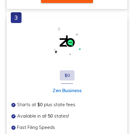
$0
Zen Business
Starts at
$0
plus state fees
Available in all
50
states
!
Fast Filing Speeds