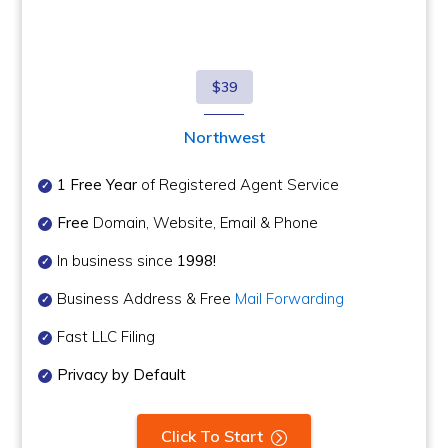
$39
Northwest
1 Free Year
of Registered Agent Service
Free
Domain, Website, Email & Phone
In business since
1998!
Business Address & Free
Mail Forwarding
Fast LLC Filing
Privacy by Default
Click To Start