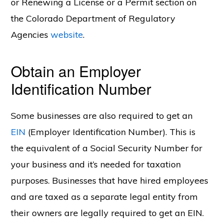
or Renewing a License or a Permit section on
the Colorado Department of Regulatory
Agencies
website
.
Obtain an Employer
Identification Number
Some businesses are also required to get an
EIN
(Employer Identification Number). This is
the equivalent of a Social Security Number for
your business and it’s needed for taxation
purposes. Businesses that have hired employees
and are taxed as a separate legal entity from
their owners are legally required to get an EIN.