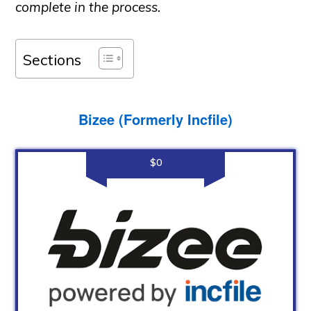
complete in the process.
Sections
Bizee (Formerly Incfile)
$0