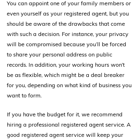
You can appoint one of your family members or
even yourself as your registered agent, but you
should be aware of the drawbacks that come
with such a decision. For instance, your privacy
will be compromised because you’ll be forced
to share your personal address on public
records. In addition, your working hours won’t
be as flexible, which might be a deal breaker
for you, depending on what kind of business you
want to form.
If you have the budget for it, we recommend
hiring a professional registered agent service. A
good registered agent service will keep your