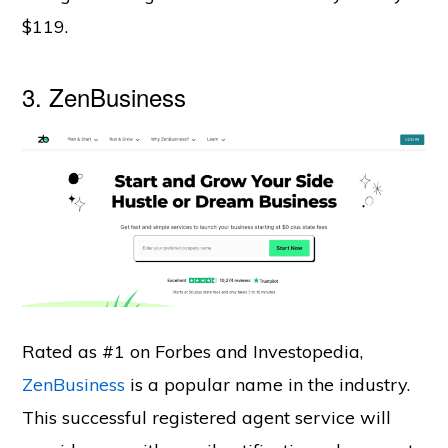
$119.
3.
ZenBusiness
Rated as #1 on Forbes and Investopedia,
ZenBusiness
is a popular name in the industry.
This successful registered agent service will