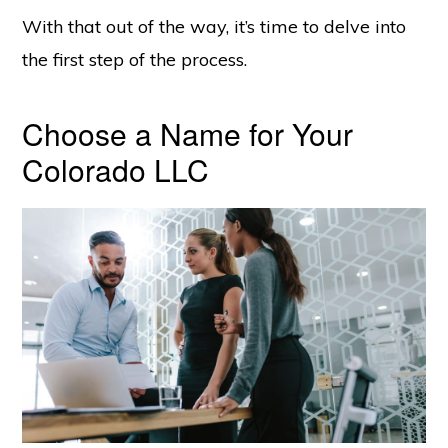
With that out of the way, it’s time to delve into
the first step of the process.
Choose a Name for Your
Colorado LLC