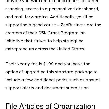
provide you with email notifications, document
scanning, access to a personalized dashboard,
and mail forwarding. Additionally, you’ll be
supporting a good cause – ZenBusiness are the
creators of their $5K Grant Program, an
initiative that strives to help struggling
entrepreneurs across the United States.
Their yearly fee is $199 and you have the
option of upgrading this standard package to
include a few additional perks, such as annual
support alerts and document submission.
File Articles of Organization