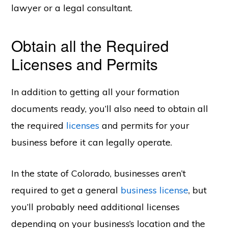
lawyer or a legal consultant.
Obtain all the Required
Licenses and Permits
In addition to getting all your formation
documents ready, you’ll also need to obtain all
the required
licenses
and permits for your
business before it can legally operate.
In the state of Colorado, businesses aren’t
required to get a general
business license
, but
you’ll probably need additional licenses
depending on your business’s location and the