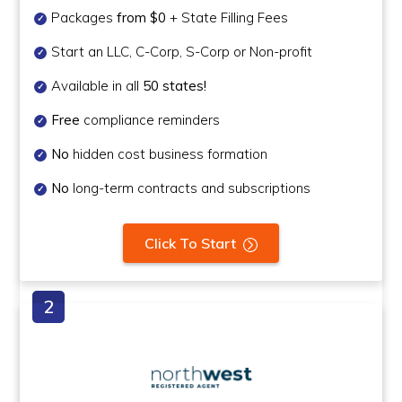
Packages
from $0
+ State Filling Fees
Start an LLC, C-Corp, S-Corp or Non-profit
Available in all
50 states!
Free
compliance reminders
No
hidden cost business formation
No
long-term contracts and subscriptions
Click To Start