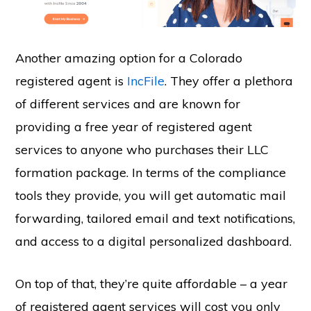
Another amazing option for a Colorado
registered agent is
IncFile
. They offer a plethora
of different services and are known for
providing a free year of registered agent
services to anyone who purchases their LLC
formation package. In terms of the compliance
tools they provide, you will get automatic mail
forwarding, tailored email and text notifications,
and access to a digital personalized dashboard.
On top of that, they’re quite affordable – a year
of registered agent services will cost you only