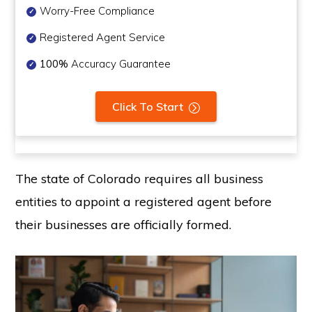
Worry-Free Compliance
Registered Agent Service
100%
Accuracy Guarantee
Click To Start
The state of Colorado requires all business
entities to appoint a registered agent before
their businesses are officially formed.