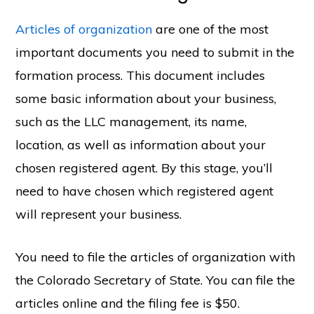
Articles of organization
are one of the most
important documents you need to submit in the
formation process. This document includes
some basic information about your business,
such as the LLC management, its name,
location, as well as information about your
chosen registered agent. By this stage, you’ll
need to have chosen which registered agent
will represent your business.
You need to file the articles of organization with
the Colorado Secretary of State. You can file the
articles online and the filing fee is $50.