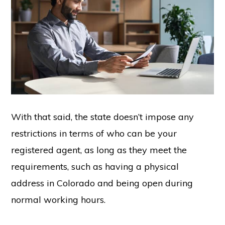
With that said, the state doesn’t impose any
restrictions in terms of who can be your
registered agent, as long as they meet the
requirements, such as having a physical
address in Colorado and being open during
normal working hours.