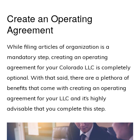
Create an Operating
Agreement
While filing articles of organization is a
mandatory step, creating an operating
agreement for your Colorado LLC is completely
optional. With that said, there are a plethora of
benefits that come with creating an operating
agreement for your LLC and it’s highly
advisable that you complete this step.