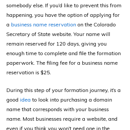
somebody else. If you’d like to prevent this from
happening, you have the option of applying for
a
business name reservation
on the Colorado
Secretary of State website. Your name will
remain reserved for 120 days, giving you
enough time to complete and file the formation
paperwork. The filing fee for a business name
reservation is $25.
During this step of your formation journey, it’s a
good
idea
to look into purchasing a domain
name that corresponds with your business
name. Most businesses require a website, and
even if you think you won’t need one in the