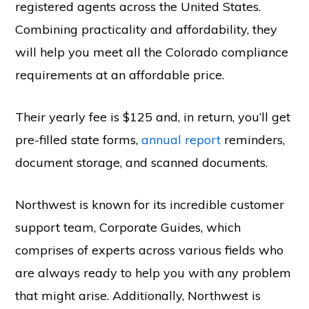
registered agents across the United States.
Combining practicality and affordability, they
will help you meet all the Colorado compliance
requirements at an affordable price.
Their yearly fee is $125 and, in return, you’ll get
pre-filled state forms,
annual report
reminders,
document storage, and scanned documents.
Northwest is known for its incredible customer
support team, Corporate Guides, which
comprises of experts across various fields who
are always ready to help you with any problem
that might arise. Additionally, Northwest is