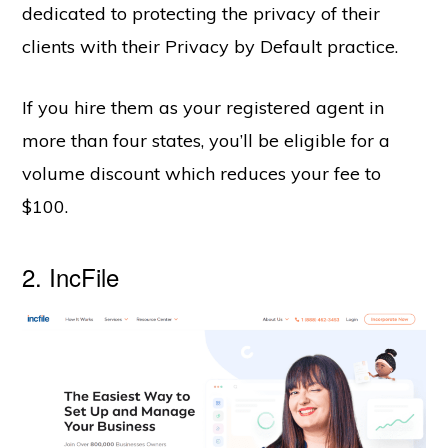
dedicated to protecting the privacy of their
clients with their Privacy by Default practice.
If you hire them as your registered agent in
more than four states, you’ll be eligible for a
volume discount which reduces your fee to
$100.
2.
IncFile