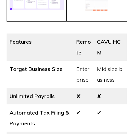
Features
Remo
CAVU HC
te
M
Target Business Size
Enter
Mid size b
prise
usiness
Unlimited Payrolls
✘
✘
Automated Tax Filing &
✔
✔
Payments