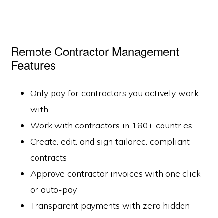
Remote Contractor Management
Features
Only pay for contractors you actively work
with
Work with contractors in 180+ countries
Create, edit, and sign tailored, compliant
contracts
Approve contractor invoices with one click
or auto-pay
Transparent payments with zero hidden