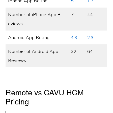
iPhone App Rating
5
1.7
Number of iPhone App R
7
44
eviews
Android App Rating
4.3
2.3
Number of Android App
32
64
Reviews
Remote vs CAVU HCM
Pricing