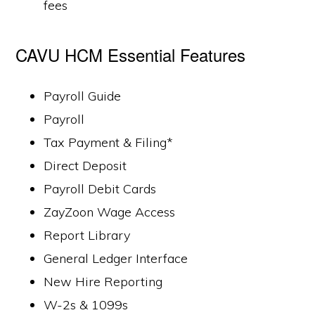
fees
CAVU HCM Essential Features
Payroll Guide
Payroll
Tax Payment & Filing*
Direct Deposit
Payroll Debit Cards
ZayZoon Wage Access
Report Library
General Ledger Interface
New Hire Reporting
W-2s & 1099s