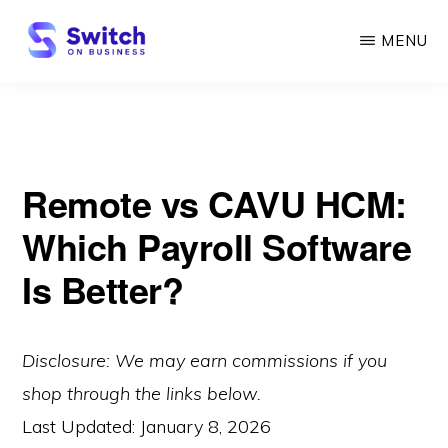
Skip
MENU
to
main
SWITCH
ON
content
BUSINESS
Remote vs CAVU HCM:
Which Payroll Software
Is Better?
Disclosure: We may earn commissions if you
shop through the links below.
Last Updated:
January 8, 2026