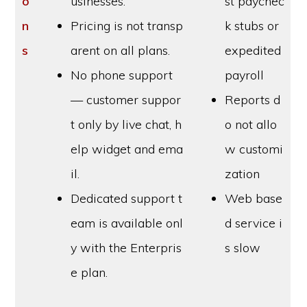
o
usinesses.
st paychec
n
Pricing is not transp
k stubs or
s
arent on all plans.
expedited
No phone support
payroll
— customer suppor
Reports d
t only by live chat, h
o not allo
elp widget and ema
w customi
il.
zation
Dedicated support t
Web base
eam is available onl
d service i
y with the Enterpris
s slow
e plan.