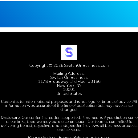
Copyright © 2026 SwitchOnBusiness.com
Mailing Address:
Switch On Business
1178 Broadway, 3rd Floor #3166
New York, NY
10001
United States
Content is for informational purposes and is not legal or financial advice. All
information was accurate at the time of publication but may have since
changed.
Disclosure:
Our content is reader-supported. This means if you click on some
of our links, then we may earn a commission. Our team is committed to
delivering honest, objective, and independent reviews all business products
and services.
Please check our
Privacy Policy
page for more