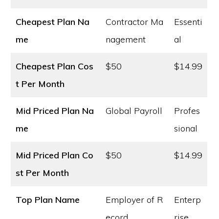
Cheapest Plan Na
Contractor Ma
Essenti
me
nagement
al
Cheapest Plan Cos
$50
$14.99
t
Per Month
Mid Priced Plan Na
Global Payroll
Profes
me
sional
Mid Priced Plan Co
$50
$14.99
st
Per Month
Top Plan Name
Employer of R
Enterp
ecord
rise