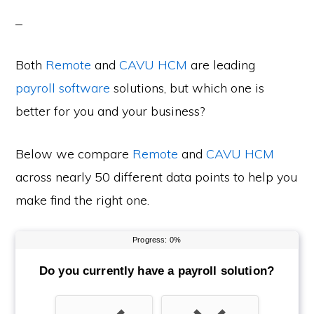
Both
Remote
and
CAVU HCM
are leading
payroll software
solutions, but which one is
better for you and your business?
Below we compare
Remote
and
CAVU HCM
across nearly 50 different data points to help you
make find the right one.