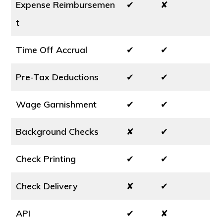
Expense Reimbursemen
✔
✘
t
Time Off Accrual
✔
✔
Pre-Tax Deductions
✔
✔
Wage Garnishment
✔
✔
Background Checks
✘
✔
Check Printing
✔
✔
Check Delivery
✘
✔
API
✔
✘