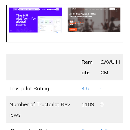
Rem
CAVU H
ote
CM
Trustpilot Rating
4.6
0
Number of Trustpilot Rev
1109
0
iews