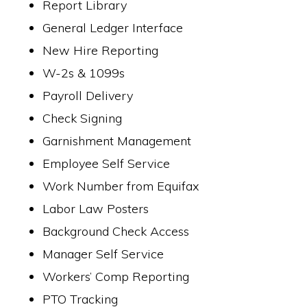
Report Library
General Ledger Interface
New Hire Reporting
W-2s & 1099s
Payroll Delivery
Check Signing
Garnishment Management
Employee Self Service
Work Number from Equifax
Labor Law Posters
Background Check Access
Manager Self Service
Workers’ Comp Reporting
PTO Tracking