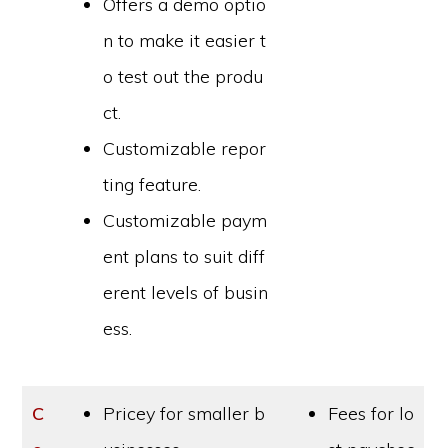
Offers a demo optio
n to make it easier t
o test out the produ
ct.
Customizable repor
ting feature.
Customizable paym
ent plans to suit diff
erent levels of busin
ess.
C
Pricey for smaller b
Fees for lo