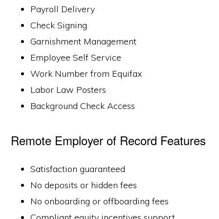
Payroll Delivery
Check Signing
Garnishment Management
Employee Self Service
Work Number from Equifax
Labor Law Posters
Background Check Access
Remote Employer of Record Features
Satisfaction guaranteed
No deposits or hidden fees
No onboarding or offboarding fees
Compliant equity incentives support