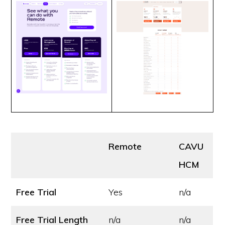
Remote
CAVU
HCM
Free Trial
Yes
n/a
Free Trial Length
n/a
n/a