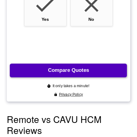
Remote vs CAVU HCM
Reviews