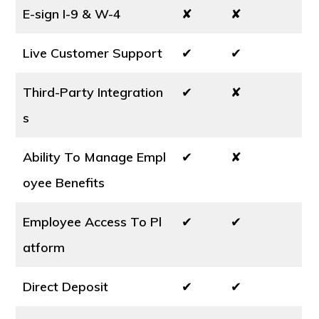
E-sign I-9 & W-4
✘
✘
Live Customer Support
✔
✔
Third-Party Integration
✔
✘
s
Ability To Manage Empl
✔
✘
oyee Benefits
Employee Access To Pl
✔
✔
atform
Direct Deposit
✔
✔