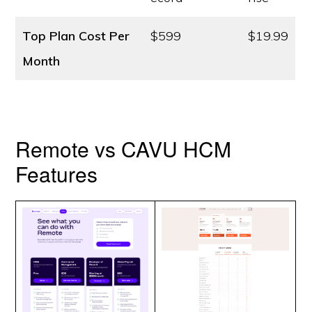
Top Plan Cost
Per
$599
$19.99
Month
Remote vs CAVU HCM
Features