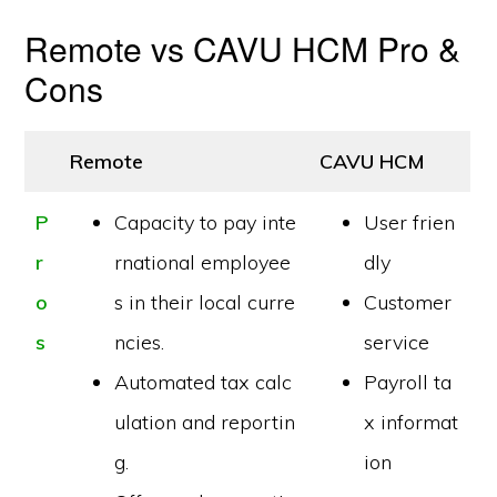
Remote vs CAVU HCM Pro &
Cons
Remote
CAVU HCM
P
Capacity to pay inte
User frien
r
rnational employee
dly
o
s in their local curre
Customer
s
ncies.
service
Automated tax calc
Payroll ta
ulation and reportin
x informat
g.
ion