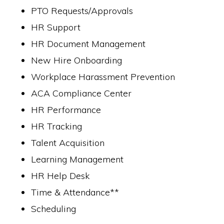
PTO Requests/Approvals
HR Support
HR Document Management
New Hire Onboarding
Workplace Harassment Prevention
ACA Compliance Center
HR Performance
HR Tracking
Talent Acquisition
Learning Management
HR Help Desk
Time & Attendance**
Scheduling