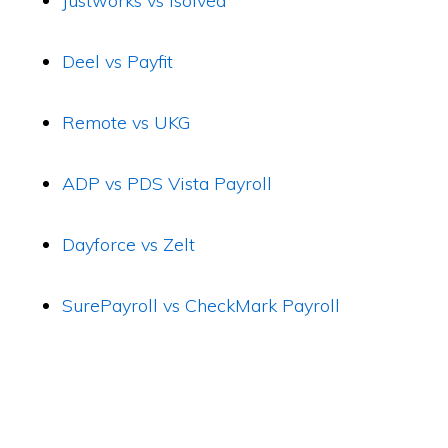
Justworks vs isolved
Deel vs Payfit
Remote vs UKG
ADP vs PDS Vista Payroll
Dayforce vs Zelt
SurePayroll vs CheckMark Payroll