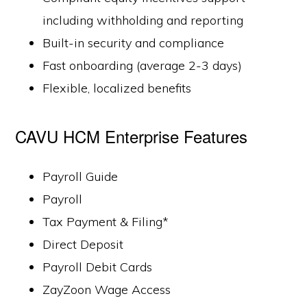
including withholding and reporting
Built-in security and compliance
Fast onboarding (average 2-3 days)
Flexible, localized benefits
CAVU HCM Enterprise Features
Payroll Guide
Payroll
Tax Payment & Filing*
Direct Deposit
Payroll Debit Cards
ZayZoon Wage Access