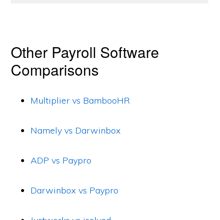
Other Payroll Software
Comparisons
Multiplier vs BambooHR
Namely vs Darwinbox
ADP vs Paypro
Darwinbox vs Paypro