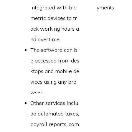
integrated with bio
yments
metric devices to tr
ack working hours a
nd overtime.
The software can b
e accessed from des
ktops and mobile de
vices using any bro
wser.
Other services inclu
de automated taxes,
payroll reports, com