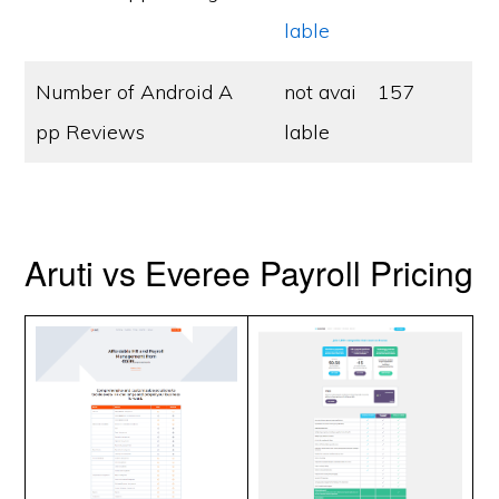
lable
Number of Android A
not avai
157
pp Reviews
lable
Aruti vs Everee Payroll Pricing