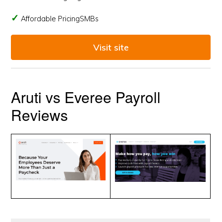
Affordable PricingSMBs
Visit site
Aruti vs Everee Payroll
Reviews