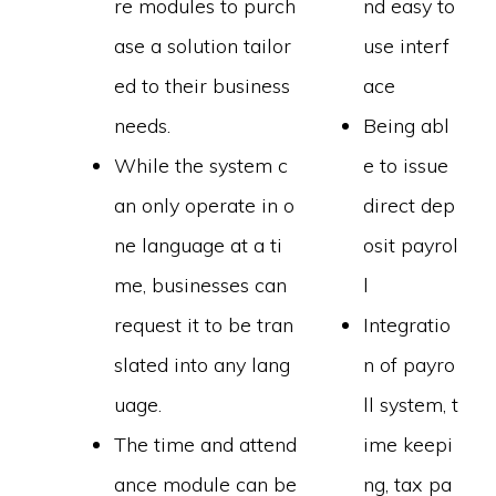
re modules to purch
nd easy to
ase a solution tailor
use interf
ed to their business
ace
needs.
Being abl
While the system c
e to issue
an only operate in o
direct dep
ne language at a ti
osit payrol
me, businesses can
l
request it to be tran
Integratio
slated into any lang
n of payro
uage.
ll system, t
The time and attend
ime keepi
ance module can be
ng, tax pa