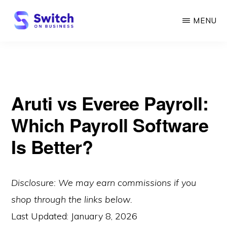
Skip
MENU
to
main
SWITCH
ON
content
BUSINESS
Aruti vs Everee Payroll:
Which Payroll Software
Is Better?
Disclosure: We may earn commissions if you
shop through the links below.
Last Updated:
January 8, 2026