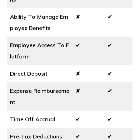
Ability To Manage Em
✘
✔
ployee Benefits
Employee Access To P
✔
✔
latform
Direct Deposit
✘
✔
Expense Reimburseme
✘
✔
nt
Time Off Accrual
✔
✔
Pre-Tax Deductions
✔
✔