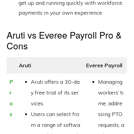
get up and running quickly with workforce
payments in your own experience.
Aruti vs Everee Payroll Pro &
Cons
Aruti
Everee Payroll
P
Aruti offers a 30-da
Managing
r
y free trial of its ser
workers’ ti
o
vices.
me, addre
s
Users can select fro
ssing PTO
m a range of softwa
requests, a