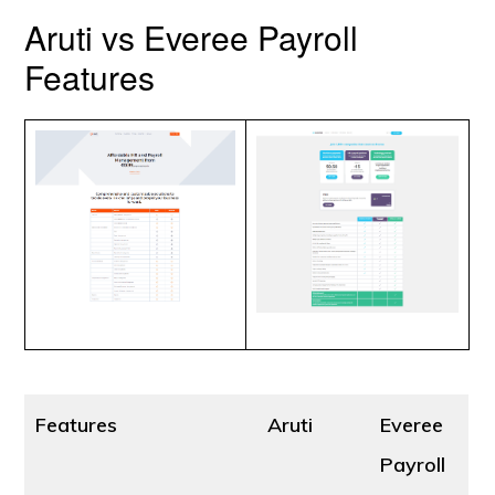
Aruti vs Everee Payroll
Features
Features
Aruti
Everee
Payroll