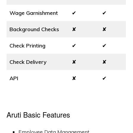
Wage Garnishment
✔
✔
Background Checks
✘
✘
Check Printing
✔
✔
Check Delivery
✘
✘
API
✘
✔
Aruti Basic Features
Employee Data Management