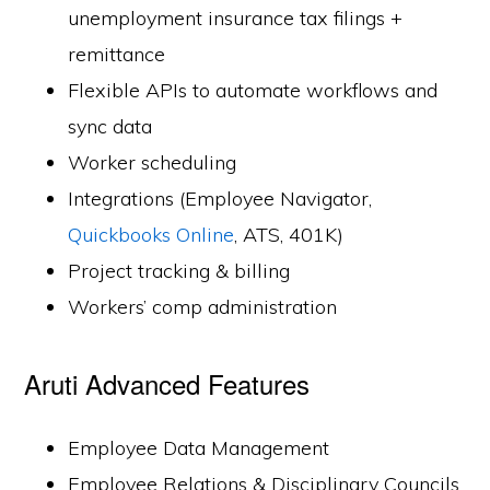
unemployment insurance tax filings +
remittance
Flexible APIs to automate workflows and
sync data
Worker scheduling
Integrations (Employee Navigator,
Quickbooks Online
, ATS, 401K)
Project tracking & billing
Workers’ comp administration
Aruti Advanced Features
Employee Data Management
Employee Relations & Disciplinary Councils