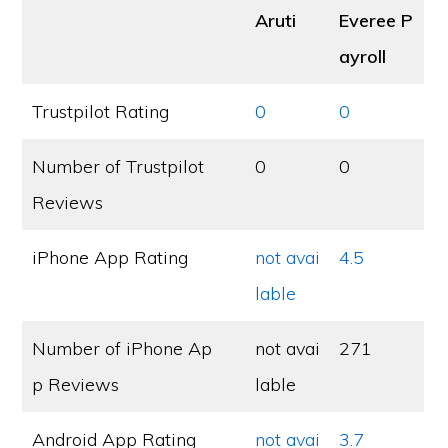
Aruti
Everee P
ayroll
Trustpilot Rating
0
0
Number of Trustpilot
0
0
Reviews
iPhone App Rating
not avai
4.5
lable
Number of iPhone Ap
not avai
271
p Reviews
lable
Android App Rating
not avai
3.7