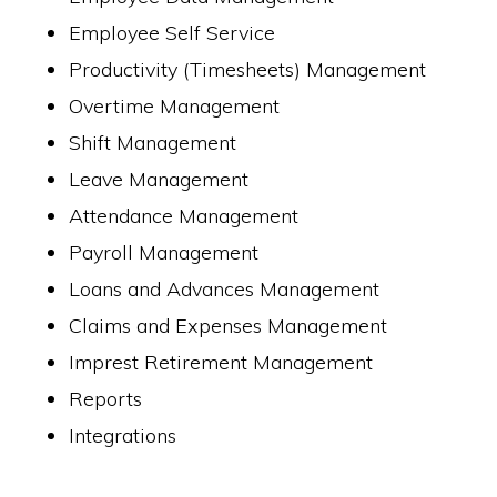
Employee Self Service
Productivity (Timesheets) Management
Overtime Management
Shift Management
Leave Management
Attendance Management
Payroll Management
Loans and Advances Management
Claims and Expenses Management
Imprest Retirement Management
Reports
Integrations