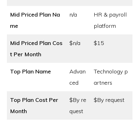
Mid Priced Plan Na
n/a
HR & payroll
me
platform
Mid Priced Plan Cos
$n/a
$15
t
Per Month
Top Plan Name
Advan
Technology p
ced
artners
Top Plan Cost
Per
$By re
$By request
Month
quest