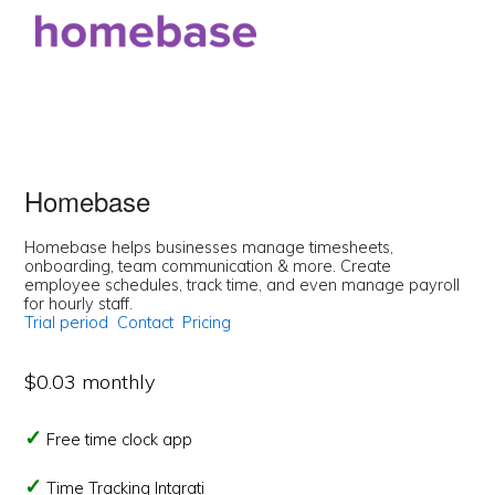
Homebase
Homebase helps businesses manage timesheets,
onboarding, team communication & more. Create
employee schedules, track time, and even manage payroll
for hourly staff.
Trial period
Contact
Pricing
$0.03 monthly
Free time clock app
Time Tracking Intgrati