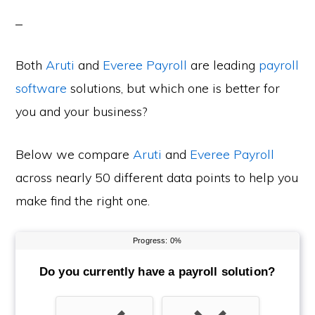
Both
Aruti
and
Everee Payroll
are leading
payroll
software
solutions, but which one is better for
you and your business?
Below we compare
Aruti
and
Everee Payroll
across nearly 50 different data points to help you
make find the right one.