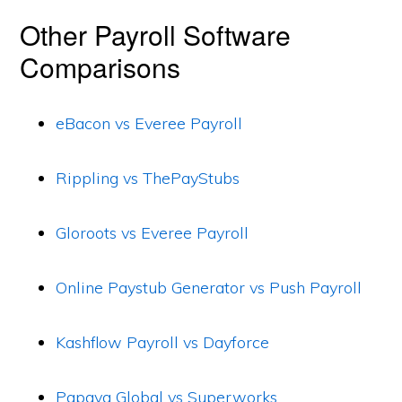
Other Payroll Software
Comparisons
eBacon vs Everee Payroll
Rippling vs ThePayStubs
Gloroots vs Everee Payroll
Online Paystub Generator vs Push Payroll
Kashflow Payroll vs Dayforce
Papaya Global vs Superworks