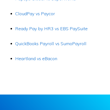
CloudPay vs Paycor
Ready Pay by HR3 vs EBS PaySuite
QuickBooks Payroll vs SumoPayroll
Heartland vs eBacon