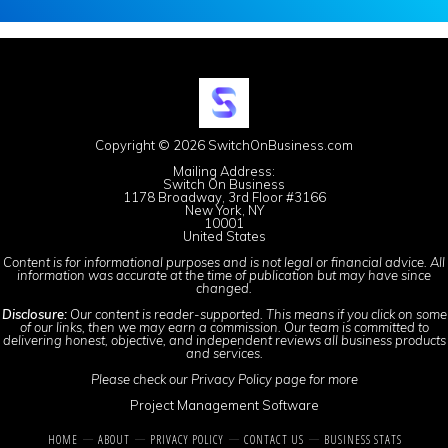
Copyright © 2026 SwitchOnBusiness.com
Mailing Address:
Switch On Business
1178 Broadway, 3rd Floor #3166
New York, NY
10001
United States
Content is for informational purposes and is not legal or financial advice. All
information was accurate at the time of publication but may have since
changed.
Disclosure:
Our content is reader-supported. This means if you click on some
of our links, then we may earn a commission. Our team is committed to
delivering honest, objective, and independent reviews all business products
and services.
Please check our
Privacy Policy
page for more
Project Management Software
HOME
ABOUT
PRIVACY POLICY
CONTACT US
BUSINESS STATS