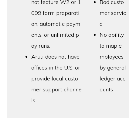
not feature W2 or 1
Bad custo
099 form preparati
mer servic
on, automatic paym
e
ents, or unlimited p
No ability
ay runs.
to map e
Aruti does not have
mployees
offices in the U.S. or
by general
provide local custo
ledger acc
mer support channe
ounts
ls.