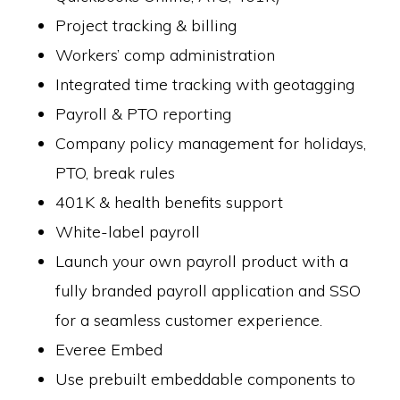
Project tracking & billing
Workers’ comp administration
Integrated time tracking with geotagging
Payroll & PTO reporting
Company policy management for holidays,
PTO, break rules
401K & health benefits support
White-label payroll
Launch your own payroll product with a
fully branded payroll application and SSO
for a seamless customer experience.
Everee Embed
Use prebuilt embeddable components to