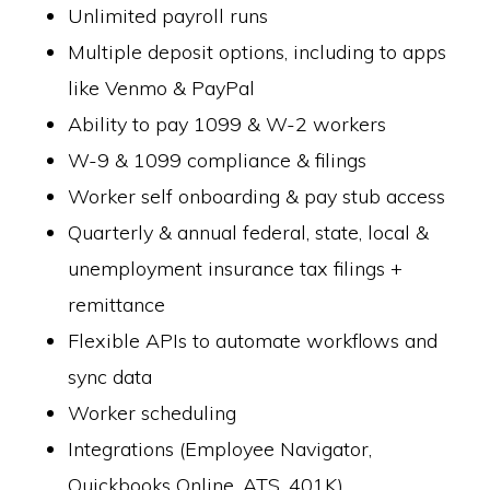
Unlimited payroll runs
Multiple deposit options, including to apps
like Venmo & PayPal
Ability to pay 1099 & W-2 workers
W-9 & 1099 compliance & filings
Worker self onboarding & pay stub access
Quarterly & annual federal, state, local &
unemployment insurance tax filings +
remittance
Flexible APIs to automate workflows and
sync data
Worker scheduling
Integrations (Employee Navigator,
Quickbooks Online, ATS, 401K)