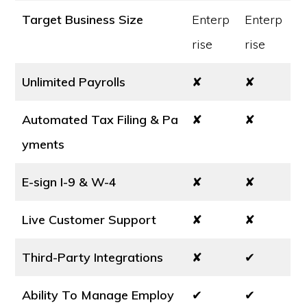
Target Business Size
Enterp
Enterp
rise
rise
Unlimited Payrolls
✘
✘
Automated Tax Filing & Pa
✘
✘
yments
E-sign I-9 & W-4
✘
✘
Live Customer Support
✘
✘
Third-Party Integrations
✘
✔
Ability To Manage Employ
✔
✔