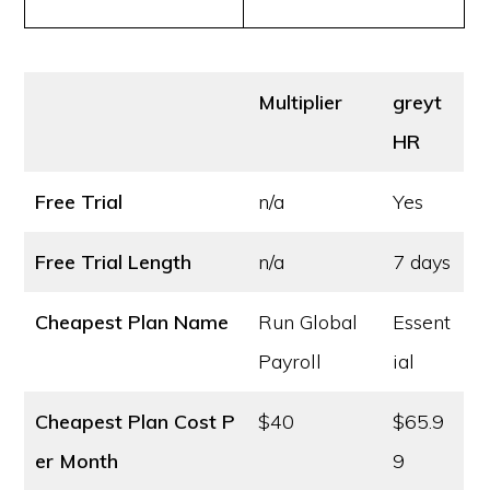
Multiplier
greyt
HR
Free Trial
n/a
Yes
Free Trial Length
n/a
7 days
Cheapest Plan Name
Run Global
Essent
Payroll
ial
Cheapest Plan Cost
P
$40
$65.9
er Month
9