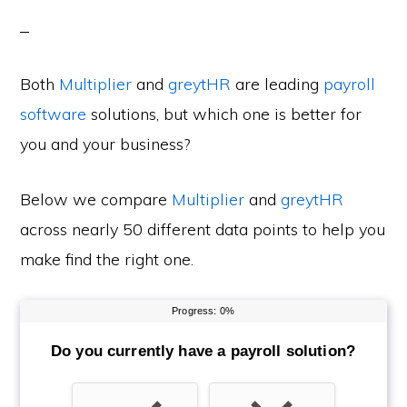
Both
Multiplier
and
greytHR
are leading
payroll
software
solutions, but which one is better for
you and your business?
Below we compare
Multiplier
and
greytHR
across nearly 50 different data points to help you
make find the right one.