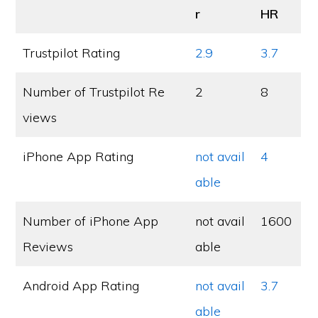
r
HR
Trustpilot Rating
2.9
3.7
Number of Trustpilot Re
2
8
views
iPhone App Rating
not avail
4
able
Number of iPhone App
not avail
1600
Reviews
able
Android App Rating
not avail
3.7
able