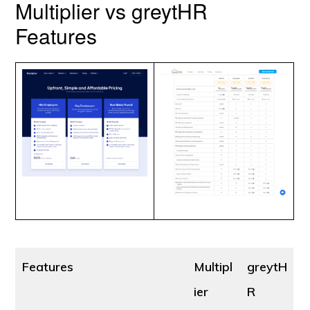
Multiplier vs greytHR
Features
Features
Multipl
greytH
ier
R