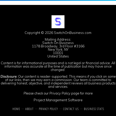
Copyright © 2026 SwitchOnBusiness.com
Mailing Address:
Switch On Business
1178 Broadway, 3rd Floor #3166
New York, NY
10001
United States
Content is for informational purposes and is not legal or financial advice. All
information was accurate at the time of publication but may have since
changed.
Disclosure:
Our content is reader-supported. This means if you click on some
of our links, then we may earn a commission. Our team is committed to
delivering honest, objective, and independent reviews all business products
and services.
Please check our
Privacy Policy
page for more
Project Management Software
HOME
ABOUT
PRIVACY POLICY
CONTACT US
BUSINESS STATS