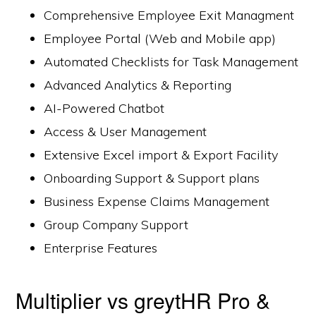
Comprehensive Employee Exit Managment
Employee Portal (Web and Mobile app)
Automated Checklists for Task Management
Advanced Analytics & Reporting
AI-Powered Chatbot
Access & User Management
Extensive Excel import & Export Facility
Onboarding Support & Support plans
Business Expense Claims Management
Group Company Support
Enterprise Features
Multiplier vs greytHR Pro &