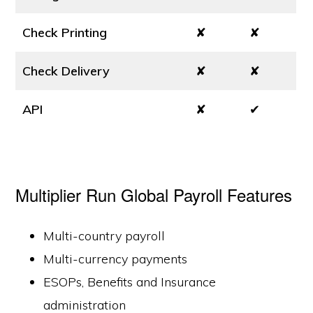
Check Printing
✘
✘
Check Delivery
✘
✘
API
✘
✔
Multiplier Run Global Payroll Features
Multi-country payroll
Multi-currency payments
ESOPs, Benefits and Insurance
administration