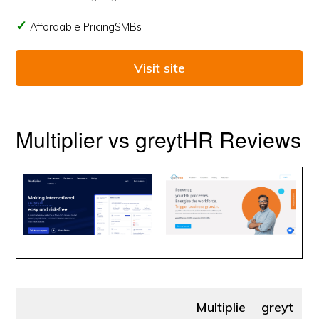
Affordable PricingSMBs
Visit site
Multiplier vs greytHR Reviews
Multiplie
greyt