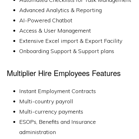
Advanced Analytics & Reporting
AI-Powered Chatbot
Access & User Management
Extensive Excel import & Export Facility
Onboarding Support & Support plans
Multiplier Hire Employees Features
Instant Employment Contracts
Multi-country payroll
Multi-currency payments
ESOPs, Benefits and Insurance
administration