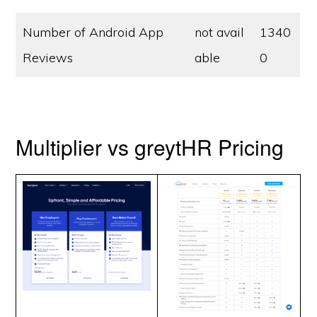
Number of Android App
not avail
1340
Reviews
able
0
Multiplier vs greytHR Pricing