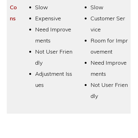
Co
Slow
Slow
ns
Expensive
Customer Ser
Need Improve
vice
ments
Room for Impr
Not User Frien
ovement
dly
Need Improve
Adjustment Iss
ments
ues
Not User Frien
dly