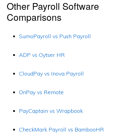
Other Payroll Software
Comparisons
SumoPayroll vs Push Payroll
ADP vs Oytser HR
CloudPay vs Inova Payroll
OnPay vs Remote
PayCaptain vs Wrapbook
CheckMark Payroll vs BambooHR