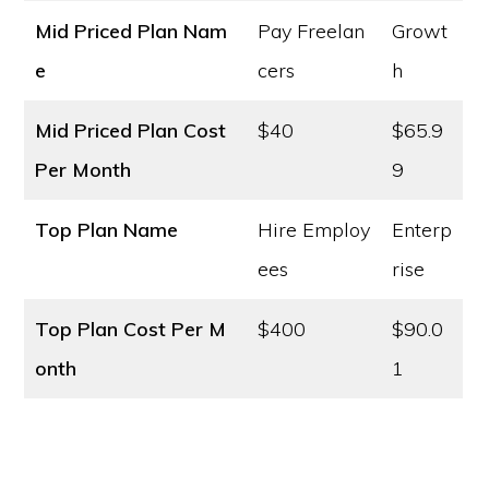
Mid Priced Plan Nam
Pay Freelan
Growt
e
cers
h
Mid Priced Plan Cost
$40
$65.9
Per Month
9
Top Plan Name
Hire Employ
Enterp
ees
rise
Top Plan Cost
Per M
$400
$90.0
onth
1