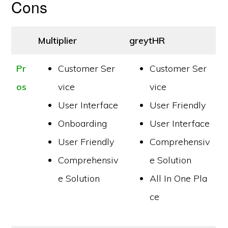
Cons
Multiplier
greytHR
Pr
Customer Ser
Customer Ser
os
vice
vice
User Interface
User Friendly
Onboarding
User Interface
User Friendly
Comprehensiv
Comprehensiv
e Solution
e Solution
All In One Pla
ce