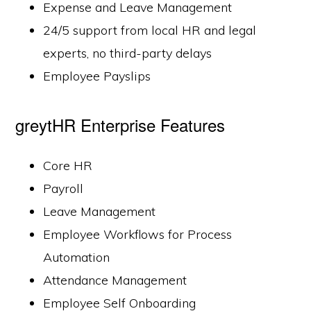
Expense and Leave Management
24/5 support from local HR and legal
experts, no third-party delays
Employee Payslips
greytHR Enterprise Features
Core HR
Payroll
Leave Management
Employee Workflows for Process
Automation
Attendance Management
Employee Self Onboarding