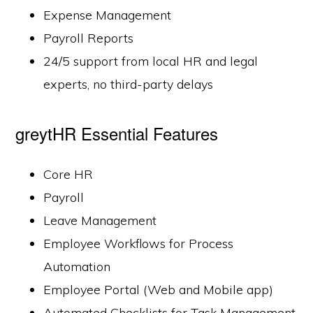
Expense Management
Payroll Reports
24/5 support from local HR and legal
experts, no third-party delays
greytHR Essential Features
Core HR
Payroll
Leave Management
Employee Workflows for Process
Automation
Employee Portal (Web and Mobile app)
Automated Checklists for Task Management