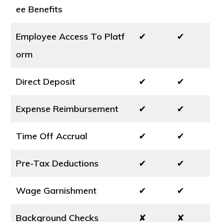
ee Benefits
Employee Access To Platf
✔
✔
orm
Direct Deposit
✔
✔
Expense Reimbursement
✔
✔
Time Off Accrual
✔
✔
Pre-Tax Deductions
✔
✔
Wage Garnishment
✔
✔
Background Checks
✘
✘