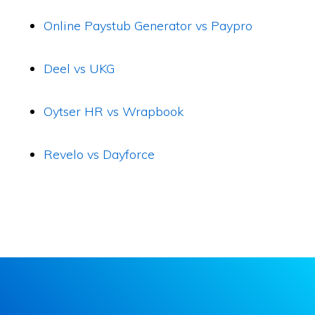
Online Paystub Generator vs Paypro
Deel vs UKG
Oytser HR vs Wrapbook
Revelo vs Dayforce