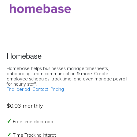
Homebase
Homebase helps businesses manage timesheets,
onboarding, team communication & more. Create
employee schedules, track time, and even manage payroll
for hourly staff.
Trial period
Contact
Pricing
$0.03 monthly
Free time clock app
Time Tracking Intgrati