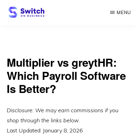
Skip
MENU
to
main
SWITCH
ON
content
BUSINESS
Multiplier vs greytHR:
Which Payroll Software
Is Better?
Disclosure: We may earn commissions if you
shop through the links below.
Last Updated:
January 8, 2026