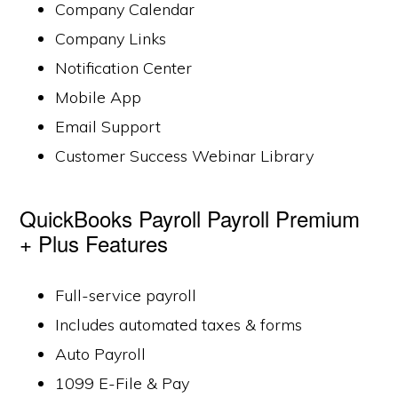
Company Calendar
Company Links
Notification Center
Mobile App
Email Support
Customer Success Webinar Library
QuickBooks Payroll Payroll Premium
+ Plus Features
Full-service payroll
Includes automated taxes & forms
Auto Payroll
1099 E-File & Pay