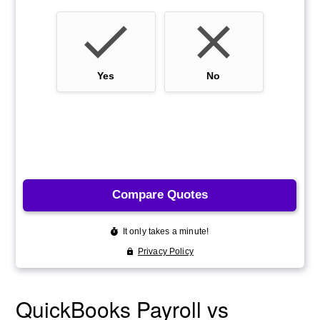
QuickBooks Payroll vs