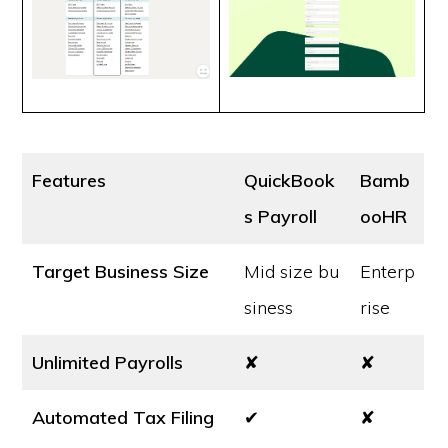
Features
QuickBook
Bamb
s Payroll
ooHR
Target Business Size
Mid size bu
Enterp
siness
rise
Unlimited Payrolls
✘
✘
Automated Tax Filing
✔
✘