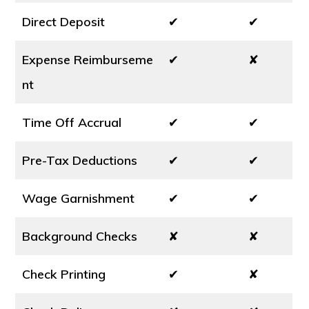
Direct Deposit
✔
✔
Expense Reimburseme
✔
✘
nt
Time Off Accrual
✔
✔
Pre-Tax Deductions
✔
✔
Wage Garnishment
✔
✔
Background Checks
✘
✘
Check Printing
✔
✘