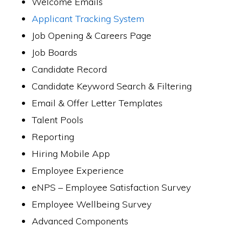
Welcome Emails
Applicant Tracking System
Job Opening & Careers Page
Job Boards
Candidate Record
Candidate Keyword Search & Filtering
Email & Offer Letter Templates
Talent Pools
Reporting
Hiring Mobile App
Employee Experience
eNPS – Employee Satisfaction Survey
Employee Wellbeing Survey
Advanced Components