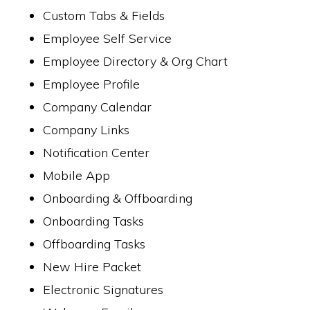
Custom Tabs & Fields
Employee Self Service
Employee Directory & Org Chart
Employee Profile
Company Calendar
Company Links
Notification Center
Mobile App
Onboarding & Offboarding
Onboarding Tasks
Offboarding Tasks
New Hire Packet
Electronic Signatures