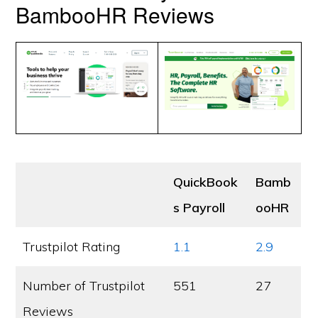
BambooHR Reviews
QuickBook
Bamb
s Payroll
ooHR
Trustpilot Rating
1.1
2.9
Number of Trustpilot
551
27
Reviews