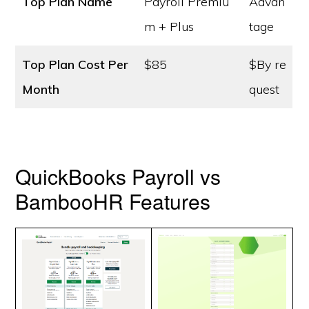
Top Plan Name
Payroll Premiu
Advan
m + Plus
tage
Top Plan Cost
Per
$85
$By re
Month
quest
QuickBooks Payroll vs
BambooHR Features