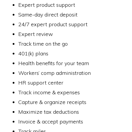
Expert product support
Same-day direct deposit
24/7 expert product support
Expert review
Track time on the go
401(k) plans
Health benefits for your team
Workers’ comp administration
HR support center
Track income & expenses
Capture & organize receipts
Maximize tax deductions
Invoice & accept payments
Track miles