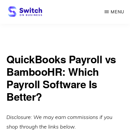
Skip
MENU
to
main
SWITCH
ON
content
BUSINESS
QuickBooks Payroll vs
BambooHR: Which
Payroll Software Is
Better?
Disclosure: We may earn commissions if you
shop through the links below.