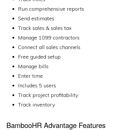
Run comprehensive reports
Send estimates
Track sales & sales tax
Manage 1099 contractors
Connect all sales channels
Free guided setup
Manage bills
Enter time
Includes 5 users
Track project profitability
Track inventory
BambooHR Advantage Features