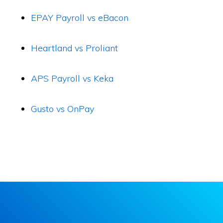
EPAY Payroll vs eBacon
Heartland vs Proliant
APS Payroll vs Keka
Gusto vs OnPay