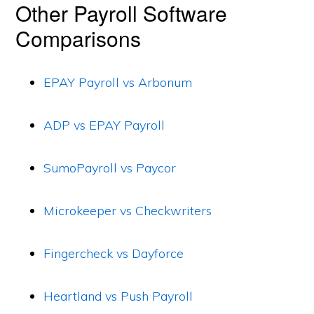
Other Payroll Software
Comparisons
EPAY Payroll vs Arbonum
ADP vs EPAY Payroll
SumoPayroll vs Paycor
Microkeeper vs Checkwriters
Fingercheck vs Dayforce
Heartland vs Push Payroll