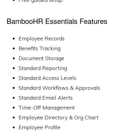
BambooHR Essentials Features
Employee Records
Benefits Tracking
Document Storage
Standard Reporting
Standard Access Levels
Standard Workflows & Approvals
Standard Email Alerts
Time-Off Management
Employee Directory & Org Chart
Employee Profile