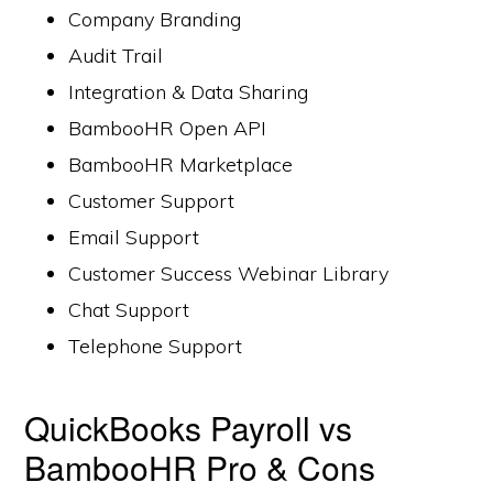
Company Branding
Audit Trail
Integration & Data Sharing
BambooHR Open API
BambooHR Marketplace
Customer Support
Email Support
Customer Success Webinar Library
Chat Support
Telephone Support
QuickBooks Payroll vs
BambooHR Pro & Cons