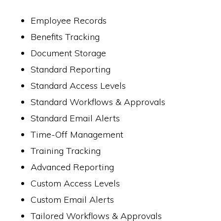
Employee Records
Benefits Tracking
Document Storage
Standard Reporting
Standard Access Levels
Standard Workflows & Approvals
Standard Email Alerts
Time-Off Management
Training Tracking
Advanced Reporting
Custom Access Levels
Custom Email Alerts
Tailored Workflows & Approvals