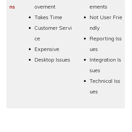
ns
ovement
ements
Takes Time
Not User Frie
Customer Servi
ndly
ce
Reporting Iss
Expensive
ues
Desktop Issues
Integration Is
sues
Technical Iss
ues