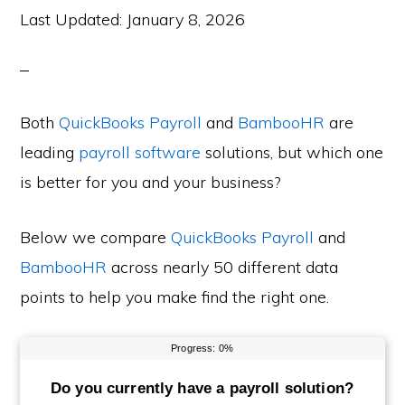
Last Updated:
January 8, 2026
Both
QuickBooks Payroll
and
BambooHR
are
leading
payroll software
solutions, but which one
is better for you and your business?
Below we compare
QuickBooks Payroll
and
BambooHR
across nearly 50 different data
points to help you make find the right one.