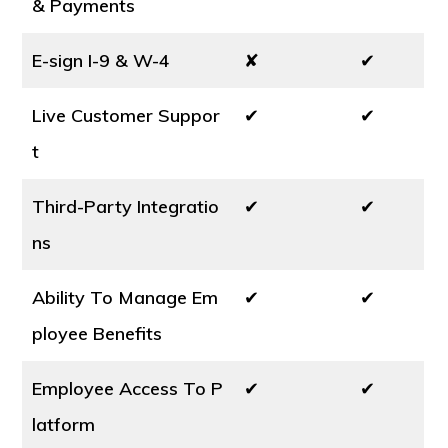
& Payments
E-sign I-9 & W-4
✘
✔
Live Customer Suppor
✔
✔
t
Third-Party Integratio
✔
✔
ns
Ability To Manage Em
✔
✔
ployee Benefits
Employee Access To P
✔
✔
latform