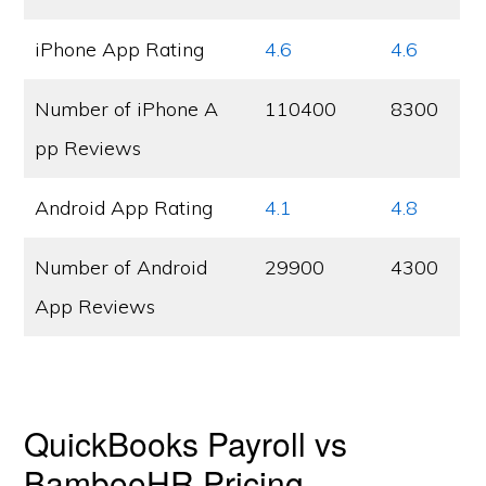
iPhone App Rating
4.6
4.6
Number of iPhone A
110400
8300
pp Reviews
Android App Rating
4.1
4.8
Number of Android
29900
4300
App Reviews
QuickBooks Payroll vs
BambooHR Pricing