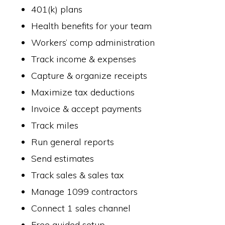
401(k) plans
Health benefits for your team
Workers’ comp administration
Track income & expenses
Capture & organize receipts
Maximize tax deductions
Invoice & accept payments
Track miles
Run general reports
Send estimates
Track sales & sales tax
Manage 1099 contractors
Connect 1 sales channel
Free guided setup