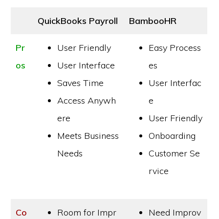
QuickBooks Payroll
BambooHR
Pr
User Friendly
Easy Process
os
User Interface
es
Saves Time
User Interfac
Access Anywh
e
ere
User Friendly
Meets Business
Onboarding
Needs
Customer Se
rvice
Co
Room for Impr
Need Improv