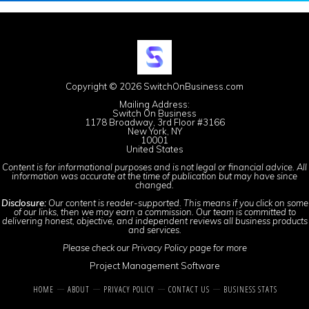
Copyright © 2026 SwitchOnBusiness.com
Mailing Address:
Switch On Business
1178 Broadway, 3rd Floor #3166
New York, NY
10001
United States
Content is for informational purposes and is not legal or financial advice. All
information was accurate at the time of publication but may have since
changed.
Disclosure:
Our content is reader-supported. This means if you click on some
of our links, then we may earn a commission. Our team is committed to
delivering honest, objective, and independent reviews all business products
and services.
Please check our
Privacy Policy
page for more
Project Management Software
HOME
ABOUT
PRIVACY POLICY
CONTACT US
BUSINESS STATS