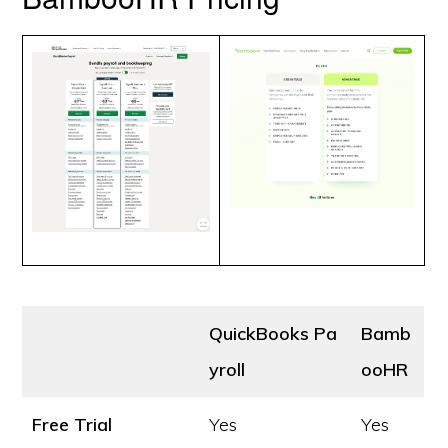
QuickBooks Pa
Bamb
yroll
ooHR
Free Trial
Yes
Yes