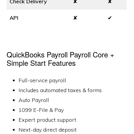
Check Delivery
✘
✘
API
✘
✔
QuickBooks Payroll Payroll Core +
Simple Start Features
Full-service payroll
Includes automated taxes & forms
Auto Payroll
1099 E-File & Pay
Expert product support
Next-day direct deposit