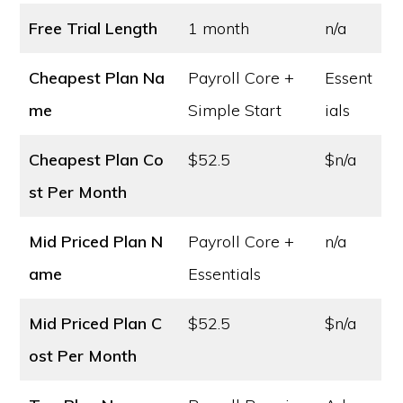
Free Trial Length
1 month
n/a
Cheapest Plan Na
Payroll Core +
Essent
me
Simple Start
ials
Cheapest Plan Co
$52.5
$n/a
st
Per Month
Mid Priced Plan N
Payroll Core +
n/a
ame
Essentials
Mid Priced Plan C
$52.5
$n/a
ost
Per Month