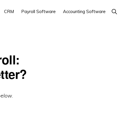
Show
CRM
Payroll Software
Accounting Software
Search
oll:
tter?
below.