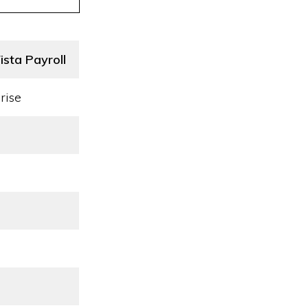
sta Payroll
rise