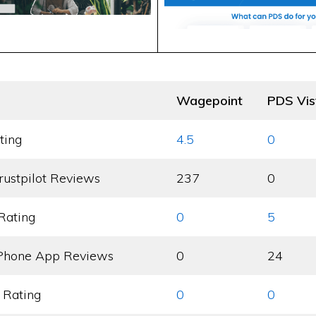
Wagepoint
PDS Vis
ting
4.5
0
rustpilot Reviews
237
0
Rating
0
5
Phone App Reviews
0
24
 Rating
0
0