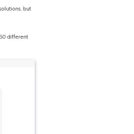
olutions, but
50 different