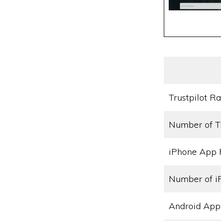
Trustpilot Ra
Number of T
iPhone App 
Number of i
Android App