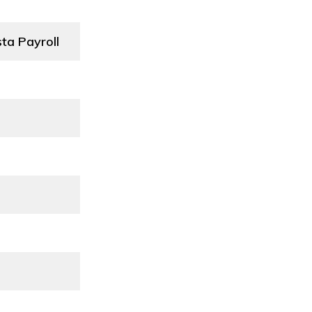
ta Payroll