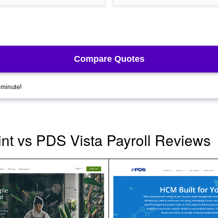
t vs PDS Vista Payroll Reviews