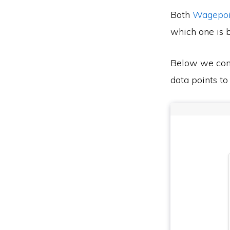
Both
Wagepoi
which one is b
Below we co
data points to