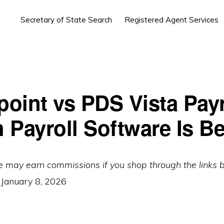
Secretary of State Search
Registered Agent Services
oint vs PDS Vista Payr
 Payroll Software Is Be
e may earn commissions if you shop through the links 
:
January 8, 2026