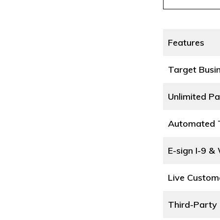
Features
Target Busi
Unlimited Pa
Automated T
E-sign I-9 &
Live Custom
Third-Party 