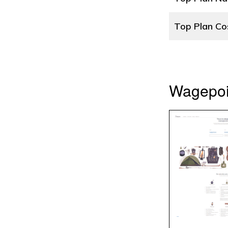
Top Plan Co
Wagepoin