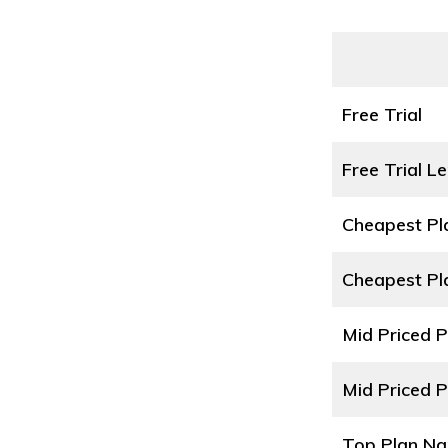
Free Trial
Free Trial L
Cheapest P
Cheapest Pl
Mid Priced 
Mid Priced P
Top Plan N