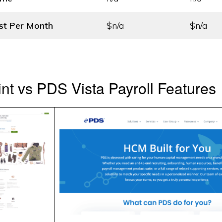
st
Per Month
$n/a
$n/a
t vs PDS Vista Payroll Features