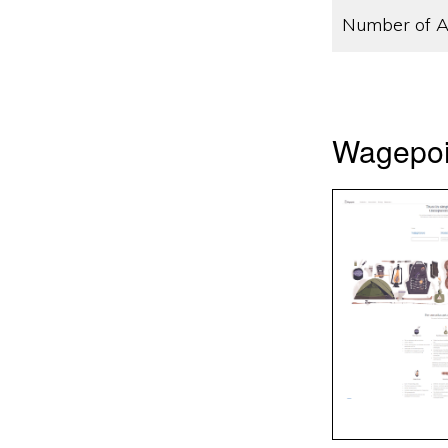
Number of A
Wagepoin