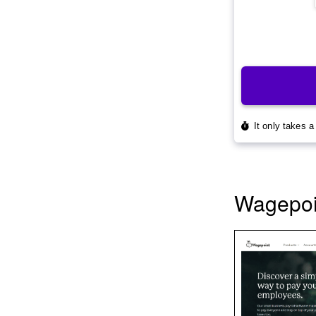
Wagepoin