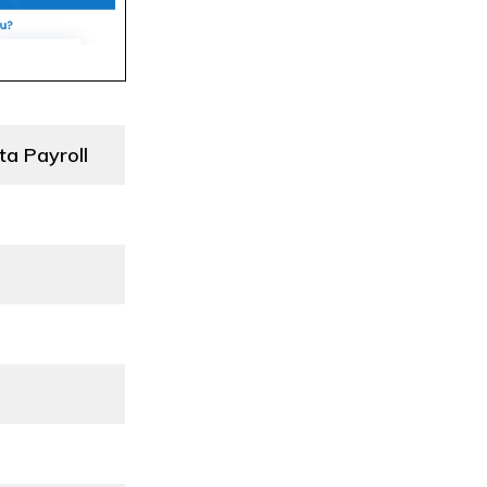
ta Payroll