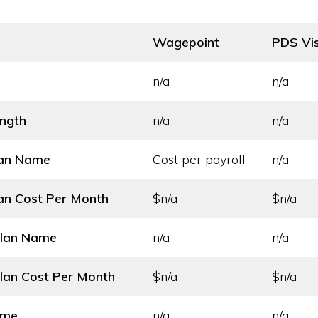
Wagepoint
PDS Vis
n/a
n/a
ength
n/a
n/a
lan Name
Cost per payroll
n/a
an Cost
Per Month
$n/a
$n/a
Plan Name
n/a
n/a
lan Cost
Per Month
$n/a
$n/a
ame
n/a
n/a