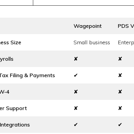
Wagepoint
PDS Vi
ness Size
Small business
Enterp
yrolls
✘
✘
ax Filing & Payments
✔
✘
 W-4
✘
✘
er Support
✘
✘
Integrations
✔
✔