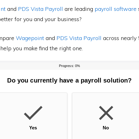
nt
and
PDS Vista Payroll
are leading
payroll software
s
etter for you and your business?
mpare
Wagepoint
and
PDS Vista Payroll
across nearly 
 help you make find the right one.