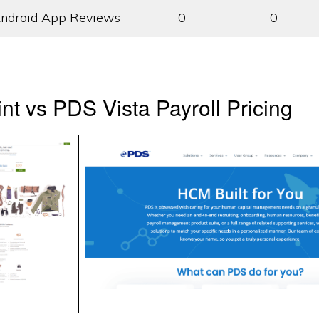
ndroid App Reviews
0
0
t vs PDS Vista Payroll Pricing