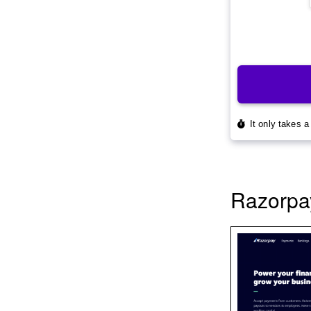
Razorpa