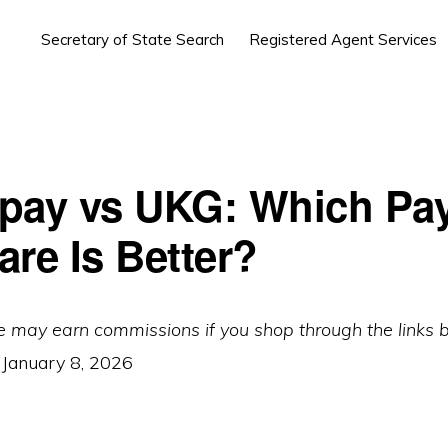
Secretary of State Search
Registered Agent Services
pay vs UKG: Which Pay
are Is Better?
e may earn commissions if you shop through the links 
:
January 8, 2026