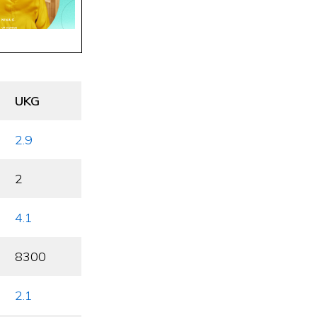
UKG
2.9
2
4.1
8300
2.1