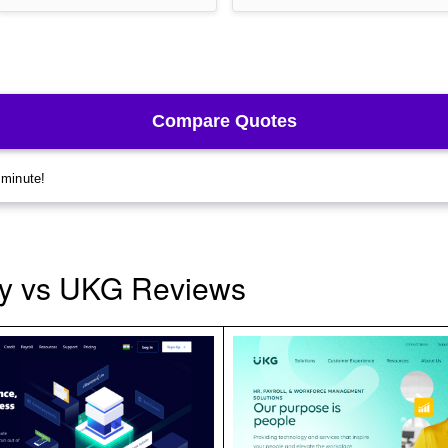
y vs UKG Reviews