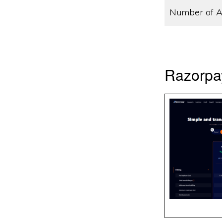
Number of A
Razorpa