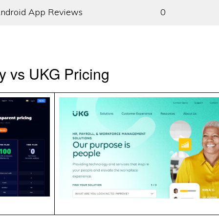
ndroid App Reviews
0
y vs UKG Pricing