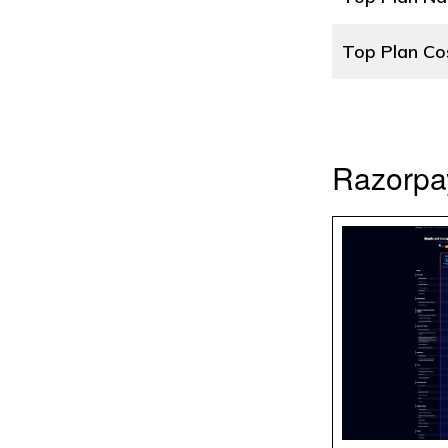
Top Plan Co
Razorpa