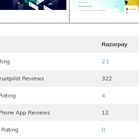
Razorpay
ting
2.1
rustpilot Reviews
322
Rating
4
Phone App Reviews
12
 Rating
0