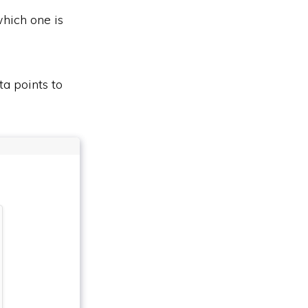
which one is
ta points to