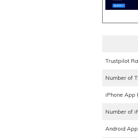
Trustpilot Ra
Number of T
iPhone App 
Number of i
Android App