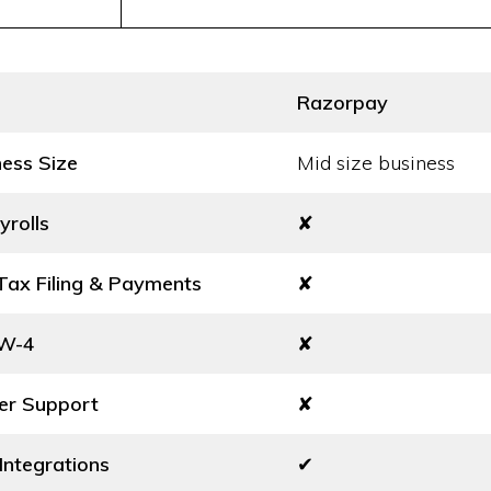
Razorpay
ness Size
Mid size business
yrolls
✘
ax Filing & Payments
✘
 W-4
✘
er Support
✘
Integrations
✔