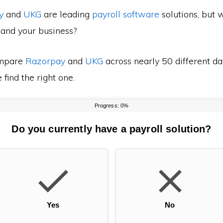
y
and
UKG
are leading
payroll software
solutions, but 
 and your business?
mpare
Razorpay
and
UKG
across nearly 50 different da
find the right one.