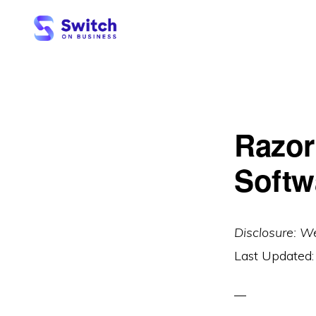
Skip
Skip
to
to
primary
main
SWITCH
ON
navigation
content
BUSINESS
Razor
Softw
Disclosure: W
Last Updated