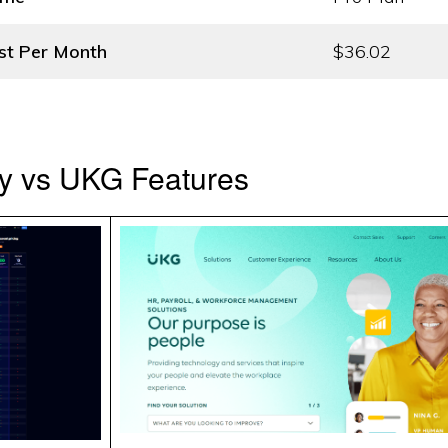
st
Per Month
$36.02
y vs UKG Features