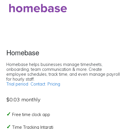
Homebase
Homebase helps businesses manage timesheets,
onboarding, team communication & more. Create
employee schedules, track time, and even manage payroll
for hourly staff.
Trial period
Contact
Pricing
$0.03 monthly
Free time clock app
Time Tracking Intgrati