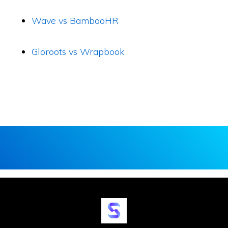
Wave vs BambooHR
Gloroots vs Wrapbook