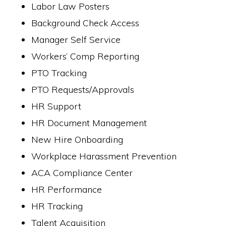
Labor Law Posters
Background Check Access
Manager Self Service
Workers’ Comp Reporting
PTO Tracking
PTO Requests/Approvals
HR Support
HR Document Management
New Hire Onboarding
Workplace Harassment Prevention
ACA Compliance Center
HR Performance
HR Tracking
Talent Acquisition