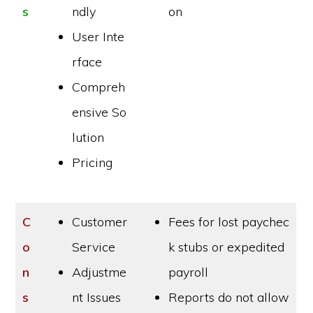
s
ndly
on
User Inte
rface
Compreh
ensive So
lution
Pricing
C
Customer
Fees for lost paychec
o
Service
k stubs or expedited
n
Adjustme
payroll
s
nt Issues
Reports do not allow