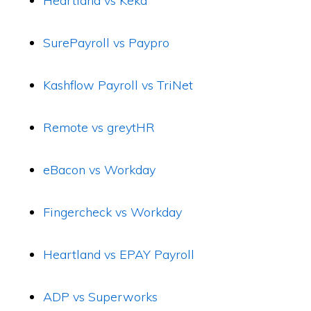
Heartland vs Keka
SurePayroll vs Paypro
Kashflow Payroll vs TriNet
Remote vs greytHR
eBacon vs Workday
Fingercheck vs Workday
Heartland vs EPAY Payroll
ADP vs Superworks