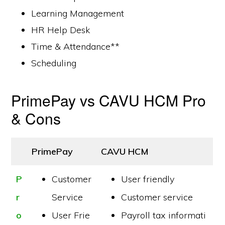
Learning Management
HR Help Desk
Time & Attendance**
Scheduling
PrimePay vs CAVU HCM Pro
& Cons
PrimePay
CAVU HCM
P
Customer
User friendly
r
Service
Customer service
o
User Frie
Payroll tax informati