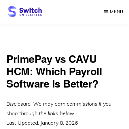
Skip
MENU
to
main
SWITCH
ON
content
BUSINESS
PrimePay vs CAVU
HCM: Which Payroll
Software Is Better?
Disclosure: We may earn commissions if you
shop through the links below.
Last Updated:
January 8, 2026