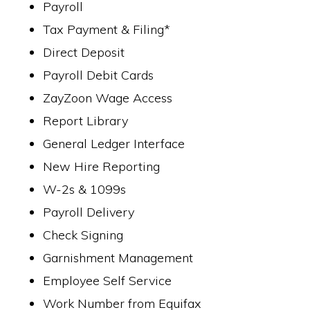
Payroll
Tax Payment & Filing*
Direct Deposit
Payroll Debit Cards
ZayZoon Wage Access
Report Library
General Ledger Interface
New Hire Reporting
W-2s & 1099s
Payroll Delivery
Check Signing
Garnishment Management
Employee Self Service
Work Number from Equifax