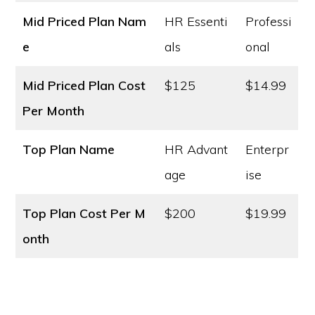
Mid Priced Plan Nam
HR Essenti
Professi
e
als
onal
Mid Priced Plan Cost
$125
$14.99
Per Month
Top Plan Name
HR Advant
Enterpr
age
ise
Top Plan Cost
Per M
$200
$19.99
onth