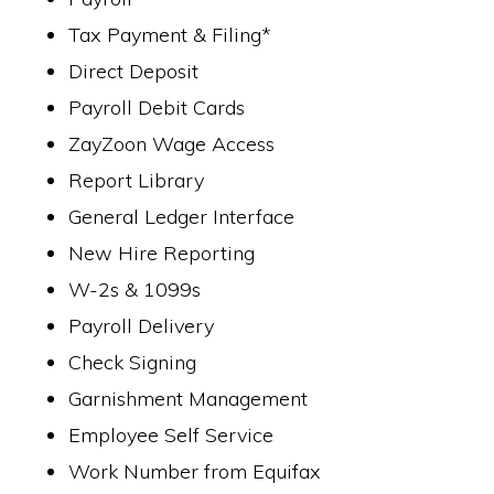
Tax Payment & Filing*
Direct Deposit
Payroll Debit Cards
ZayZoon Wage Access
Report Library
General Ledger Interface
New Hire Reporting
W-2s & 1099s
Payroll Delivery
Check Signing
Garnishment Management
Employee Self Service
Work Number from Equifax