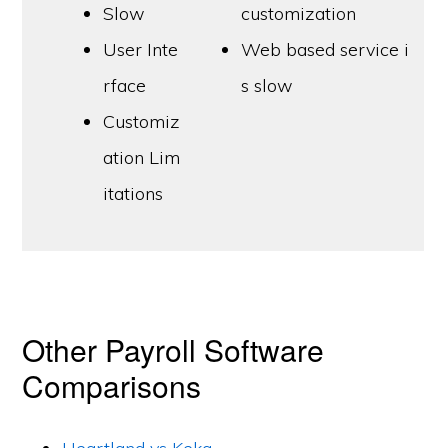
Slow
customization
User Inte
Web based service i
rface
s slow
Customiz
ation Lim
itations
Other Payroll Software
Comparisons