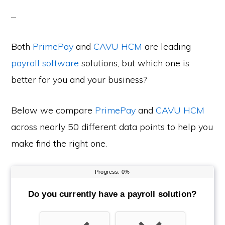
Both
PrimePay
and
CAVU HCM
are leading
payroll software
solutions, but which one is
better for you and your business?
Below we compare
PrimePay
and
CAVU HCM
across nearly 50 different data points to help you
make find the right one.