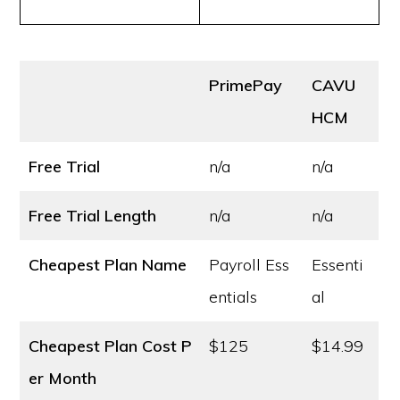
PrimePay
CAVU
HCM
Free Trial
n/a
n/a
Free Trial Length
n/a
n/a
Cheapest Plan Name
Payroll Ess
Essenti
entials
al
Cheapest Plan Cost
P
$125
$14.99
er Month