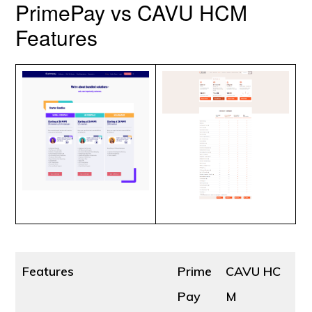
PrimePay vs CAVU HCM
Features
Features
Prime
CAVU HC
Pay
M