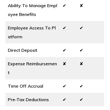
Ability To Manage Empl
✔
✘
oyee Benefits
Employee Access To Pl
✔
✔
atform
Direct Deposit
✔
✔
Expense Reimbursemen
✘
✘
t
Time Off Accrual
✔
✔
Pre-Tax Deductions
✔
✔