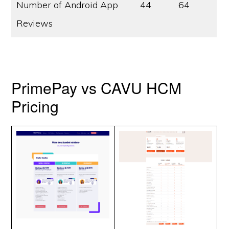
Number of Android App
44
64
Reviews
PrimePay vs CAVU HCM
Pricing