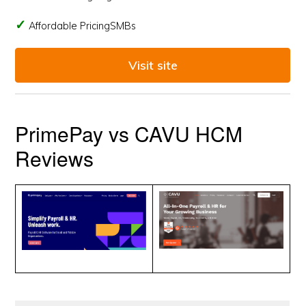
Affordable PricingSMBs
Visit site
PrimePay vs CAVU HCM
Reviews