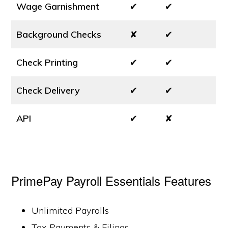
Wage Garnishment
✔
✔
Background Checks
✘
✔
Check Printing
✔
✔
Check Delivery
✔
✔
API
✔
✘
PrimePay Payroll Essentials Features
Unlimited Payrolls
Tax Payments & Filings