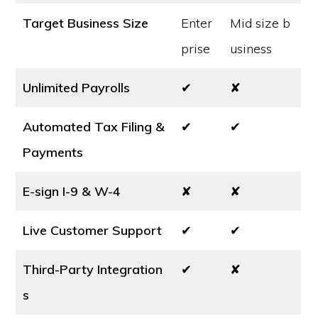
Target Business Size
Enter
Mid size b
prise
usiness
Unlimited Payrolls
✔
✘
Automated Tax Filing &
✔
✔
Payments
E-sign I-9 & W-4
✘
✘
Live Customer Support
✔
✔
Third-Party Integration
✔
✘
s