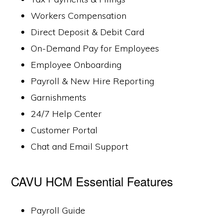
Workers Compensation
Direct Deposit & Debit Card
On-Demand Pay for Employees
Employee Onboarding
Payroll & New Hire Reporting
Garnishments
24/7 Help Center
Customer Portal
Chat and Email Support
CAVU HCM Essential Features
Payroll Guide