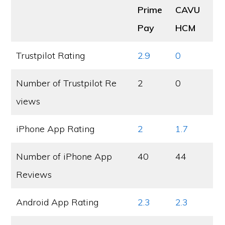
Prime
CAVU
Pay
HCM
Trustpilot Rating
2.9
0
Number of Trustpilot Re
2
0
views
iPhone App Rating
2
1.7
Number of iPhone App
40
44
Reviews
Android App Rating
2.3
2.3