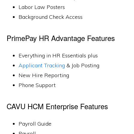
Labor Law Posters
Background Check Access
PrimePay HR Advantage Features
Everything in HR Essentials plus
Applicant Tracking
& Job Posting
New Hire Reporting
Phone Support
CAVU HCM Enterprise Features
Payroll Guide
Payroll