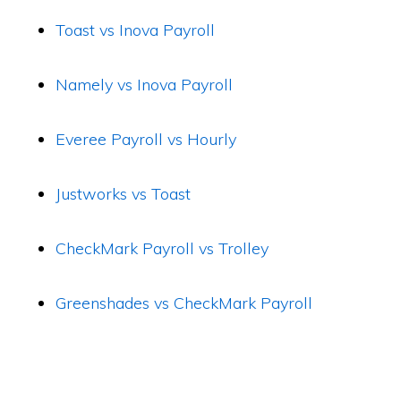
Toast vs Inova Payroll
Namely vs Inova Payroll
Everee Payroll vs Hourly
Justworks vs Toast
CheckMark Payroll vs Trolley
Greenshades vs CheckMark Payroll