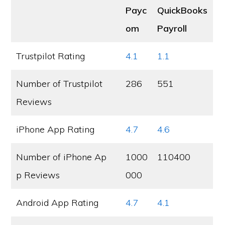
Payc
QuickBooks
om
Payroll
Trustpilot Rating
4.1
1.1
Number of Trustpilot
286
551
Reviews
iPhone App Rating
4.7
4.6
Number of iPhone Ap
1000
110400
p Reviews
000
Android App Rating
4.7
4.1