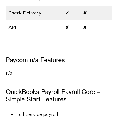
Check Delivery
✔
✘
API
✘
✘
Paycom n/a Features
n/a
QuickBooks Payroll Payroll Core +
Simple Start Features
Full-service payroll