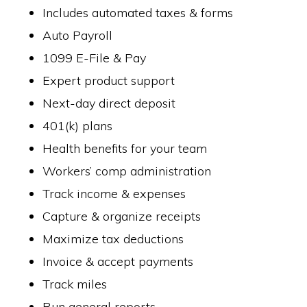
Includes automated taxes & forms
Auto Payroll
1099 E-File & Pay
Expert product support
Next-day direct deposit
401(k) plans
Health benefits for your team
Workers’ comp administration
Track income & expenses
Capture & organize receipts
Maximize tax deductions
Invoice & accept payments
Track miles
Run general reports