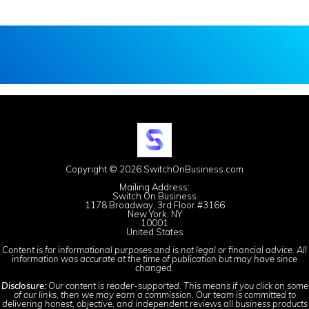
Copyright © 2026 SwitchOnBusiness.com
Mailing Address:
Switch On Business
1178 Broadway, 3rd Floor #3166
New York, NY
10001
United States
Content is for informational purposes and is not legal or financial advice. All
information was accurate at the time of publication but may have since
changed.
Disclosure:
Our content is reader-supported. This means if you click on some
of our links, then we may earn a commission. Our team is committed to
delivering honest, objective, and independent reviews all business products