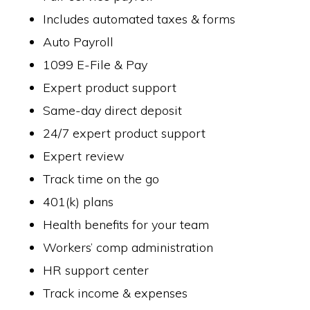
Includes automated taxes & forms
Auto Payroll
1099 E-File & Pay
Expert product support
Same-day direct deposit
24/7 expert product support
Expert review
Track time on the go
401(k) plans
Health benefits for your team
Workers’ comp administration
HR support center
Track income & expenses