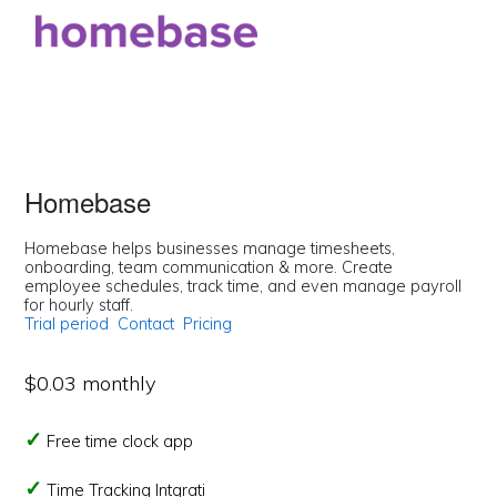
Homebase
Homebase helps businesses manage timesheets,
onboarding, team communication & more. Create
employee schedules, track time, and even manage payroll
for hourly staff.
Trial period
Contact
Pricing
$0.03 monthly
Free time clock app
Time Tracking Intgrati