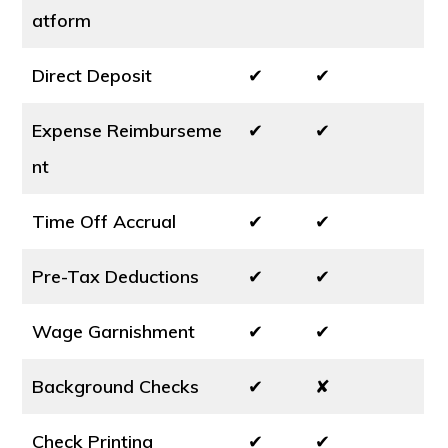
atform
Direct Deposit
✔
✔
Expense Reimburseme
✔
✔
nt
Time Off Accrual
✔
✔
Pre-Tax Deductions
✔
✔
Wage Garnishment
✔
✔
Background Checks
✔
✘
Check Printing
✔
✔