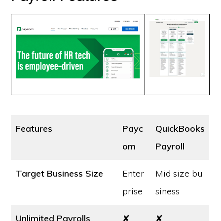
Features
Payc
QuickBooks
om
Payroll
Target Business Size
Enter
Mid size bu
prise
siness
Unlimited Payrolls
✘
✘