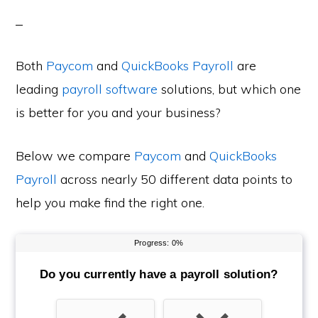
Both
Paycom
and
QuickBooks Payroll
are
leading
payroll software
solutions, but which one
is better for you and your business?
Below we compare
Paycom
and
QuickBooks
Payroll
across nearly 50 different data points to
help you make find the right one.