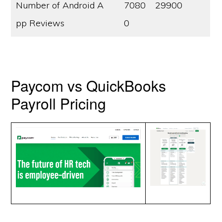
Number of Android A
7080
29900
pp Reviews
0
Paycom vs QuickBooks
Payroll Pricing