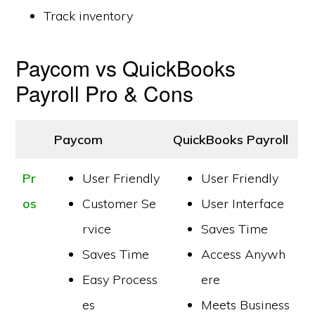
Track inventory
Paycom vs QuickBooks
Payroll Pro & Cons
Paycom
QuickBooks Payroll
Pr
User Friendly
User Friendly
os
Customer Se
User Interface
rvice
Saves Time
Saves Time
Access Anywh
Easy Process
ere
es
Meets Business