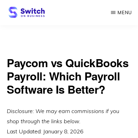
Skip
MENU
to
main
SWITCH
ON
content
BUSINESS
Paycom vs QuickBooks
Payroll: Which Payroll
Software Is Better?
Disclosure: We may earn commissions if you
shop through the links below.
Last Updated:
January 8, 2026