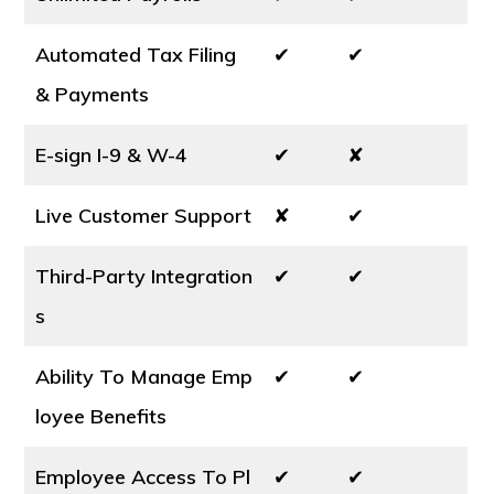
Automated Tax Filing
✔
✔
& Payments
E-sign I-9 & W-4
✔
✘
Live Customer Support
✘
✔
Third-Party Integration
✔
✔
s
Ability To Manage Emp
✔
✔
loyee Benefits
Employee Access To Pl
✔
✔