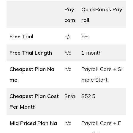
Pay
QuickBooks Pay
com
roll
Free Trial
n/a
Yes
Free Trial Length
n/a
1 month
Cheapest Plan Na
n/a
Payroll Core + Si
me
mple Start
Cheapest Plan Cost
$n/a
$52.5
Per Month
Mid Priced Plan Na
n/a
Payroll Core + E