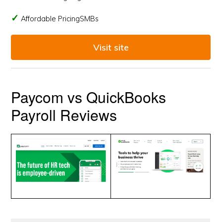
Affordable PricingSMBs
Visit site
Paycom vs QuickBooks
Payroll Reviews