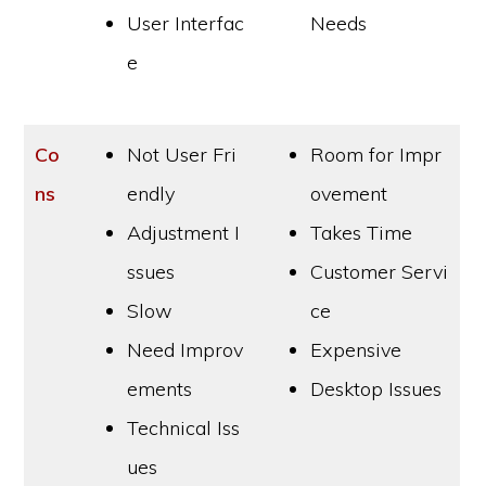
User Interfac
Needs
e
Co
Not User Fri
Room for Impr
ns
endly
ovement
Adjustment I
Takes Time
ssues
Customer Servi
Slow
ce
Need Improv
Expensive
ements
Desktop Issues
Technical Iss
ues