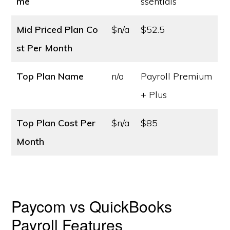
me
ssentials
Mid Priced Plan Co
$n/a
$52.5
st
Per Month
Top Plan Name
n/a
Payroll Premium
+ Plus
Top Plan Cost
Per
$n/a
$85
Month
Paycom vs QuickBooks
Payroll Features