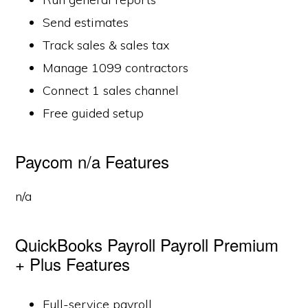
Send estimates
Track sales & sales tax
Manage 1099 contractors
Connect 1 sales channel
Free guided setup
Paycom n/a Features
n/a
QuickBooks Payroll Payroll Premium
+ Plus Features
Full-service payroll