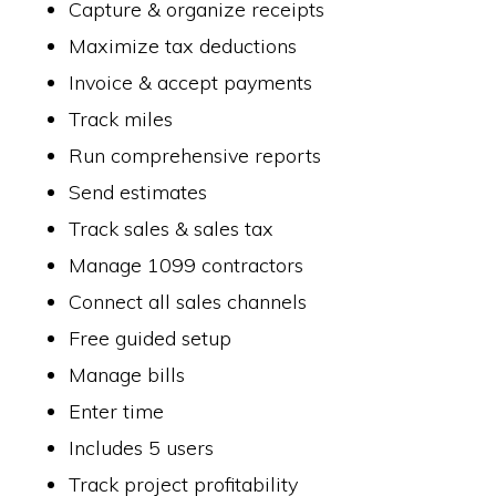
Capture & organize receipts
Maximize tax deductions
Invoice & accept payments
Track miles
Run comprehensive reports
Send estimates
Track sales & sales tax
Manage 1099 contractors
Connect all sales channels
Free guided setup
Manage bills
Enter time
Includes 5 users
Track project profitability