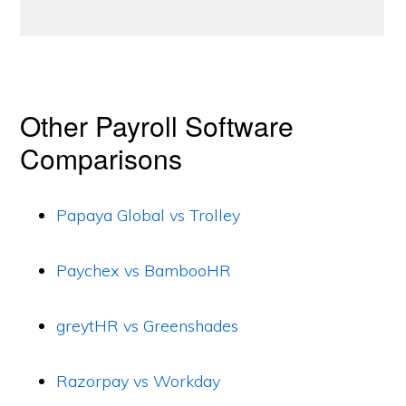
Other Payroll Software
Comparisons
Papaya Global vs Trolley
Paychex vs BambooHR
greytHR vs Greenshades
Razorpay vs Workday