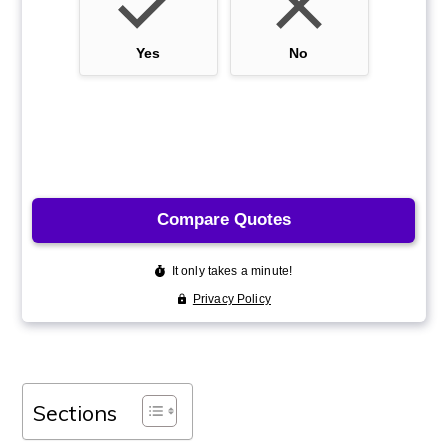
Sections