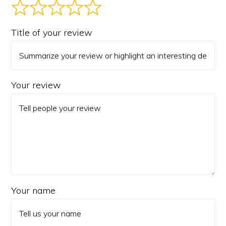
Title of your review
Your review
Your name