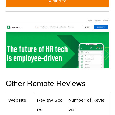
Visit site
Other Remote Reviews
Website
Review Sco
Number of Revie
re
ws