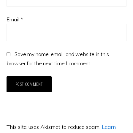
Email
*
Save my name, email, and website in this
browser for the next time I comment.
This site uses Akismet to reduce spam.
Learn