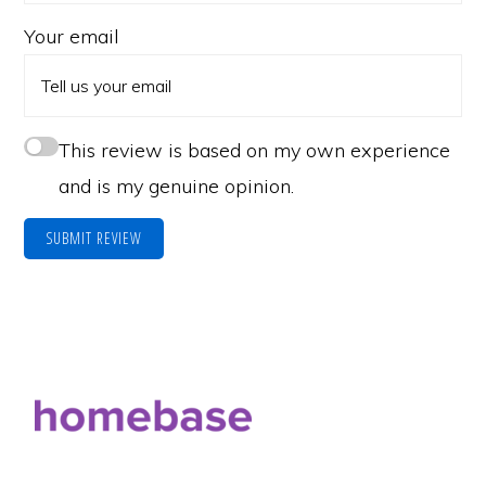
Your email
This review is based on my own experience
and is my genuine opinion.
SUBMIT REVIEW