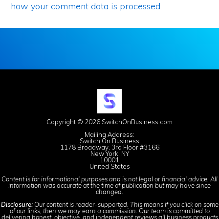
how your comment data is processed.
Copyright © 2026 SwitchOnBusiness.com
Mailing Address:
Switch On Business
1178 Broadway, 3rd Floor #3166
New York, NY
10001
United States
Content is for informational purposes and is not legal or financial advice. All
information was accurate at the time of publication but may have since
changed.
Disclosure:
Our content is reader-supported. This means if you click on some
of our links, then we may earn a commission. Our team is committed to
delivering honest, objective, and independent reviews all business products