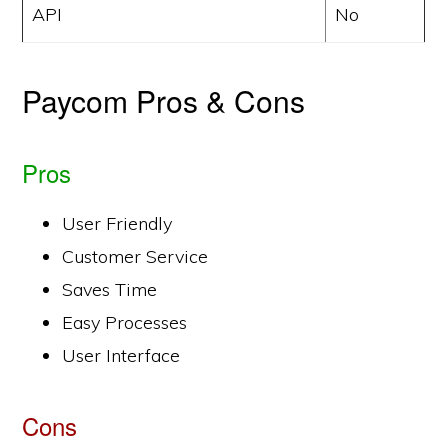
API
No
Paycom Pros & Cons
Pros
User Friendly
Customer Service
Saves Time
Easy Processes
User Interface
Cons