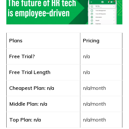
Plans
Pricing
Free Trial?
n/a
Free Trial Length
n/a
Cheapest Plan: n/a
n/a/month
Middle Plan: n/a
n/a/month
Top Plan: n/a
n/a/month