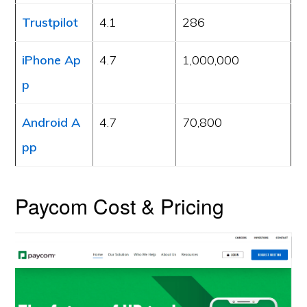
Trustpilot
4.1
286
iPhone Ap
4.7
1,000,000
p
Android A
4.7
70,800
pp
Paycom Cost & Pricing