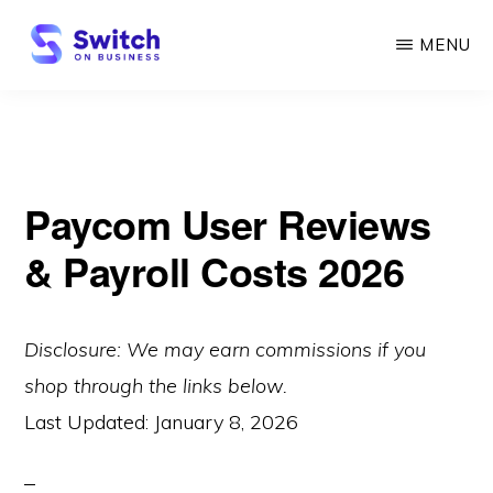
Skip
MENU
to
main
SWITCH
ON
content
BUSINESS
Paycom User Reviews
& Payroll Costs 2026
Disclosure: We may earn commissions if you
shop through the links below.
Last Updated:
January 8, 2026