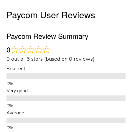
Paycom User Reviews
Paycom Review Summary
0
0 out of 5 stars (based on 0 reviews)
Excellent
Very good
Average