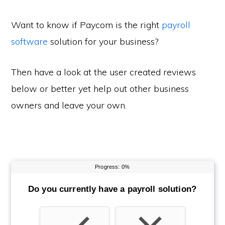
Want to know if Paycom is the right
payroll
software
solution for your business?
Then have a look at the user created reviews
below or better yet help out other business
owners and leave your own.