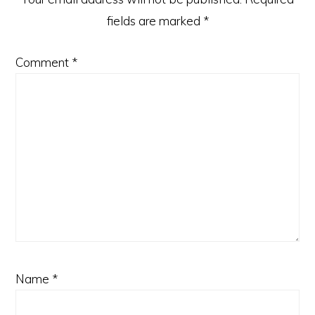
fields are marked
*
Comment
*
Name
*