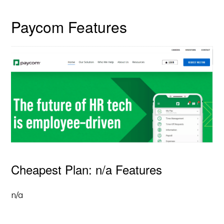
Paycom Features
Cheapest Plan: n/a Features
n/a