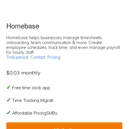
Homebase
Homebase helps businesses manage timesheets,
onboarding, team communication & more. Create
employee schedules, track time, and even manage payroll
for hourly staff.
Trial period
Contact
Pricing
$0.03 monthly
Free time clock app
Time Tracking Intgrati
Affordable PricingSMBs