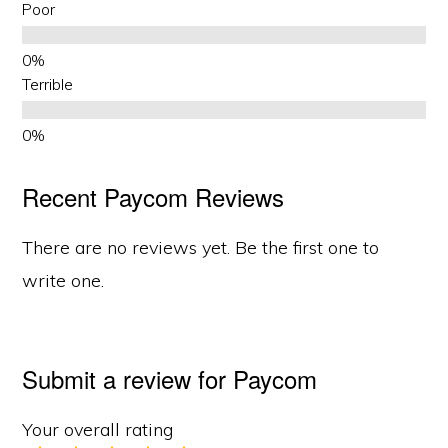
Poor
Terrible
Recent Paycom Reviews
There are no reviews yet. Be the first one to
write one.
Submit a review for Paycom
Your overall rating