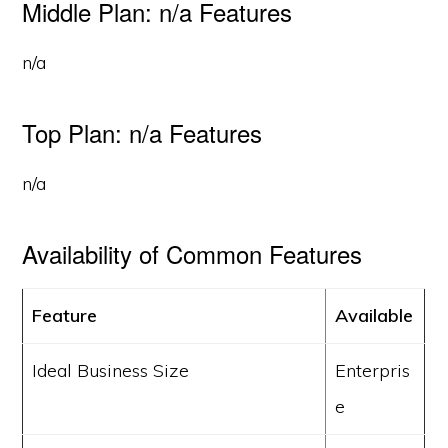
Middle Plan: n/a Features
n/a
Top Plan: n/a Features
n/a
Availability of Common Features
Feature
Available
Ideal Business Size
Enterpris
e