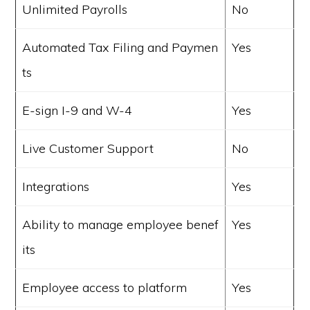
Unlimited Payrolls
No
Automated Tax Filing and Paymen
Yes
ts
E-sign I-9 and W-4
Yes
Live Customer Support
No
Integrations
Yes
Ability to manage employee benef
Yes
its
Employee access to platform
Yes