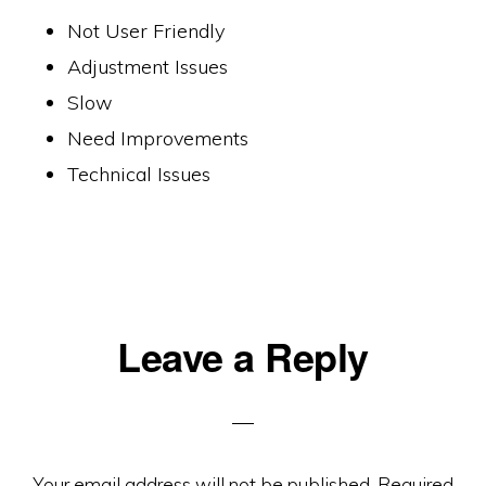
Not User Friendly
Adjustment Issues
Slow
Need Improvements
Technical Issues
Reader
Leave a Reply
Interactions
Your email address will not be published.
Required