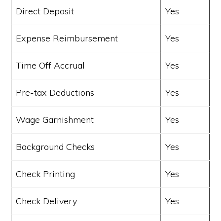
Direct Deposit
Yes
Expense Reimbursement
Yes
Time Off Accrual
Yes
Pre-tax Deductions
Yes
Wage Garnishment
Yes
Background Checks
Yes
Check Printing
Yes
Check Delivery
Yes