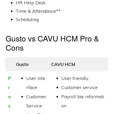
HR Help Desk
Time & Attendance**
Scheduling
Gusto vs CAVU HCM Pro &
Cons
Gusto
CAVU HCM
P
User Inte
User friendly
r
rface
Customer service
o
Customer
Payroll tax informati
s
Service
on