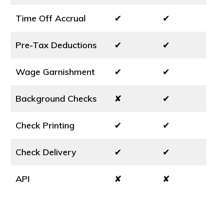
Time Off Accrual
✔
✔
Pre-Tax Deductions
✔
✔
Wage Garnishment
✔
✔
Background Checks
✘
✔
Check Printing
✔
✔
Check Delivery
✔
✔
API
✘
✘