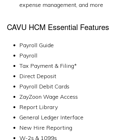
expense management, and more
CAVU HCM Essential Features
Payroll Guide
Payroll
Tax Payment & Filing*
Direct Deposit
Payroll Debit Cards
ZayZoon Wage Access
Report Library
General Ledger Interface
New Hire Reporting
W-2s & 1099s