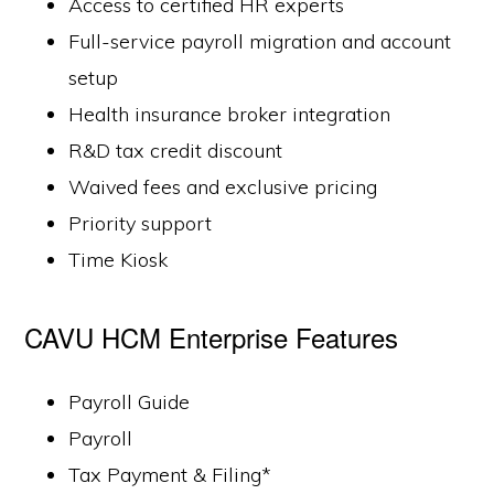
Access to certified HR experts
Full-service payroll migration and account
setup
Health insurance broker integration
R&D tax credit discount
Waived fees and exclusive pricing
Priority support
Time Kiosk
CAVU HCM Enterprise Features
Payroll Guide
Payroll
Tax Payment & Filing*