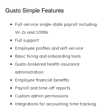
Gusto Simple Features
Full-service single-state payroll including
W-2s and 1099s
Full support
Employee profiles and self-service
Basic hiring and onboarding tools
Gusto-brokered health insurance
administration
Employee financial benefits
Payroll and time-off reports
Custom admin permissions
Integrations for accounting, time tracking,