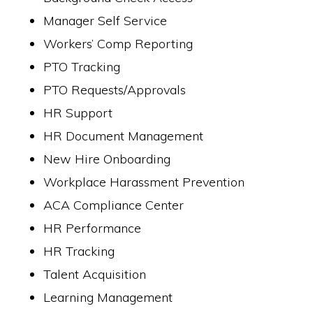
Manager Self Service
Workers’ Comp Reporting
PTO Tracking
PTO Requests/Approvals
HR Support
HR Document Management
New Hire Onboarding
Workplace Harassment Prevention
ACA Compliance Center
HR Performance
HR Tracking
Talent Acquisition
Learning Management