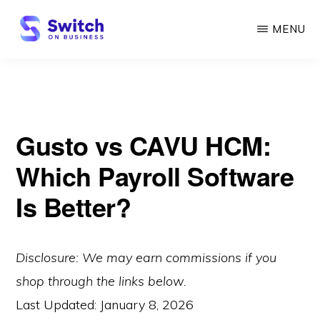
Skip
MENU
to
main
SWITCH
ON
content
BUSINESS
Gusto vs CAVU HCM:
Which Payroll Software
Is Better?
Disclosure: We may earn commissions if you
shop through the links below.
Last Updated:
January 8, 2026