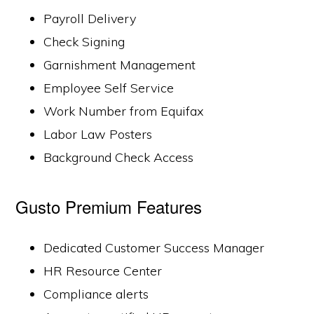
Payroll Delivery
Check Signing
Garnishment Management
Employee Self Service
Work Number from Equifax
Labor Law Posters
Background Check Access
Gusto Premium Features
Dedicated Customer Success Manager
HR Resource Center
Compliance alerts