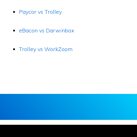
Paycor vs Trolley
eBacon vs Darwinbox
Trolley vs WorkZoom