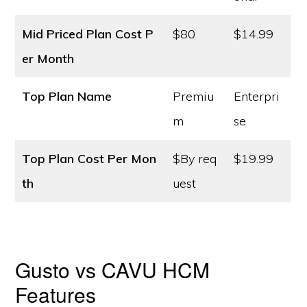
Mid Priced Plan Cost
P
$80
$14.99
er Month
Top Plan Name
Premiu
Enterpri
m
se
Top Plan Cost
Per Mon
$By req
$19.99
th
uest
Gusto vs CAVU HCM
Features