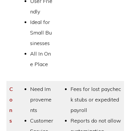
User Frie
ndly
Ideal for
Small Bu
sinesses
All In On
e Place
C
Need Im
Fees for lost paychec
o
proveme
k stubs or expedited
n
nts
payroll
s
Customer
Reports do not allow