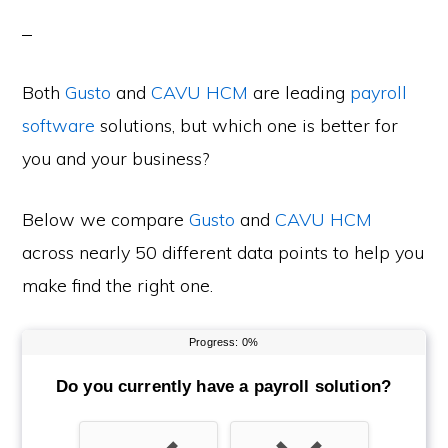
Both
Gusto
and
CAVU HCM
are leading
payroll
software
solutions, but which one is better for
you and your business?
Below we compare
Gusto
and
CAVU HCM
across nearly 50 different data points to help you
make find the right one.