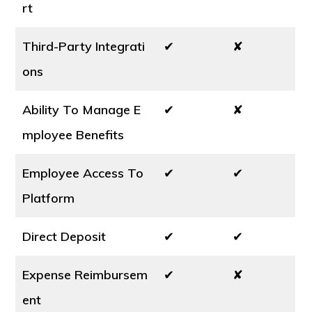
rt
Third-Party Integrati
✔
✘
ons
Ability To Manage E
✔
✘
mployee Benefits
Employee Access To
✔
✔
Platform
Direct Deposit
✔
✔
Expense Reimbursem
✔
✘
ent