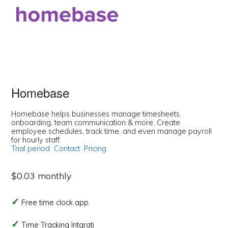
Homebase
Homebase helps businesses manage timesheets,
onboarding, team communication & more. Create
employee schedules, track time, and even manage payroll
for hourly staff.
Trial period
Contact
Pricing
$0.03 monthly
Free time clock app
Time Tracking Intgrati