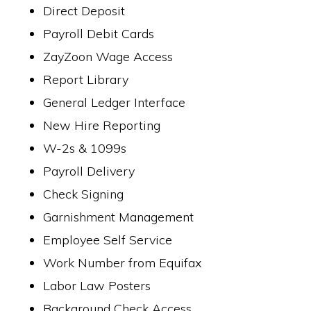
Direct Deposit
Payroll Debit Cards
ZayZoon Wage Access
Report Library
General Ledger Interface
New Hire Reporting
W-2s & 1099s
Payroll Delivery
Check Signing
Garnishment Management
Employee Self Service
Work Number from Equifax
Labor Law Posters
Background Check Access