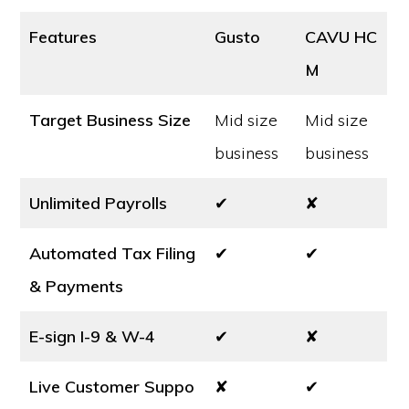
Features
Gusto
CAVU HC
M
Target Business Size
Mid size
Mid size
business
business
Unlimited Payrolls
✔
✘
Automated Tax Filing
✔
✔
& Payments
E-sign I-9 & W-4
✔
✘
Live Customer Suppo
✘
✔