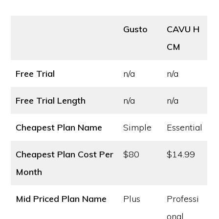
Gusto
CAVU H
CM
Free Trial
n/a
n/a
Free Trial Length
n/a
n/a
Cheapest Plan Name
Simple
Essential
Cheapest Plan Cost
Per
$80
$14.99
Month
Mid Priced Plan Name
Plus
Professi
onal