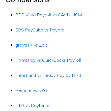
PDS Vista Payroll vs CAVU HCM
EBS PaySuite vs Paypro
greytHR vs Zelt
PrimePay vs QuickBooks Payroll
Heartland vs Ready Pay by HR3
Remote vs UKG
UKG vs Dayforce