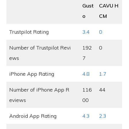
Gust
CAVU H
o
CM
Trustpilot Rating
3.4
0
Number of Trustpilot Revi
192
0
ews
7
iPhone App Rating
4.8
1.7
Number of iPhone App R
116
44
eviews
00
Android App Rating
4.3
2.3