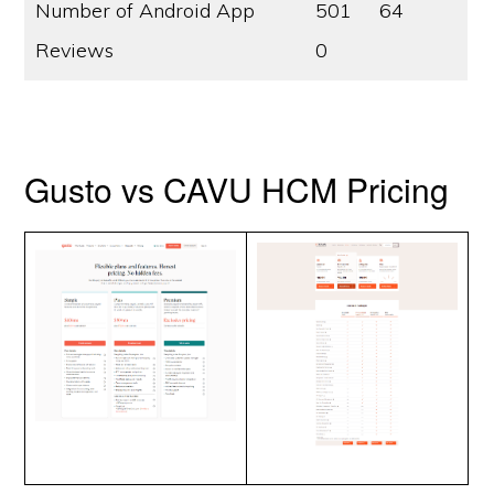
Number of Android App
501
64
Reviews
0
Gusto vs CAVU HCM Pricing