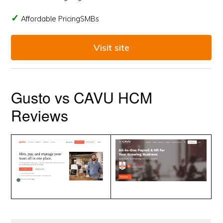
Affordable PricingSMBs
Visit site
Gusto vs CAVU HCM
Reviews