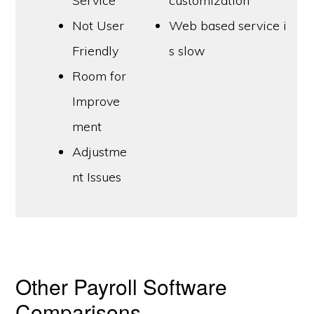
Service
customization
Not User
Web based service i
Friendly
s slow
Room for
Improve
ment
Adjustme
nt Issues
Other Payroll Software
Comparisons