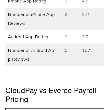
iPhone App Rating
3
4.5
Number of iPhone App
2
271
Reviews
Android App Rating
0
3.7
Number of Android Ap
0
157
p Reviews
CloudPay vs Everee Payroll
Pricing