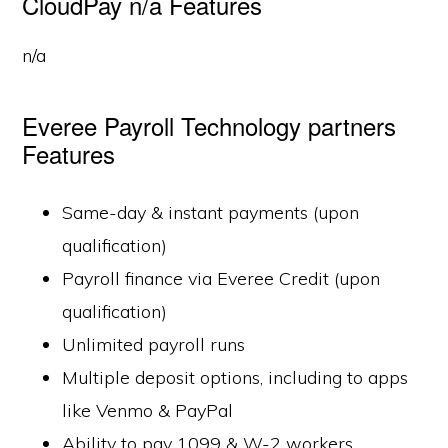
CloudPay n/a Features
n/a
Everee Payroll Technology partners
Features
Same-day & instant payments (upon
qualification)
Payroll finance via Everee Credit (upon
qualification)
Unlimited payroll runs
Multiple deposit options, including to apps
like Venmo & PayPal
Ability to pay 1099 & W-2 workers