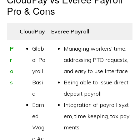
Pro & Cons
CloudPay
Everee Payroll
P
Glob
Managing workers’ time,
r
al Pa
addressing PTO requests,
o
yroll
and easy to use interface
s
Basi
Being able to issue direct
c
deposit payroll
Earn
Integration of payroll syst
ed
em, time keeping, tax pay
Wag
ments
e Ac