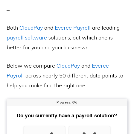
Both
CloudPay
and
Everee Payroll
are leading
payroll software
solutions, but which one is
better for you and your business?
Below we compare
CloudPay
and
Everee
Payroll
across nearly 50 different data points to
help you make find the right one.