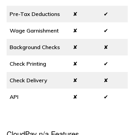
Pre-Tax Deductions
✘
✔
Wage Garnishment
✘
✔
Background Checks
✘
✘
Check Printing
✘
✔
Check Delivery
✘
✘
API
✘
✔
CloudPay n/a Features