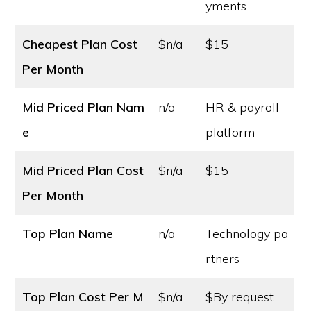
yments
Cheapest Plan Cost
$n/a
$15
Per Month
Mid Priced Plan Nam
n/a
HR & payroll
e
platform
Mid Priced Plan Cost
$n/a
$15
Per Month
Top Plan Name
n/a
Technology pa
rtners
Top Plan Cost
Per M
$n/a
$By request