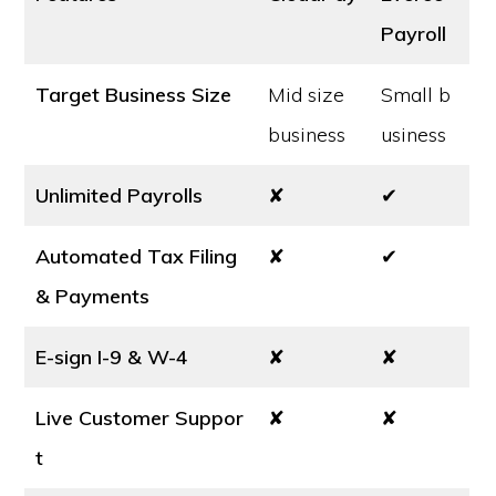
Payroll
Target Business Size
Mid size
Small b
business
usiness
Unlimited Payrolls
✘
✔
Automated Tax Filing
✘
✔
& Payments
E-sign I-9 & W-4
✘
✘
Live Customer Suppor
✘
✘
t