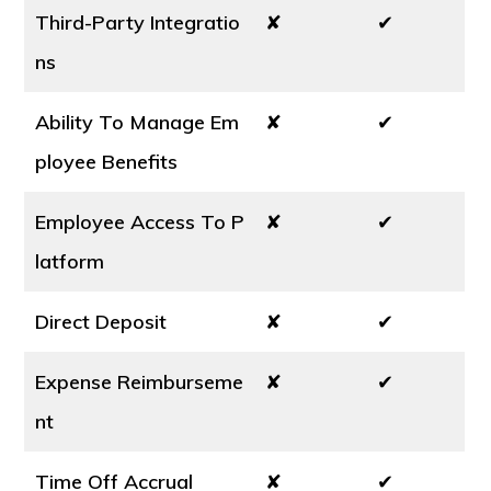
Third-Party Integratio
✘
✔
ns
Ability To Manage Em
✘
✔
ployee Benefits
Employee Access To P
✘
✔
latform
Direct Deposit
✘
✔
Expense Reimburseme
✘
✔
nt
Time Off Accrual
✘
✔