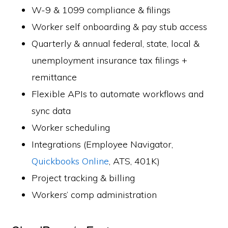
W-9 & 1099 compliance & filings
Worker self onboarding & pay stub access
Quarterly & annual federal, state, local &
unemployment insurance tax filings +
remittance
Flexible APIs to automate workflows and
sync data
Worker scheduling
Integrations (Employee Navigator,
Quickbooks Online
, ATS, 401K)
Project tracking & billing
Workers’ comp administration