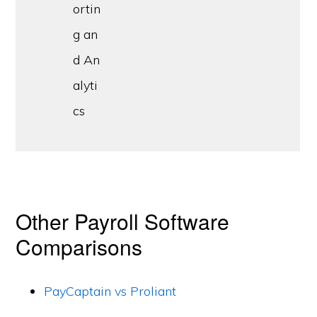
ortin
g an
d An
alyti
cs
Other Payroll Software
Comparisons
PayCaptain vs Proliant