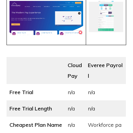
Cloud
Everee Payrol
Pay
l
Free Trial
n/a
n/a
Free Trial Length
n/a
n/a
Cheapest Plan Name
n/a
Workforce pa