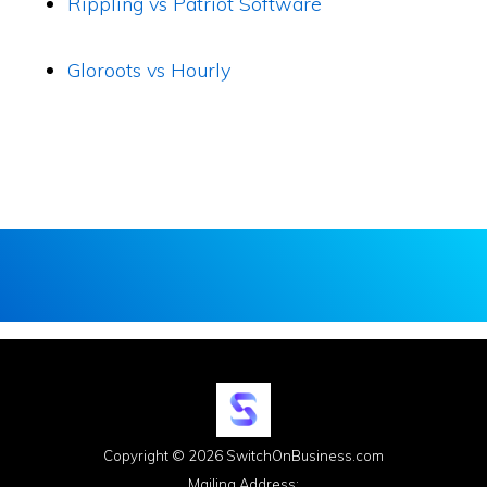
Rippling vs Patriot Software
Gloroots vs Hourly
Copyright © 2026 SwitchOnBusiness.com
Mailing Address: