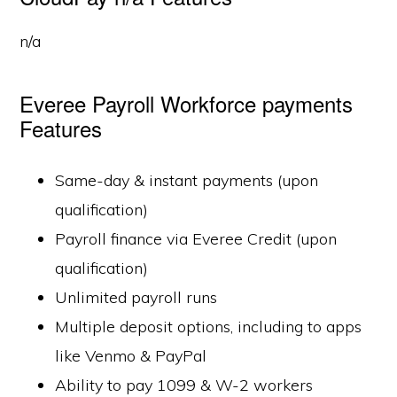
n/a
Everee Payroll Workforce payments
Features
Same-day & instant payments (upon
qualification)
Payroll finance via Everee Credit (upon
qualification)
Unlimited payroll runs
Multiple deposit options, including to apps
like Venmo & PayPal
Ability to pay 1099 & W-2 workers