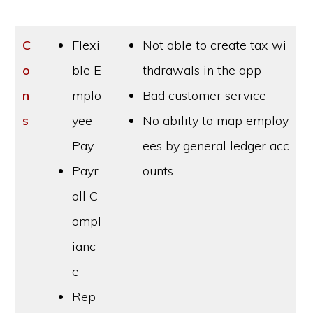
C
Flexi
Not able to create tax wi
o
ble E
thdrawals in the app
n
mplo
Bad customer service
s
yee
No ability to map employ
Pay
ees by general ledger acc
Payr
ounts
oll C
ompl
ianc
e
Rep