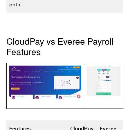
onth
CloudPay vs Everee Payroll
Features
Features
CloudPay
Everee