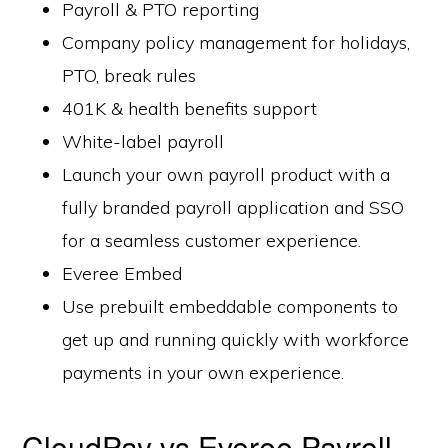
Payroll & PTO reporting
Company policy management for holidays,
PTO, break rules
401K & health benefits support
White-label payroll
Launch your own payroll product with a
fully branded payroll application and SSO
for a seamless customer experience.
Everee Embed
Use prebuilt embeddable components to
get up and running quickly with workforce
payments in your own experience.
CloudPay vs Everee Payroll