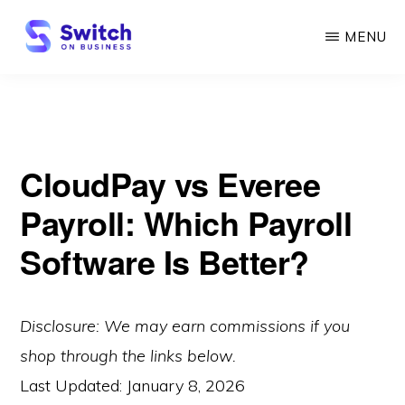
Skip
MENU
to
main
SWITCH
ON
content
BUSINESS
CloudPay vs Everee
Payroll: Which Payroll
Software Is Better?
Disclosure: We may earn commissions if you
shop through the links below.
Last Updated:
January 8, 2026