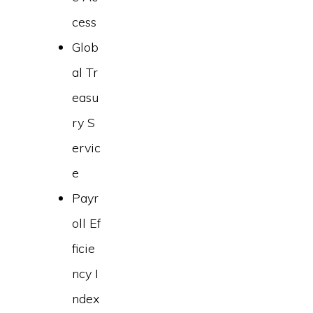
cess
Glob
al Tr
easu
ry S
ervic
e
Payr
oll Ef
ficie
ncy I
ndex