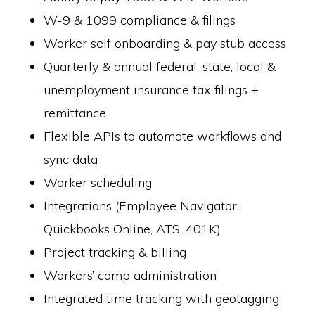
W-9 & 1099 compliance & filings
Worker self onboarding & pay stub access
Quarterly & annual federal, state, local &
unemployment insurance tax filings +
remittance
Flexible APIs to automate workflows and
sync data
Worker scheduling
Integrations (Employee Navigator,
Quickbooks Online, ATS, 401K)
Project tracking & billing
Workers’ comp administration
Integrated time tracking with geotagging