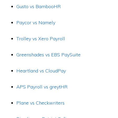
Gusto vs BambooHR
Paycor vs Namely
Trolley vs Xero Payroll
Greenshades vs EBS PaySuite
Heartland vs CloudPay
APS Payroll vs greytHR
Plane vs Checkwriters