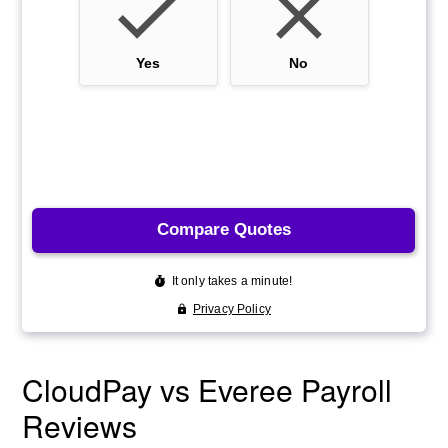
CloudPay vs Everee Payroll
Reviews