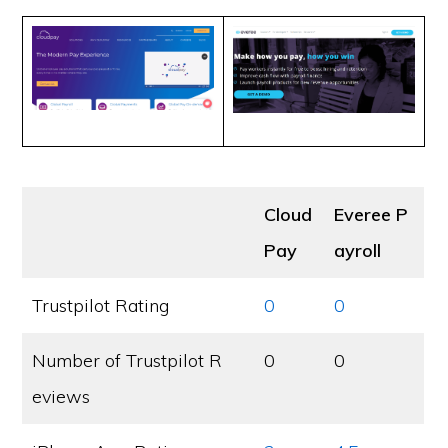
Cloud
Everee P
Pay
ayroll
Trustpilot Rating
0
0
Number of Trustpilot R
0
0
eviews