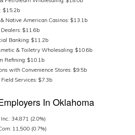
 & Petroleum Wholesaling: $18.0b
: $15.2b
s & Native American Casinos: $13.1b
Dealers: $11.6b
al Banking: $11.2b
smetic & Toiletry Wholesaling: $10.6b
m Refining: $10.1b
ions with Convenience Stores: $9.5b
 Field Services: $7.3b
 Employers In Oklahoma
nc.: 34,871 (2.0%)
om: 11,500 (0.7%)