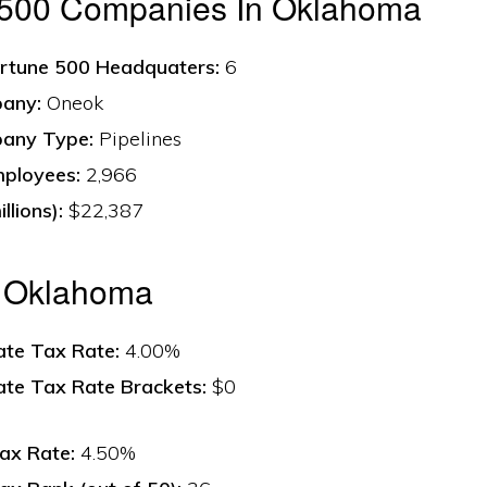
 500 Companies In Oklahoma
rtune 500 Headquaters:
6
any:
Oneok
any Type:
Pipelines
ployees:
2,966
llions):
$22,387
n Oklahoma
ate Tax Rate:
4.00%
ate Tax Rate Brackets:
$0
ax Rate:
4.50%