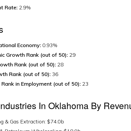
t Rate:
2.9%
s
ational Economy:
0.93%
c Growth Rank (out of 50):
29
owth Rank (out of 50):
28
th Rank (out of 50):
36
Rank in Employment (out of 50):
23
Industries In Oklahoma By Reven
ing & Gas Extraction: $74.0b