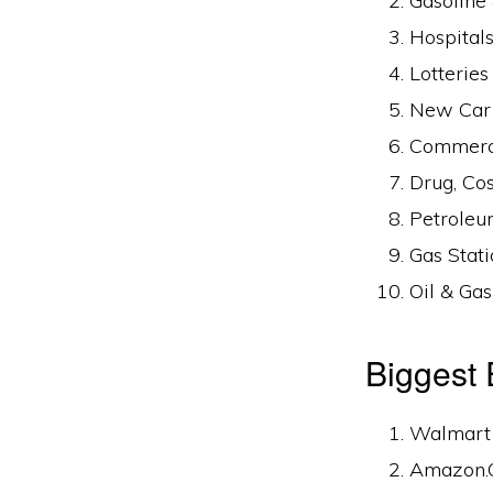
Gasoline
Hospitals
Lotterie
New Car 
Commerci
Drug, Co
Petroleu
Gas Stat
Oil & Gas
Biggest
Walmart I
Amazon.C