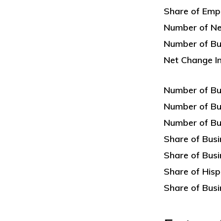
Share of Emp
Number of Ne
Number of Bus
Net Change I
Number of Bu
Number of Bu
Number of Bu
Share of Bus
Share of Bus
Share of His
Share of Busi