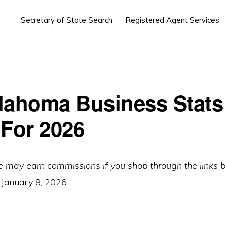
Secretary of State Search
Registered Agent Services
lahoma Business Stats
 For 2026
e may earn commissions if you shop through the links 
:
January 8, 2026