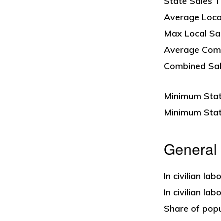
State Sales T
Average Loca
Max Local Sa
Average Comb
Combined Sale
Minimum State
Minimum State
General
In civilian la
In civilian la
Share of popu