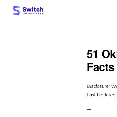
Skip
Skip
to
to
primary
main
SWITCH
ON
navigation
content
BUSINESS
51 Ok
Facts
Disclosure: W
Last Updated