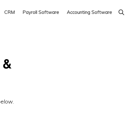
Show
CRM
Payroll Software
Accounting Software
Search
 &
below.