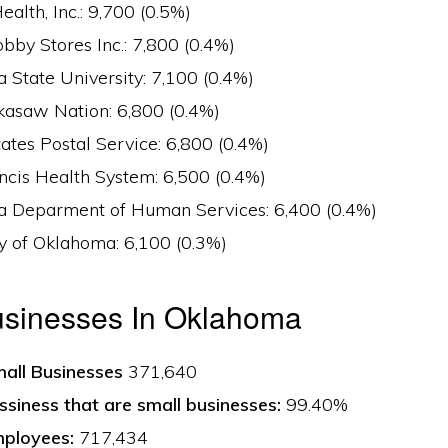
Health, Inc.: 9,700 (0.5%)
by Stores Inc.: 7,800 (0.4%)
 State University: 7,100 (0.4%)
kasaw Nation: 6,800 (0.4%)
ates Postal Service: 6,800 (0.4%)
ncis Health System: 6,500 (0.4%)
 Deparment of Human Services: 6,400 (0.4%)
y of Oklahoma: 6,100 (0.3%)
usinesses In Oklahoma
all Businesses
371,640
ssiness that are small businesses:
99.40%
ployees:
717,434