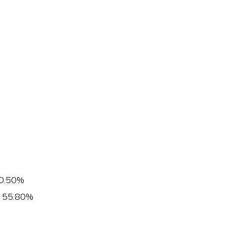
0.50%
55.80%