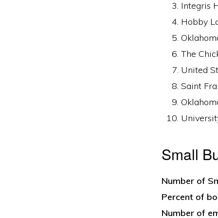
Integris 
Hobby Lob
Oklahoma
The Chic
United St
Saint Fra
Oklahoma
Universit
Small B
Number of Sm
Percent of bo
Number of em