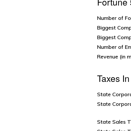
Fortune
Number of Fo
Biggest Comp
Biggest Comp
Number of Em
Revenue (in mi
Taxes I
State Corpor
State Corpor
State Sales T