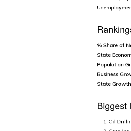
Unemploymen
Ranking
% Share of N
State Economi
Population Gr
Business Grow
State Growth 
Biggest 
Oil Drill