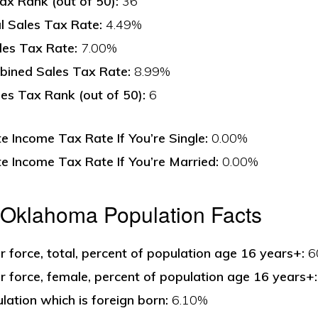
ax Rank (out of 50):
36
l Sales Tax Rate:
4.49%
les Tax Rate:
7.00%
ined Sales Tax Rate:
8.99%
s Tax Rank (out of 50):
6
 Income Tax Rate If You’re Single:
0.00%
 Income Tax Rate If You’re Married:
0.00%
 Oklahoma Population Facts
bor force, total, percent of population age 16 years+:
6
bor force, female, percent of population age 16 years+:
lation which is foreign born:
6.10%