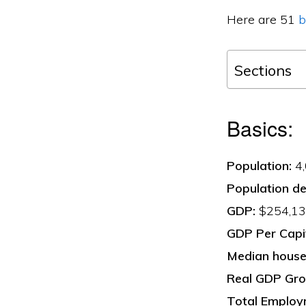
Here are 51
b
Sections
Basics:
Population:
4,
Population de
GDP:
$254,134
GDP Per Capi
Median househ
Real GDP Gro
Total Employ