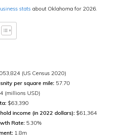
usiness stats
about Oklahoma for 2026.
053,824 (US Census 2020)
snity per square mile:
57.70
 (millions USD)
ta:
$63,390
old income (in 2022 dollars):
$61,364
wth Rate:
5.30%
ment:
1.8m