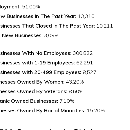
loyment:
51.00%
w Businesses In The Past Year:
13,310
inesses That Closed In The Past Year:
10,211
n New Businesses:
3,099
sinesses With No Employees:
300,822
sinesses with 1-19 Employees:
62,291
sinesses with 20-499 Employees:
8,527
inesses Owned By Women:
43.20%
inesses Owned By Veterans:
8.60%
panic Owned Businesses:
7.10%
nesses Owned By Racial Minorities:
15.20%