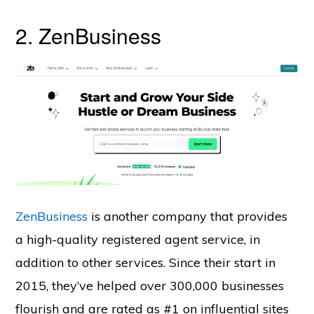
2. ZenBusiness
ZenBusiness
is another company that provides
a high-quality registered agent service, in
addition to other services. Since their start in
2015, they’ve helped over 300,000 businesses
flourish and are rated as #1 on influential sites