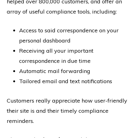
helped over 800,000 customers, and offer an
array of useful compliance tools, including:
Access to said correspondence on your
personal dashboard
Receiving all your important
correspondence in due time
Automatic mail forwarding
Tailored email and text notifications
Customers really appreciate how user-friendly
their site is and their timely compliance
reminders.