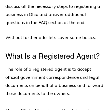
discuss all the necessary steps to registering a
business in Ohio and answer additional
questions in the FAQ section at the end.
Without further ado, let’s cover some basics.
What Is a Registered Agent?
The role of a registered agent is to accept
official government correspondence and legal
documents on behalf of a business and forward
those documents to the owners.