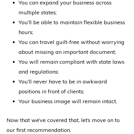
You can expand your business across
multiple states;
You’ll be able to maintain flexible business
hours;
You can travel guilt-free without worrying
about missing an important document;
You will remain compliant with state laws
and regulations;
You’ll never have to be in awkward
positions in front of clients;
Your business image will remain intact.
Now that we’ve covered that, let’s move on to
our first recommendation.