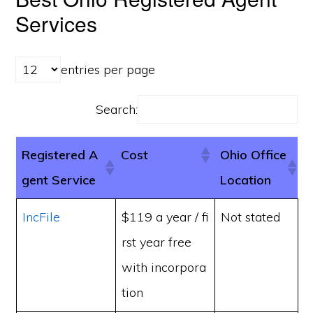
Services
entries per page
Search:
Registered A
Cost
Ohio Office
gent Service
Location
IncFile
$119 a year / fi
Not stated
rst year free
with incorpora
tion