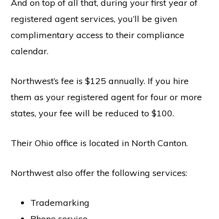
And on top of all that, during your first year of
registered agent services, you’ll be given
complimentary access to their compliance
calendar.
Northwest’s fee is $125 annually. If you hire
them as your registered agent for four or more
states, your fee will be reduced to $100.
Their Ohio office is located in North Canton.
Northwest also offer the following services:
Trademarking
Phone service