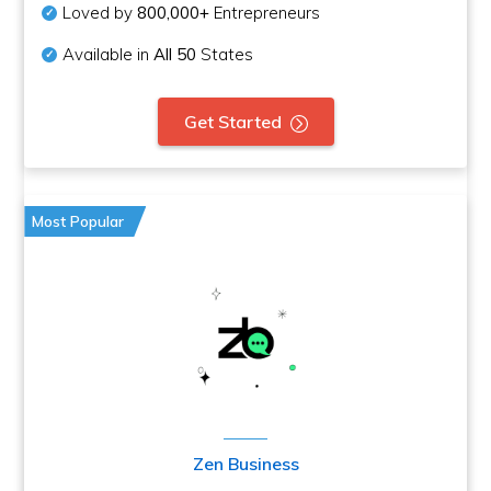
Loved by
800,000+
Entrepreneurs
Available in
All 50
States
Get Started
Most Popular
Zen Business