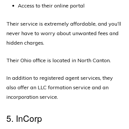
Access to their online portal
Their service is extremely affordable, and you’ll
never have to worry about unwanted fees and
hidden charges.
Their Ohio office is located in North Canton.
In addition to registered agent services, they
also offer an LLC formation service and an
incorporation service.
5. InCorp