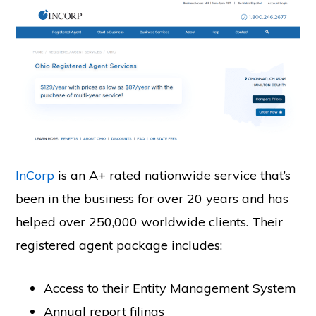
InCorp
is an A+ rated nationwide service that’s
been in the business for over 20 years and has
helped over 250,000 worldwide clients. Their
registered agent package includes:
Access to their Entity Management System
Annual report filings