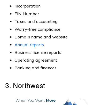
Incorporation
EIN Number
Taxes and accounting
Worry-free compliance
Domain name and website
Annual reports
Business license reports
Operating agreement
Banking and finances
3. Northwest