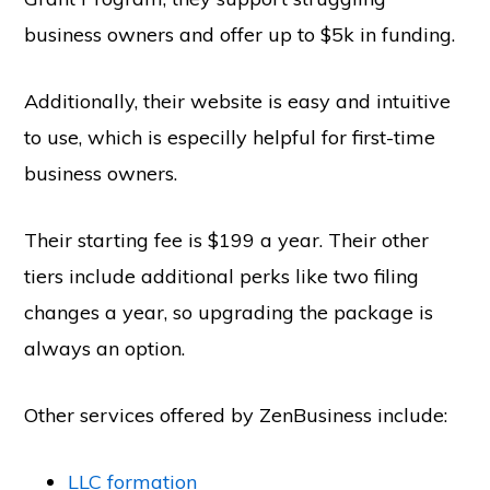
business owners and offer up to $5k in funding.
Additionally, their website is easy and intuitive
to use, which is especilly helpful for first-time
business owners.
Their starting fee is $199 a year. Their other
tiers include additional perks like two filing
changes a year, so upgrading the package is
always an option.
Other services offered by ZenBusiness include:
LLC formation