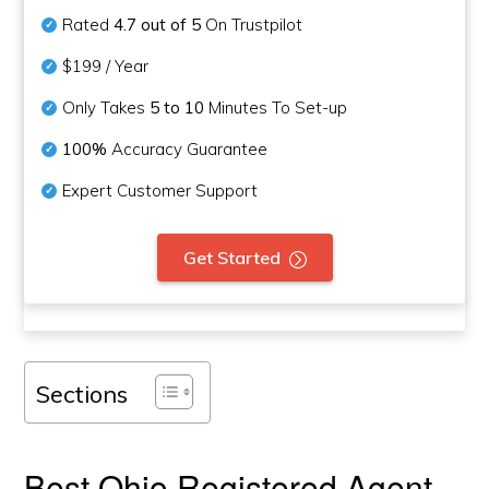
Rated
4.7 out of 5
On Trustpilot
$199 / Year
Only Takes
5 to 10
Minutes To Set-up
100%
Accuracy Guarantee
Expert Customer Support
Get Started
Sections
Best Ohio Registered Agent