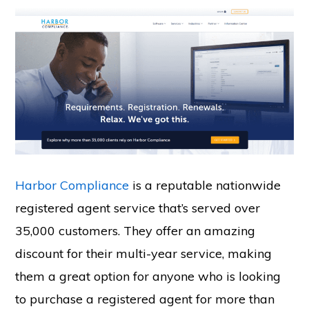
Harbor Compliance
is a reputable nationwide
registered agent service that’s served over
35,000 customers. They offer an amazing
discount for their multi-year service, making
them a great option for anyone who is looking
to purchase a registered agent for more than