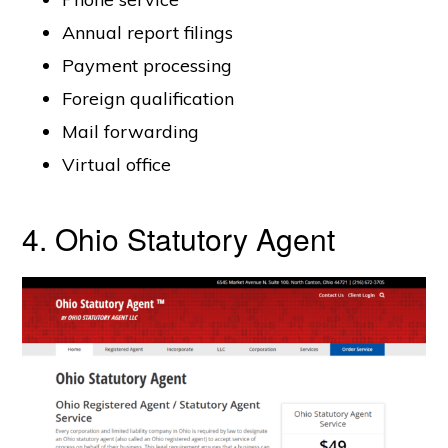
Annual report filings
Payment processing
Foreign qualification
Mail forwarding
Virtual office
4. Ohio Statutory Agent