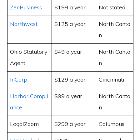
ZenBusiness
$199 a year
Not stated
Northwest
$125 a year
North Canto
n
Ohio Statutory
$49 a year
North Canto
Agent
n
InCorp
$129 a year
Cincinnati
Harbor Compli
$99 a year
North Canto
ance
n
LegalZoom
$299 a year
Columbus