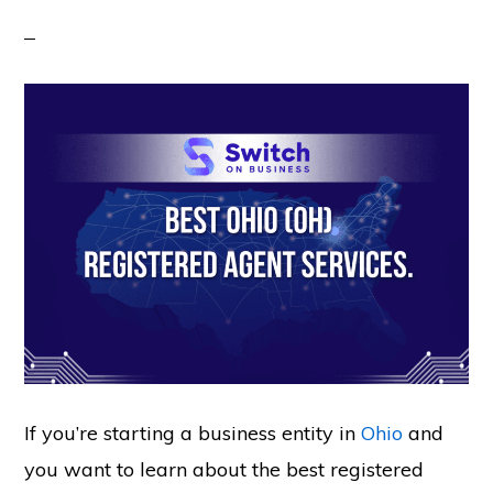
If you’re starting a business entity in
Ohio
and
you want to learn about the best registered