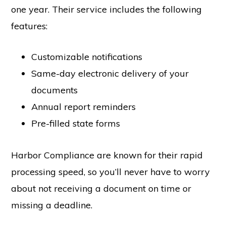
one year. Their service includes the following
features:
Customizable notifications
Same-day electronic delivery of your
documents
Annual report reminders
Pre-filled state forms
Harbor Compliance are known for their rapid
processing speed, so you’ll never have to worry
about not receiving a document on time or
missing a deadline.