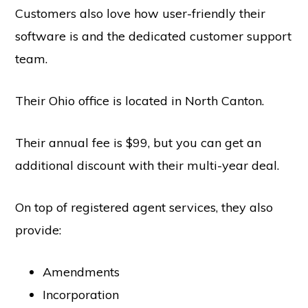
Customers also love how user-friendly their
software is and the dedicated customer support
team.
Copyright © 2026 SwitchOnBusiness.com
Mailing Address:
Switch On Business
Their Ohio office is located in North Canton.
1178 Broadway, 3rd Floor #3166
New York, NY
10001
United States
Their annual fee is $99, but you can get an
Content is for informational purposes and is not legal or financial advice. All
information was accurate at the time of publication but may have since
changed.
additional discount with their multi-year deal.
Disclosure:
Our content is reader-supported. This means if you click on some
of our links, then we may earn a commission. Our team is committed to
delivering honest, objective, and independent reviews all business products
On top of registered agent services, they also
and services.
Please check our
Privacy Policy
page for more
provide:
Project Management Software
HOME
ABOUT
PRIVACY POLICY
CONTACT US
BUSINESS STATS
Amendments
Incorporation