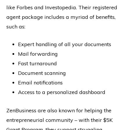
like Forbes and Investopedia. Their registered
agent package includes a myriad of benefits,
such as:
Expert handling of all your documents
Mail forwarding
Fast turnaround
Document scanning
Email notifications
Access to a personalized dashboard
ZenBusiness are also known for helping the
entrepreneurial community – with their $5K
Grant Program, they support struggling