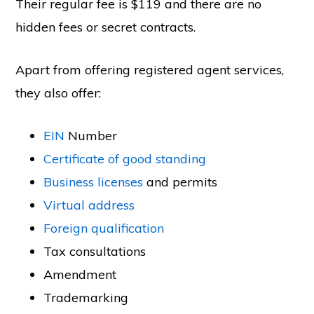
Their regular fee is $119 and there are no
hidden fees or secret contracts.
Apart from offering registered agent services,
they also offer:
EIN
Number
Certificate of good standing
Business licenses
and permits
Virtual address
Foreign qualification
Tax consultations
Amendment
Trademarking