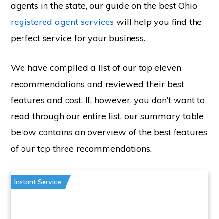
agents in the state, our guide on the best Ohio
registered agent services
will help you find the
perfect service for your business.
We have compiled a list of our top eleven
recommendations and reviewed their best
features and cost. If, however, you don’t want to
read through our entire list, our summary table
below contains an overview of the best features
of our top three recommendations.
Instant Service