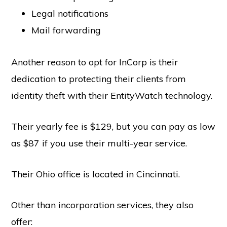
Legal notifications
Mail forwarding
Another reason to opt for InCorp is their
dedication to protecting their clients from
identity theft with their EntityWatch technology.
Their yearly fee is $129, but you can pay as low
as $87 if you use their multi-year service.
Their Ohio office is located in Cincinnati.
Other than incorporation services, they also
offer: