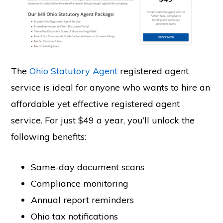
The
Ohio Statutory Agent
registered agent
service is ideal for anyone who wants to hire an
affordable yet effective registered agent
service. For just $49 a year, you’ll unlock the
following benefits:
Same-day document scans
Compliance monitoring
Annual report reminders
Ohio tax notifications