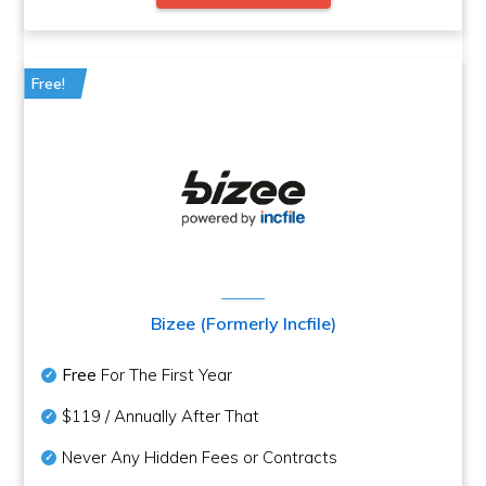
Free!
Bizee (Formerly Incfile)
Free
For The First Year
$119 / Annually After That
Never Any Hidden Fees or Contracts