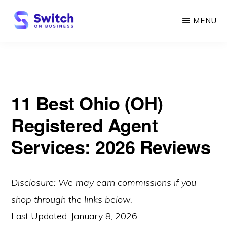
Skip
MENU
to
main
SWITCH
ON
content
BUSINESS
11 Best Ohio (OH)
Registered Agent
Services: 2026 Reviews
Disclosure: We may earn commissions if you
shop through the links below.
Last Updated:
January 8, 2026