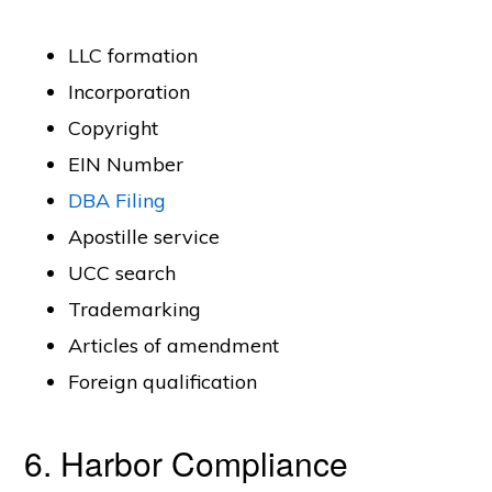
LLC formation
Incorporation
Copyright
EIN Number
DBA Filing
Apostille service
UCC search
Trademarking
Articles of amendment
Foreign qualification
6. Harbor Compliance