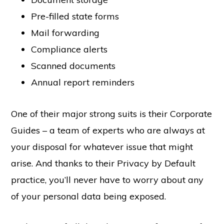
Pre-filled state forms
Mail forwarding
Compliance alerts
Scanned documents
Annual report reminders
One of their major strong suits is their Corporate
Guides – a team of experts who are always at
your disposal for whatever issue that might
arise. And thanks to their Privacy by Default
practice, you’ll never have to worry about any
of your personal data being exposed.