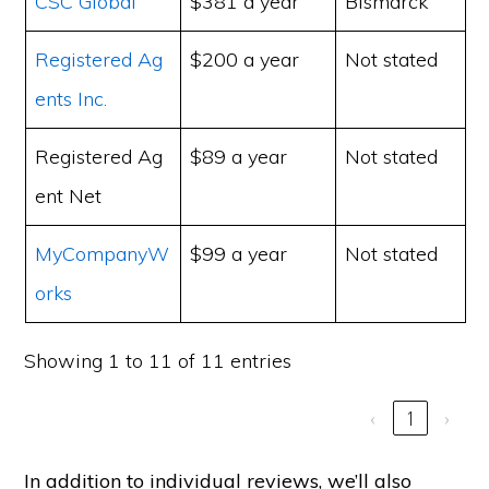
CSC Global
$381 a year
Bismarck
Registered Ag
$200 a year
Not stated
ents Inc.
Registered Ag
$89 a year
Not stated
ent Net
MyCompanyW
$99 a year
Not stated
orks
Showing 1 to 11 of 11 entries
‹
1
›
In addition to individual reviews, we’ll also