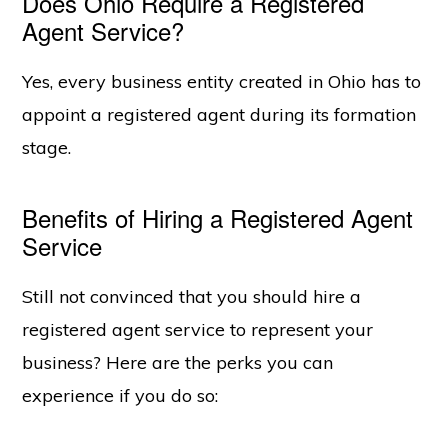
Does Ohio Require a Registered
Agent Service?
Yes, every business entity created in Ohio has to
appoint a registered agent during its formation
stage.
Benefits of Hiring a Registered Agent
Service
Still not convinced that you should hire a
registered agent service to represent your
business? Here are the perks you can
experience if you do so: