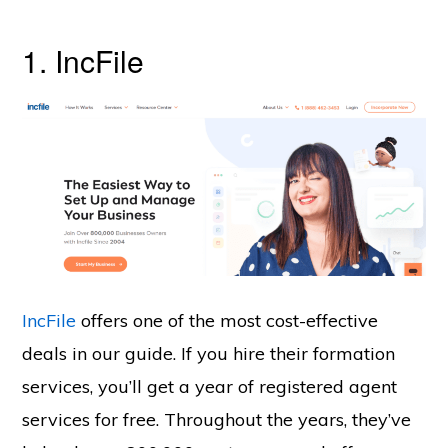
1. IncFile
IncFile
offers one of the most cost-effective
deals in our guide. If you hire their formation
services, you’ll get a year of registered agent
services for free. Throughout the years, they’ve