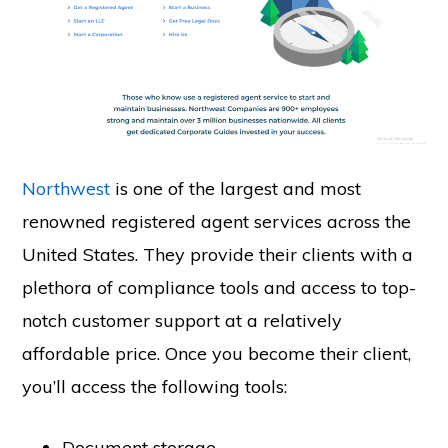
Northwest
is one of the largest and most
renowned registered agent services across the
United States. They provide their clients with a
plethora of compliance tools and access to top-
notch customer support at a relatively
affordable price. Once you become their client,
you’ll access the following tools:
Document storage