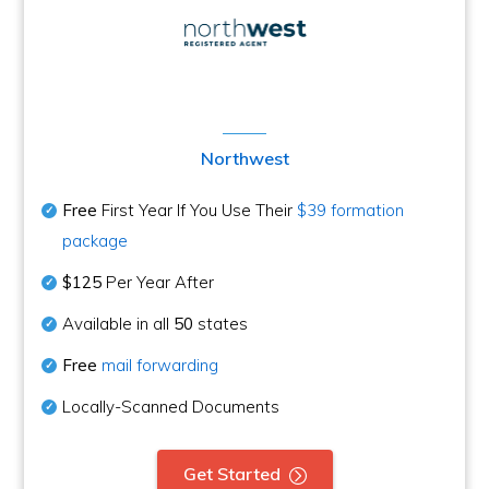
Northwest
Free
First Year If You Use Their
$39 formation
package
$125
Per Year After
Available in all
50
states
Free
mail forwarding
Locally-Scanned Documents
Get Started