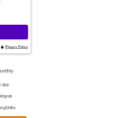
onthly
k app
ntgrati
icingSMBs