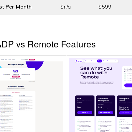
st
Per Month
$n/a
$599
 ADP vs Remote Features