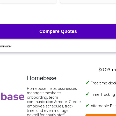
$0.03 m
Homebase
Free time cloc
Homebase helps businesses
manage timesheets,
Time Tracking I
onboarding, team
communication & more. Create
Affordable Pr
employee schedules, track
time, and even manage
payroll for hourly staff.