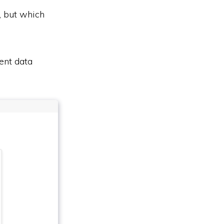
, but which
ent data