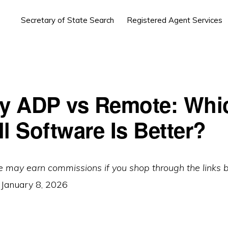
Secretary of State Search
Registered Agent Services
by ADP vs Remote: Whi
l Software Is Better?
e may earn commissions if you shop through the links 
:
January 8, 2026