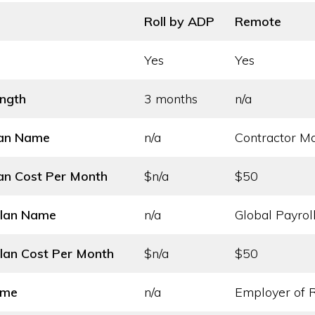
Roll by ADP
Remote
Yes
Yes
ength
3 months
n/a
lan Name
n/a
Contractor 
an Cost
Per Month
$n/a
$50
Plan Name
n/a
Global Payrol
lan Cost
Per Month
$n/a
$50
ame
n/a
Employer of 