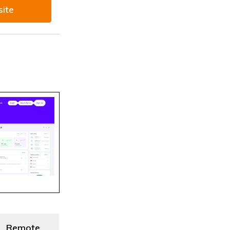
site
Remote