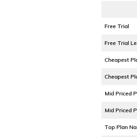
Free Trial
Free Trial L
Cheapest P
Cheapest Pl
Mid Priced 
Mid Priced P
Top Plan N