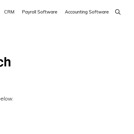
Show
CRM
Payroll Software
Accounting Software
Search
ch
below.