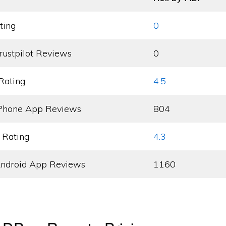
ting
0
rustpilot Reviews
0
Rating
4.5
Phone App Reviews
804
 Rating
4.3
ndroid App Reviews
1160