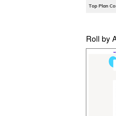
Top Plan Co
Roll by