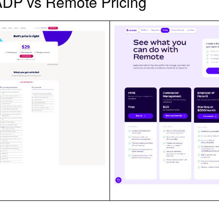
ADP vs Remote Pricing