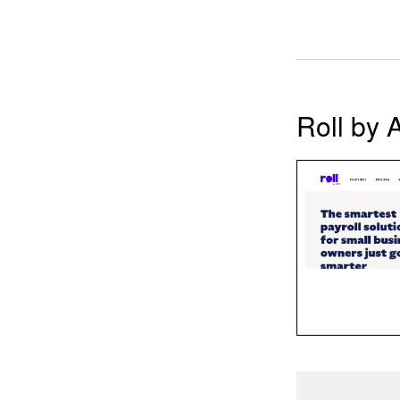
Roll by