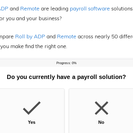
 ADP
and
Remote
are leading
payroll software
solutions
for you and your business?
mpare
Roll by ADP
and
Remote
across nearly 50 differ
 you make find the right one.