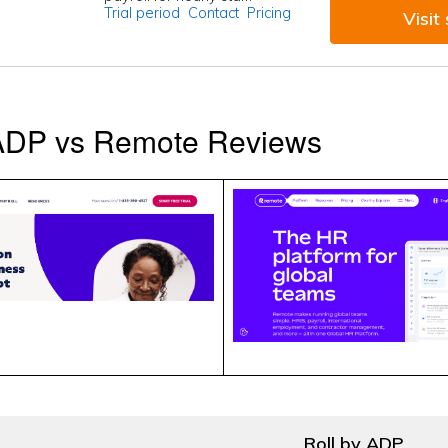
Trial period
Contact
Pricing
Visit 
 ADP vs Remote Reviews
Roll by ADP