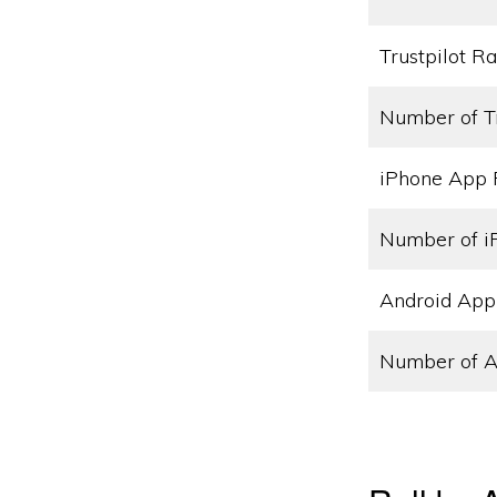
Trustpilot Ra
Number of T
iPhone App 
Number of i
Android App
Number of A