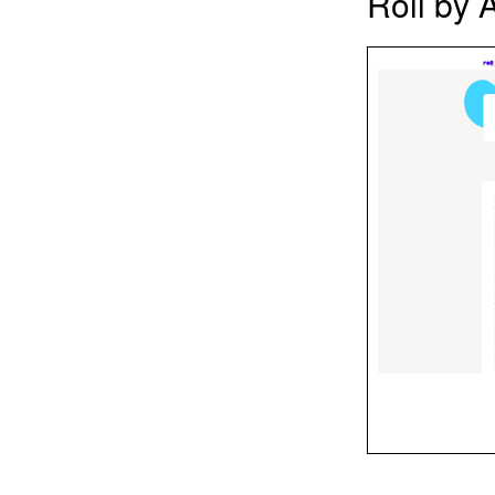
Roll by 