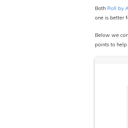
Both
Roll by
one is better 
Below we co
points to help