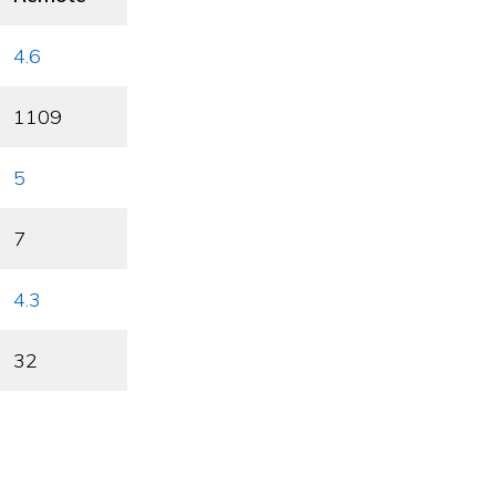
4.6
1109
5
7
4.3
32