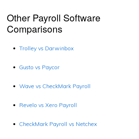
Other Payroll Software
Comparisons
Trolley vs Darwinbox
Gusto vs Paycor
Wave vs CheckMark Payroll
Revelo vs Xero Payroll
CheckMark Payroll vs Netchex