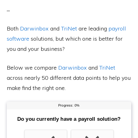
Both
Darwinbox
and
TriNet
are leading
payroll
software
solutions, but which one is better for
you and your business?
Below we compare
Darwinbox
and
TriNet
across nearly 50 different data points to help you
make find the right one.