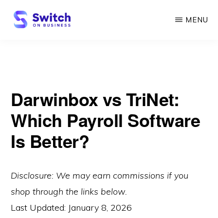
Skip
MENU
to
main
SWITCH
ON
content
BUSINESS
Darwinbox vs TriNet:
Which Payroll Software
Is Better?
Disclosure: We may earn commissions if you
shop through the links below.
Last Updated:
January 8, 2026