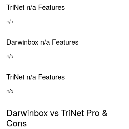
TriNet n/a Features
n/a
Darwinbox n/a Features
n/a
TriNet n/a Features
n/a
Darwinbox vs TriNet Pro &
Cons