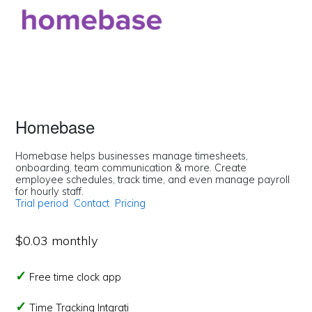
Homebase
Homebase helps businesses manage timesheets,
onboarding, team communication & more. Create
employee schedules, track time, and even manage payroll
for hourly staff.
Trial period
Contact
Pricing
$0.03 monthly
Free time clock app
Time Tracking Intgrati