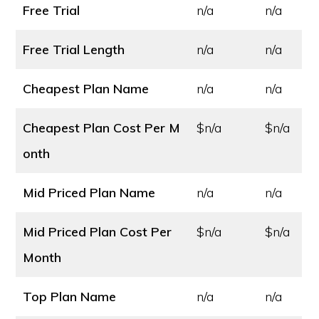
Free Trial
n/a
n/a
Free Trial Length
n/a
n/a
Cheapest Plan Name
n/a
n/a
Cheapest Plan Cost
Per M
$n/a
$n/a
onth
Mid Priced Plan Name
n/a
n/a
Mid Priced Plan Cost
Per
$n/a
$n/a
Month
Top Plan Name
n/a
n/a