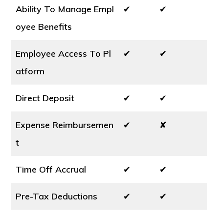
Ability To Manage Empl
✔
✔
oyee Benefits
Employee Access To Pl
✔
✔
atform
Direct Deposit
✔
✔
Expense Reimbursemen
✔
✘
t
Time Off Accrual
✔
✔
Pre-Tax Deductions
✔
✔