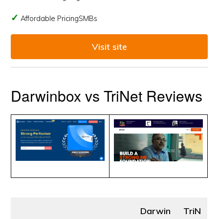
Affordable PricingSMBs
Visit site
Darwinbox vs TriNet Reviews
Darwin
TriN