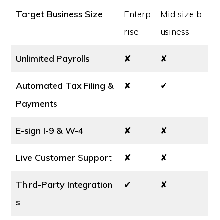
Target Business Size
Enterp
Mid size b
rise
usiness
Unlimited Payrolls
✘
✘
Automated Tax Filing &
✘
✔
Payments
E-sign I-9 & W-4
✘
✘
Live Customer Support
✘
✘
Third-Party Integration
✔
✘
s