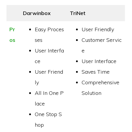
Darwinbox
TriNet
Pr
Easy Proces
User Friendly
os
ses
Customer Servic
User Interfa
e
ce
User Interface
User Friend
Saves Time
ly
Comprehensive
All In One P
Solution
lace
One Stop S
hop