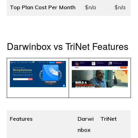
Top Plan Cost
Per Month
$n/a
$n/a
Darwinbox vs TriNet Features
Features
Darwi
TriNet
nbox