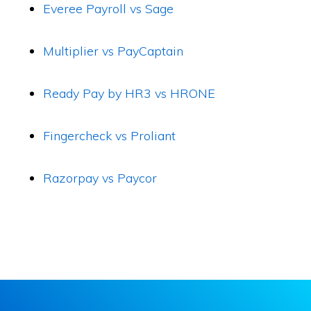
Everee Payroll vs Sage
Multiplier vs PayCaptain
Ready Pay by HR3 vs HRONE
Fingercheck vs Proliant
Razorpay vs Paycor