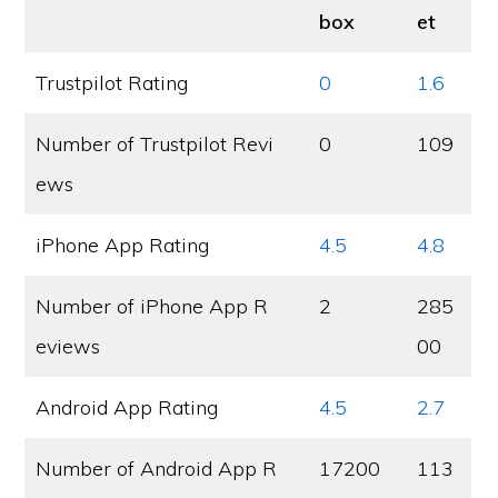
box
et
Trustpilot Rating
0
1.6
Number of Trustpilot Revi
0
109
ews
iPhone App Rating
4.5
4.8
Number of iPhone App R
2
285
eviews
00
Android App Rating
4.5
2.7
Number of Android App R
17200
113