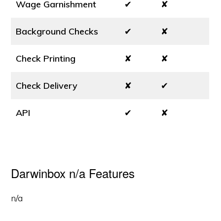
Wage Garnishment
✔
✘
Background Checks
✔
✘
Check Printing
✘
✘
Check Delivery
✘
✔
API
✔
✘
Darwinbox n/a Features
n/a