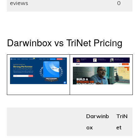
eviews
0
Darwinbox vs TriNet Pricing
Darwinb
TriN
ox
et