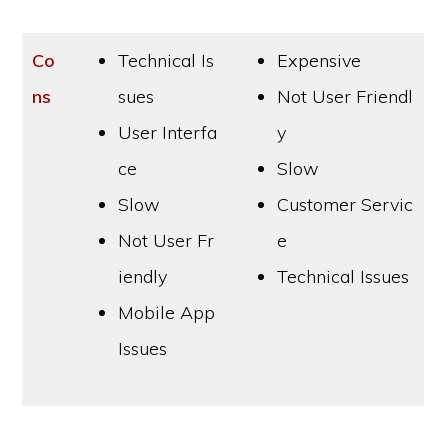
Co
Technical Is
Expensive
ns
sues
Not User Friendl
User Interfa
y
ce
Slow
Slow
Customer Servic
Not User Fr
e
iendly
Technical Issues
Mobile App
Issues