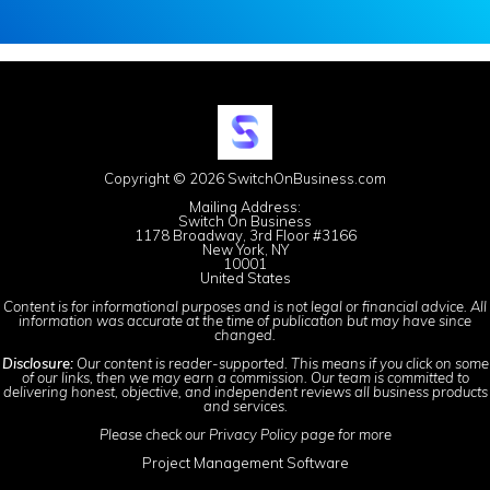
Copyright © 2026 SwitchOnBusiness.com
Mailing Address:
Switch On Business
1178 Broadway, 3rd Floor #3166
New York, NY
10001
United States
Content is for informational purposes and is not legal or financial advice. All
information was accurate at the time of publication but may have since
changed.
Disclosure:
Our content is reader-supported. This means if you click on some
of our links, then we may earn a commission. Our team is committed to
delivering honest, objective, and independent reviews all business products
and services.
Please check our
Privacy Policy
page for more
Project Management Software