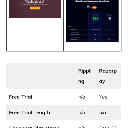
Rippli
Razorp
ng
ay
Free Trial
n/a
Yes
Free Trial Length
n/a
n/a