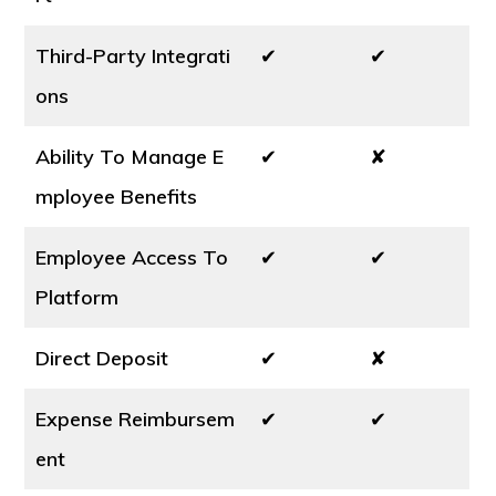
Third-Party Integrati
✔
✔
ons
Ability To Manage E
✔
✘
mployee Benefits
Employee Access To
✔
✔
Platform
Direct Deposit
✔
✘
Expense Reimbursem
✔
✔
ent