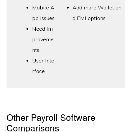
Mobile A
Add more Wallet an
pp Issues
d EMI options
Need Im
proveme
nts
User Inte
rface
Other Payroll Software
Comparisons