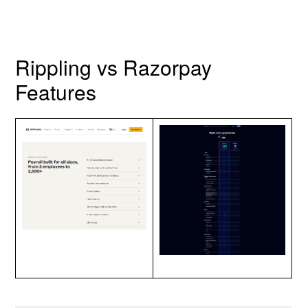
Rippling vs Razorpay
Features