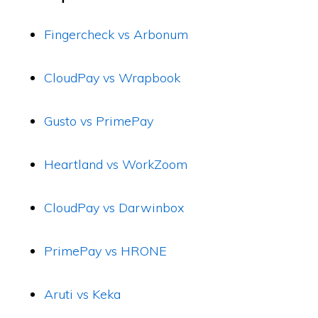
Fingercheck vs Arbonum
CloudPay vs Wrapbook
Gusto vs PrimePay
Heartland vs WorkZoom
CloudPay vs Darwinbox
PrimePay vs HRONE
Aruti vs Keka