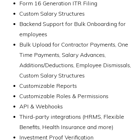
Form 16 Generation ITR Filing
Custom Salary Structures
Backend Support for Bulk Onboarding for
employees
Bulk Upload for Contractor Payments, One
Time Payments, Salary Advances,
Additions/Deductions, Employee Dismissals,
Custom Salary Structures
Customizable Reports
Customizable Roles & Permissions
API & Webhooks
Third-party integrations (HRMS, Flexible
Benefits, Health Insurance and more)
Investment Proof Verification