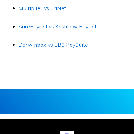
Multiplier vs TriNet
SurePayroll vs Kashflow Payroll
Darwinbox vs EBS PaySuite