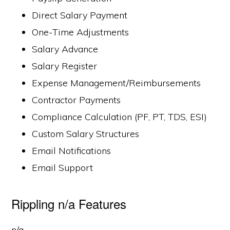
Direct Salary Payment
One-Time Adjustments
Salary Advance
Salary Register
Expense Management/Reimbursements
Contractor Payments
Compliance Calculation (PF, PT, TDS, ESI)
Custom Salary Structures
Email Notifications
Email Support
Rippling n/a Features
n/a