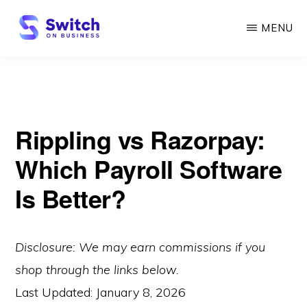
Skip
MENU
to
main
SWITCH
ON
content
BUSINESS
Rippling vs Razorpay:
Which Payroll Software
Is Better?
Disclosure: We may earn commissions if you
shop through the links below.
Last Updated:
January 8, 2026