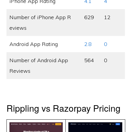
iPhone App Rating
4.1
4
Number of iPhone App R
629
12
eviews
Android App Rating
2.8
0
Number of Android App
564
0
Reviews
Rippling vs Razorpay Pricing