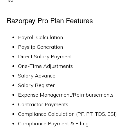
Razorpay Pro Plan Features
Payroll Calculation
Payslip Generation
Direct Salary Payment
One-Time Adjustments
Salary Advance
Salary Register
Expense Management/Reimbursements
Contractor Payments
Compliance Calculation (PF, PT, TDS, ESI)
Compliance Payment & Filing