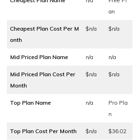
Cheapest Plan Name
n/a
Free Pl
an
Cheapest Plan Cost
Per M
$n/a
$n/a
onth
Mid Priced Plan Name
n/a
n/a
Mid Priced Plan Cost
Per
$n/a
$n/a
Month
Top Plan Name
n/a
Pro Pla
n
Top Plan Cost
Per Month
$n/a
$36.02