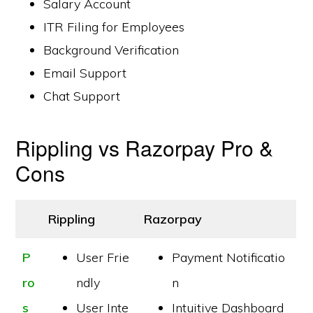
Salary Account
ITR Filing for Employees
Background Verification
Email Support
Chat Support
Rippling vs Razorpay Pro &
Cons
Rippling
Razorpay
P
User Frie
Payment Notificatio
ro
ndly
n
s
User Inte
Intuitive Dashboard