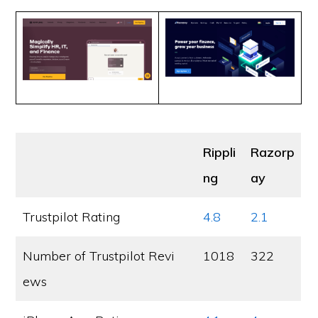
Rippli
Razorp
ng
ay
Trustpilot Rating
4.8
2.1
Number of Trustpilot Revi
1018
322
ews