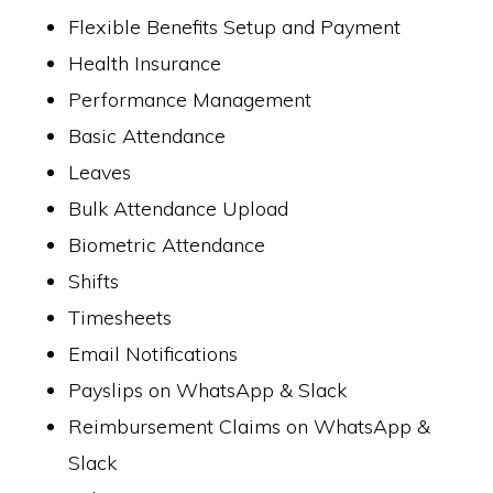
Flexible Benefits Setup and Payment
Health Insurance
Performance Management
Basic Attendance
Leaves
Bulk Attendance Upload
Biometric Attendance
Shifts
Timesheets
Email Notifications
Payslips on WhatsApp & Slack
Reimbursement Claims on WhatsApp &
Slack