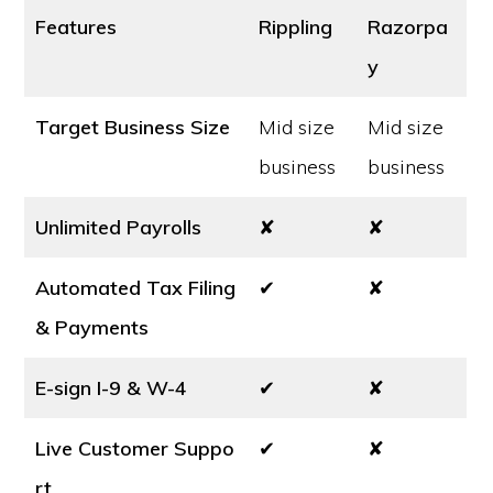
Features
Rippling
Razorpa
y
Target Business Size
Mid size
Mid size
business
business
Unlimited Payrolls
✘
✘
Automated Tax Filing
✔
✘
& Payments
E-sign I-9 & W-4
✔
✘
Live Customer Suppo
✔
✘
rt