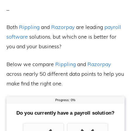
Both
Rippling
and
Razorpay
are leading
payroll
software
solutions, but which one is better for
you and your business?
Below we compare
Rippling
and
Razorpay
across nearly 50 different data points to help you
make find the right one.