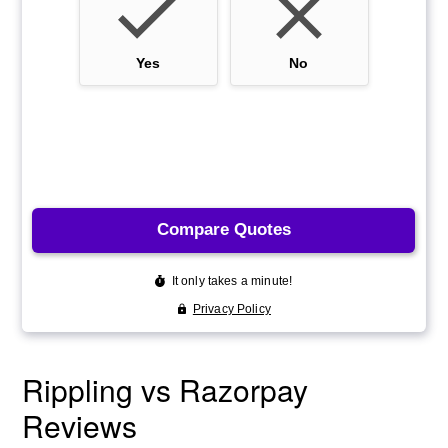
Rippling vs Razorpay
Reviews