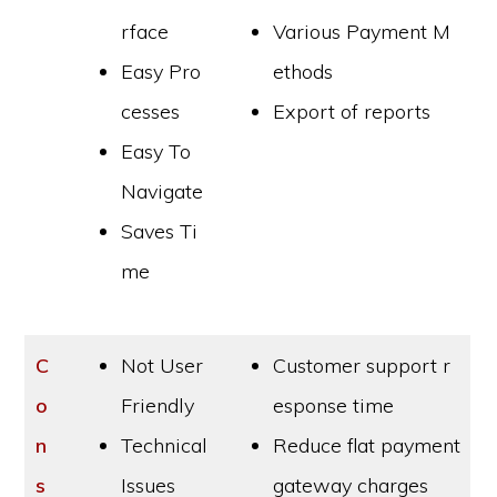
rface
Various Payment M
Easy Pro
ethods
cesses
Export of reports
Easy To
Navigate
Saves Ti
me
C
Not User
Customer support r
o
Friendly
esponse time
n
Technical
Reduce flat payment
s
Issues
gateway charges