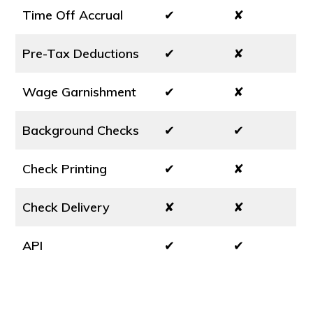
Time Off Accrual
✔
✘
Pre-Tax Deductions
✔
✘
Wage Garnishment
✔
✘
Background Checks
✔
✔
Check Printing
✔
✘
Check Delivery
✘
✘
API
✔
✔