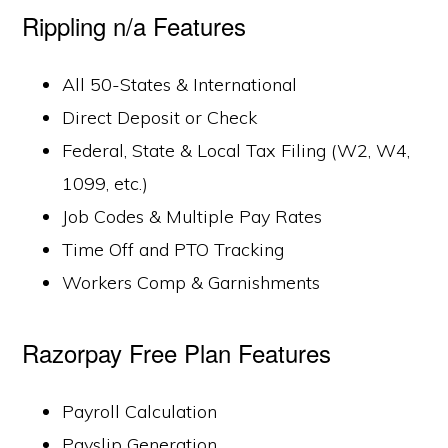
Rippling n/a Features
All 50-States & International
Direct Deposit or Check
Federal, State & Local Tax Filing (W2, W4,
1099, etc.)
Job Codes & Multiple Pay Rates
Time Off and PTO Tracking
Workers Comp & Garnishments
Razorpay Free Plan Features
Payroll Calculation
Payslip Generation